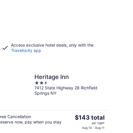
Access exclusive hotel deals, only with the
Travelocity app
Heritage Inn
2.5
7412 State Highway 28 Richfield
out
Springs NY
of
5
The
ree Cancellation
$143 total
eserve now, pay when you stay
price
per night
is
Aug 10 - Aug 11