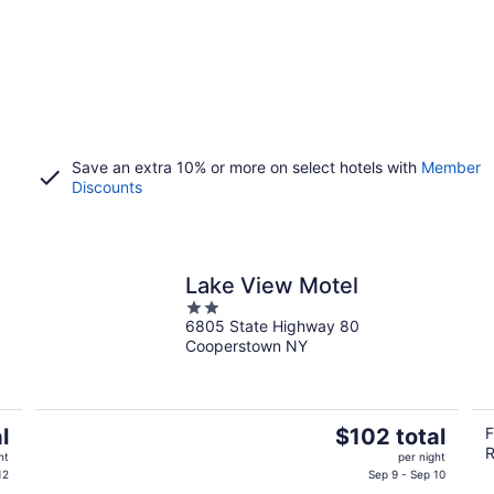
Save an extra 10% or more on select hotels with
Member
Discounts
Lake View Motel
2
6805 State Highway 80
out
Cooperstown NY
of
5
The
l
$102 total
F
R
price
ht
per night
is
12
Sep 9 - Sep 10