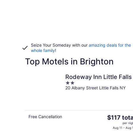
Seize Your Someday with our
amazing deals for the
whole family
!
Top Motels in Brighton
Rodeway Inn Little Falls
2
20 Albany Street Little Falls NY
out
of
5
The
Free Cancellation
$117 tota
price
per nig
is
Aug 11 - Aug 