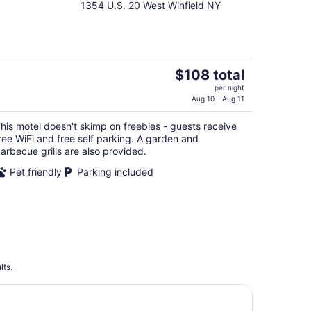
1354 U.S. 20 West Winfield NY
out
of
5
The
$108 total
price
per night
is
Aug 10 - Aug 11
$108
his motel doesn't skimp on freebies - guests receive
total
ree WiFi and free self parking. A garden and
per
arbecue grills are also provided.
night
Pet friendly
Parking included
lts.