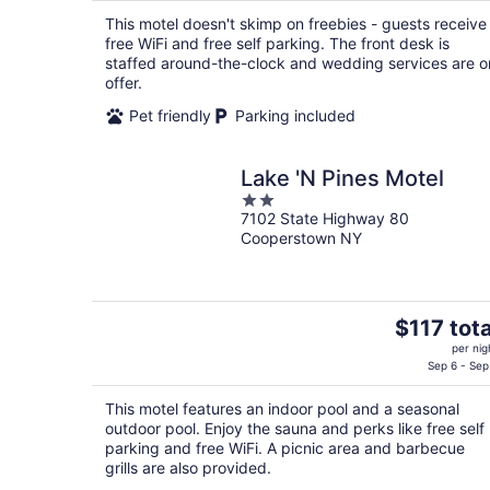
$117
This motel doesn't skimp on freebies - guests receive
total
free WiFi and free self parking. The front desk is
per
staffed around-the-clock and wedding services are o
night
offer.
Pet friendly
Parking included
Lake 'N Pines Motel
2
7102 State Highway 80
out
Cooperstown NY
of
5
The
$117 tota
price
per nig
is
Sep 6 - Sep
$117
This motel features an indoor pool and a seasonal
total
outdoor pool. Enjoy the sauna and perks like free self
per
parking and free WiFi. A picnic area and barbecue
night
grills are also provided.