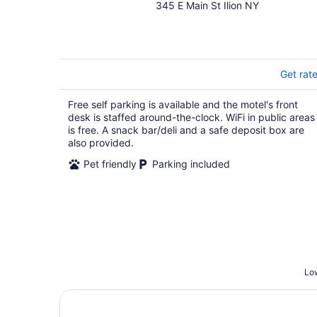
345 E Main St Ilion NY
out
of
5
Get rat
Free self parking is available and the motel's front
desk is staffed around-the-clock. WiFi in public areas
is free. A snack bar/deli and a safe deposit box are
also provided.
Pet friendly
Parking included
Low