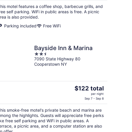
$143
his motel features a coffee shop, barbecue grills, and
total
ree self parking. WiFi in public areas is free. A picnic
per
rea is also provided.
night
Parking included
Free WiFi
Bayside Inn & Marina
2.5
7090 State Highway 80
out
Cooperstown NY
of
5
The
$122 total
price
per night
is
Sep 7 - Sep 8
$122
his smoke-free motel's private beach and marina are
total
mong the highlights. Guests will appreciate free perks
per
ike free self parking and WiFi in public areas. A
night
errace, a picnic area, and a computer station are also
n offer.