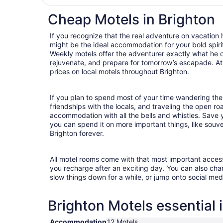
Cheap Motels in Brighton
If you recognize that the real adventure on vacation
might be the ideal accommodation for your bold spirit
Weekly motels offer the adventurer exactly what he 
rejuvenate, and prepare for tomorrow’s escapade. At T
prices on local motels throughout Brighton.
If you plan to spend most of your time wandering the 
friendships with the locals, and traveling the open r
accommodation with all the bells and whistles. Save
you can spend it on more important things, like souven
Brighton forever.
All motel rooms come with that most important acces
you recharge after an exciting day. You can also chan
slow things down for a while, or jump onto social med
Brighton Motels essential 
Accommodation
12 Motels