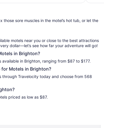
night
from
Sep
 those sore muscles in the motel’s hot tub, or let the
7
to
Sep
8
ilable motels near you or close to the best attractions
every dollar—let’s see how far your adventure will go!
Motels in Brighton?
 available in Brighton, ranging from $87 to $177.
for Motels in Brighton?
ls through Travelocity today and choose from 568
ighton?
tels priced as low as $87.