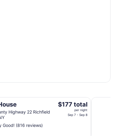
Best Western Coope
The
House
$177 total
price
per night
nty Highway 22 Richfield
is
Sep 7 - Sep 8
 NY
$177
y Good! (816 reviews)
total
per