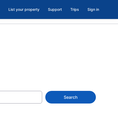
List your property
Support
Trips
Sign in
Search