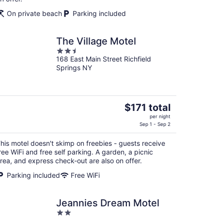
On private beach
Parking included
The Village Motel
2.5
168 East Main Street Richfield
out
Springs NY
of
5
The
$171 total
price
per night
is
Sep 1 - Sep 2
$171
his motel doesn't skimp on freebies - guests receive
total
ree WiFi and free self parking. A garden, a picnic
per
rea, and express check-out are also on offer.
night
Parking included
Free WiFi
Jeannies Dream Motel
2