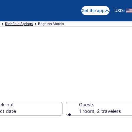
•
Get the app
USD
Richfield Springs
Brighton Motels
n Brighton, NY
ck-out
Guests
ct date
1 room, 2 travelers