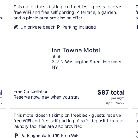
$102
This motel doesn't skimp on freebies - guests receive
T
total
free WiFi and free self parking. A terrace, a garden,
f
per
n
and a picnic area are also on offer.
a
night
On private beach
Parking included
Inn Towne Motel
2
227 N Washington Street Herkimer
out
NY
of
5
The
l
Free Cancellation
$87 total
Reserve now, pay when you stay
price
ht
per night
is
 7
Sep 1 - Sep 2
$87
This motel doesn't skimp on freebies - guests receive
T
total
free WiFi and free self parking. A safe deposit box and
a
per
laundry facilities are also provided.
l
night
t
Parking included
Free WiFi
o