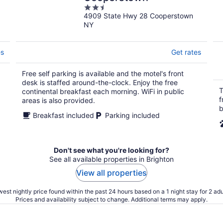
2.5
4909 State Hwy 28 Cooperstown
out
NY
of
5
es
Get rates
Free self parking is available and the motel's front
desk is staffed around-the-clock. Enjoy the free
T
continental breakfast each morning. WiFi in public
f
areas is also provided.
b
Breakfast included
Parking included
Don't see what you're looking for?
See all available properties in Brighton
View all properties
est nightly price found within the past 24 hours based on a 1 night stay for 2 adu
Prices and availability subject to change. Additional terms may apply.