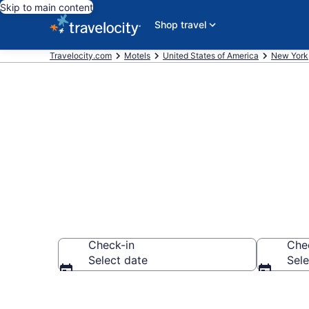
Skip to main content
Shop travel
Travelocity.com
Motels
United States of America
New York
Book Motels i
Check-in
Che
Select date
Sele