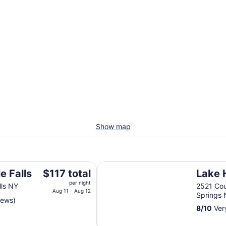
Show map
Lake House
The
e Falls
$117 total
Lake 
price
per night
lls NY
2521 Cou
is
Aug 11 - Aug 12
Springs
iews)
$117
8
/
10
Ver
total
per