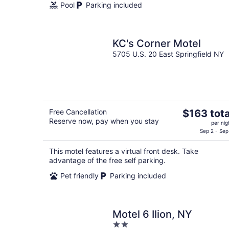
Pool
Parking included
KC's Corner Motel
5705 U.S. 20 East Springfield NY
The
Free Cancellation
$163 tota
Reserve now, pay when you stay
price
per nig
is
Sep 2 - Sep
$163
This motel features a virtual front desk. Take
total
advantage of the free self parking.
per
night
Pet friendly
Parking included
Motel 6 Ilion, NY
2