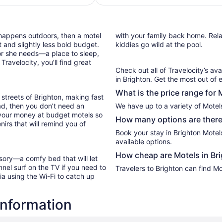
night
from
Aug
 happens outdoors, then a motel
with your family back home. Relax
11
 and slightly less bold budget.
kiddies go wild at the pool.
to
or she needs—a place to sleep,
Aug
ravelocity, you’ll find great
12
Check out all of Travelocity’s ava
in Brighton. Get the most out of 
What is the price range for 
streets of Brighton, making fast
oad, then you don’t need an
We have up to a variety of Motels
 your money at budget motels so
How many options are there 
irs that will remind you of
Book your stay in Brighton Mote
available options.
How cheap are Motels in Br
sory—a comfy bed that will let
nel surf on the TV if you need to
Travelers to Brighton can find Mo
ia using the Wi-Fi to catch up
information