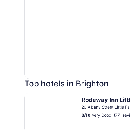
Top hotels in Brighton
Rodeway Inn Little Falls
Rodeway Inn Littl
20 Albany Street Little Fa
8
/
10
Very Good! (771 rev