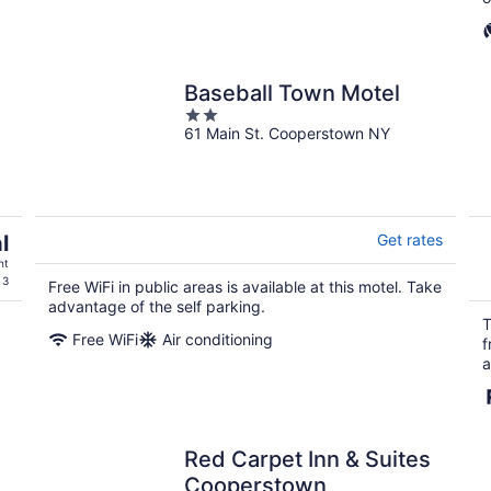
Baseball Town Motel
2
61 Main St. Cooperstown NY
out
of
5
l
Get rates
ht
 3
Free WiFi in public areas is available at this motel. Take
advantage of the self parking.
T
Free WiFi
Air conditioning
f
a
Red Carpet Inn & Suites
Cooperstown