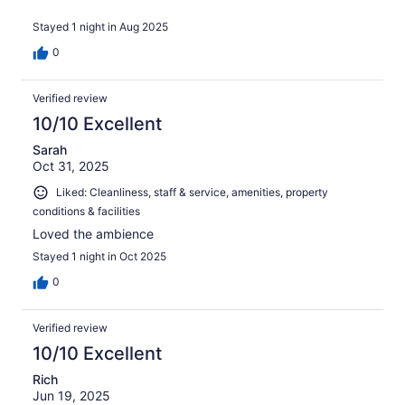
Stayed 1 night in Aug 2025
0
Verified review
10/10 Excellent
Sarah
Oct 31, 2025
Liked: Cleanliness, staff & service, amenities, property
conditions & facilities
Loved the ambience
Stayed 1 night in Oct 2025
0
Verified review
10/10 Excellent
Rich
Jun 19, 2025