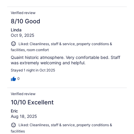
Verified review
8/10 Good
Linda
Oct 9, 2025
Liked: Cleanliness, staff & service, property conditions &
facilities, room comfort
Quaint historic atmosphere. Very comfortable bed. Staff
was extremely welcoming and helpful.
Stayed 1 night in Oct 2025
0
Verified review
10/10 Excellent
Eric
Aug 18, 2025
Liked: Cleanliness, staff & service, property conditions &
facilities