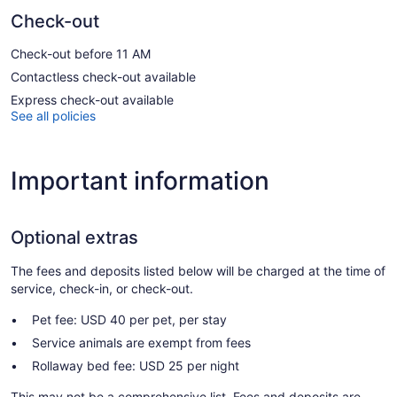
Check-out
Check-out before 11 AM
Contactless check-out available
Express check-out available
See all policies
Important information
Optional extras
The fees and deposits listed below will be charged at the time of
service, check-in, or check-out.
Pet fee: USD 40 per pet, per stay
Service animals are exempt from fees
Rollaway bed fee: USD 25 per night
This may not be a comprehensive list. Fees and deposits are