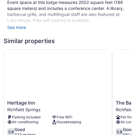
Event space at this lodge measures 2002 square feet (186
square meters) and includes a conference center. A library,
barbecue grills, and multilingual staff are also featured at
Lake House. Free self parking is available.
See more
This 3-star Richfield Springs lodge is smoke free.
1 building
Similar properties
14 guestrooms or units
Heritage Inn
The Baseb
3 levels
2002 sq ft of conference space
186 sq m of conference space
Built in 1843
Conference center
Coffee in lobby
Heritage
The
Front desk (limited hours)
Heritage Inn
The Base
Inn
Baseball
Richfield Springs
Richfield
Express check-out
Richfield
Hotel
Parking included
Free WiFi
Pet frien
Staff is multilingual
Springs
Richfield
Air conditioning
Housekeeping
Air cond
Springs
Wedding services available
3.8
3.8
Good
Good
3.8
3.8
Library
out
out
333 reviews
550 re