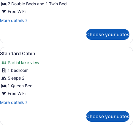
Double
2 Double Beds and 1 Twin Bed
and
Free WiFi
One
More
More details
Single
details
for
Bed)
Choose your dates
Standard
Room
(Two
View
Standard Cabin | Rollaway beds (sur
3
Double
Standard Cabin
all
and
Partial lake view
One
photos
Single
for
1 bedroom
Bed)
Standard
Sleeps 2
Cabin
1 Queen Bed
Free WiFi
More
More details
details
for
Choose your dates
Standard
Cabin