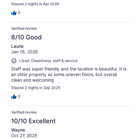
Stayed 2 nights in Apr 2026
0
Verified review
8/10 Good
Laurie
Jan 16, 2026
Liked: Cleanliness, staff & service
Staff was super friendly and the location is beautiful. It is
an older property so some uneven floors, but overall
clean and welcoming
Stayed 3 nights in Sep 2025
0
Verified review
10/10 Excellent
Wayne
Oct 27, 2025