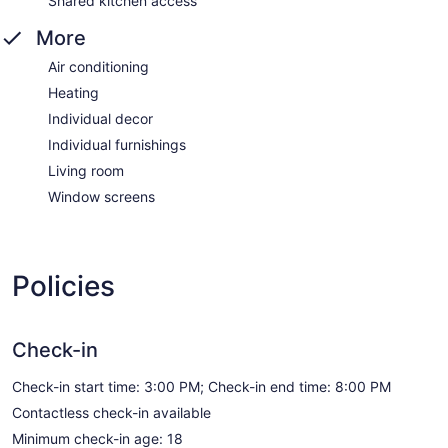
Shared kitchen access
More
Air conditioning
Heating
Individual decor
Individual furnishings
Living room
Window screens
Policies
Check-in
Check-in start time: 3:00 PM; Check-in end time: 8:00 PM
Contactless check-in available
Minimum check-in age: 18