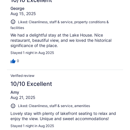
George
Aug 15, 2025
Liked: Cleanliness, staff & service, property conditions &
facilities
We had a delightful stay at the Lake House. Nice
restaurant, beautiful view, and we loved the historical
significance of the place.
Stayed 1 night in Aug 2025
0
Verified review
10/10 Excellent
Amy
Aug 21, 2025
Liked: Cleanliness, staff & service, amenities
Lovely stay with plenty of lakefront seating to relax and
enjoy the view. Unique and sweet accommodations!
Stayed 1 night in Aug 2025