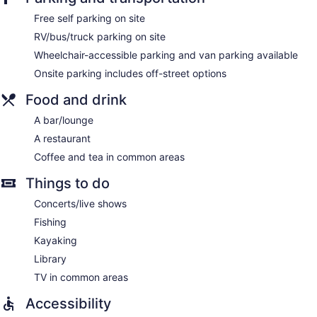
Free self parking on site
RV/bus/truck parking on site
Wheelchair-accessible parking and van parking available
Onsite parking includes off-street options
Food and drink
A bar/lounge
A restaurant
Coffee and tea in common areas
Things to do
Concerts/live shows
Fishing
Kayaking
Library
TV in common areas
Accessibility