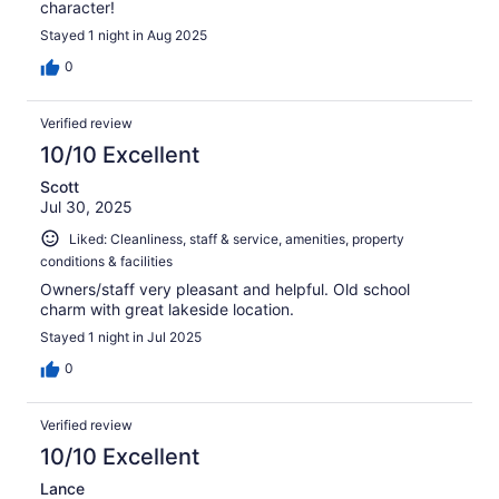
character!
Stayed 1 night in Aug 2025
0
Verified review
10/10 Excellent
Scott
Jul 30, 2025
Liked: Cleanliness, staff & service, amenities, property
conditions & facilities
Owners/staff very pleasant and helpful. Old school
charm with great lakeside location.
Stayed 1 night in Jul 2025
0
Verified review
10/10 Excellent
Lance