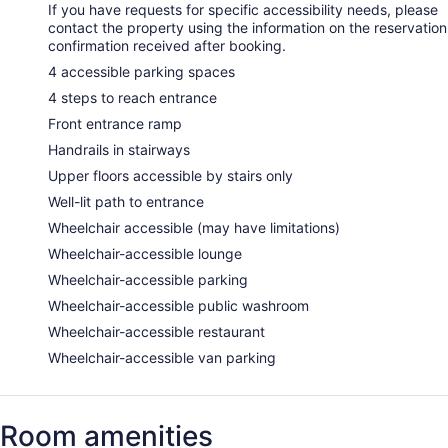
If you have requests for specific accessibility needs, please
contact the property using the information on the reservation
confirmation received after booking.
4 accessible parking spaces
4 steps to reach entrance
Front entrance ramp
Handrails in stairways
Upper floors accessible by stairs only
Well-lit path to entrance
Wheelchair accessible (may have limitations)
Wheelchair-accessible lounge
Wheelchair-accessible parking
Wheelchair-accessible public washroom
Wheelchair-accessible restaurant
Wheelchair-accessible van parking
Room amenities