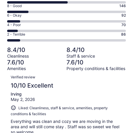
10
Rating
8 - Good
146
-
8
Excellent.
Rating
6 - Okay
92
-
418
6
Good.
Rating
4 - Poor
70
out
-
146
4
of
Okay.
Rating
2 - Terrible
86
out
-
812
92
2
of
Poor.
reviews
out
-
812
70
8.4/10
8.4/10
of
Terrible.
reviews
out
Cleanliness
Staff & service
812
86
of
7.6/10
7.6/10
reviews
out
812
Amenities
Property conditions & facilities
of
reviews
Reviews
812
Verified review
reviews
10/10 Excellent
Irving
May 2, 2026
Liked: Cleanliness, staff & service, amenities, property
conditions & facilities
Everything was clean and cozy we are moving in the
area and will still come stay . Staff was so sweet we feel
so welcome