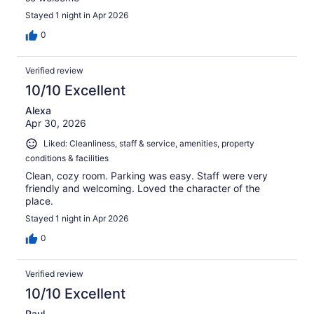
Stayed 1 night in Apr 2026
0
Verified review
10/10 Excellent
Alexa
Apr 30, 2026
Liked: Cleanliness, staff & service, amenities, property
conditions & facilities
Clean, cozy room. Parking was easy. Staff were very
friendly and welcoming. Loved the character of the
place.
Stayed 1 night in Apr 2026
0
Verified review
10/10 Excellent
Paul