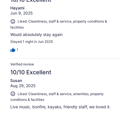
Hayami
Jun 9, 2025
Liked: Cleanliness, staff & service, property conditions &
facilities
Would absolutely stay again
Stayed 1 night in Jun 2025
1
Verified review
10/10 Excellent
Susan
Aug 29, 2025
Liked: Cleanliness, staff & service, amenities, property
conditions & facilities
Live music, bonfire, kayaks, friendly staff, we loved it.