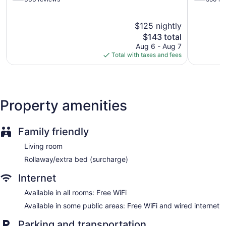
of
of
Garden
5,
5,
BBQ grill(s)
$125 nightly
Good,
Good,
333
The
550
$143 total
Outdoor picnic space
reviews
price
reviews
Aug 6 - Aug 7
Fireplace in lobby
is
Total with taxes and fees
$143
Television in lobby
No smoking on site
Bar or lounge
Property amenities
Dining venue
Lake House offers 14 air-conditioned accommodations with
shared/communal kitchens. Each accommodation is
Family friendly
individually furnished and decorated. 30-inch LED televisions
Living room
come with cable channels.
Bathrooms include shower/tub combinations. Guests can surf
Rollaway/extra bed (surcharge)
the web using the complimentary wireless Internet access.
Internet
Housekeeping is offered on request and hair dryers can be
requested.
Available in all rooms: Free WiFi
Available in some public areas: Free WiFi and wired internet
Parking and transportation