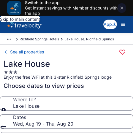
Switch to the app
Get instant savings with Member discounts with
the app
Skip to main content
App
Richfield Springs Hotels
Lake House, Richfield Springs
See all properties
Lake House
3.0
Enjoy the free WiFi at this 3-star Richfield Springs lodge
star
property
Choose dates to view prices
Where to?
Lake House
Dates
Wed, Aug 19 - Thu, Aug 20