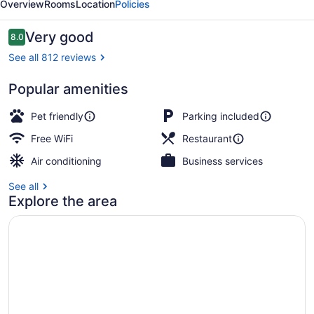
Overview
Rooms
Location
Policies
Reviews
Very good
8.0
8.0 out of 10
See all 812 reviews
Popular amenities
Lake
Pet friendly
Parking included
Free WiFi
Restaurant
Air conditioning
Business services
See all
Explore the area