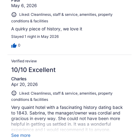
May 6, 2026
Liked: Cleanliness, staff & service, amenities, property
conditions & facilities
A quirky piece of history, we love it
Stayed 1 night in May 2026
0
Verified review
10/10 Excellent
Charles
Apr 20, 2026
Liked: Cleanliness, staff & service, amenities, property
conditions & facilities
Very quaint hotel with a fascinating history dating back
to 1843. Sabrina, the manager/owner was cordial and
gracious in every way. She could not have been more
helpful in getting us settled in. It was a wonderful
experience and I would recommend it to anyone.
Beautiful setting on the lake..
See more