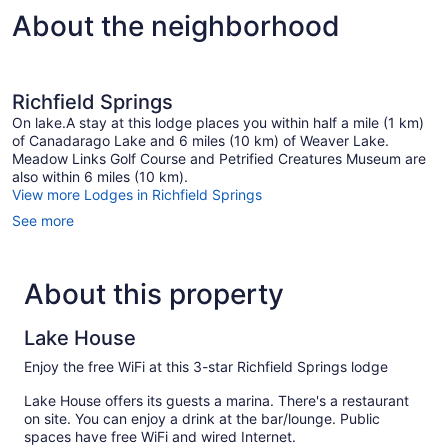
About the neighborhood
Richfield Springs
On lake.A stay at this lodge places you within half a mile (1 km)
of Canadarago Lake and 6 miles (10 km) of Weaver Lake.
Meadow Links Golf Course and Petrified Creatures Museum are
also within 6 miles (10 km).
View more Lodges in Richfield Springs
See more
About this property
Lake House
Enjoy the free WiFi at this 3-star Richfield Springs lodge
Lake House offers its guests a marina. There's a restaurant
on site. You can enjoy a drink at the bar/lounge. Public
spaces have free WiFi and wired Internet.