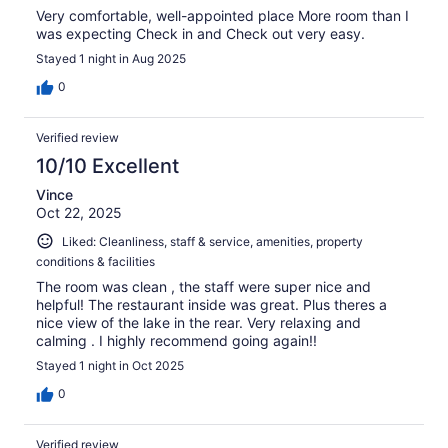
Very comfortable, well-appointed place More room than I
was expecting Check in and Check out very easy.
Stayed 1 night in Aug 2025
0
Verified review
10/10 Excellent
Vince
Oct 22, 2025
Liked: Cleanliness, staff & service, amenities, property
conditions & facilities
The room was clean , the staff were super nice and
helpful! The restaurant inside was great. Plus theres a
nice view of the lake in the rear. Very relaxing and
calming . I highly recommend going again!!
Stayed 1 night in Oct 2025
0
Verified review