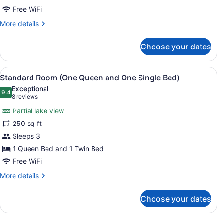
Free WiFi
More
More details
details
for
Choose your dates
Standard
Room
View
Standard Room (One Queen and One 
4
Standard Room (One Queen and One Single Bed)
all
Exceptional
photos
9.4
9.4 out of 10
(8
8 reviews
for
reviews)
Partial lake view
Standard
250 sq ft
Room
Sleeps 3
(One
Queen
1 Queen Bed and 1 Twin Bed
and
Free WiFi
One
More
More details
Single
details
for
Bed)
Choose your dates
Standard
Room