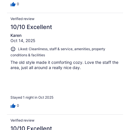
0
Verified review
10/10 Excellent
Karen
Oct 14, 2025
Liked: Cleanliness, staff & service, amenities, property
conditions & facilities
The old style made it comforting cozy. Love the staff the
area, just all around a really nice day.
Stayed 1 night in Oct 2025
0
Verified review
10/10 Excellent