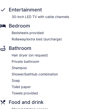
Entertainment
30-inch LED TV with cable channels
Bedroom
Bedsheets provided
Rollaway/extra bed (surcharge)
Bathroom
Hair dryer (on request)
Private bathroom
Shampoo
Shower/bathtub combination
Soap
Toilet paper
Towels provided
Food and drink