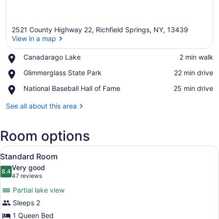
2521 County Highway 22, Richfield Springs, NY, 13439
View in a map
Place,
Canadarago Lake
‪2 min walk‬
Canadarago
View in a map
Place,
Glimmerglass State Park
‪22 min drive‬
Lake
Glimmerglass
Place,
National Baseball Hall of Fame
‪25 min drive‬
State
National
Park
Baseball
See all about this area
Hall
of
Room options
Fame
View
A wooden cabin bedroom with a larg
16
Standard Room
all
Very good
photos
8.4
8.4 out of 10
(47
47 reviews
for
reviews)
Partial lake view
Standard
Sleeps 2
Room
1 Queen Bed