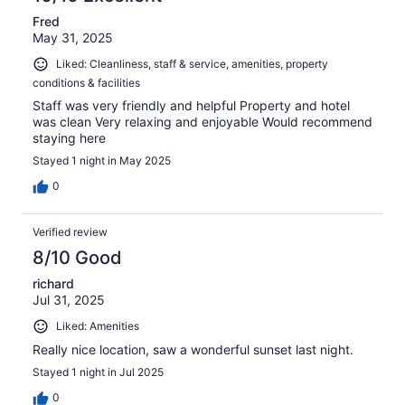
Fred
May 31, 2025
Liked: Cleanliness, staff & service, amenities, property
conditions & facilities
Staff was very friendly and helpful Property and hotel
was clean Very relaxing and enjoyable Would recommend
staying here
Stayed 1 night in May 2025
0
Verified review
8/10 Good
richard
Jul 31, 2025
Liked: Amenities
Really nice location, saw a wonderful sunset last night.
Stayed 1 night in Jul 2025
0