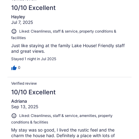
10/10 Excellent
Hayley
Jul 7, 2025
Liked: Cleanliness, staff & service, property conditions &
facilities
Just like staying at the family Lake House! Friendly staff
and great views.
Stayed 1 night in Jul 2025
0
Verified review
10/10 Excellent
Adriana
Sep 13, 2025
Liked: Cleanliness, staff & service, amenities, property
conditions & facilities
My stay was so good, I lived the rustic feel and the
charm the house had. Definitely a place with lots of