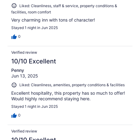
Liked: Cleanliness, staff & service, property conditions &
facilities, room comfort
Very charming inn with tons of character!
Stayed 1 night in Jun 2025
0
Verified review
10/10 Excellent
Penny
Jun 13, 2025
Liked: Cleanliness, amenities, property conditions & facilities
Excellent hospitality, this property has so much to offer!
Would highly recommend staying here.
Stayed 1 night in Jun 2025
0
Verified review
10/10 Excellent