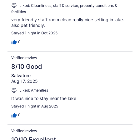
Liked: Cleanliness, staff & service, property conditions &
facilities
very friendly staff room clean really nice setting in lake.
also pet friendly.
Stayed 1 night in Oct 2025
0
Verified review
8/10 Good
Salvatore
Aug 17, 2025
Liked: Amenities
It was nice to stay near the lake
Stayed 1 night in Aug 2025
0
Verified review
10/10 Excellent