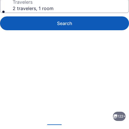
Travelers
2 travelers, 1 room
Search
Photo
gallery
for
Lake
122+
House
evious
Next