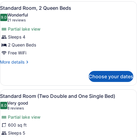
(One
View
A cozy cabin-style room with a larg
7
Queen
Standard Room, 2 Queen Beds
all
and
Wonderful
One
photos
9.0
9.0 out of 10
(21
21 reviews
Single
for
reviews)
Bed)
Partial lake view
Standard
Sleeps 4
Room,
2 Queen Beds
2
Queen
Free WiFi
Beds
More
More details
details
for
Choose your dates
Standard
Room,
2
View
A cabin-style room with two beds, 
7
Queen
Standard Room (Two Double and One Single Bed)
all
Beds
Very good
photos
8.0
8.0 out of 10
(8
8 reviews
for
reviews)
Partial lake view
Standard
600 sq ft
Room
Sleeps 5
(Two