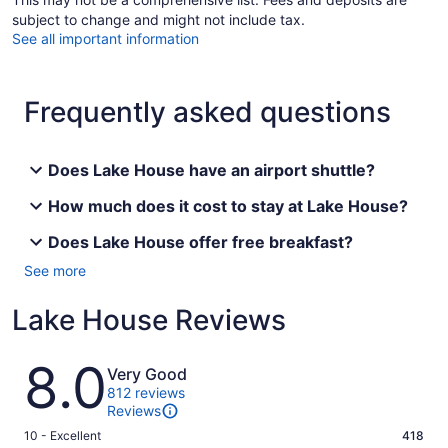
subject to change and might not include tax.
See all important information
Frequently asked questions
Does Lake House have an airport shuttle?
How much does it cost to stay at Lake House?
Does Lake House offer free breakfast?
See more
Lake House Reviews
Reviews
8.0
Very Good
812 reviews
Reviews
Rating
10 - Excellent
418