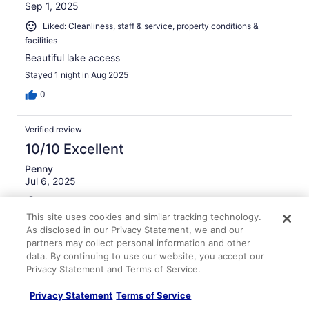
Sep 1, 2025
Liked: Cleanliness, staff & service, property conditions &
facilities
Beautiful lake access
Stayed 1 night in Aug 2025
0
Verified review
10/10 Excellent
Penny
Jul 6, 2025
Liked: Cleanliness, staff & service, amenities, property
conditions & facilities
This site uses cookies and similar tracking technology.
As disclosed in our Privacy Statement, we and our
Slightly rustic rooms and building, lovely view of the lake,
partners may collect personal information and other
good restaurant, young energetic staff--way more
data. By continuing to use our website, you accept our
interesting than a standard hotel chain.
Privacy Statement and Terms of Service.
Stayed 1 night in Jul 2025
0
Privacy Statement
Terms of Service