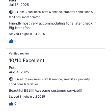
Paul
Jul 13, 2025
Liked: Cleanliness, staff & service, property conditions &
facilities, room comfort
Friendly host very accommodating for a later check in.
Big breakfast
Stayed 1 night in Jul 2025
0
Verified review
10/10 Excellent
Pete
Aug 4, 2025
Liked: Cleanliness, staff & service, amenities, property
conditions & facilities
Beautiful B&B!!! Awesome customer service!!!
Stayed 1 night in Jul 2025
0