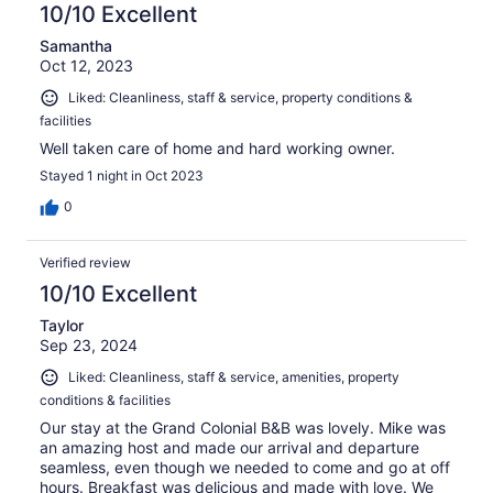
10/10 Excellent
Samantha
Oct 12, 2023
Liked: Cleanliness, staff & service, property conditions &
facilities
Well taken care of home and hard working owner.
Stayed 1 night in Oct 2023
0
Verified review
10/10 Excellent
Taylor
Sep 23, 2024
Liked: Cleanliness, staff & service, amenities, property
conditions & facilities
Our stay at the Grand Colonial B&B was lovely. Mike was
an amazing host and made our arrival and departure
seamless, even though we needed to come and go at off
hours. Breakfast was delicious and made with love. We