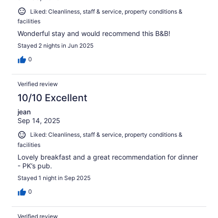
Liked: Cleanliness, staff & service, property conditions &
facilities
Wonderful stay and would recommend this B&B!
Stayed 2 nights in Jun 2025
0
Verified review
10/10 Excellent
jean
Sep 14, 2025
Liked: Cleanliness, staff & service, property conditions &
facilities
Lovely breakfast and a great recommendation for dinner
- PK’s pub.
Stayed 1 night in Sep 2025
0
Verified review