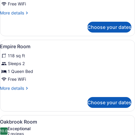
Free WiFi
More
More details
details
for
Choose your dates
Kingsland
Room
View
A bedroom with a large bed, a woo
9
Empire Room
all
118 sq ft
photos
for
Sleeps 2
Empire
1 Queen Bed
Room
Free WiFi
More
More details
details
for
Choose your dates
Empire
Room
View
Oakbrook Room | 4 bedrooms, prem
9
Oakbrook Room
all
Exceptional
photos
10.0
10.0 out of 10
(2
2 reviews