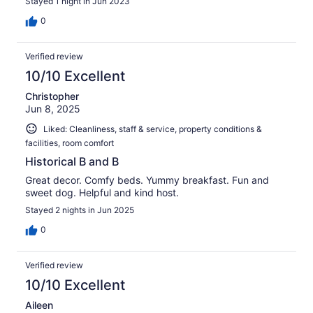
Stayed 1 night in Jun 2023
0
Verified review
10/10 Excellent
Christopher
Jun 8, 2025
Liked: Cleanliness, staff & service, property conditions &
facilities, room comfort
Historical B and B
Great decor. Comfy beds. Yummy breakfast. Fun and
sweet dog. Helpful and kind host.
Stayed 2 nights in Jun 2025
0
Verified review
10/10 Excellent
Aileen