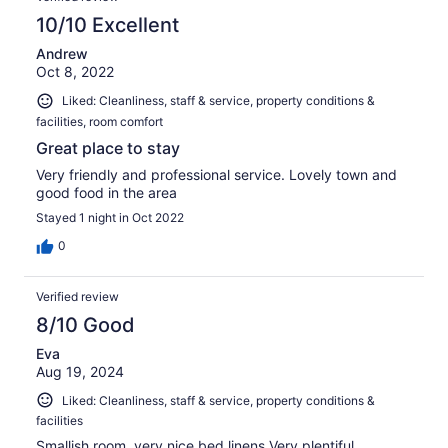
10/10 Excellent
Andrew
Oct 8, 2022
Liked: Cleanliness, staff & service, property conditions &
facilities, room comfort
Great place to stay
Very friendly and professional service. Lovely town and
good food in the area
Stayed 1 night in Oct 2022
0
Verified review
8/10 Good
Eva
Aug 19, 2024
Liked: Cleanliness, staff & service, property conditions &
facilities
Smallish room, very nice bed linens Very plentiful