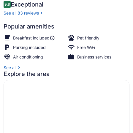
Reviews
Exceptional
9.8
9.8 out of 10
See all 83 reviews
Popular amenities
Exterior
Breakfast included
Pet friendly
Parking included
Free WiFi
Air conditioning
Business services
See all
Explore the area