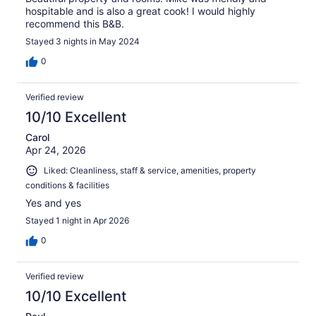
hospitable and is also a great cook! I would highly
recommend this B&B.
Stayed 3 nights in May 2024
0
Verified review
10/10 Excellent
Carol
Apr 24, 2026
Liked: Cleanliness, staff & service, amenities, property
conditions & facilities
Yes and yes
Stayed 1 night in Apr 2026
0
Verified review
10/10 Excellent