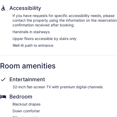
Accessibility
If you have requests for specific accessibility needs, please
contact the property using the information on the reservation
confirmation received after booking.
Handrails in stairways
Upper floors accessible by stairs only
Well-lit path to entrance
Room amenities
Entertainment
32-inch flat-screen TV with premium digital channels
Bedroom
Blackout drapes
Down comforter