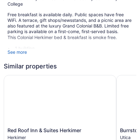
College
Free breakfast is available daily. Public spaces have free
WiFi. A terrace, gift shops/newsstands, and a picnic area are
also featured at the luxury Grand Colonial B&B. Limited free
parking is available on a first-come, first-served basis.
This Colonial Herkimer bed & breakfast is smoke free.
1 building
See more
4 guestrooms or units
2 levels
Similar properties
Meeting rooms
Red Roof Inn & Suites Herkimer
Burrstone
Built in 1889
Full breakfast (free)
Coffee in lobby
Self-service laundry
Express check-in
Express check-out
Red
Burrstone
Storage area for luggage
Red Roof Inn & Suites Herkimer
Burrston
Roof
Inn,
Herkimer
Utica
Front-desk safe