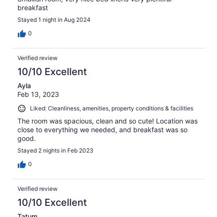
breakfast
Stayed 1 night in Aug 2024
0
Verified review
10/10 Excellent
Ayla
Feb 13, 2023
Liked: Cleanliness, amenities, property conditions & facilities
The room was spacious, clean and so cute! Location was
close to everything we needed, and breakfast was so
good.
Stayed 2 nights in Feb 2023
0
Verified review
10/10 Excellent
Tatum