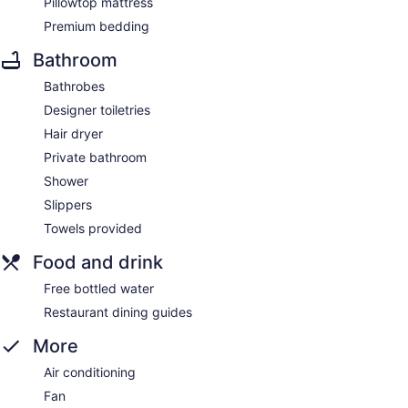
Pillowtop mattress
Premium bedding
Bathroom
Bathrobes
Designer toiletries
Hair dryer
Private bathroom
Shower
Slippers
Towels provided
Food and drink
Free bottled water
Restaurant dining guides
More
Air conditioning
Fan