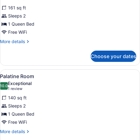
for
reviews)
161 sq ft
Oakbrook
Sleeps 2
Room
1 Queen Bed
Free WiFi
More
More details
details
for
Choose your dates
Oakbrook
Room
View
A bedroom with floral wallpaper, a b
8
Palatine Room
all
Exceptional
photos
10.0
10.0 out of 10
(1
1 review
for
review)
140 sq ft
Palatine
Sleeps 2
Room
1 Queen Bed
Free WiFi
More
More details
details