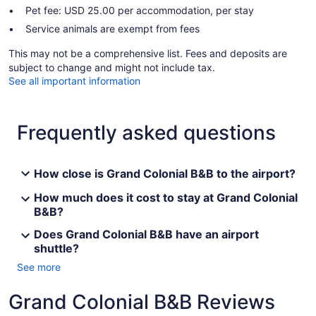
Pet fee: USD 25.00 per accommodation, per stay
Service animals are exempt from fees
This may not be a comprehensive list. Fees and deposits are
subject to change and might not include tax.
See all important information
Frequently asked questions
How close is Grand Colonial B&B to the airport?
How much does it cost to stay at Grand Colonial
B&B?
Does Grand Colonial B&B have an airport
shuttle?
See more
Grand Colonial B&B Reviews