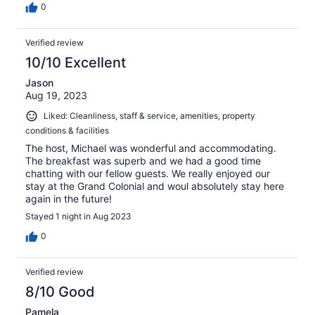
0
Verified review
10/10 Excellent
Jason
Aug 19, 2023
Liked: Cleanliness, staff & service, amenities, property
conditions & facilities
The host, Michael was wonderful and accommodating.
The breakfast was superb and we had a good time
chatting with our fellow guests. We really enjoyed our
stay at the Grand Colonial and woul absolutely stay here
again in the future!
Stayed 1 night in Aug 2023
0
Verified review
8/10 Good
Pamela