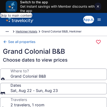
Switch to the app
Get instant savings with Member discounts with
the app
Skip to main content
App
Herkimer Hotels
Grand Colonial B&B, Herkimer
See all properties
Grand Colonial B&B
Choose dates to view prices
Where to?
Grand Colonial B&B
Dates
Sat, Aug 22 - Sun, Aug 23
Travelers
2 travelers, 1 room