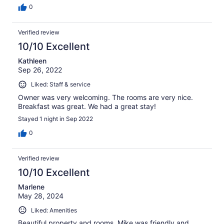
0
Verified review
10/10 Excellent
Kathleen
Sep 26, 2022
Liked: Staff & service
Owner was very welcoming. The rooms are very nice.
Breakfast was great. We had a great stay!
Stayed 1 night in Sep 2022
0
Verified review
10/10 Excellent
Marlene
May 28, 2024
Liked: Amenities
Beautiful property and rooms. Mike was friendly and