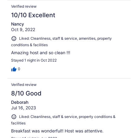
Verified review
10/10 Excellent
Nancy
Oct 9, 2022
Liked: Cleanliness, staff & service, amenities, property
conditions & facilities
Amazing host and so clean !!!
Stayed 1 night in Oct 2022
0
Verified review
8/10 Good
Deborah
Jul 16, 2023
Liked: Cleanliness, staff & service, property conditions &
facilities
Breakfast was wonderful!! Host was attentive.