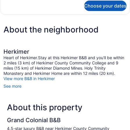
for
Choose your dates
Palatine
Room
About the neighborhood
Herkimer
Heart of Herkimer.Stay at this Herkimer B&B and you'll be within
2 miles (3 km) of Herkimer County Community College and 9
miles (15 km) of Herkimer Diamond Mines. Holy Trinity
Monastery and Herkimer Home are within 12 miles (20 km).
View more B&B in Herkimer
See more
About this property
Grand Colonial B&B
4.5-star luxury B&B near Herkimer County Community