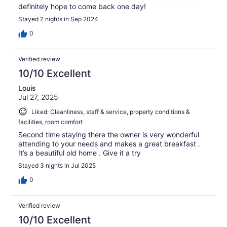
definitely hope to come back one day!
Stayed 2 nights in Sep 2024
0
Verified review
10/10 Excellent
Louis
Jul 27, 2025
Liked: Cleanliness, staff & service, property conditions &
facilities, room comfort
Second time staying there the owner is very wonderful
attending to your needs and makes a great breakfast .
It’s a beautiful old home . Give it a try
Stayed 3 nights in Jul 2025
0
Verified review
10/10 Excellent