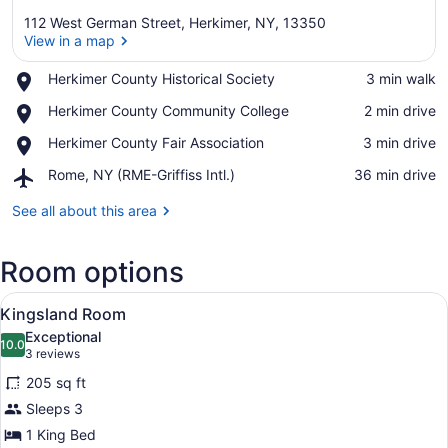
112 West German Street, Herkimer, NY, 13350
View in a map
Place,
Herkimer County Historical Society
‪3 min walk‬
Herkimer
View in a map
Place,
Herkimer County Community College
‪2 min drive‬
County
Herkimer
Historical
Place,
Herkimer County Fair Association
‪3 min drive‬
County
Society
Herkimer
Community
Airport,
Rome, NY (RME-Griffiss Intl.)
‪36 min drive‬
County
College
Rome,
Fair
NY
See all about this area
Association
(RME-
Griffiss
Room options
Intl.)
View
A bedroom with a tufted headboard,
7
Kingsland Room
all
Exceptional
photos
10.0
10.0 out of 10
(3
3 reviews
for
reviews)
205 sq ft
Kingsland
Sleeps 3
Room
1 King Bed