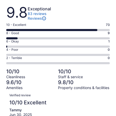
Reviews
9.8
Exceptional
83 reviews
Reviews
Rating
10 - Excellent
73
10
Rating
8 - Good
9
-
8
Excellent.
Rating
6 - Okay
1
-
73
6
Good.
Rating
4 - Poor
0
out
-
9
4
of
Okay.
Rating
2 - Terrible
0
out
-
83
1
2
of
Poor.
reviews
out
-
83
0
10/10
10/10
of
Terrible.
reviews
out
Cleanliness
Staff & service
83
0
of
9.6/10
9.8/10
reviews
out
83
Amenities
Property conditions & facilities
of
reviews
Reviews
83
Verified review
reviews
10/10 Excellent
Tammy
Jun 30, 2025