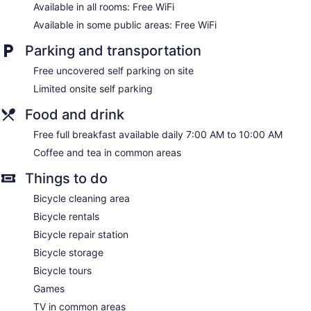
Available in all rooms: Free WiFi
Available in some public areas: Free WiFi
Parking and transportation
Free uncovered self parking on site
Limited onsite self parking
Food and drink
Free full breakfast available daily 7:00 AM to 10:00 AM
Coffee and tea in common areas
Things to do
Bicycle cleaning area
Bicycle rentals
Bicycle repair station
Bicycle storage
Bicycle tours
Games
TV in common areas