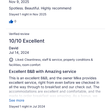
Nov 9, 2025
Spotless. Beautiful. Highly recommend
Stayed 1 night in Nov 2025
0
Verified review
10/10 Excellent
David
Jul 14, 2024
Liked: Cleanliness, staff & service, property conditions &
facilities, room comfort
Excellent B&B with Amazing service
This is an excellent B&B, and the owner Mike provides
excellent service, right from even before we checked in
all the way through to breakfast and our check out. The
accommodations are excellent and comfortable, and the
made to order breakfast was amazing. As a bonus, we
got to meet the other guests and had some great
See more
conversations.
Stayed 1 night in Jul 2024