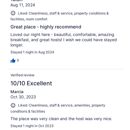
Aug 11, 2024
Liked: Cleanliness, staff & service, property conditions &
facilities, room comfort
Great place - highly recommend
Loved our night here - beautiful, comfortable, amazing
breakfast, and great hosts! I wish we could have stayed
longer.
Stayed 1 night in Aug 2024
0
Verified review
10/10 Excellent
Marcia
Oct 30, 2023
Liked: Cleanliness, staff & service, amenities, property
conditions & facilities
The place was very clean and the host was very nice.
Stayed 1 night in Oct 2023