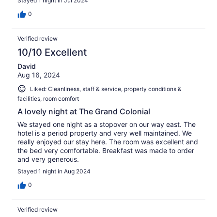
Stayed 1 night in Jul 2024
0
Verified review
10/10 Excellent
David
Aug 16, 2024
Liked: Cleanliness, staff & service, property conditions &
facilities, room comfort
A lovely night at The Grand Colonial
We stayed one night as a stopover on our way east. The
hotel is a period property and very well maintained. We
really enjoyed our stay here. The room was excellent and
the bed very comfortable. Breakfast was made to order
and very generous.
Stayed 1 night in Aug 2024
0
Verified review