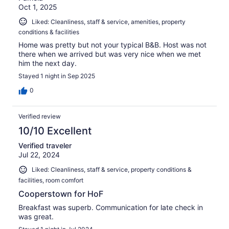
Oct 1, 2025
Liked: Cleanliness, staff & service, amenities, property
conditions & facilities
Home was pretty but not your typical B&B. Host was not
there when we arrived but was very nice when we met
him the next day.
Stayed 1 night in Sep 2025
0
Verified review
10/10 Excellent
Verified traveler
Jul 22, 2024
Liked: Cleanliness, staff & service, property conditions &
facilities, room comfort
Cooperstown for HoF
Breakfast was superb. Communication for late check in
was great.