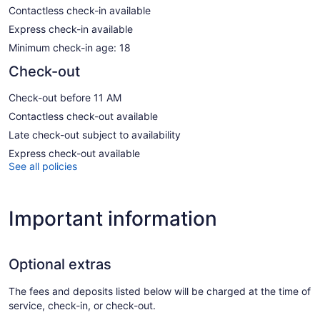
Contactless check-in available
Express check-in available
Minimum check-in age: 18
Check-out
Check-out before 11 AM
Contactless check-out available
Late check-out subject to availability
Express check-out available
See all policies
Important information
Optional extras
The fees and deposits listed below will be charged at the time of
service, check-in, or check-out.