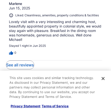
Marlene
Jun 15, 2025
Liked: Cleanliness, amenities, property conditions & facilities
Lovely visit with a very interesting and charming host,
beautifully appointed property in colonial style, we would
stay again with pleasure. Breakfast in the dining room
was homemade, generous and delicious. Well done
Michael!
Stayed 1 night in Jun 2025
0
See all reviews
Explore More Ways to Travel
This site uses cookies and similar tracking technology.
As disclosed in our Privacy Statement, we and our
with Travelocity
partners may collect personal information and other
data. By continuing to use our website, you accept our
Privacy Statement and Terms of Service.
Privacy Statement
Terms of Service
Lodging
Flights
Cars
Packages
Vacation Rentals