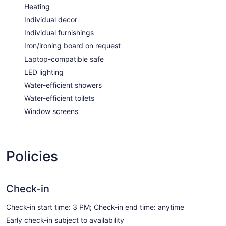
Heating
Individual decor
Individual furnishings
Iron/ironing board on request
Laptop-compatible safe
LED lighting
Water-efficient showers
Water-efficient toilets
Window screens
Policies
Check-in
Check-in start time: 3 PM; Check-in end time: anytime
Early check-in subject to availability