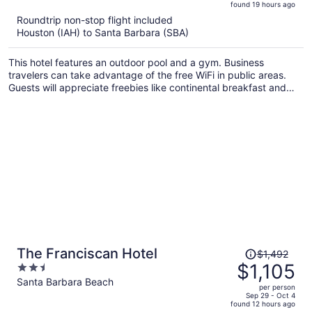
found 19 hours ago
is
5
Roundtrip non-stop flight included
now
Houston (IAH) to Santa Barbara (SBA)
$1,165
per
This hotel features an outdoor pool and a gym. Business
person
travelers can take advantage of the free WiFi in public areas.
Guests will appreciate freebies like continental breakfast and
free self parking.
Price
The Franciscan Hotel
$1,492
was
$1,105
2.5
$1,492,
out
Santa Barbara Beach
per person
price
of
Sep 29 - Oct 4
found 12 hours ago
is
5