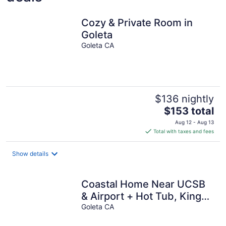
Cozy & Private Room in
Goleta
Goleta CA
$136 nightly
The
$153 total
price
Aug 12 - Aug 13
is
Total with taxes and fees
$153
total
Show details
per
night
Coastal Home Near UCSB
& Airport + Hot Tub, King
Beds, Fast Wifi, Sleeps 6
Goleta CA