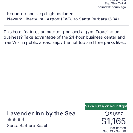
price
of
Sep 29 - Oct 4
found 12 hours ago
is
5
Roundtrip non-stop flight included
now
Newark Liberty Intl. Airport (EWR) to Santa Barbara (SBA)
$1,340
per
This hotel features an outdoor pool and a gym. Traveling on
person
business? Take advantage of the 24-hour business center and
free WiFi in public areas. Enjoy the hot tub and free perks like
continental breakfast and free self parking.
Save 100% on your flight
Price
Lavender Inn by the Sea
$1,597
was
$1,165
3.5
$1,597,
out
Santa Barbara Beach
per person
price
of
Sep 23 - Sep 28