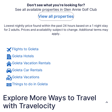
Don't see what you're looking for?
See all available properties in Glen Annie Golf Club
View all properties
Lowest nightly price found within the past 24 hours based on a 1 night stay
for 2 adults. Prices and availability subject to change. Additional terms may
apply.
Flights to Goleta
Goleta Hotels
Goleta Vacation Rentals
Goleta Car Rentals
Goleta Vacations
Things to do in Goleta
Explore More Ways to Travel
with Travelocity