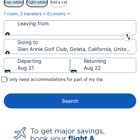
Stay added
Flight added
Add a car
1 room, 2 travelers
Economy
Leaving from
Leaving from
Going to
Glen Annie Golf Club, Goleta, California, United St
Going to
Departing
Returning
Aug 21
Aug 22
I only need accommodations for part of my trip
Search