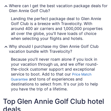
Where can I get the best vacation package deals for
Glen Annie Golf Club?
Landing the perfect package deal to Glen Annie
Golf Club is a breeze with Travelocity. With
around 400 air carriers and 1,000,000 properties
all over the globe, you'll have loads of choice
when selecting your flights and hotels.
Why should I purchase my Glen Annie Golf Club
vacation bundle with Travelocity?
Because you'll never roam alone if you lock in
your vacation through us, and we offer round-
the-clock customer support and exceptional
service to boot. Add to that our
Price Match
and tons of experiences and
Guarantee
destinations to select from. It's our job to help
you have the trip of a lifetime.
Top Glen Annie Golf Club hotel
deals