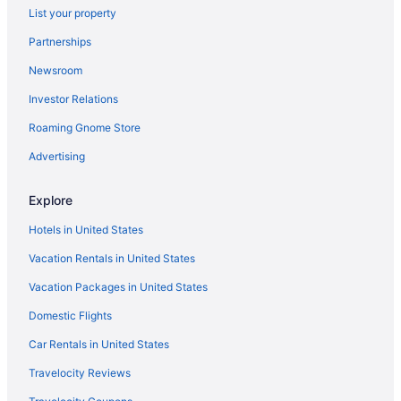
Rosewood Miramar Beach
List your property
Rose Garden Inn
Partnerships
Pet Friendly in Santa Barbara
Newsroom
Pea Soup Andersen'S Inn
Investor Relations
Vagabond Inn Santa Barbara
Roaming Gnome Store
The Leta Santa Barbara Goleta Tapestry Collection By
Advertising
Hilton
Budget in Goleta
Explore
Aparthotels in Goleta
Hotels in United States
Hotels near Chumash Casino
Vacation Rentals in United States
Hotels in Carpinteria
Vacation Packages in United States
Hotels in Buellton
Domestic Flights
Motel 6 Santa Barbara Ca - Beach
Car Rentals in United States
Mar Monte Hotel in The Unbound Collection by Hyatt
Lemon Tree Inn
Travelocity Reviews
Hot Tub in Santa Barbara