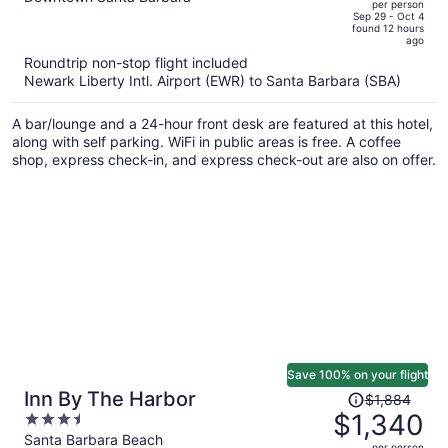
per person
price
of
Sep 29 - Oct 4
found 12 hours
is
5
ago
now
Roundtrip non-stop flight included
$1,407
Newark Liberty Intl. Airport (EWR) to Santa Barbara (SBA)
per
person
A bar/lounge and a 24-hour front desk are featured at this hotel,
along with self parking. WiFi in public areas is free. A coffee
shop, express check-in, and express check-out are also on offer.
Save 100% on your flight
Price
Inn By The Harbor
$1,884
was
$1,340
3.5
$1,884,
out
Santa Barbara Beach
per person