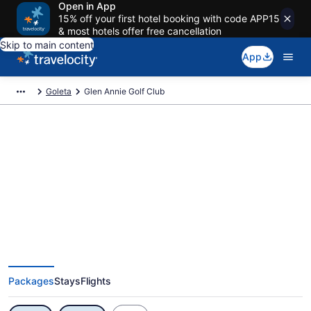
Open in App
15% off your first hotel booking with code APP15
& most hotels offer free cancellation
Skip to main content
App
Goleta
Glen Annie Golf Club
Exclusive Glen Annie Golf Club
Vacation Deals
Packages
Stays
Flights