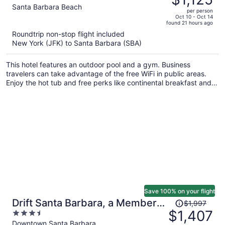
$1,601,
out
Santa Barbara Beach
per person
price
of
Oct 10 - Oct 14
found 21 hours ago
is
5
Roundtrip non-stop flight included
now
New York (JFK) to Santa Barbara (SBA)
$1,125
per
This hotel features an outdoor pool and a gym. Business
person
travelers can take advantage of the free WiFi in public areas.
Enjoy the hot tub and free perks like continental breakfast and
free self parking.
Save 100% on your flight
Price
Drift Santa Barbara, a Member
$1,997
was
$1,407
3.5
of Design Hotels
$1,997,
out
Downtown Santa Barbara