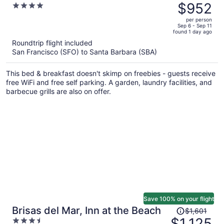
was
$952
4
$1,498,
out
per person
price
of
Sep 6 - Sep 11
found 1 day ago
is
5
Roundtrip flight included
now
San Francisco (SFO) to Santa Barbara (SBA)
$952
per
This bed & breakfast doesn't skimp on freebies - guests receive
person
free WiFi and free self parking. A garden, laundry facilities, and
barbecue grills are also on offer.
Save 100% on your flight
Price
Brisas del Mar, Inn at the Beach
$1,601
was
$1,125
3.5