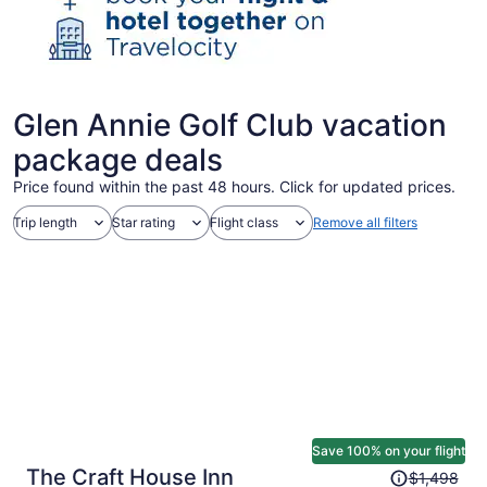
Glen Annie Golf Club vacation
package deals
Price found within the past 48 hours. Click for updated prices.
Trip length
Star rating
Flight class
Remove all filters
Save 100% on your flight
Price
The Craft House Inn
$1,498