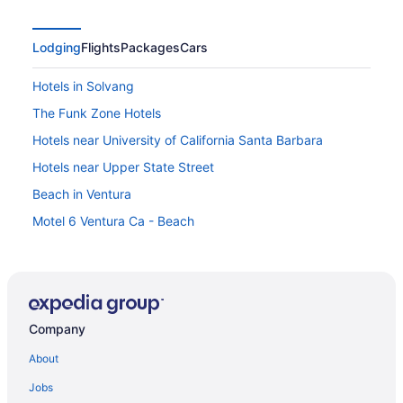
Lodging
Flights
Packages
Cars
Hotels in Solvang
The Funk Zone Hotels
Hotels near University of California Santa Barbara
Hotels near Upper State Street
Beach in Ventura
Motel 6 Ventura Ca - Beach
Hotels in Ventura
Hotels in Santa Barbara
Winery in Santa Barbara
Company
Vinland Hotel And Lounge
The Ritz-Carlton Bacara Santa Barbara
About
Solvang Inn And Cottages
Jobs