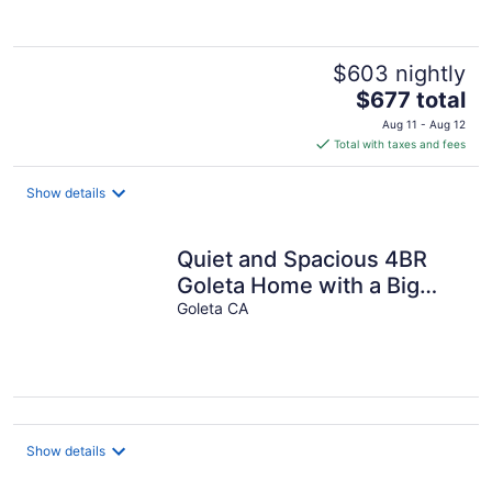
$603 nightly
The
$677 total
price
Aug 11 - Aug 12
is
Total with taxes and fees
$677
total
Show details
per
night
Quiet and Spacious 4BR
Goleta Home with a Big
Yard and Near Beaches &
Goleta CA
UCSB
Show details