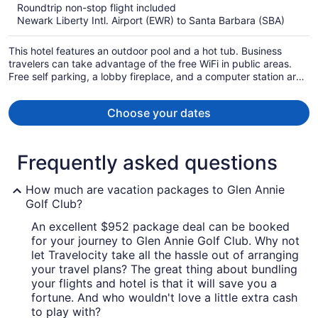
Roundtrip non-stop flight included
now
Newark Liberty Intl. Airport (EWR) to Santa Barbara (SBA)
$1,105
per
This hotel features an outdoor pool and a hot tub. Business
person
travelers can take advantage of the free WiFi in public areas.
Free self parking, a lobby fireplace, and a computer station are
also offered.
Choose your dates
Frequently asked questions
How much are vacation packages to Glen Annie
Golf Club?
An excellent $952 package deal can be booked
for your journey to Glen Annie Golf Club. Why not
let Travelocity take all the hassle out of arranging
your travel plans? The great thing about bundling
your flights and hotel is that it will save you a
fortune. And who wouldn't love a little extra cash
to play with?