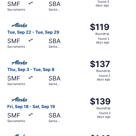
found
found 3
SMF
SBA
3
days ago
Sacramento
Santa
days
Barbara
ago
Select Alaska Airlines flight, departing Tue, Sep 22 fro
$119
$119
Roundtrip,
Tue, Sep 22 - Tue, Sep 29
Roundtrip
found
found 2
SMF
SBA
2
days ago
Sacramento
Santa
days
Barbara
ago
Select Alaska Airlines flight, departing Thu, Sep 3 from 
$137
$137
Roundtrip,
Thu, Sep 3 - Tue, Sep 8
Roundtrip
found
found 2
SMF
SBA
2
days ago
Sacramento
Santa
days
Barbara
ago
Select Alaska Airlines flight, departing Fri, Sep 18 from
$139
$139
Roundtrip,
Fri, Sep 18 - Sat, Sep 19
Roundtrip
found
found 2
SMF
SBA
2
days ago
Sacramento
Santa
days
Barbara
ago
Select Alaska Airlines flight, departing Sat, Sep 12 fro