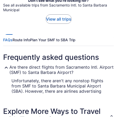
Don't see what you're looking for?
See all available trips from Sacramento Intl. to Santa Barbara
Municipal
View all trips
FAQs
Route Info
Plan Your SMF to SBA Trip
Frequently asked questions
Are there direct flights from Sacramento Intl. Airport
(SMF) to Santa Barbara Airport?
Unfortunately, there aren't any nonstop flights
from SMF to Santa Barbara Municipal Airport
(SBA). However, there are airlines advertising
flights with just one stopover. Check out the fares
on offer from United Airlines, Southwest Airlines
and Alaska Airlines.
Explore More Ways to Travel
How long is the flight from Sacramento Airport to