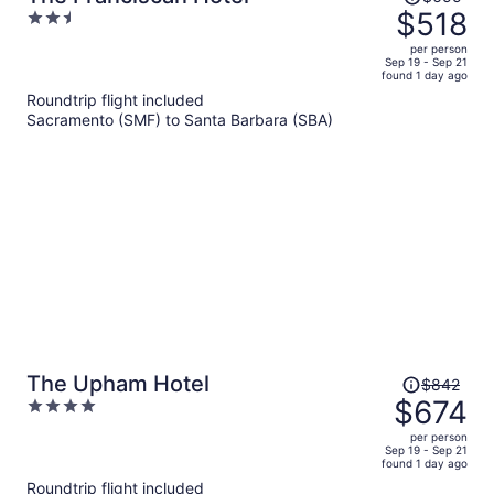
was
$518
2.5
$655,
out
per person
price
of
Sep 19 - Sep 21
found 1 day ago
is
5
Roundtrip flight included
now
Sacramento (SMF) to Santa Barbara (SBA)
$518
per
person
Price
The Upham Hotel
$842
was
$674
4
$842,
out
per person
price
of
Sep 19 - Sep 21
found 1 day ago
is
5
Roundtrip flight included
now