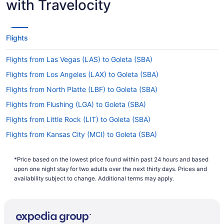
with Travelocity
SBA?
If you're flying from Sacramento to Goleta, you
can expect the flight to take about 3 hours and
Flights
51 minutes. If this sounds longer than you would
have liked, why not take advantage of it? Read
Flights from Las Vegas (LAS) to Goleta (SBA)
about where you're going, work on your itinerary
and get as much shut-eye as possible before the
Flights from Los Angeles (LAX) to Goleta (SBA)
adventure starts.
Flights from North Platte (LBF) to Goleta (SBA)
What is the flight distance from Sacramento Airport
Flights from Flushing (LGA) to Goleta (SBA)
to SBA?
Flights from Little Rock (LIT) to Goleta (SBA)
With just 310 mi separating Sacramento Airport
and Santa Barbara Airport, time will pass quickly
Flights from Kansas City (MCI) to Goleta (SBA)
between the seat belt sign going off and the
Flights from Orlando (MCO) to Goleta (SBA)
captain advising you to prepare for landing.
*Price based on the lowest price found within past 24 hours and based
Flights from Middletown (MDT) to Goleta (SBA)
upon one night stay for two adults over the next thirty days. Prices and
What airlines fly from Sacramento Intl. Airport (SMF)
Flights from Chicago (MDW) to Goleta (SBA)
availability subject to change. Additional terms may apply.
to SBA?
Flights from Memphis (MEM) to Goleta (SBA)
Unfortunately, no airlines currently offer direct
flights between Sacramento Intl. Airport (SMF)
Flights from Mexico City (MEX) to Goleta (SBA)
and Santa Barbara Airport. In the interest of