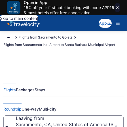
Open in App
15% off your first hotel booking with code APP15
& most hotels offer free cancellation
Skip to main content
App
Flights from Sacramento to Goleta
Flights from Sacramento Intl. Airport to Santa Barbara Municipal Airport
$59 Cheap flights from
Flights
Packages
Stays
Sacramento Intl. to Santa
Barbara Municipal (SMF to SBA)
Roundtrip
One-way
Multi-city
Leaving from
Sacramento, CA, United States of America (SMF-Sac