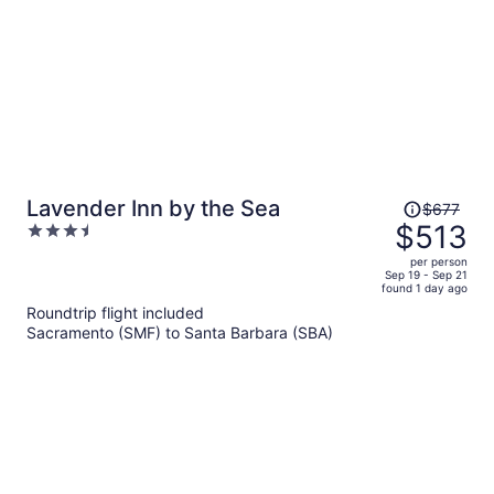
Price
Lavender Inn by the Sea
$677
was
$513
3.5
$677,
out
per person
price
of
Sep 19 - Sep 21
found 1 day ago
is
5
Roundtrip flight included
now
Sacramento (SMF) to Santa Barbara (SBA)
$513
per
person