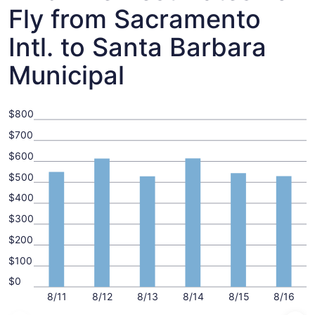
Fly from Sacramento
Intl. to Santa Barbara
Municipal
$800
$700
$600
$500
$400
$300
$200
$100
$0
8/11
8/12
8/13
8/14
8/15
8/16