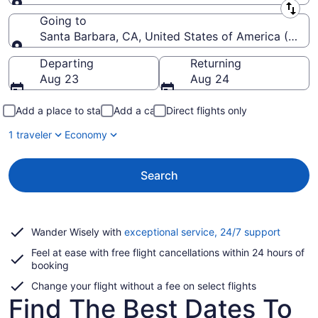
Leaving from
Going to
Santa Barbara, CA, United States of America (SBA-
Going to
Departing
Returning
Aug 23
Aug 24
Add a place to stay
Add a car
Direct flights only
1 traveler
Economy
Search
Opens
Wander Wisely with
exceptional service, 24/7 support
in
Feel at ease with free flight cancellations within 24 hours of
a
booking
new
window
Change your flight without a fee on select flights
Find The Best Dates To