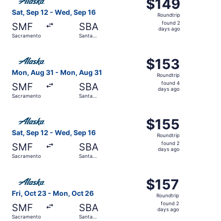
$149
$149
Roundtrip,
Sat, Sep 12 - Wed, Sep 16
Roundtrip
found
found 2
SMF
SBA
2
days ago
Sacramento
Santa
days
Barbara
ago
Select Alaska Airlines flight, departing Mon, Aug 31 fro
$153
$153
Roundtrip,
Mon, Aug 31 - Mon, Aug 31
Roundtrip
found
found 4
SMF
SBA
4
days ago
Sacramento
Santa
days
Barbara
ago
Select Alaska Airlines flight, departing Sat, Sep 12 fro
$155
$155
Roundtrip,
Sat, Sep 12 - Wed, Sep 16
Roundtrip
found
found 2
SMF
SBA
2
days ago
Sacramento
Santa
days
Barbara
ago
Select Alaska Airlines flight, departing Fri, Oct 23 from
$157
$157
Roundtrip,
Fri, Oct 23 - Mon, Oct 26
Roundtrip
found
found 2
SMF
SBA
2
days ago
Sacramento
Santa
days