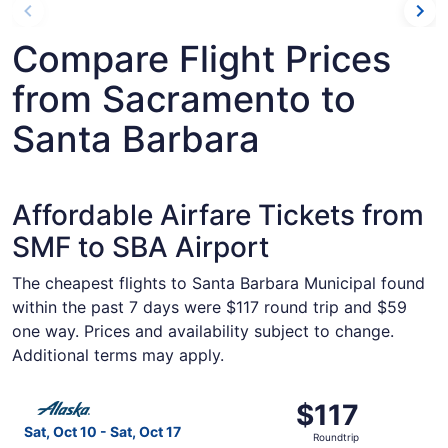
Compare Flight Prices
from Sacramento to
Santa Barbara
Affordable Airfare Tickets from
SMF to SBA Airport
The cheapest flights to Santa Barbara Municipal found
within the past 7 days were $117 round trip and $59
one way. Prices and availability subject to change.
Additional terms may apply.
Select Alaska Airlines flight, departing Sat, Oct 10 from
$117
$117
Roundtrip,
Sat, Oct 10 - Sat, Oct 17
Roundtrip