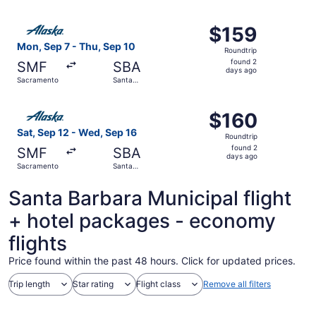
Barbara
ago
Select Alaska Airlines flight, departing Mon, Sep 7 from
$159
$159
Roundtrip,
Mon, Sep 7 - Thu, Sep 10
Roundtrip
found
found 2
SMF
SBA
2
days ago
Sacramento
Santa
days
Barbara
ago
Select Alaska Airlines flight, departing Sat, Sep 12 fro
$160
$160
Roundtrip,
Sat, Sep 12 - Wed, Sep 16
Roundtrip
found
found 2
SMF
SBA
2
days ago
Sacramento
Santa
days
Barbara
ago
Santa Barbara Municipal flight
+ hotel packages - economy
flights
Price found within the past 48 hours. Click for updated prices.
Trip length
Star rating
Flight class
Remove all filters