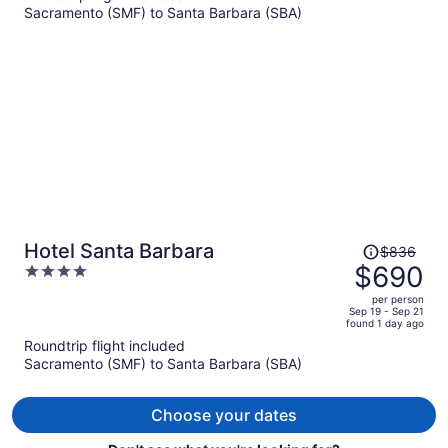
Sacramento (SMF) to Santa Barbara (SBA)
$674
per
person
Price
Hotel Santa Barbara
$836
was
$690
4
$836,
out
per person
price
of
Sep 19 - Sep 21
found 1 day ago
is
5
Roundtrip flight included
now
Sacramento (SMF) to Santa Barbara (SBA)
$690
per
person
Choose your dates