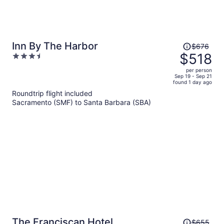
Price
Inn By The Harbor
$676
was
$518
3.5
$676,
out
per person
price
of
Sep 19 - Sep 21
found 1 day ago
is
5
Roundtrip flight included
now
Sacramento (SMF) to Santa Barbara (SBA)
$518
per
person
Price
The Franciscan Hotel
$655