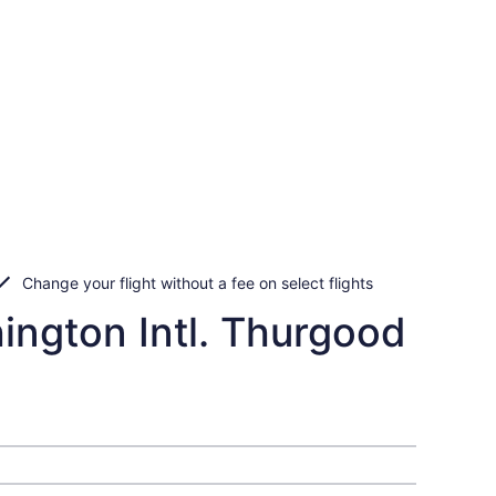
Change your flight without a fee on select flights
ington Intl. Thurgood