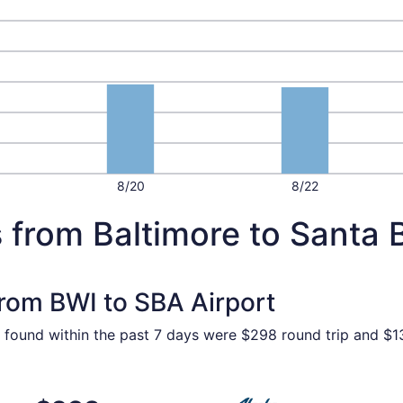
8/20
8/22
 from Baltimore to Santa 
from BWI to SBA Airport
 found within the past 7 days were $298 round trip and $13
p 5 from Baltimore to Santa Barbara, returning Fri, Sep 11, 
Select Alaska Airlines fligh