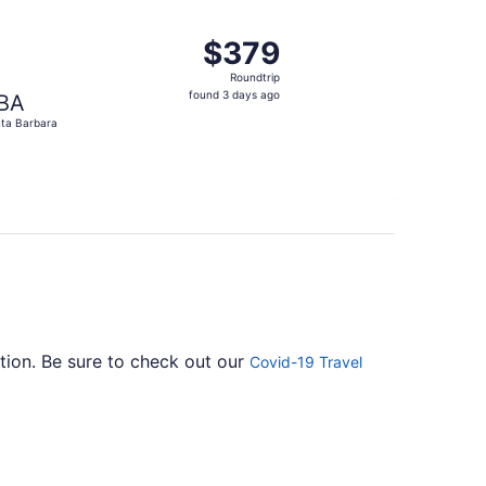
ago
ep 29, priced at $374 found 9 hours ago
, departing Sat, Sep 5 from Baltimore to Santa Barbara, retu
$379
$379
Roundtrip,
Roundtrip
found
found 3 days ago
BA
3
ta Barbara
days
ago
ation. Be sure to check out our
Covid-19 Travel
ly one stopover. Unfortunately, there aren't