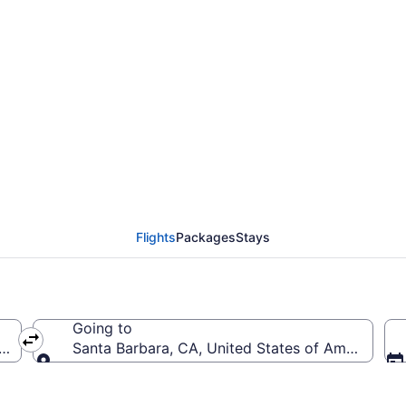
from Baltimore Washin
arbara Municipal (BWI 
Flights
Packages
Stays
Going to
 (BWI-Baltimore Washington Intl. Thurgood Marshall)
Santa Barbara, CA, United States of America (S
Going to