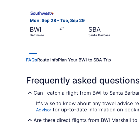
Select Southwest Airlines flight, departing Mon
Mon, Sep 28 - Tue, Sep 29
BWI
SBA
Baltimore
Santa Barbara
FAQs
Route Info
Plan Your BWI to SBA Trip
Frequently asked question
Can I catch a flight from BWI to Santa Barba
It's wise to know about any travel advice r
for up-to-date information on bookin
Advisor
Are there direct flights from BWI Marshall t
Southwest Airlines, United Airlines and Amer
any direct flights between BWI and Santa Ba