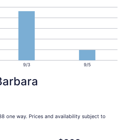
9/3
9/5
Barbara
8 one way. Prices and availability subject to
priced at $298 found 3 days ago
t, departing Mon, Oct 5 from Baltimore to Santa Barbara, re