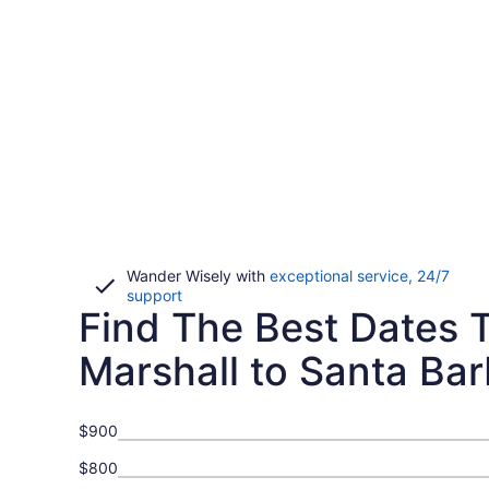
Wander Wisely with
exceptional service, 24/7
Opens
support
Find The Best Dates T
in
a
new
Marshall to Santa Bar
window
$900
$800