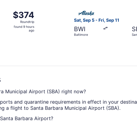
ago
, Sep 28 from Baltimore to Santa Barbara, returning Tue, S
Select Alaska Airlines flight
$374
$374
Roundtrip,
Sat, Sep 5 - Fri, Sep 11
Roundtrip
found
found 9 hours
BWI
S
9
ago
Baltimore
San
hours
ago
s
ra Municipal Airport (SBA) right now?
eports and quarantine requirements in effect in your destin
g a flight to Santa Barbara Municipal Airport (SBA).
o Santa Barbara Airport?
ican Airlines will get you to Goleta from Baltimore with on
rbara Airport as yet.