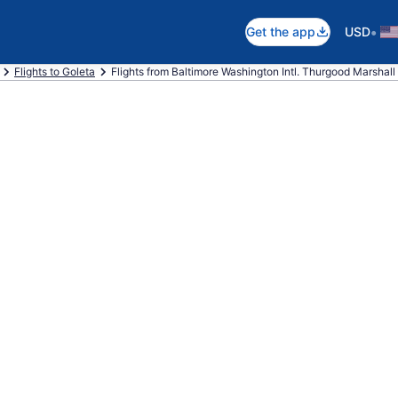
•
Get the app
USD
Flights to Goleta
Flights from Baltimore Washington Intl. Thurgood Marshall 