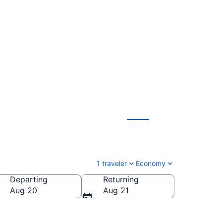
gton Intl. Thurgood
to SBA)
1 traveler
Economy
Departing
Returning
BA-Santa Barbara Municipal)
Aug 20
Aug 21