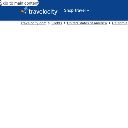
Skip to main content
Shop travel
Travelocity.com
Flights
United States of America
California