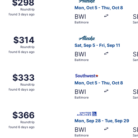
$298
$298
Roundtrip,
Mon, Oct 5 - Thu, Oct 8
Roundtrip
found
found 3 days ago
BWI
S
3
Baltimore
San
days
ago
t 5 from Baltimore to Santa Barbara, returning Thu, Oct 8, 
Select Alaska Airlines flight
$314
$314
Roundtrip,
Sat, Sep 5 - Fri, Sep 11
Roundtrip
found
found 6 days ago
BWI
S
6
Baltimore
San
days
ago
, Oct 5 from Baltimore to Santa Barbara, returning Thu, Oct
Select Southwest Airlines fl
$333
$333
Roundtrip,
Mon, Oct 5 - Thu, Oct 8
Roundtrip
found
found 6 days ago
BWI
S
6
Baltimore
San
days
ago
, Oct 5 from Baltimore to Santa Barbara, returning Thu, Oct
Select United flight, depart
$366
$366
Roundtrip,
Mon, Sep 28 - Tue, Sep 29
Roundtrip
found
found 6 days ago
BWI
S
6
Baltimore
San
days