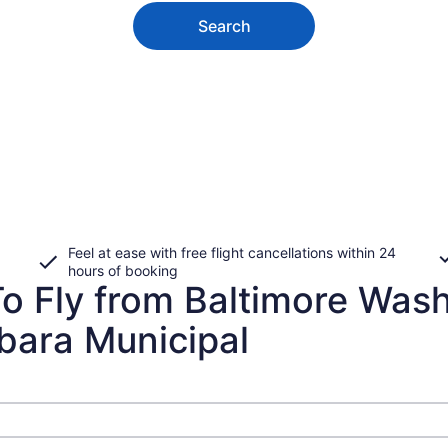
Search
Feel at ease with free flight cancellations within 24
hours of booking
o Fly from Baltimore Wash
bara Municipal