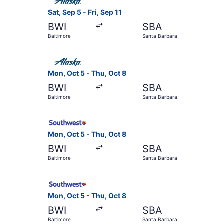
Sat, Sep 5 - Fri, Sep 11
BWI
SBA
Baltimore
Santa Barbara
Select Alaska Airlines flight, departing Mon, Oc
Mon, Oct 5 - Thu, Oct 8
BWI
SBA
Baltimore
Santa Barbara
Select Southwest Airlines flight, departing Mon
Mon, Oct 5 - Thu, Oct 8
BWI
SBA
Baltimore
Santa Barbara
Select Southwest Airlines flight, departing Mon
Mon, Oct 5 - Thu, Oct 8
BWI
SBA
Baltimore
Santa Barbara