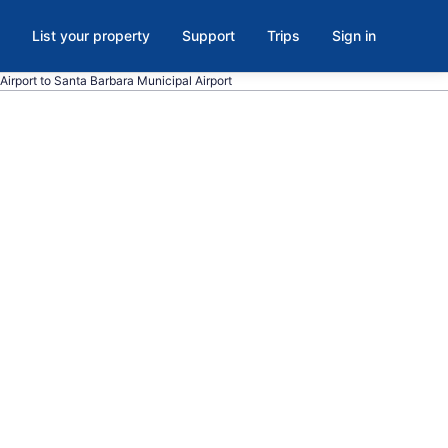
List your property
Support
Trips
Sign in
Airport to Santa Barbara Municipal Airport