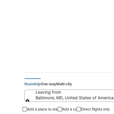
$138 Cheap flights 
Marshall to Santa B
Roundtrip
One-way
Multi-city
Leaving from
Baltimore, MD, United States of America
Leaving from
Add a place to stay
Add a car
Direct flights only