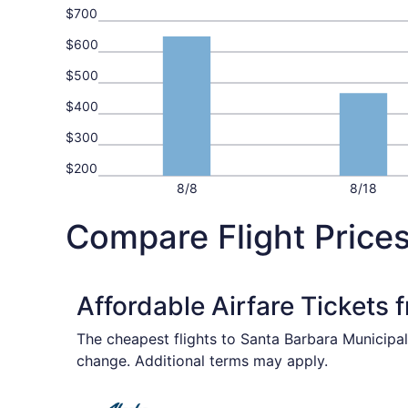
$700
$600
$500
$400
$300
$200
8/8
8/18
Compare Flight Prices
Affordable Airfare Tickets 
The cheapest flights to Santa Barbara Municipal
change. Additional terms may apply.
Select Alaska Airlines flight, departing Sat, Se