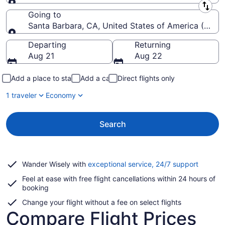
Leaving from
Going to
Santa Barbara, CA, United States of America (SBA-
Going to
Departing
Returning
Aug 21
Aug 22
Add a place to stay
Add a car
Direct flights only
1 traveler
Economy
Search
Opens
Wander Wisely with
exceptional service, 24/7 support
in
Feel at ease with free flight cancellations within 24 hours of
a
booking
new
window
Change your flight without a fee on select flights
Compare Flight Prices