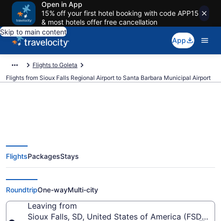
Open in App
15% off your first hotel booking with code APP15
& most hotels offer free cancellation
Skip to main content
App
Flights to Goleta
Flights from Sioux Falls Regional Airport to Santa Barbara Municipal Airport
Cheap flights from Sioux Falls
Flights
Packages
Stays
Regional to Santa Barbara
Municipal (FSD to SBA)
Roundtrip
One-way
Multi-city
Leaving from
Sioux Falls, SD, United States of America (FSD-Siou