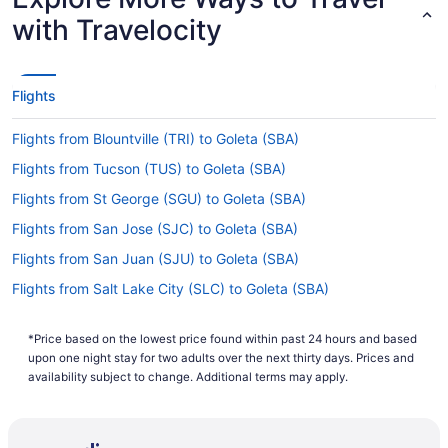
with Travelocity
Flights
Flights from Blountville (TRI) to Goleta (SBA)
Flights from Tucson (TUS) to Goleta (SBA)
Flights from St George (SGU) to Goleta (SBA)
Flights from San Jose (SJC) to Goleta (SBA)
Flights from San Juan (SJU) to Goleta (SBA)
Flights from Salt Lake City (SLC) to Goleta (SBA)
Flights from Sacramento (SMF) to Goleta (SBA)
*Price based on the lowest price found within past 24 hours and based
Flights from Santa Ana (SNA) to Goleta (SBA)
upon one night stay for two adults over the next thirty days. Prices and
Flights from Sarasota (SRQ) to Goleta (SBA)
availability subject to change. Additional terms may apply.
Flights from St Louis (STL) to Goleta (SBA)
Flights from Windsor (STS) to Goleta (SBA)