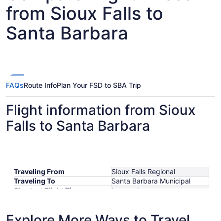
from Sioux Falls to
Santa Barbara
FAQs
Route Info
Plan Your FSD to SBA Trip
Flight information from Sioux
Falls to Santa Barbara
Traveling From
Sioux Falls Regional
Traveling To
Santa Barbara Municipal
Shortest Flight Time
hours mins
Earliest Departure Time
Latest Departure Time
Explore More Ways to Travel
Lowest Flight Price