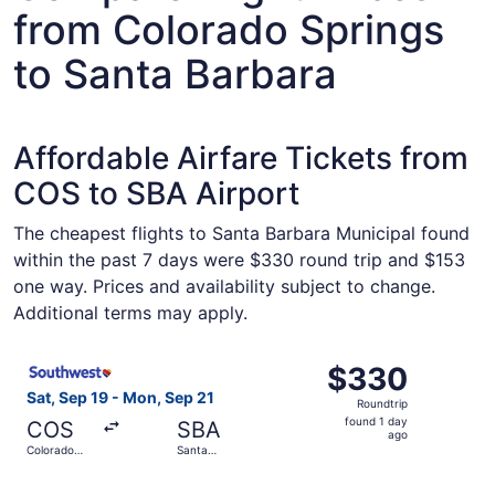
from Colorado Springs
to Santa Barbara
Affordable Airfare Tickets from
COS to SBA Airport
The cheapest flights to Santa Barbara Municipal found
within the past 7 days were $330 round trip and $153
one way. Prices and availability subject to change.
Additional terms may apply.
Select Southwest Airlines flight, departing Sat, Sep 19 
$330
$330
Roundtrip,
Sat, Sep 19 - Mon, Sep 21
Roundtrip
found
found 1 day
COS
SBA
1
ago
Colorado
Santa
day
Springs
Barbara
ago
Select Southwest Airlines flight, departing Sat, Sep 19 