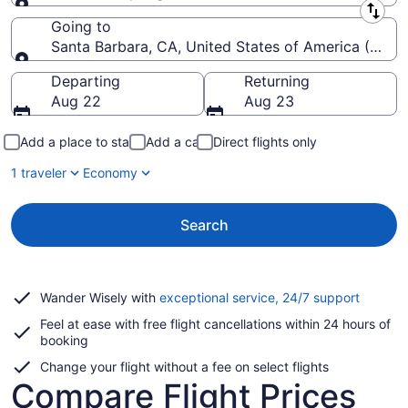
Leaving from
Going to
Santa Barbara, CA, United States of America (SBA-
Going to
Departing
Returning
Aug 22
Aug 23
Add a place to stay
Add a car
Direct flights only
1 traveler
Economy
Search
Opens
Wander Wisely with
exceptional service, 24/7 support
in
Feel at ease with free flight cancellations within 24 hours of
a
booking
new
window
Change your flight without a fee on select flights
Compare Flight Prices