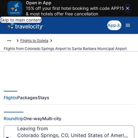
Open in App
15% off your first hotel booking with code APP15
& most hotels offer free cancellation
Skip to main content
App
Flights to Goleta
Flights from Colorado Springs Airport to Santa Barbara Municipal Airport
$153 Cheap flights from
Flights
Packages
Stays
Colorado Springs to Santa
Barbara Municipal (COS to SBA)
Roundtrip
One-way
Multi-city
Leaving from
Colorado Springs, CO, United States of America (C