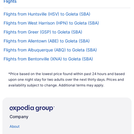
Flights
Flights from Huntsville (HSV) to Goleta (SBA)
Flights from West Harrison (HPN) to Goleta (SBA)
Flights from Greer (GSP) to Goleta (SBA)
Flights from Allentown (ABE) to Goleta (SBA)
Flights from Albuquerque (ABQ) to Goleta (SBA)
Flights from Bentonville (XNA) to Goleta (SBA)
Flights from Tucson (TUS) to Goleta (SBA)
*Price based on the lowest price found within past 24 hours and based
Flights from Blountville (TRI) to Goleta (SBA)
upon one night stay for two adults over the next thirty days. Prices and
Flights from Tampa (TPA) to Goleta (SBA)
availability subject to change. Additional terms may apply.
Flights from Swanton (TOL) to Goleta (SBA)
Flights from North Syracuse (SYR) to Goleta (SBA)
Flights from Windsor (STS) to Goleta (SBA)
Company
Flights from St Louis (STL) to Goleta (SBA)
About
Flights from Sarasota (SRQ) to Goleta (SBA)