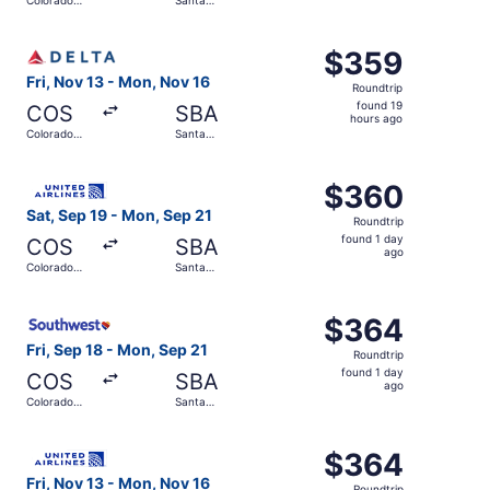
hours
Springs
Barbara
ago
Select Delta flight, departing Fri, Nov 13 from Colorado
$359
$359
Roundtrip,
Fri, Nov 13 - Mon, Nov 16
Roundtrip
found
found 19
COS
SBA
19
hours ago
Colorado
Santa
hours
Springs
Barbara
ago
Select United flight, departing Sat, Sep 19 from Colorad
$360
$360
Roundtrip,
Sat, Sep 19 - Mon, Sep 21
Roundtrip
found
found 1 day
COS
SBA
1
ago
Colorado
Santa
day
Springs
Barbara
ago
Select Southwest Airlines flight, departing Fri, Sep 18 f
$364
$364
Roundtrip,
Fri, Sep 18 - Mon, Sep 21
Roundtrip
found
found 1 day
COS
SBA
1
ago
Colorado
Santa
day
Springs
Barbara
ago
Select United flight, departing Fri, Nov 13 from Colorad
$364
$364
Roundtrip,
Fri, Nov 13 - Mon, Nov 16
Roundtrip