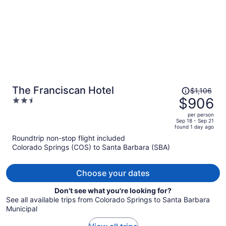
Price
The Franciscan Hotel
$1,106
was
$906
2.5
$1,106,
out
per person
price
of
Sep 18 - Sep 21
found 1 day ago
is
5
Roundtrip non-stop flight included
now
Colorado Springs (COS) to Santa Barbara (SBA)
$906
per
person
Choose your dates
Don't see what you're looking for?
See all available trips from Colorado Springs to Santa Barbara
Municipal