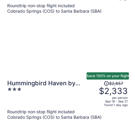
is
5
Roundtrip non-stop flight included
now
Colorado Springs (COS) to Santa Barbara (SBA)
$1,271
per
person
Save 100% on your flight
Price
Hummingbird Haven by
$2,857
was
$2,333
3
Avantstay Dog-friendly, Near
$2,857,
out
the Beach, Huge Yard+hot Tub
per person
price
of
Sep 18 - Sep 21
found 1 day ago
is
5
Roundtrip non-stop flight included
now
Colorado Springs (COS) to Santa Barbara (SBA)
$2,333
per
person