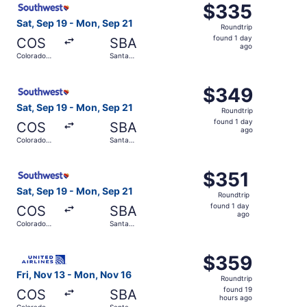
$335
$335
Roundtrip,
Sat, Sep 19 - Mon, Sep 21
Roundtrip
found
found 1 day
COS
SBA
1
ago
Colorado
Santa
day
Springs
Barbara
ago
Select Southwest Airlines flight, departing Sat, Sep 19 
$349
$349
Roundtrip,
Sat, Sep 19 - Mon, Sep 21
Roundtrip
found
found 1 day
COS
SBA
1
ago
Colorado
Santa
day
Springs
Barbara
ago
Select Southwest Airlines flight, departing Sat, Sep 19 f
$351
$351
Roundtrip,
Sat, Sep 19 - Mon, Sep 21
Roundtrip
found
found 1 day
COS
SBA
1
ago
Colorado
Santa
day
Springs
Barbara
ago
Select United flight, departing Fri, Nov 13 from Colorad
$359
$359
Roundtrip,
Fri, Nov 13 - Mon, Nov 16
Roundtrip
found
found 19
COS
SBA
19
hours ago
Colorado
Santa