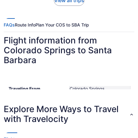
View all trips
FAQs
Route Info
Plan Your COS to SBA Trip
Flight information from
Colorado Springs to Santa
Barbara
Traveling From
Colorado Springs
Traveling To
Santa Barbara Municipal
Shortest Flight Time
hours mins
Earliest Departure Time
Explore More Ways to Travel
Latest Departure Time
with Travelocity
Lowest Flight Price
$330