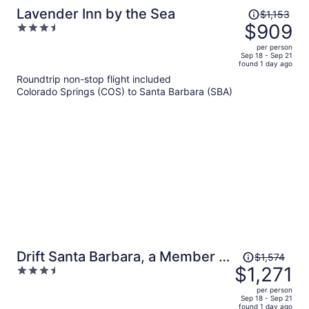
Price
Lavender Inn by the Sea
$1,153
was
$909
3.5
$1,153,
out
per person
price
of
Sep 18 - Sep 21
found 1 day ago
is
5
Roundtrip non-stop flight included
now
Colorado Springs (COS) to Santa Barbara (SBA)
$909
per
person
Price
Drift Santa Barbara, a Member of
$1,574
was
$1,271
3.5
Design Hotels
$1,574,
out
per person
price
of
Sep 18 - Sep 21
found 1 day ago