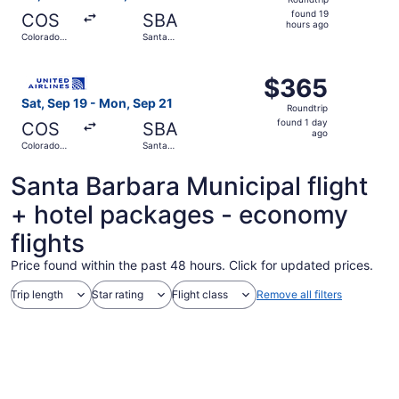
found
found 19
COS
SBA
19
hours ago
Colorado
Santa
hours
Springs
Barbara
ago
Select United flight, departing Sat, Sep 19 from Colorad
$365
$365
Roundtrip,
Sat, Sep 19 - Mon, Sep 21
Roundtrip
found
found 1 day
COS
SBA
1
ago
Colorado
Santa
day
Springs
Barbara
ago
Santa Barbara Municipal flight
+ hotel packages - economy
flights
Price found within the past 48 hours. Click for updated prices.
Trip length
Star rating
Flight class
Remove all filters