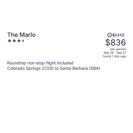
Price
The Marlo
$1,112
was
$836
3.5
$1,112,
out
per person
price
of
Sep 18 - Sep 21
found 1 day ago
is
5
Roundtrip non-stop flight included
now
Colorado Springs (COS) to Santa Barbara (SBA)
$836
per
person