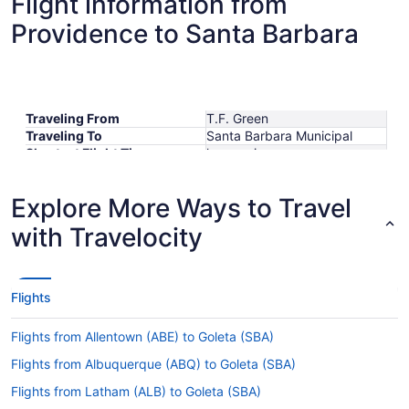
Flight information from
Providence to Santa Barbara
Traveling From
T.F. Green
Traveling To
Santa Barbara Municipal
Shortest Flight Time
hours mins
Earliest Departure Time
Latest Departure Time
Explore More Ways to Travel
Lowest Flight Price
$423
with Travelocity
Flights
Flights from Allentown (ABE) to Goleta (SBA)
Flights from Albuquerque (ABQ) to Goleta (SBA)
Flights from Latham (ALB) to Goleta (SBA)