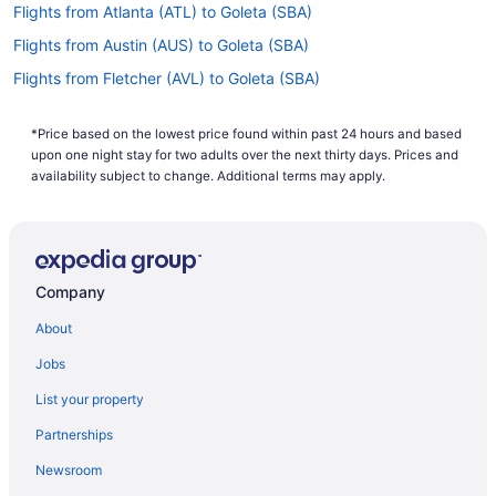
Flights from Atlanta (ATL) to Goleta (SBA)
Flights from Austin (AUS) to Goleta (SBA)
Flights from Fletcher (AVL) to Goleta (SBA)
Flights from Avoca (AVP) to Goleta (SBA)
*Price based on the lowest price found within past 24 hours and based
Flights from Windsor Locks (BDL) to Goleta (SBA)
upon one night stay for two adults over the next thirty days. Prices and
Flights from Bakersfield (BFL) to Goleta (SBA)
availability subject to change. Additional terms may apply.
Flights from Bellingham (BLI) to Goleta (SBA)
Flights from Nashville (BNA) to Goleta (SBA)
Flights from Boise (BOI) to Goleta (SBA)
Company
Flights from Boston (BOS) to Goleta (SBA)
About
Flights from South Burlington (BTV) to Goleta (SBA)
Jobs
Flights from Baltimore (BWI) to Goleta (SBA)
List your property
Flights from North Charleston (CHS) to Goleta (SBA)
Partnerships
Flights from Carlsbad (CLD) to Goleta (SBA)
Newsroom
Flights from Columbus (CMH) to Goleta (SBA)