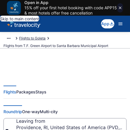
Open in App
15% off your first hotel booking with code APP15
& most hotels offer free cancellation
Skip to main content
App
Flights to Goleta
Flights from T.F. Green Airport to Santa Barbara Municipal Airport
$212 Cheap flights from T.F.
Flights
Packages
Stays
Green to Santa Barbara Municipal
(PVD to SBA)
Roundtrip
One-way
Multi-city
Leaving from
Providence, RI, United States of America (PVD-T.F.