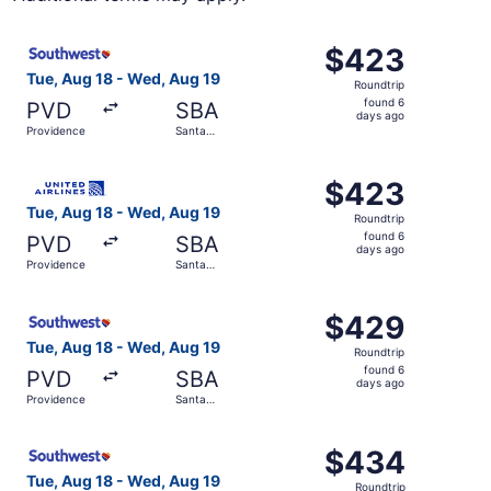
Select Southwest Airlines flight, departing Tue, Aug 18 
$423
$423
Roundtrip,
Tue, Aug 18 - Wed, Aug 19
Roundtrip
found
found 6
PVD
SBA
6
days ago
Providence
Santa
days
Barbara
ago
Select United flight, departing Tue, Aug 18 from Provide
$423
$423
Roundtrip,
Tue, Aug 18 - Wed, Aug 19
Roundtrip
found
found 6
PVD
SBA
6
days ago
Providence
Santa
days
Barbara
ago
Select Southwest Airlines flight, departing Tue, Aug 18 
$429
$429
Roundtrip,
Tue, Aug 18 - Wed, Aug 19
Roundtrip
found
found 6
PVD
SBA
6
days ago
Providence
Santa
days
Barbara
ago
Select Southwest Airlines flight, departing Tue, Aug 18 
$434
$434
Roundtrip,
Tue, Aug 18 - Wed, Aug 19
Roundtrip