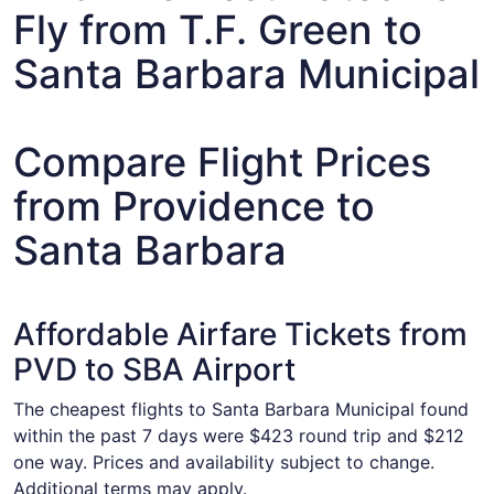
Fly from T.F. Green to
Santa Barbara Municipal
Compare Flight Prices
from Providence to
Santa Barbara
Affordable Airfare Tickets from
PVD to SBA Airport
The cheapest flights to Santa Barbara Municipal found
within the past 7 days were $423 round trip and $212
one way. Prices and availability subject to change.
Additional terms may apply.