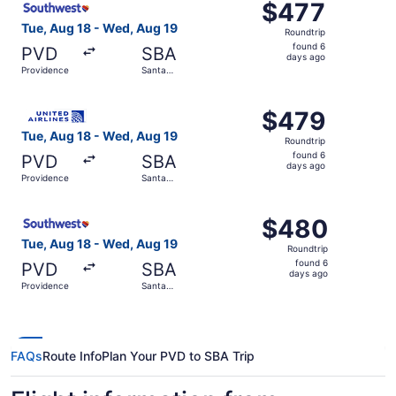
$477
$477
Roundtrip,
Tue, Aug 18 - Wed, Aug 19
Roundtrip
found
found 6
PVD
SBA
6
days ago
Providence
Santa
days
Barbara
ago
Select United flight, departing Tue, Aug 18 from Provide
$479
$479
Roundtrip,
Tue, Aug 18 - Wed, Aug 19
Roundtrip
found
found 6
PVD
SBA
6
days ago
Providence
Santa
days
Barbara
ago
Select Southwest Airlines flight, departing Tue, Aug 18 
$480
$480
Roundtrip,
Tue, Aug 18 - Wed, Aug 19
Roundtrip
found
found 6
PVD
SBA
6
days ago
Providence
Santa
days
Barbara
ago
FAQs
Route Info
Plan Your PVD to SBA Trip