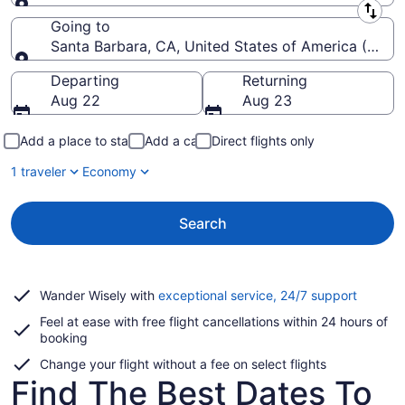
Leaving from
Going to
Santa Barbara, CA, United States of America (SBA-
Going to
Departing
Returning
Aug 22
Aug 23
Add a place to stay
Add a car
Direct flights only
1 traveler
Economy
Search
Opens
Wander Wisely with
exceptional service, 24/7 support
in
Feel at ease with free flight cancellations within 24 hours of
a
booking
new
window
Change your flight without a fee on select flights
Find The Best Dates To