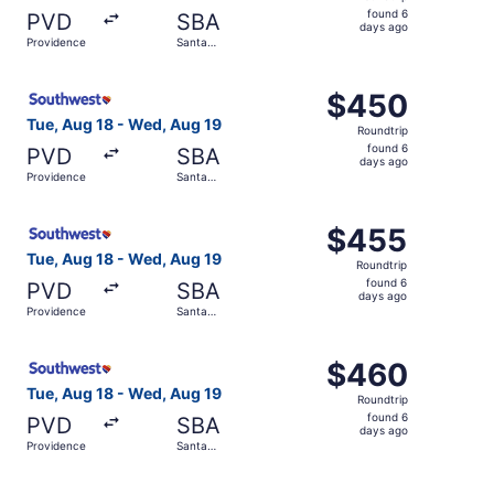
found
found 6
PVD
SBA
6
days ago
Providence
Santa
days
Barbara
ago
Select Southwest Airlines flight, departing Tue, Aug 18 
$450
$450
Roundtrip,
Tue, Aug 18 - Wed, Aug 19
Roundtrip
found
found 6
PVD
SBA
6
days ago
Providence
Santa
days
Barbara
ago
Select Southwest Airlines flight, departing Tue, Aug 18 
$455
$455
Roundtrip,
Tue, Aug 18 - Wed, Aug 19
Roundtrip
found
found 6
PVD
SBA
6
days ago
Providence
Santa
days
Barbara
ago
Select Southwest Airlines flight, departing Tue, Aug 18 
$460
$460
Roundtrip,
Tue, Aug 18 - Wed, Aug 19
Roundtrip
found
found 6
PVD
SBA
6
days ago
Providence
Santa
days
Barbara
ago
Select Southwest Airlines flight, departing Tue, Aug 18 