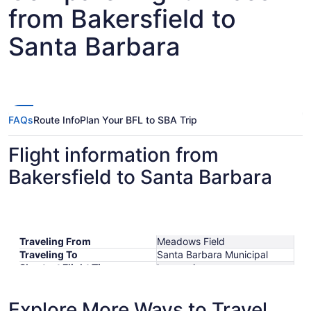
from Bakersfield to
Santa Barbara
FAQs
Route Info
Plan Your BFL to SBA Trip
Flight information from
Bakersfield to Santa Barbara
Traveling From
Meadows Field
Traveling To
Santa Barbara Municipal
Shortest Flight Time
hours mins
Earliest Departure Time
Latest Departure Time
Explore More Ways to Travel
Lowest Flight Price