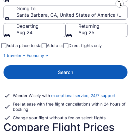
Leaving from
Going to
Santa Barbara, CA, United States of America (SBA-
Going to
Departing
Returning
Aug 24
Aug 25
Add a place to stay
Add a car
Direct flights only
1 traveler
Economy
Search
Opens
Wander Wisely with
exceptional service, 24/7 support
in
Feel at ease with free flight cancellations within 24 hours of
a
booking
new
window
Change your flight without a fee on select flights
Compare Flight Prices