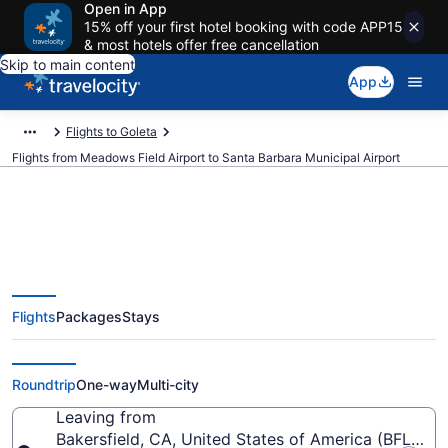
Open in App
15% off your first hotel booking with code APP15
& most hotels offer free cancellation
Skip to main content
App
Flights to Goleta
Flights from Meadows Field Airport to Santa Barbara Municipal Airport
Cheap flights from Meadows
Flights
Packages
Stays
Field to Santa Barbara Municipal
(BFL to SBA)
Roundtrip
One-way
Multi-city
Leaving from
Bakersfield, CA, United States of America (BFL-Me