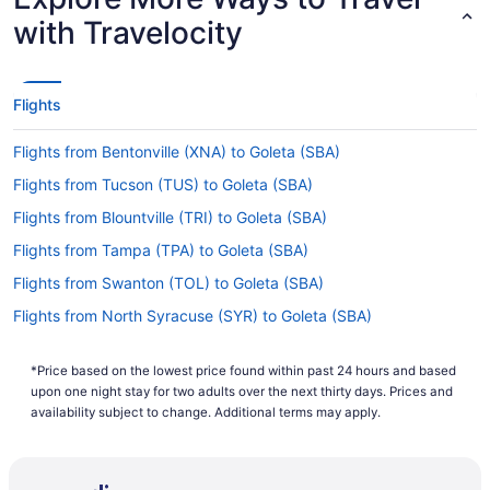
with Travelocity
Flights
Flights from Bentonville (XNA) to Goleta (SBA)
Flights from Tucson (TUS) to Goleta (SBA)
Flights from Blountville (TRI) to Goleta (SBA)
Flights from Tampa (TPA) to Goleta (SBA)
Flights from Swanton (TOL) to Goleta (SBA)
Flights from North Syracuse (SYR) to Goleta (SBA)
Flights from Windsor (STS) to Goleta (SBA)
*Price based on the lowest price found within past 24 hours and based
Flights from St Louis (STL) to Goleta (SBA)
upon one night stay for two adults over the next thirty days. Prices and
Flights from Sarasota (SRQ) to Goleta (SBA)
availability subject to change. Additional terms may apply.
Flights from Santa Ana (SNA) to Goleta (SBA)
Flights from Sacramento (SMF) to Goleta (SBA)