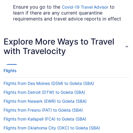
Ensure you go to the
to
Covid-19 Travel Advisor
learn if there are any current quarantine
requirements and travel advice reports in effect
in Santa Barbara Airport when flying in from RDU.
Are there direct flights from RDU to Santa Barbara
Explore More Ways to Travel
Municipal Airport (SBA)?
with Travelocity
Make a note of your connecting gate, because
there aren't any direct flights between Raleigh -
Durham Intl. Airport (RDU) and Santa Barbara
Airport. American Airlines, United Airlines and
Flights
Southwest Airlines are some airlines that will fly
you to Goleta with only one stopover.
Flights from Des Moines (DSM) to Goleta (SBA)
If I am not able to travel due to COVID-19, can I
Flights from Detroit (DTW) to Goleta (SBA)
change my booking to a later date?
Flights from Newark (EWR) to Goleta (SBA)
For more info about changing your flight to Santa
Barbara Airport, please visit our
Flights from Fresno (FAT) to Goleta (SBA)
Customer Service
.
Portal
Flights from Kalispell (FCA) to Goleta (SBA)
How long is the flight from Raleigh - Durham Intl.
Flights from Oklahoma City (OKC) to Goleta (SBA)
Airport (RDU) to SBA?