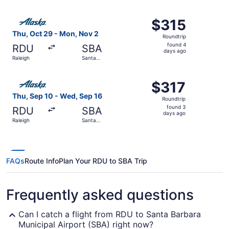
Barbara
ago
Select Alaska Airlines flight, departing Thu, Oct 29 from
$315
$315
Roundtrip,
Thu, Oct 29 - Mon, Nov 2
Roundtrip
found
found 4
RDU
SBA
4
days ago
Raleigh
Santa
days
Barbara
ago
Select Alaska Airlines flight, departing Thu, Sep 10 from
$317
$317
Roundtrip,
Thu, Sep 10 - Wed, Sep 16
Roundtrip
found
found 3
RDU
SBA
3
days ago
Raleigh
Santa
days
Barbara
ago
FAQs
Route Info
Plan Your RDU to SBA Trip
Frequently asked questions
Can I catch a flight from RDU to Santa Barbara
Municipal Airport (SBA) right now?