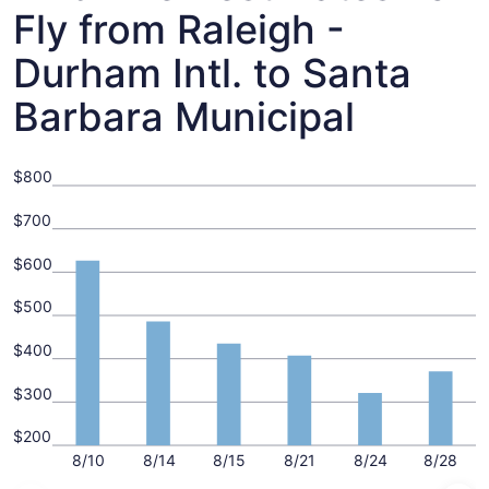
Fly from Raleigh -
Durham Intl. to Santa
Barbara Municipal
$800
$700
$600
$500
$400
$300
$200
8/10
8/14
8/15
8/21
8/24
8/28