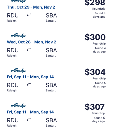
$298
$298
Roundtrip,
Thu, Oct 29 - Mon, Nov 2
Roundtrip
found
found 4
RDU
SBA
4
days ago
Raleigh
Santa
days
Barbara
ago
Select Alaska Airlines flight, departing Wed, Oct 28 fro
$300
$300
Roundtrip,
Wed, Oct 28 - Mon, Nov 2
Roundtrip
found
found 4
RDU
SBA
4
days ago
Raleigh
Santa
days
Barbara
ago
Select Alaska Airlines flight, departing Fri, Sep 11 from 
$304
$304
Roundtrip,
Fri, Sep 11 - Mon, Sep 14
Roundtrip
found
found 5
RDU
SBA
5
days ago
Raleigh
Santa
days
Barbara
ago
Select Alaska Airlines flight, departing Fri, Sep 11 from 
$307
$307
Roundtrip,
Fri, Sep 11 - Mon, Sep 14
Roundtrip
found
found 5
RDU
SBA
5
days ago
Raleigh
Santa
days