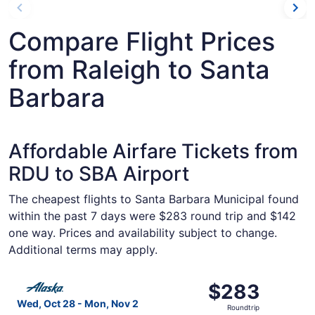
Compare Flight Prices
from Raleigh to Santa
Barbara
Affordable Airfare Tickets from
RDU to SBA Airport
The cheapest flights to Santa Barbara Municipal found
within the past 7 days were $283 round trip and $142
one way. Prices and availability subject to change.
Additional terms may apply.
Select Alaska Airlines flight, departing Wed, Oct 28 fro
$283
$283
Roundtrip,
Wed, Oct 28 - Mon, Nov 2
Roundtrip