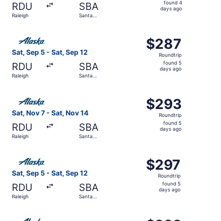
found
found 4
RDU
SBA
4
days ago
Raleigh
Santa
days
Barbara
ago
Select Alaska Airlines flight, departing Sat, Sep 5 from 
$287
$287
Roundtrip,
Sat, Sep 5 - Sat, Sep 12
Roundtrip
found
found 5
RDU
SBA
5
days ago
Raleigh
Santa
days
Barbara
ago
Select Alaska Airlines flight, departing Sat, Nov 7 from 
$293
$293
Roundtrip,
Sat, Nov 7 - Sat, Nov 14
Roundtrip
found
found 5
RDU
SBA
5
days ago
Raleigh
Santa
days
Barbara
ago
Select Alaska Airlines flight, departing Sat, Sep 5 from 
$297
$297
Roundtrip,
Sat, Sep 5 - Sat, Sep 12
Roundtrip
found
found 5
RDU
SBA
5
days ago
Raleigh
Santa
days
Barbara
ago
Select Alaska Airlines flight, departing Thu, Oct 29 from