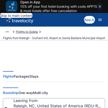
Open in App
15% off your first hotel booking with code APP15
& most hotels offer free cancellation
Skip to main content
App
Flights to Goleta
Flights from Raleigh - Durham Intl. Airport to Santa Barbara Municipal Airport
$142 Cheap flights from Raleigh -
Flights
Packages
Stays
Durham Intl. to Santa Barbara
Municipal (RDU to SBA)
Roundtrip
One-way
Multi-city
Leaving from
Raleigh, NC, United States of America (RDU-Raleigh