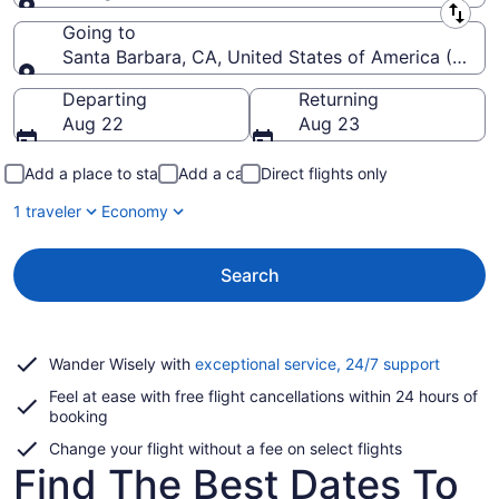
Leaving from
Going to
Santa Barbara, CA, United States of America (SBA-
Going to
Departing
Returning
Aug 22
Aug 23
Add a place to stay
Add a car
Direct flights only
1 traveler
Economy
Search
Opens
Wander Wisely with
exceptional service, 24/7 support
in
Feel at ease with free flight cancellations within 24 hours of
a
booking
new
window
Change your flight without a fee on select flights
Find The Best Dates To