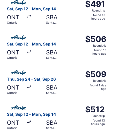
$491
$491
Roundtrip,
Sat, Sep 12 - Mon, Sep 14
Roundtrip
found
found 13
ONT
SBA
13
hours ago
Ontario
Santa
hours
Barbara
ago
Select Alaska Airlines flight, departing Sat, Sep 12 from
$506
$506
Roundtrip,
Sat, Sep 12 - Mon, Sep 14
Roundtrip
found
found 13
ONT
SBA
13
hours ago
Ontario
Santa
hours
Barbara
ago
Select Alaska Airlines flight, departing Thu, Sep 24 from
$509
$509
Roundtrip,
Thu, Sep 24 - Sat, Sep 26
Roundtrip
found
found 1 day
ONT
SBA
1
ago
Ontario
Santa
day
Barbara
ago
Select Alaska Airlines flight, departing Sat, Sep 12 from
$512
$512
Roundtrip,
Sat, Sep 12 - Mon, Sep 14
Roundtrip
found
found 13
ONT
SBA
13
hours ago
Ontario
Santa