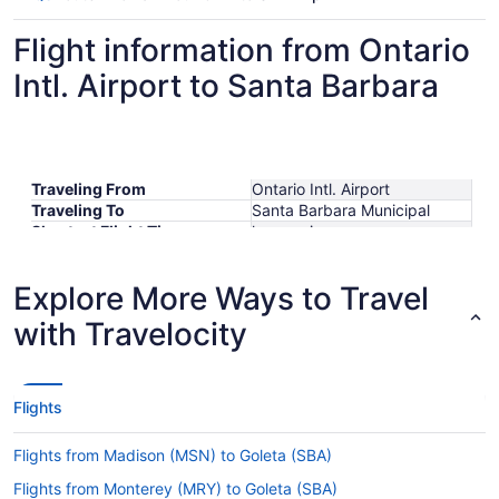
Flight information from Ontario
Intl. Airport to Santa Barbara
Traveling From
Ontario Intl. Airport
Traveling To
Santa Barbara Municipal
Shortest Flight Time
hours mins
Earliest Departure Time
Latest Departure Time
Explore More Ways to Travel
Lowest Flight Price
$344
with Travelocity
Flights
Flights from Madison (MSN) to Goleta (SBA)
Flights from Monterey (MRY) to Goleta (SBA)