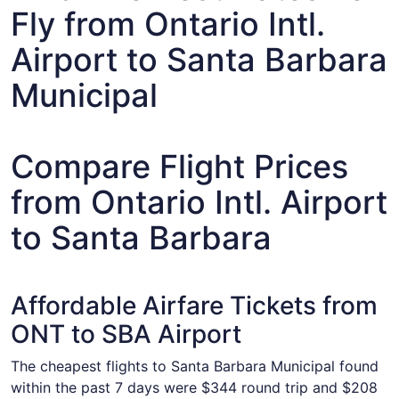
Fly from Ontario Intl.
Airport to Santa Barbara
Municipal
Compare Flight Prices
from Ontario Intl. Airport
to Santa Barbara
Affordable Airfare Tickets from
ONT to SBA Airport
The cheapest flights to Santa Barbara Municipal found
within the past 7 days were $344 round trip and $208