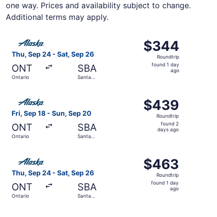
one way. Prices and availability subject to change.
Additional terms may apply.
Select Alaska Airlines flight, departing Thu, Sep 24 from
$344
$344
Roundtrip,
Thu, Sep 24 - Sat, Sep 26
Roundtrip
found
found 1 day
ONT
SBA
1
ago
Ontario
Santa
day
Barbara
ago
Select Alaska Airlines flight, departing Fri, Sep 18 from
$439
$439
Roundtrip,
Fri, Sep 18 - Sun, Sep 20
Roundtrip
found
found 2
ONT
SBA
2
days ago
Ontario
Santa
days
Barbara
ago
Select Alaska Airlines flight, departing Thu, Sep 24 from
$463
$463
Roundtrip,
Thu, Sep 24 - Sat, Sep 26
Roundtrip
found
found 1 day
ONT
SBA
1
ago
Ontario
Santa
day
Barbara
ago
Select Alaska Airlines flight, departing Sat, Sep 12 from