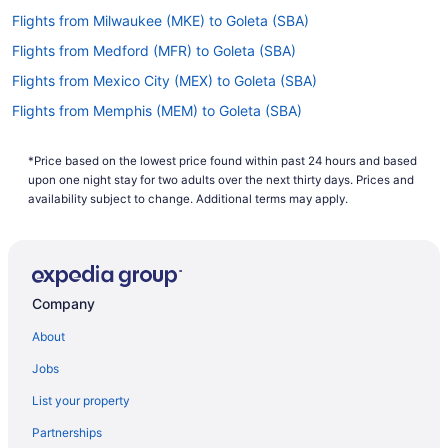
Flights from Milwaukee (MKE) to Goleta (SBA)
Flights from Medford (MFR) to Goleta (SBA)
Flights from Mexico City (MEX) to Goleta (SBA)
Flights from Memphis (MEM) to Goleta (SBA)
Flights from Chicago (MDW) to Goleta (SBA)
*Price based on the lowest price found within past 24 hours and based
Flights from Middletown (MDT) to Goleta (SBA)
upon one night stay for two adults over the next thirty days. Prices and
Flights from Orlando (MCO) to Goleta (SBA)
availability subject to change. Additional terms may apply.
Flights from Kansas City (MCI) to Goleta (SBA)
Flights from Little Rock (LIT) to Goleta (SBA)
Flights from North Platte (LBF) to Goleta (SBA)
Company
Flights from Los Angeles (LAX) to Goleta (SBA)
About
Flights from Las Vegas (LAS) to Goleta (SBA)
Jobs
Flights from Jamaica (JFK) to Goleta (SBA)
List your property
Flights from Jackson (JAC) to Goleta (SBA)
Partnerships
Flights from Indianapolis (IND) to Goleta (SBA)