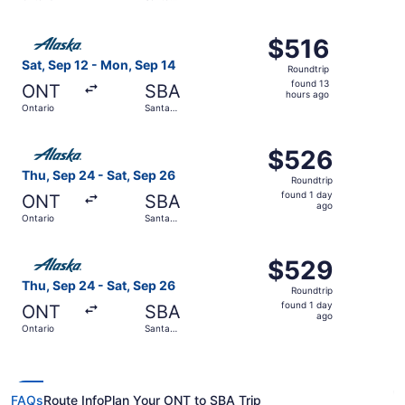
hours
Barbara
ago
Select Alaska Airlines flight, departing Sat, Sep 12 from
$516
$516
Roundtrip,
Sat, Sep 12 - Mon, Sep 14
Roundtrip
found
found 13
ONT
SBA
13
hours ago
Ontario
Santa
hours
Barbara
ago
Select Alaska Airlines flight, departing Thu, Sep 24 from
$526
$526
Roundtrip,
Thu, Sep 24 - Sat, Sep 26
Roundtrip
found
found 1 day
ONT
SBA
1
ago
Ontario
Santa
day
Barbara
ago
Select Alaska Airlines flight, departing Thu, Sep 24 from
$529
$529
Roundtrip,
Thu, Sep 24 - Sat, Sep 26
Roundtrip
found
found 1 day
ONT
SBA
1
ago
Ontario
Santa
day
Barbara
ago
FAQs
Route Info
Plan Your ONT to SBA Trip