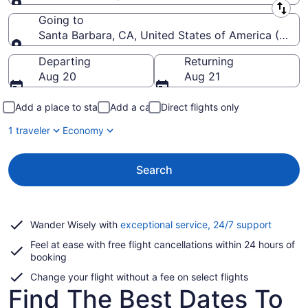
Leaving from
Going to
Santa Barbara, CA, United States of America (SBA-
Going to
Departing
Returning
Aug 20
Aug 21
Add a place to stay
Add a car
Direct flights only
1 traveler
Economy
Search
Opens
Wander Wisely with
exceptional service, 24/7 support
in
Feel at ease with free flight cancellations within 24 hours of
a
booking
new
window
Change your flight without a fee on select flights
Find The Best Dates To