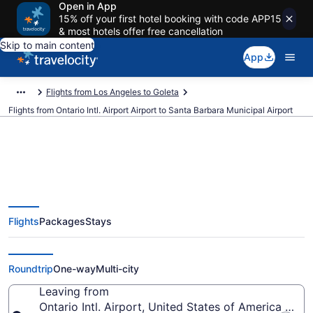
Open in App
15% off your first hotel booking with code APP15
& most hotels offer free cancellation
Skip to main content
App
Flights from Los Angeles to Goleta
Flights from Ontario Intl. Airport Airport to Santa Barbara Municipal Airport
$208 Cheap flights from Ontario
Flights
Packages
Stays
Intl. Airport to Santa Barbara
Municipal (ONT to SBA)
Roundtrip
One-way
Multi-city
Leaving from
Ontario Intl. Airport, United States of America (ONT