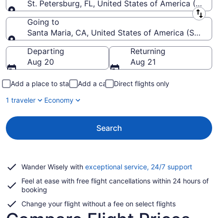
St. Petersburg, FL, United States of America (PIE-St
Leaving from
Going to
Santa Maria, CA, United States of America (SMX-Sa
Going to
Departing
Returning
Aug 20
Aug 21
Add a place to stay
Add a car
Direct flights only
1 traveler
Economy
Search
Opens
Wander Wisely with
exceptional service, 24/7 support
in
Feel at ease with free flight cancellations within 24 hours of
a
booking
new
window
Change your flight without a fee on select flights