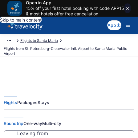
Open in App
15% off your first hotel booking with code APP15
& most hotels offer free cancellation
Skip to main content
App
Flights to Santa Maria
Flights from St. Petersburg-Clearwater Intl. Airport to Santa Maria Public
Airport
Cheap flights from St.
Flights
Packages
Stays
Petersburg-Clearwater Intl. to
Santa Maria Public (PIE to SMX)
Roundtrip
One-way
Multi-city
Leaving from