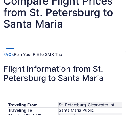
Compare Flight Prices
from St. Petersburg to
Santa Maria
FAQs
Plan Your PIE to SMX Trip
Flight information from St.
Petersburg to Santa Maria
Traveling From
St. Petersburg-Clearwater Intl.
Traveling To
Santa Maria Public
Shortest Flight Time
hours mins
Earliest Departure Time
Latest Departure Time