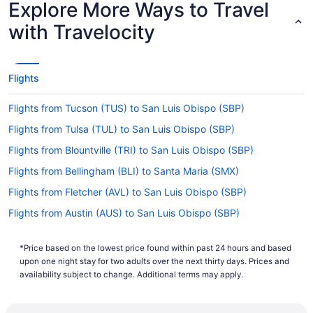
Explore More Ways to Travel
Lowest Flight Price
with Travelocity
Flights
Flights from Tucson (TUS) to San Luis Obispo (SBP)
Flights from Tulsa (TUL) to San Luis Obispo (SBP)
Flights from Blountville (TRI) to San Luis Obispo (SBP)
Flights from Bellingham (BLI) to Santa Maria (SMX)
Flights from Fletcher (AVL) to San Luis Obispo (SBP)
Flights from Austin (AUS) to San Luis Obispo (SBP)
Flights from Atlanta (ATL) to Santa Maria (SMX)
*Price based on the lowest price found within past 24 hours and based
Flights from Eureka (ACV) to San Luis Obispo (SBP)
upon one night stay for two adults over the next thirty days. Prices and
Flights from Tampa (TPA) to San Luis Obispo (SBP)
availability subject to change. Additional terms may apply.
Flights from North Syracuse (SYR) to Santa Maria (SMX)