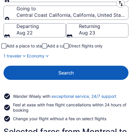
Leaving from
Going to
Central Coast California, California, United States 
Going to
Departing
Returning
Aug 22
Aug 23
Add a place to stay
Add a car
Direct flights only
1 traveler
Economy
Search
Opens
Wander Wisely with
exceptional service, 24/7 support
in
Feel at ease with free flight cancellations within 24 hours of
a
booking
new
window
Change your flight without a fee on select flights
Selected fares from Montreal to