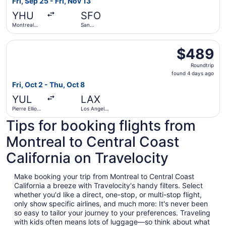
Fri, Sep 25 - Fri, Nov 13
day
YHU
SFO
ago
Montreal
San
Metropolitan
Francisco
Airport
Intl.
Select WestJet flight, departing Fri, Oct 2 from Pierre Ell
$489
$489
Roundtrip,
Roundtrip
found
found 4 days ago
4
Fri, Oct 2 - Thu, Oct 8
days
YUL
LAX
ago
Pierre Elliott
Los Angeles
Trudeau Intl.
Intl.
Tips for booking flights from
Montreal to Central Coast
California on Travelocity
Make booking your trip from Montreal to Central Coast
California a breeze with Travelocity's handy filters. Select
whether you'd like a direct, one-stop, or multi-stop flight,
only show specific airlines, and much more: It's never been
so easy to tailor your journey to your preferences. Traveling
with kids often means lots of luggage—so think about what