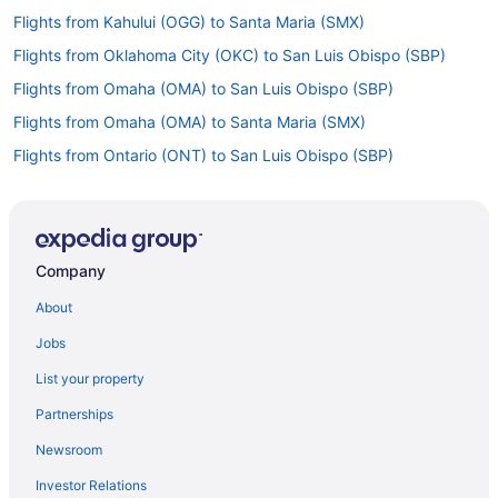
Flights from Kahului (OGG) to Santa Maria (SMX)
Flights from Oklahoma City (OKC) to San Luis Obispo (SBP)
Flights from Omaha (OMA) to San Luis Obispo (SBP)
Flights from Omaha (OMA) to Santa Maria (SMX)
Flights from Ontario (ONT) to San Luis Obispo (SBP)
Flights from Chicago (ORD) to Santa Maria (SMX)
Flights from West Palm Beach (PBI) to San Luis Obispo (SBP)
Flights from Portland (PDX) to Santa Maria (SMX)
Company
Flights from Great Falls (GTF) to Santa Maria (SMX)
About
Flights from Greensboro (GSO) to San Luis Obispo (SBP)
Jobs
Flights from Grand Rapids (GRR) to San Luis Obispo (SBP)
List your property
Flights from Grand Junction (GJT) to San Luis Obispo (SBP)
Partnerships
Flights from Spokane (GEG) to Santa Maria (SMX)
Newsroom
Flights from Sioux Falls (FSD) to San Luis Obispo (SBP)
Investor Relations
Flights from Newark (EWR) to San Luis Obispo (SBP)