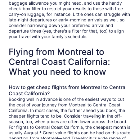
baggage allowance you might need, and use the handy
check-box filter to restrict your results to those with free
carry-on luggage, for instance. Little ones can struggle with
late-night departures or early-morning arrivals as well, so
consider narrowing down your preferred arrival and
departure times (yes, there's a filter for that, too) to align
your travel with your family's schedule.
Flying from Montreal to
Central Coast California:
What you need to know
How to get cheap flights from Montreal to Central
Coast California?
Booking well in advance is one of the easiest ways to cut
the cost of your journey from Montreal to Central Coast
California. In most cases, the further ahead you book, the
cheaper flights tend to be. Consider traveling in the off-
season, too, when prices are often lower across the board.
For flights to Central Coast California, the cheapest month is
usually August.* Great value flights can be had on this route
departing from Montreal—and Travelocity's wide range of