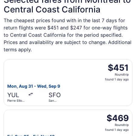
Central Coast California
The cheapest prices found with in the last 7 days for
return flights were $451 and $247 for one-way flights
to Central Coast California for the period specified.
Prices and availability are subject to change. Additional
terms apply.
Select WestJet flight, departing Mon, Aug 31 from Pierre E
$451
$451
Roundtrip,
Roundtrip
found
found 1 day ago
1
Mon, Aug 31 - Wed, Sep 9
day
YUL
SFO
ago
Pierre Elliott
San
Trudeau Intl.
Francisco
Intl.
Select Porter Airlines flight, departing Fri, Sep 25 from 
$469
$469
Roundtrip,
Roundtrip
found
found 1 day ago
1