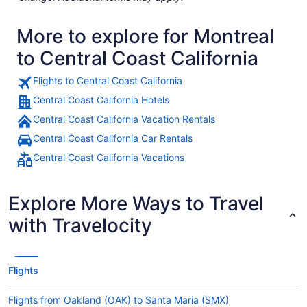
More to explore for Montreal
to Central Coast California
Flights to Central Coast California
Central Coast California Hotels
Central Coast California Vacation Rentals
Central Coast California Car Rentals
Central Coast California Vacations
Explore More Ways to Travel
with Travelocity
Flights
Flights from Oakland (OAK) to Santa Maria (SMX)