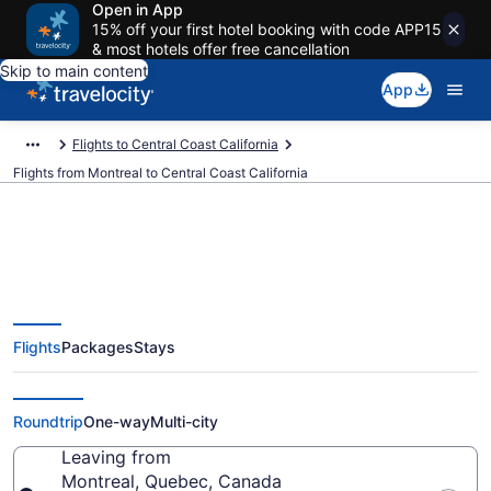
Open in App
15% off your first hotel booking with code APP15
& most hotels offer free cancellation
Skip to main content
App
Flights to Central Coast California
Flights from Montreal to Central Coast California
Montreal to Central Coast
Flights
Packages
Stays
California Flights (YMQ-SBA)
from $247
Roundtrip
One-way
Multi-city
Leaving from
Montreal, Quebec, Canada