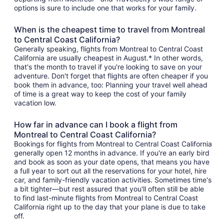
options is sure to include one that works for your family.
When is the cheapest time to travel from Montreal
to Central Coast California?
Generally speaking, flights from Montreal to Central Coast
California are usually cheapest in August.* In other words,
that's the month to travel if you're looking to save on your
adventure. Don't forget that flights are often cheaper if you
book them in advance, too: Planning your travel well ahead
of time is a great way to keep the cost of your family
vacation low.
How far in advance can I book a flight from
Montreal to Central Coast California?
Bookings for flights from Montreal to Central Coast California
generally open 12 months in advance. If you're an early bird
and book as soon as your date opens, that means you have
a full year to sort out all the reservations for your hotel, hire
car, and family-friendly vacation activities. Sometimes time's
a bit tighter—but rest assured that you'll often still be able
to find last-minute flights from Montreal to Central Coast
California right up to the day that your plane is due to take
off.