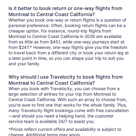
Is it better to book return or one-way flights from
Montreal to Central Coast California?
Whether you book one-way or return flights is a question of
personal preference. Often, booking return flights can be a
cheaper option. For instance, round-trip flights from
Montreal to Central Coast California in 2026 are available
from as little as from $451, while one-way journeys start at
from $247.* However, one-way flights give you the freedom
to travel back from a different city or book your return leg at
a later point in time, so you can shape your trip to suit you
and your family.
Why should I use Travelocity to book flights from
Montreal to Central Coast California?
When you book with Travelocity, you can choose from a
large selection of airlines for your trip from Montreal to
Central Coast California. With such an array to choose from,
you're sure to find one that works for the whole family. Plus,
many Travelocity flight bookings come with free cancellation
—and should you need a helping hand, the customer
service team is available 24/7 to assist you.
*Prices reflect current offers and availability is subject to
change. Additional terms may apply.