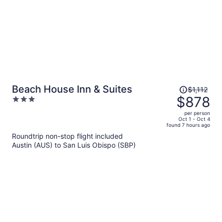
Price
Beach House Inn & Suites
$1,112
was
$878
3
$1,112,
out
per person
price
of
Oct 1 - Oct 4
found 7 hours ago
is
5
Roundtrip non-stop flight included
now
Austin (AUS) to San Luis Obispo (SBP)
$878
per
person