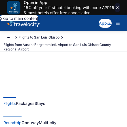
Open in App
15% off your first hotel booking with code APP15
& most hotels offer free cancellation
Skip to main content
App
Flights to San Luis Obispo
Flights from Austin-Bergstrom Intl. Airport to San Luis Obispo County
Regional Airport
$166 Cheap flights from Austin-
Bergstrom Intl. to San Luis
Flights
Packages
Stays
Obispo County Regional (AUS to
SBP)
Roundtrip
One-way
Multi-city