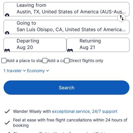
Leaving from
Austin, TX, United States of America (AUS-Austin-Be
Leaving from
Going to
San Luis Obispo, CA, United States of America (SB
Going to
Departing
Returning
Aug 20
Aug 21
Add a place to stay
Add a car
Direct flights only
1 traveler
Economy
Search
Opens
Wander Wisely with
exceptional service, 24/7 support
in
Feel at ease with free flight cancellations within 24 hours of
a
booking
new
window