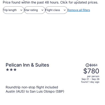
Price found within the past 48 hours. Click for updated prices.
Trip length
Star rating
Flight class
Remove all filters
Price
Pelican Inn & Suites
$951
was
$780
3
$951,
out
per person
price
of
Sep 21 - Sep 26
found 1 day ago
is
5
Roundtrip non-stop flight included
now
Austin (AUS) to San Luis Obispo (SBP)
$780
per
person