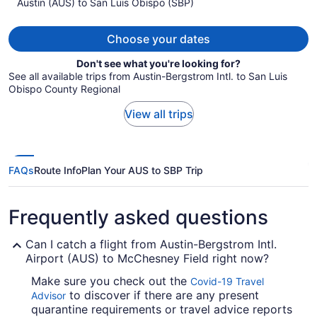
Austin (AUS) to San Luis Obispo (SBP)
$1,413
per
person
Choose your dates
Don't see what you're looking for?
See all available trips from Austin-Bergstrom Intl. to San Luis
Obispo County Regional
View all trips
FAQs
Route Info
Plan Your AUS to SBP Trip
Frequently asked questions
Can I catch a flight from Austin-Bergstrom Intl.
Airport (AUS) to McChesney Field right now?
Make sure you check out the
Covid-19 Travel
to discover if there are any present
Advisor
quarantine requirements or travel advice reports