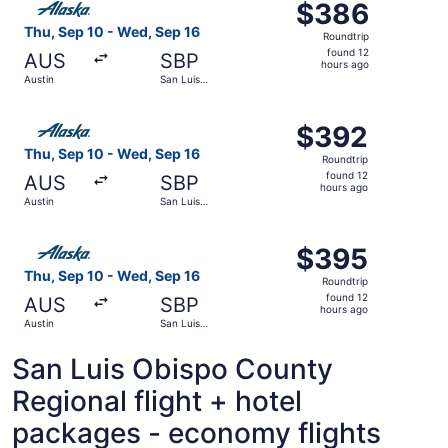
$386
$386
Roundtrip,
Thu, Sep 10 - Wed, Sep 16
Roundtrip
found
found 12
AUS
SBP
12
hours ago
Austin
San Luis
hours
Obispo
ago
Select Alaska Airlines flight, departing Thu, Sep 10 from
$392
$392
Roundtrip,
Thu, Sep 10 - Wed, Sep 16
Roundtrip
found
found 12
AUS
SBP
12
hours ago
Austin
San Luis
hours
Obispo
ago
Select Alaska Airlines flight, departing Thu, Sep 10 from
$395
$395
Roundtrip,
Thu, Sep 10 - Wed, Sep 16
Roundtrip
found
found 12
AUS
SBP
12
hours ago
Austin
San Luis
hours
Obispo
ago
San Luis Obispo County
Regional flight + hotel
packages - economy flights