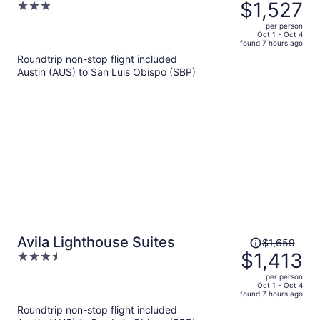
was
$1,527
3
Avantstay Coastal Retreat With
$1,796,
out
Rooftop Fire Pit 2 Blocks From
per person
price
of
Oct 1 - Oct 4
Beach
found 7 hours ago
is
5
Roundtrip non-stop flight included
now
Austin (AUS) to San Luis Obispo (SBP)
$1,527
per
person
Price
Avila Lighthouse Suites
$1,659
was
$1,413
3.5
$1,659,
out
per person
price
of
Oct 1 - Oct 4
found 7 hours ago
is
5
Roundtrip non-stop flight included
now