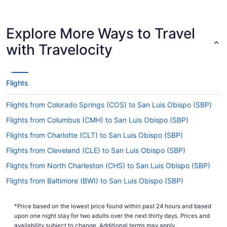
in effect in San Luis Obispo County Regional
Airport (SBP) when flying in from Austin-
Bergstrom Intl. Airport (AUS).
Explore More Ways to Travel
Are there direct flights from AUS to SBP?
with Travelocity
There are no direct flights from AUS to San Luis
Obispo County Regional Airport (SBP). But we
can point you to airlines that operate flights with
Flights
only one stopover. Consider American Airlines,
United Airlines or Alaska Airlines.
Flights from Colorado Springs (COS) to San Luis Obispo (SBP)
If I am not able to travel due to COVID-19, can I
Flights from Columbus (CMH) to San Luis Obispo (SBP)
change my booking to a later date?
Flights from Charlotte (CLT) to San Luis Obispo (SBP)
For more info about changing your flight to San
Flights from Cleveland (CLE) to San Luis Obispo (SBP)
Luis Obispo County Regional Airport (SBP),
please visit our
.
Customer Service Portal
Flights from North Charleston (CHS) to San Luis Obispo (SBP)
How long is the flight from AUS to SBP?
Flights from Baltimore (BWI) to San Luis Obispo (SBP)
Flights from Burbank (BUR) to San Luis Obispo (SBP)
It usually takes 5 hours and 5 minutes to jet from
Austin-Bergstrom Intl. Airport (AUS) to
*Price based on the lowest price found within past 24 hours and based
Flights from South Burlington (BTV) to San Luis Obispo (SBP)
upon one night stay for two adults over the next thirty days. Prices and
McChesney Field. You'll be in your seat for a
Flights from Boston (BOS) to San Luis Obispo (SBP)
availability subject to change. Additional terms may apply.