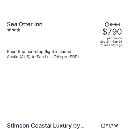
Price
Sea Otter Inn
$963
was
$790
3
$963,
out
per person
price
of
Sep 21 - Sep 26
found 1 day ago
is
5
Roundtrip non-stop flight included
now
Austin (AUS) to San Luis Obispo (SBP)
$790
per
person
Price
Stimson Coastal Luxury by
$1,796