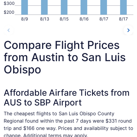
$300
$200
8/9
8/13
8/15
8/16
8/17
8/17
Compare Flight Prices
from Austin to San Luis
Obispo
Affordable Airfare Tickets from
AUS to SBP Airport
The cheapest flights to San Luis Obispo County
Regional found within the past 7 days were $331 round
trip and $166 one way. Prices and availability subject to
change. Additional terms may apply.