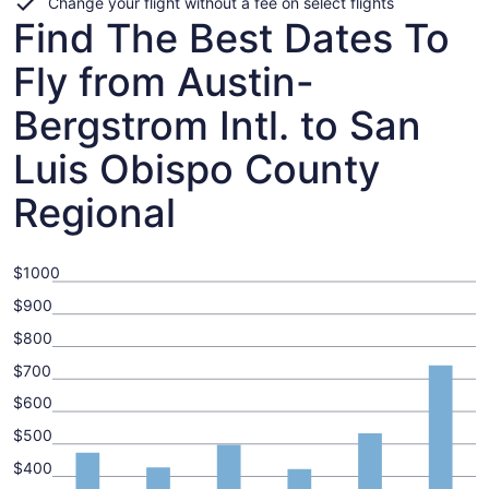
Change your flight without a fee on select flights
Find The Best Dates To
Fly from Austin-
Bergstrom Intl. to San
Luis Obispo County
Regional
$1000
$900
$800
$700
$600
$500
$400