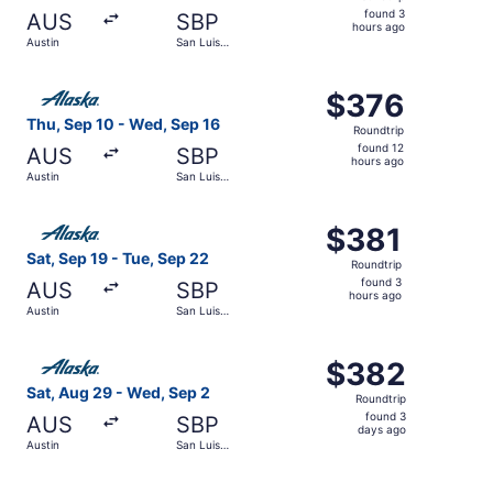
found
found 3
AUS
SBP
3
hours ago
Austin
San Luis
hours
Obispo
ago
Select Alaska Airlines flight, departing Thu, Sep 10 from
$376
$376
Roundtrip,
Thu, Sep 10 - Wed, Sep 16
Roundtrip
found
found 12
AUS
SBP
12
hours ago
Austin
San Luis
hours
Obispo
ago
Select Alaska Airlines flight, departing Sat, Sep 19 from
$381
$381
Roundtrip,
Sat, Sep 19 - Tue, Sep 22
Roundtrip
found
found 3
AUS
SBP
3
hours ago
Austin
San Luis
hours
Obispo
ago
Select Alaska Airlines flight, departing Sat, Aug 29 from
$382
$382
Roundtrip,
Sat, Aug 29 - Wed, Sep 2
Roundtrip
found
found 3
AUS
SBP
3
days ago
Austin
San Luis
days
Obispo
ago
Select Alaska Airlines flight, departing Thu, Sep 10 from