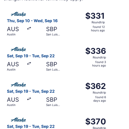
Select Alaska Airlines flight, departing Thu, Sep 10 from
$331
$331
Roundtrip,
Thu, Sep 10 - Wed, Sep 16
Roundtrip
found
found 12
AUS
SBP
12
hours ago
Austin
San Luis
hours
Obispo
ago
Select Alaska Airlines flight, departing Sat, Sep 19 from
$336
$336
Roundtrip,
Sat, Sep 19 - Tue, Sep 22
Roundtrip
found
found 3
AUS
SBP
3
hours ago
Austin
San Luis
hours
Obispo
ago
Select Alaska Airlines flight, departing Sat, Sep 19 from
$362
$362
Roundtrip,
Sat, Sep 19 - Tue, Sep 22
Roundtrip
found
found 6
AUS
SBP
6
days ago
Austin
San Luis
days
Obispo
ago
Select Alaska Airlines flight, departing Sat, Sep 19 from
$370
$370
Roundtrip,
Sat, Sep 19 - Tue, Sep 22
Roundtrip