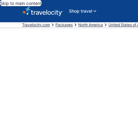
Skip to main content
Shop travel
Travelocity.com
Packages
North America
United States of