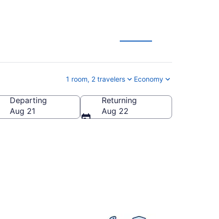
1 room, 2 travelers
Economy
Departing
Returning
d States of America
Aug 21
Aug 22