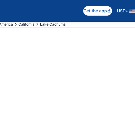
•
Get the app
USD
 America
California
Lake Cachuma