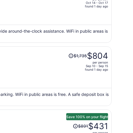
$811,
Oct 14 - Oct 17
price
found 1 day ago
is
now
$365
per
ovide around-the-clock assistance. WiFi in public areas is
person
Price
$804
$1,735
was
per person
$1,735,
Sep 10 - Sep 15
price
found 1 day ago
is
now
$804
per
arking. WiFi in public areas is free. A safe deposit box is
person
Save 100% on your flight
Price
$431
$891
was
per person