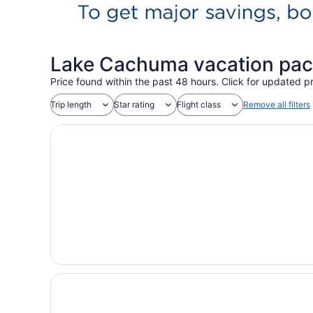
Lake Cachuma vacation pac
Price found within the past 48 hours. Click for updated pr
Trip length
Star rating
Flight class
Remove all filters