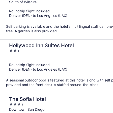
out
South of Wilshire
of
Roundtrip flight included
5
Denver (DEN) to Los Angeles (LAX)
Self parking is available and the hotel's multilingual staff can pr
free. A garden is also provided.
Hollywood Inn Suites Hotel
2.5
out
of
Roundtrip flight included
5
Denver (DEN) to Los Angeles (LAX)
A seasonal outdoor pool is featured at this hotel, along with self p
provided and the front desk is staffed around-the-clock.
The Sofia Hotel
3.5
out
Downtown San Diego