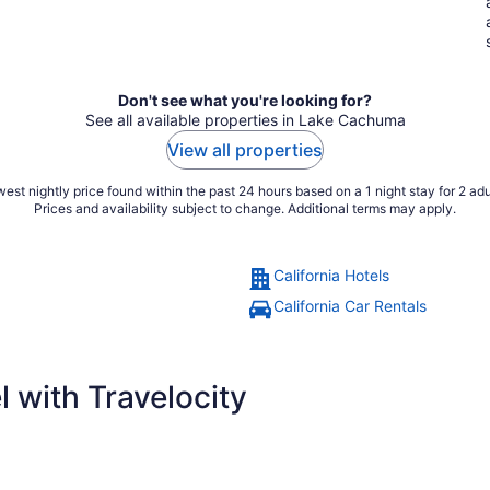
Don't see what you're looking for?
See all available properties in Lake Cachuma
View all properties
est nightly price found within the past 24 hours based on a 1 night stay for 2 adu
Prices and availability subject to change. Additional terms may apply.
California Hotels
California Car Rentals
 with Travelocity