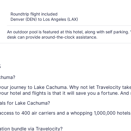
of
5
Roundtrip flight included
Denver (DEN) to Los Angeles (LAX)
An outdoor pool is featured at this hotel, along with self parking. 
desk can provide around-the-clock assistance.
s
achuma?
 your journey to Lake Cachuma. Why not let Travelocity take 
 hotel and flights is that it will save you a fortune. And
eals for Lake Cachuma?
access to 400 air carriers and a whopping 1,000,000 hotels 
ion bundle via Travelocity?