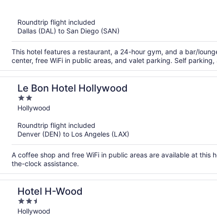
of
5
Roundtrip flight included
Dallas (DAL) to San Diego (SAN)
This hotel features a restaurant, a 24-hour gym, and a bar/loun
center, free WiFi in public areas, and valet parking. Self parking,
Le Bon Hotel Hollywood
2
out
Hollywood
of
Roundtrip flight included
5
Denver (DEN) to Los Angeles (LAX)
A coffee shop and free WiFi in public areas are available at this 
the-clock assistance.
Hotel H-Wood
2.5
out
Hollywood