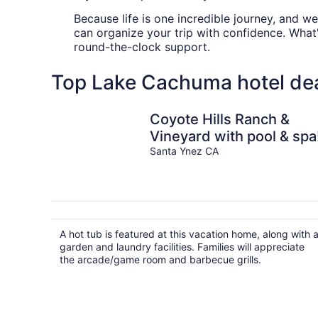
Because life is one incredible journey, and w
can organize your trip with confidence. What
round-the-clock support.
Top Lake Cachuma hotel de
Coyote Hills Ranch &
Vineyard with pool & spa
Santa Ynez CA
A hot tub is featured at this vacation home, along with 
garden and laundry facilities. Families will appreciate
the arcade/game room and barbecue grills.