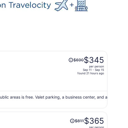
Price
$345
$690
was
per person
$690,
Sep 11 - Sep 15
price
found 21 hours ago
is
now
$345
per
ublic areas is free. Valet parking, a business center, and a
person
Price
$365
$811
was
per person