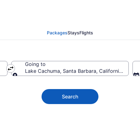
huma Vacation Deals
Packages
Stays
Flights
Going to
Lake Cachuma, Santa Barbara, California, Unite
Going to
Search