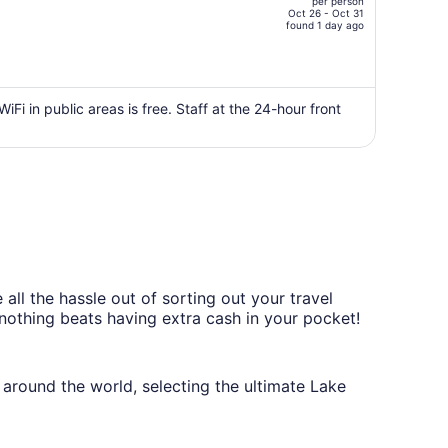
per person
$662,
Oct 26 - Oct 31
price
found 1 day ago
is
now
$346
per
WiFi in public areas is free. Staff at the 24-hour front
person
all the hassle out of sorting out your travel
 nothing beats having extra cash in your pocket!
around the world, selecting the ultimate Lake