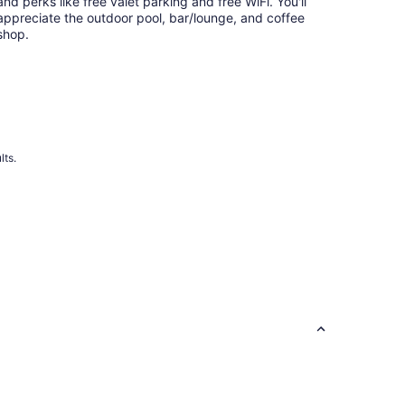
night
and perks like free valet parking and free WiFi. You'll
appreciate the outdoor pool, bar/lounge, and coffee
shop.
lts.