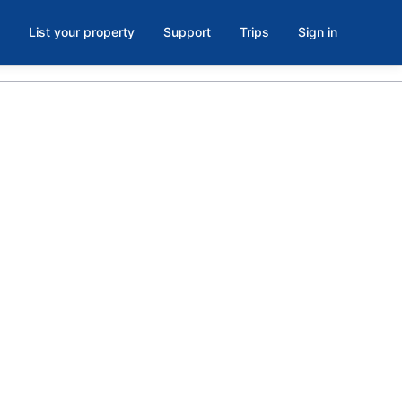
List your property
Support
Trips
Sign in