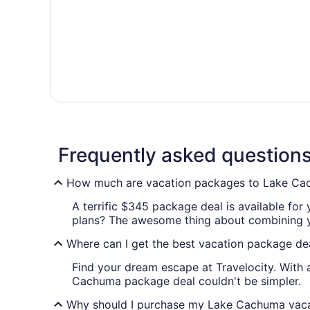
Frequently asked question
How much are vacation packages to Lake C
A terrific $345 package deal is available for
plans? The awesome thing about combining your
Where can I get the best vacation package d
Find your dream escape at Travelocity. With 
Cachuma package deal couldn't be simpler.
Why should I purchase my Lake Cachuma vacat