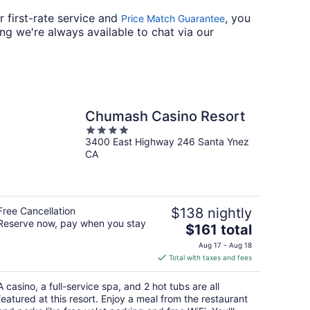
r first-rate service and
, you
Price Match Guarantee
ng we're always available to chat via our
Chumash Casino Resort
4
3400 East Highway 246 Santa Ynez
out
CA
of
5
Free Cancellation
$138 nightly
Reserve now, pay when you stay
The
$161 total
price
Aug 17 - Aug 18
is
Total with taxes and fees
$161
total
A casino, a full-service spa, and 2 hot tubs are all
per
featured at this resort. Enjoy a meal from the restaurant