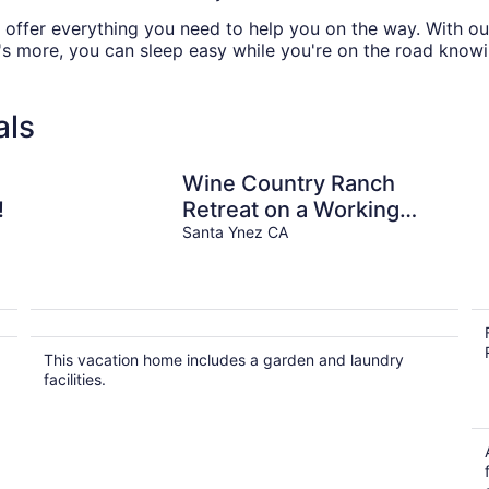
e offer everything you need to help you on the way. With ou
's more, you can sleep easy while you're on the road knowi
als
Wine Country Ranch
!
Retreat on a Working
Horse Ranch
Santa Ynez CA
a
This vacation home includes a garden and laundry
facilities.