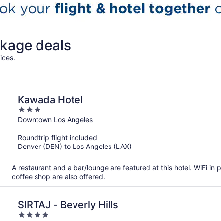
kage deals
ices.
Kawada Hotel
3
out
Downtown Los Angeles
of
Roundtrip flight included
5
Denver (DEN) to Los Angeles (LAX)
A restaurant and a bar/lounge are featured at this hotel. WiFi in p
coffee shop are also offered.
SIRTAJ - Beverly Hills
4