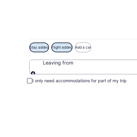
Exclusive Lake Cac
Stay added
Flight added
Add a car
Leaving from
Leaving from
I only need accommodations for part of my trip