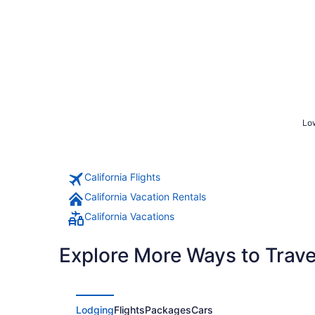
Low
California Flights
California Vacation Rentals
California Vacations
Explore More Ways to Travel
Lodging
Flights
Packages
Cars