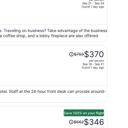
$891,
Sep 21 - Sep 24
price
found 1 day ago
is
now
$431
per
ge. Traveling on business? Take advantage of the business
 a coffee shop, and a lobby fireplace are also offered.
person
Price
$370
$759
was
per person
$759,
Sep 16 - Sep 21
price
found 1 day ago
is
now
$370
per
hotel. Staff at the 24-hour front desk can provide around-
person
Save 100% on your flight
Price
$346
$662
was