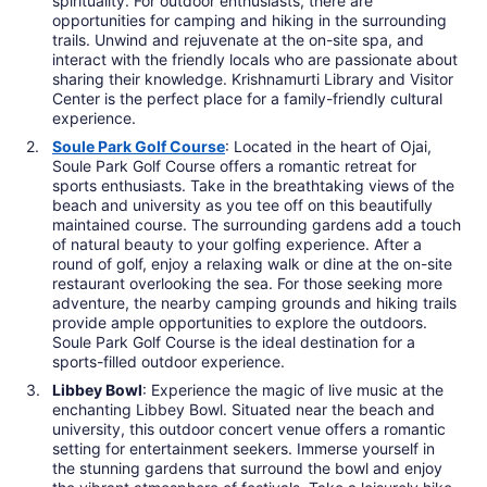
spirituality. For outdoor enthusiasts, there are
opportunities for camping and hiking in the surrounding
trails. Unwind and rejuvenate at the on-site spa, and
interact with the friendly locals who are passionate about
sharing their knowledge. Krishnamurti Library and Visitor
Center is the perfect place for a family-friendly cultural
experience.
Soule Park Golf Course
: Located in the heart of Ojai,
Soule Park Golf Course offers a romantic retreat for
sports enthusiasts. Take in the breathtaking views of the
beach and university as you tee off on this beautifully
maintained course. The surrounding gardens add a touch
of natural beauty to your golfing experience. After a
round of golf, enjoy a relaxing walk or dine at the on-site
restaurant overlooking the sea. For those seeking more
adventure, the nearby camping grounds and hiking trails
provide ample opportunities to explore the outdoors.
Soule Park Golf Course is the ideal destination for a
sports-filled outdoor experience.
Libbey Bowl
: Experience the magic of live music at the
enchanting Libbey Bowl. Situated near the beach and
university, this outdoor concert venue offers a romantic
setting for entertainment seekers. Immerse yourself in
the stunning gardens that surround the bowl and enjoy