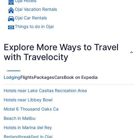
Ojai Hotels
Ojai Vacation Rentals
A mountainous landscape with vine
Ojai Car Rentals
Things to do in Ojai
Explore More Ways to Travel
with Travelocity
Lodging
Flights
Packages
Cars
Book on Expedia
Hotels near Lake Casitas Recreation Area
Hotels near Libbey Bowl
Motel 6 Thousand Oaks Ca
Beach in Malibu
Hotels in Marina del Rey
Bedandbreakfast in Ojai