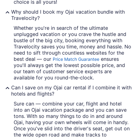
choice is all yours!
Why should I book my Ojai vacation bundle with
Travelocity?
Whether you're in search of the ultimate
unplugged vacation or you crave the hustle and
bustle of the big city, booking everything with
Travelocity saves you time, money and hassle. No
need to sift through countless websites for the
best deal — our
ensures
Price Match Guarantee
you'll always get the lowest possible price, and
our team of customer service experts are
available for you round-the-clock.
Can I save on my Ojai car rental if I combine it with
hotels and flights?
Sure can — combine your car, flight and hotel
into an Ojai vacation package and you can save
tons. With so many things to do in and around
Ojai, having your own wheels will come in handy.
Once you've slid into the driver's seat, get out on
the wide open road and make tracks to