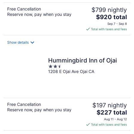
Free Cancellation
$799 nightly
Reserve now, pay when you stay
The
$920 total
price
Sep 7 - Sep 8
is
Total with taxes and fees
$920
total
Show details
per
night
Hummingbird Inn of Ojai
2.5
1208 E Ojai Ave Ojai CA
out
of
5
Free Cancellation
$197 nightly
Reserve now, pay when you stay
The
$227 total
price
Aug 11 - Aug 12
is
Total with taxes and fees
$227