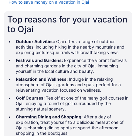
How to save money on a vacation in Ojai
Top reasons for your vacation
to Ojai
Outdoor Activities:
Ojai offers a range of outdoor
activities, including hiking in the nearby mountains and
exploring picturesque trails with breathtaking views.
Festivals and Gardens:
Experience the vibrant festivals
and charming gardens in the city of Ojai, immersing
yourself in the local culture and beauty.
Relaxation and Wellness:
Indulge in the relaxing
atmosphere of Ojai's gardens and spas, perfect for a
rejuvenating vacation focused on wellness.
Golf Courses:
Tee off at one of the many golf courses in
Ojai, enjoying a round of golf surrounded by the
stunning natural scenery.
Charming Dining and Shopping:
After a day of
exploration, treat yourself to a delicious meal at one of
Ojai's charming dining spots or spend the afternoon
shopping in the boutiques.