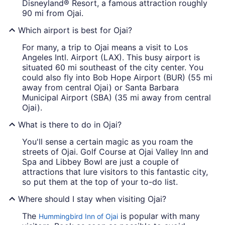
Disneyland® Resort, a famous attraction roughly
90 mi from Ojai.
Which airport is best for Ojai?
For many, a trip to Ojai means a visit to Los
Angeles Intl. Airport (LAX). This busy airport is
situated 60 mi southeast of the city center. You
could also fly into Bob Hope Airport (BUR) (55 mi
away from central Ojai) or Santa Barbara
Municipal Airport (SBA) (35 mi away from central
Ojai).
What is there to do in Ojai?
You'll sense a certain magic as you roam the
streets of Ojai. Golf Course at Ojai Valley Inn and
Spa and Libbey Bowl are just a couple of
attractions that lure visitors to this fantastic city,
so put them at the top of your to-do list.
Where should I stay when visiting Ojai?
The
is popular with many
Hummingbird Inn of Ojai