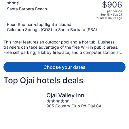
was
$906
2.5
$1,106,
out
Santa Barbara Beach
per person
price
of
Sep 18 - Sep 21
found 11 hours ago
is
5
Roundtrip non-stop flight included
now
Colorado Springs (COS) to Santa Barbara (SBA)
$906
per
This hotel features an outdoor pool and a hot tub. Business
person
travelers can take advantage of the free WiFi in public areas.
Free self parking, a lobby fireplace, and a computer station are
also offered.
Choose your dates
Top Ojai hotels deals
Ojai Valley Inn
5
905 Country Club Rd Ojai CA
out
of
5