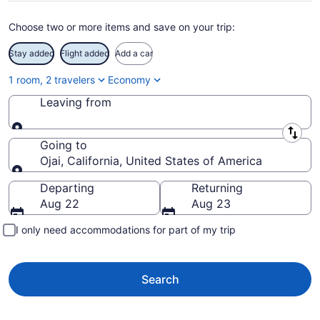
Choose two or more items and save on your trip:
Stay added
Flight added
Add a car
1 room, 2 travelers
Economy
Leaving from
Leaving from
Going to
Ojai, California, United States of America
Going to
Departing
Returning
Aug 22
Aug 23
I only need accommodations for part of my trip
Search