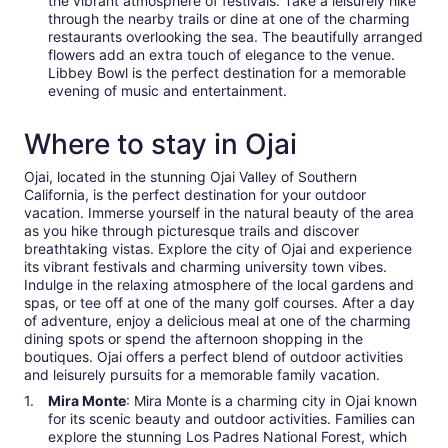
the vibrant atmosphere of festivals. Take a leisurely hike
through the nearby trails or dine at one of the charming
restaurants overlooking the sea. The beautifully arranged
flowers add an extra touch of elegance to the venue.
Libbey Bowl is the perfect destination for a memorable
evening of music and entertainment.
Where to stay in Ojai
Ojai, located in the stunning Ojai Valley of Southern
California, is the perfect destination for your outdoor
vacation. Immerse yourself in the natural beauty of the area
as you hike through picturesque trails and discover
breathtaking vistas. Explore the city of Ojai and experience
its vibrant festivals and charming university town vibes.
Indulge in the relaxing atmosphere of the local gardens and
spas, or tee off at one of the many golf courses. After a day
of adventure, enjoy a delicious meal at one of the charming
dining spots or spend the afternoon shopping in the
boutiques. Ojai offers a perfect blend of outdoor activities
and leisurely pursuits for a memorable family vacation.
Mira Monte
: Mira Monte is a charming city in Ojai known
for its scenic beauty and outdoor activities. Families can
explore the stunning Los Padres National Forest, which