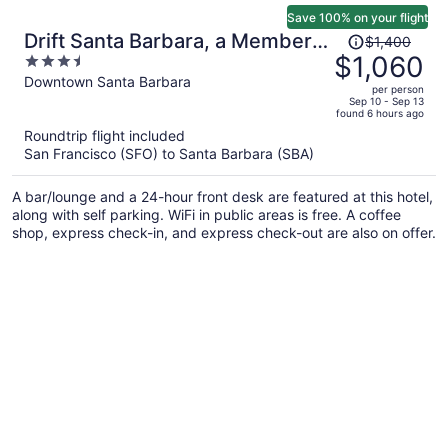
Save 100% on your flight
Price
Drift Santa Barbara, a Member
$1,400
was
$1,060
3.5
of Design Hotels
$1,400,
out
Downtown Santa Barbara
per person
price
of
Sep 10 - Sep 13
found 6 hours ago
is
5
Roundtrip flight included
now
San Francisco (SFO) to Santa Barbara (SBA)
$1,060
per
A bar/lounge and a 24-hour front desk are featured at this hotel,
person
along with self parking. WiFi in public areas is free. A coffee
shop, express check-in, and express check-out are also on offer.