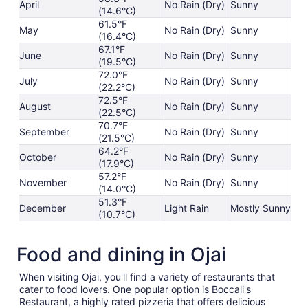
April
No Rain (Dry)
Sunny
(14.6°C)
61.5°F
May
No Rain (Dry)
Sunny
(16.4°C)
67.1°F
June
No Rain (Dry)
Sunny
(19.5°C)
72.0°F
July
No Rain (Dry)
Sunny
(22.2°C)
72.5°F
August
No Rain (Dry)
Sunny
(22.5°C)
70.7°F
September
No Rain (Dry)
Sunny
(21.5°C)
64.2°F
October
No Rain (Dry)
Sunny
(17.9°C)
57.2°F
November
No Rain (Dry)
Sunny
(14.0°C)
51.3°F
December
Light Rain
Mostly Sunny
(10.7°C)
Food and dining in Ojai
When visiting Ojai, you'll find a variety of restaurants that
cater to food lovers. One popular option is Boccali's
Restaurant, a highly rated pizzeria that offers delicious