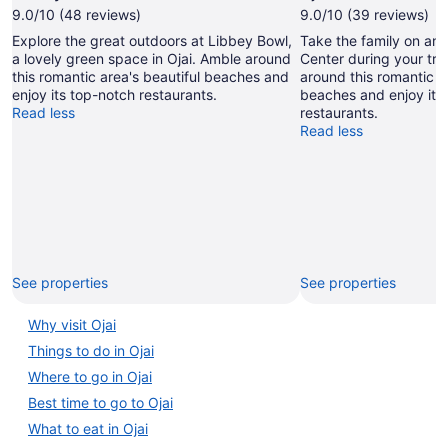
9.0/10 (48 reviews)
9.0/10 (39 reviews)
Explore the great outdoors at Libbey Bowl,
Take the family on an o
a lovely green space in Ojai. Amble around
Center during your trip
this romantic area's beautiful beaches and
around this romantic ar
enjoy its top-notch restaurants.
beaches and enjoy its
Read less
restaurants.
Read less
See properties
See properties
Why visit Ojai
Things to do in Ojai
Where to go in Ojai
Best time to go to Ojai
What to eat in Ojai