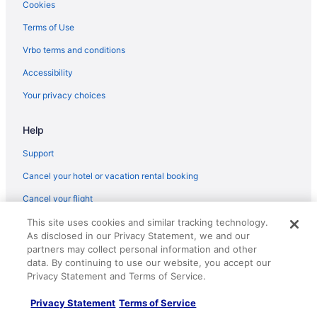
Hotels near Six Flags Magic Mountain
Cookies
Hotels in Solvang
Terms of Use
Hotels near Soule Park Golf Course
Vrbo terms and conditions
Hotels near Universal Studios Hollywood
Accessibility
Hotels near Upper State Street
Your privacy choices
Hotels near Ventura County Fairgrounds
Beach in Ventura
Help
Cliff House Inn On The Ocean
Support
Crowne Plaza Ventura Beach by IHG
Cancel your hotel or vacation rental booking
Inn On The Beach
Cancel your flight
Motel 6 Ventura Ca - South
Refund timelines, policies & processes
This site uses cookies and similar tracking technology.
Motel 6 Ventura Ca - Beach
As disclosed in our Privacy Statement, we and our
Use a Travelocity coupon
partners may collect personal information and other
The Pierpont Inn
data. By continuing to use our website, you accept our
Your rights as a flights traveler
Privacy Statement and Terms of Service.
Hotels in Ventura
© 2026 Travelscape LLC, an Expedia Group company. All rights
Privacy Statement
Terms of Service
reserved. Travelocity, the Stars Design, and The Roaming Gnome