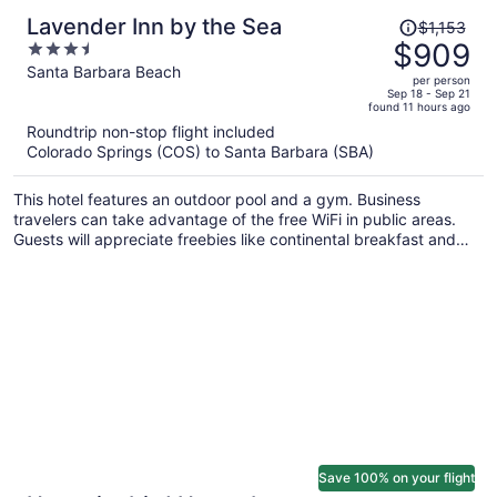
Price
Lavender Inn by the Sea
$1,153
was
$909
3.5
$1,153,
out
Santa Barbara Beach
per person
price
of
Sep 18 - Sep 21
found 11 hours ago
is
5
Roundtrip non-stop flight included
now
Colorado Springs (COS) to Santa Barbara (SBA)
$909
per
This hotel features an outdoor pool and a gym. Business
person
travelers can take advantage of the free WiFi in public areas.
Guests will appreciate freebies like continental breakfast and
free self parking.
Save 100% on your flight