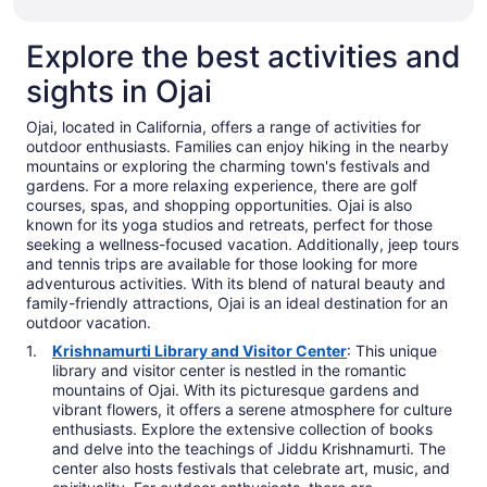
Explore the best activities and
sights in Ojai
Ojai, located in California, offers a range of activities for
outdoor enthusiasts. Families can enjoy hiking in the nearby
mountains or exploring the charming town's festivals and
gardens. For a more relaxing experience, there are golf
courses, spas, and shopping opportunities. Ojai is also
known for its yoga studios and retreats, perfect for those
seeking a wellness-focused vacation. Additionally, jeep tours
and tennis trips are available for those looking for more
adventurous activities. With its blend of natural beauty and
family-friendly attractions, Ojai is an ideal destination for an
outdoor vacation.
Krishnamurti Library and Visitor Center
: This unique
library and visitor center is nestled in the romantic
mountains of Ojai. With its picturesque gardens and
vibrant flowers, it offers a serene atmosphere for culture
enthusiasts. Explore the extensive collection of books
and delve into the teachings of Jiddu Krishnamurti. The
center also hosts festivals that celebrate art, music, and