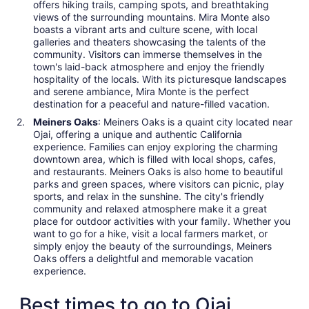
offers hiking trails, camping spots, and breathtaking
views of the surrounding mountains. Mira Monte also
boasts a vibrant arts and culture scene, with local
galleries and theaters showcasing the talents of the
community. Visitors can immerse themselves in the
town's laid-back atmosphere and enjoy the friendly
hospitality of the locals. With its picturesque landscapes
and serene ambiance, Mira Monte is the perfect
destination for a peaceful and nature-filled vacation.
Meiners Oaks
: Meiners Oaks is a quaint city located near
Ojai, offering a unique and authentic California
experience. Families can enjoy exploring the charming
downtown area, which is filled with local shops, cafes,
and restaurants. Meiners Oaks is also home to beautiful
parks and green spaces, where visitors can picnic, play
sports, and relax in the sunshine. The city's friendly
community and relaxed atmosphere make it a great
place for outdoor activities with your family. Whether you
want to go for a hike, visit a local farmers market, or
simply enjoy the beauty of the surroundings, Meiners
Oaks offers a delightful and memorable vacation
experience.
Best times to go to Ojai