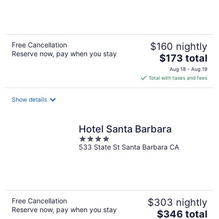
of
5
Free Cancellation
$160 nightly
Reserve now, pay when you stay
The
$173 total
price
Aug 18 - Aug 19
is
Total with taxes and fees
$173
total
Show details
per
night
Hotel Santa Barbara
4
533 State St Santa Barbara CA
out
of
5
Free Cancellation
$303 nightly
Reserve now, pay when you stay
The
$346 total