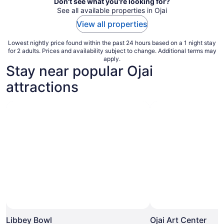
Don't see what you're looking for?
See all available properties in Ojai
View all properties
Lowest nightly price found within the past 24 hours based on a 1 night stay
for 2 adults. Prices and availability subject to change. Additional terms may
apply.
Stay near popular Ojai
attractions
Libbey Bowl
Ojai Art Center