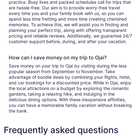
practice. Busy lives and packed schedules call for trips that
are hassle-free. Our aim is to provide worry-free travel
every time you and your family book with us, so you can
spend less time fretting and more time creating cherished
memories. To achieve this, we will assist you in finding and
planning your perfect trip, along with offering transparent
pricing and reliable reviews. Additionally, we guarantee 24/7
customer support before, during, and after your vacation.
How can I save money on my trip to Ojai?
Save money on your trip to Ojai by visiting during the less
popular season from September to November. Take
advantage of bundle deals by combining your flights, hotel,
and car bookings for a discounted price. While in Ojai, enjoy
the local attractions on a budget by exploring the romantic
gardens, taking a relaxing hike, and indulging in the
delicious dining options. With these inexpensive affinities,
you can have a memorable family vacation without breaking
the bank.
Frequently asked questions