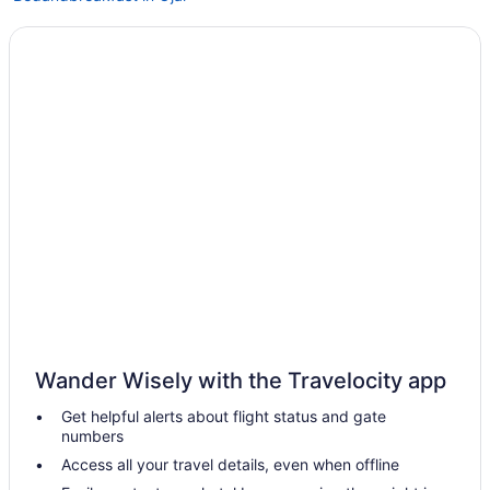
Cabins in Ojai
Budget in Ojai
Family Friendly in Ojai
Luxury in Ojai
Pet Friendly in Ojai
Hotels near Golf Course at Ojai Valley Inn and Spa
Hotels in Goleta
Downtown Ventura Hotels
Romantic in Ojai
Spa in Ojai
Winery in Ojai
Wander Wisely with the Travelocity app
Hotels in Ojai
Get helpful alerts about flight status and gate
Motels in Ojai
numbers
Hotels in Carpinteria
Access all your travel details, even when offline
Resorts in Ojai