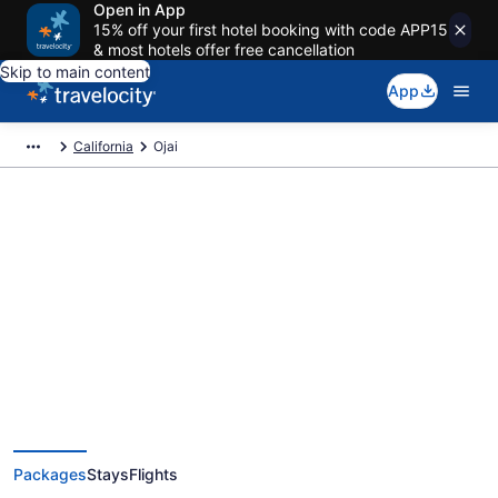
Open in App
15% off your first hotel booking with code APP15
& most hotels offer free cancellation
Skip to main content
App
California
Ojai
Deals on vacations and trips to
Ojai
Save when you book Ojai package deals
Packages
Stays
Flights