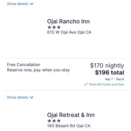
total
Show details
per
night
Ojai Rancho Inn
3
615 W Ojai Ave Ojai CA
out
of
5
Free Cancellation
$170 nightly
Reserve now, pay when you stay
The
$196 total
price
Sep 7 - Sep 8
is
Total with taxes and fees
$196
total
Show details
per
night
Ojai Retreat & Inn
3
160 Besant Rd Ojai CA
out