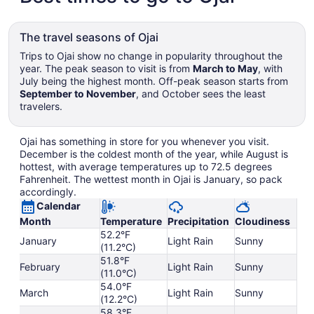
The travel seasons of Ojai
Trips to Ojai show no change in popularity throughout the
year. The peak season to visit is from
March to May
, with
July being the highest month. Off-peak season starts from
September to November
, and October sees the least
travelers.
Ojai has something in store for you whenever you visit.
December is the coldest month of the year, while August is
hottest, with average temperatures up to 72.5 degrees
Fahrenheit. The wettest month in Ojai is January, so pack
accordingly.
Calendar
Month
Temperature
Precipitation
Cloudiness
52.2°F
January
Light Rain
Sunny
(11.2°C)
51.8°F
February
Light Rain
Sunny
(11.0°C)
54.0°F
March
Light Rain
Sunny
(12.2°C)
58.3°F