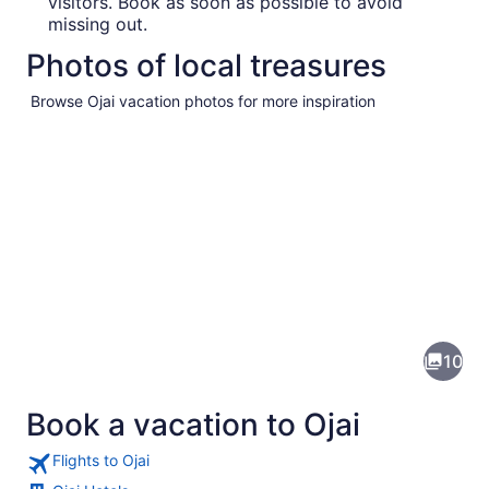
visitors. Book as soon as possible to avoid
missing out.
Photos of local treasures
Browse Ojai vacation photos for more inspiration
Pictures
of
Ojai
10
Book a vacation to Ojai
Flights to Ojai