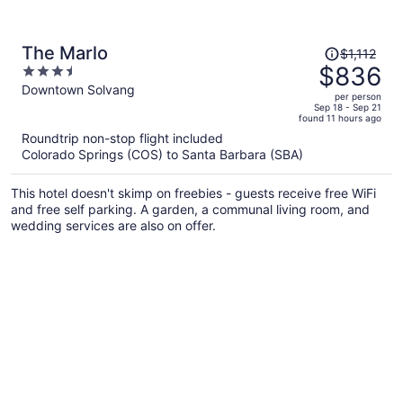
Price
The Marlo
$1,112
was
$836
3.5
$1,112,
out
Downtown Solvang
per person
price
of
Sep 18 - Sep 21
found 11 hours ago
is
5
Roundtrip non-stop flight included
now
Colorado Springs (COS) to Santa Barbara (SBA)
$836
per
This hotel doesn't skimp on freebies - guests receive free WiFi
person
and free self parking. A garden, a communal living room, and
wedding services are also on offer.