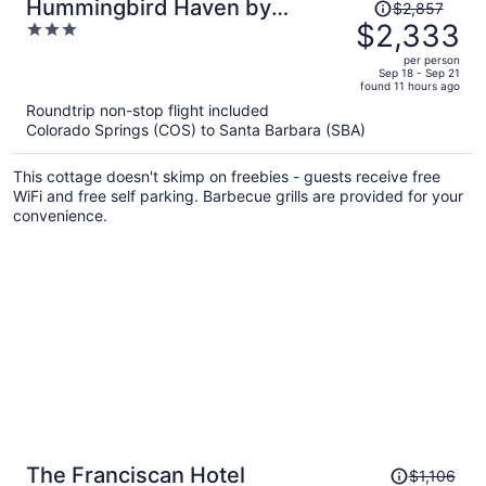
Price
Hummingbird Haven by
$2,857
was
$2,333
3
Avantstay Dog-friendly, Near
$2,857,
out
the Beach, Huge Yard+hot Tub
per person
price
of
Sep 18 - Sep 21
found 11 hours ago
is
5
Roundtrip non-stop flight included
now
Colorado Springs (COS) to Santa Barbara (SBA)
$2,333
per
This cottage doesn't skimp on freebies - guests receive free
person
WiFi and free self parking. Barbecue grills are provided for your
convenience.
Price
The Franciscan Hotel
$1,106