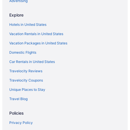
Advertising
Montecito Inn
Explore
Vagabond Inn Santa Barbara - Carpinteria North
Hotels in United States
Motel 6 Goleta Ca - Santa Barbara
Vacation Rentals in United States
Motel 6 Santa Barbara Ca - Beach
Vacation Packages in United States
Ojai Retreat & Inn
Ojai Valley Inn
Domestic Flights
Rosewood Miramar Beach
Car Rentals in United States
The Capri Hotel
Travelocity Reviews
The Ritz-Carlton Bacara Santa Barbara
Travelocity Coupons
Hotels in Santa Barbara
Unique Places to Stay
Hotels in Santa Clarita
Travel Blog
Hotels in Santa Monica
Policies
Hotels near Santa Monica Pier
Motel 6 Simi Valley Ca
Privacy Policy