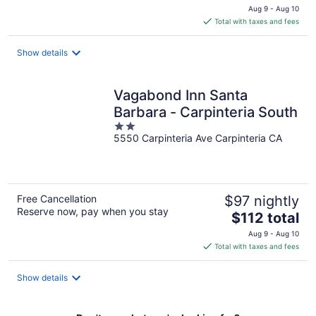
price
Aug 9 - Aug 10
is
Total with taxes and fees
$346
total
Show details
per
night
Vagabond Inn Santa
Barbara - Carpinteria South
2
5550 Carpinteria Ave Carpinteria CA
out
of
5
Free Cancellation
$97 nightly
Reserve now, pay when you stay
The
$112 total
price
Aug 9 - Aug 10
is
Total with taxes and fees
$112
total
Show details
per
night