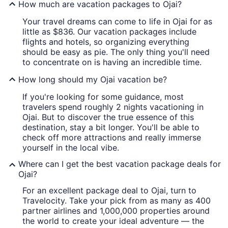
How much are vacation packages to Ojai?
Your travel dreams can come to life in Ojai for as
little as $836. Our vacation packages include
flights and hotels, so organizing everything
should be easy as pie. The only thing you'll need
to concentrate on is having an incredible time.
How long should my Ojai vacation be?
If you're looking for some guidance, most
travelers spend roughly 2 nights vacationing in
Ojai. But to discover the true essence of this
destination, stay a bit longer. You'll be able to
check off more attractions and really immerse
yourself in the local vibe.
Where can I get the best vacation package deals for
Ojai?
For an excellent package deal to Ojai, turn to
Travelocity. Take your pick from as many as 400
partner airlines and 1,000,000 properties around
the world to create your ideal adventure — the