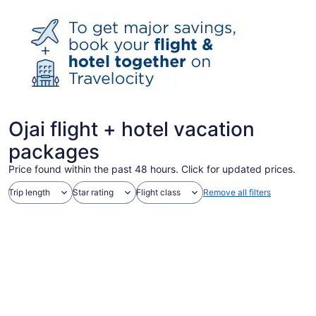
Ojai flight + hotel vacation
packages
Price found within the past 48 hours. Click for updated prices.
Trip length
Star rating
Flight class
Remove all filters