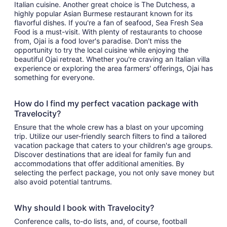
Italian cuisine. Another great choice is The Dutchess, a
highly popular Asian Burmese restaurant known for its
flavorful dishes. If you're a fan of seafood, Sea Fresh Sea
Food is a must-visit. With plenty of restaurants to choose
from, Ojai is a food lover's paradise. Don't miss the
opportunity to try the local cuisine while enjoying the
beautiful Ojai retreat. Whether you're craving an Italian villa
experience or exploring the area farmers' offerings, Ojai has
something for everyone.
How do I find my perfect vacation package with
Travelocity?
Ensure that the whole crew has a blast on your upcoming
trip. Utilize our user-friendly search filters to find a tailored
vacation package that caters to your children's age groups.
Discover destinations that are ideal for family fun and
accommodations that offer additional amenities. By
selecting the perfect package, you not only save money but
also avoid potential tantrums.
Why should I book with Travelocity?
Conference calls, to-do lists, and, of course, football