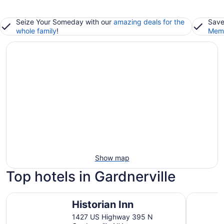
Seize Your Someday with our
amazing deals for the
Save
whole family
!
Memb
Show map
Top hotels in Gardnerville
Historian Inn
3 Peaks R
Historian Inn
1427 US Highway 395 N