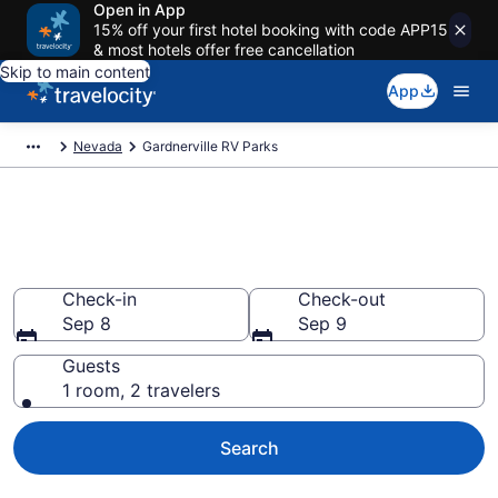
Open in App
15% off your first hotel booking with code APP15
& most hotels offer free cancellation
Skip to main content
App
Nevada
Gardnerville RV Parks
Book RV Resorts in
Gardnerville, NV
Check-in
Check-out
Sep 8
Sep 9
Guests
1 room, 2 travelers
Search