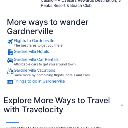
Casino – A Caesars Rewards Destination, 3
Peaks Resort & Beach Club
More ways to wander
Gardnerville
Flights to Gardnerville
The best fares to get you there
Gardnerville Hotels
Gardnerville Car Rentals
Affordable cars to get you around town
Gardnerville Vacations
Save more by combining flights, hotels and cars
Things to do in Gardnerville
Explore More Ways to Travel
with Travelocity