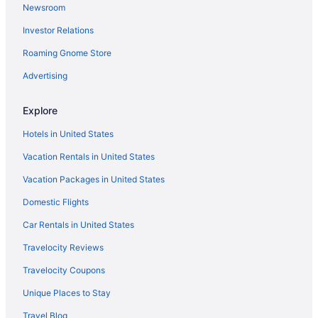
Newsroom
Indoor Pool in Minden
Investor Relations
Casino in Gardnerville
Roaming Gnome Store
Free Breakfast in Minden
Family Friendly in Gardnerville
Advertising
Hotels in Genoa
Explore
Hot Tub in Gardnerville
Hotels in United States
Condos in Genoa
Vacation Rentals in United States
Luxury in Gardnerville
Vacation Packages in United States
Guesthouses in Minden
Domestic Flights
Motel 6 in Gardnerville
Aparthotels in Minden
Car Rentals in United States
Pet Friendly in Gardnerville
Travelocity Reviews
Cottages in Minden
Travelocity Coupons
Ski in Gardnerville
Unique Places to Stay
Cabins in Minden
Travel Blog