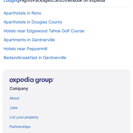
Lodging
Flights
Packages
Cars
Other
Book on Expedia
Aparthotels in Reno
Aparthotels in Douglas County
Hotels near Edgewood Tahoe Golf Course
Apartments in Gardnerville
Hotels near Peppermill
Bedandbreakfast in Gardnerville
Aparthotels in Nevada
Cabins in Gardnerville
Motels in Minden
Company
Cottages in Gardnerville
About
Hotels in Minden
Jobs
Aparthotels in Gardnerville
List your property
Pet Friendly in Minden
Partnerships
Guesthouses in Gardnerville