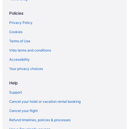
Hotels in Gardnerville
Policies
Bedandbreakfast in Minden
Motels in Gardnerville
Privacy Policy
Apartments in Minden
Cookies
Privatevacationhomes in Gardnerville
Terms of Use
Resorts in Gardnerville
Vrbo terms and conditions
Zephyr Cove Resort
Accessibility
The Lodge At Kingsbury Crossing
Your privacy choices
Bedandbreakfast in Genoa
Help
Caesars Republic Lake Tahoe - A Caesars Rewards Destination
Cabins in Genoa
Support
Harrah'S Lake Tahoe Hotel & Casino A Caesars Rewards
Cancel your hotel or vacation rental booking
Destination
Cancel your flight
Edgewood Tahoe Resort
Refund timelines, policies & processes
Motels in Johnson Lane