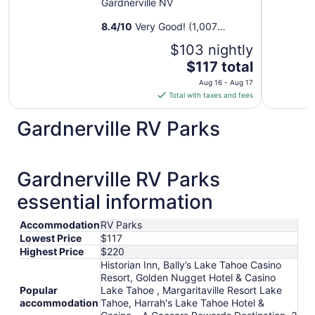
Gardnerville NV
8.4
/
10
Very Good! (1,007
reviews)
$103 nightly
The
$117 total
price
Aug 16 - Aug 17
is
Total with taxes and fees
$117
total
Gardnerville RV Parks
per
night
from
Gardnerville RV Parks
Aug
16
essential information
to
Aug
Accommodation
RV Parks
17
Lowest Price
$117
Highest Price
$220
Historian Inn, Bally’s Lake Tahoe Casino
Resort, Golden Nugget Hotel & Casino
Popular
Lake Tahoe , Margaritaville Resort Lake
accommodation
Tahoe, Harrah's Lake Tahoe Hotel &