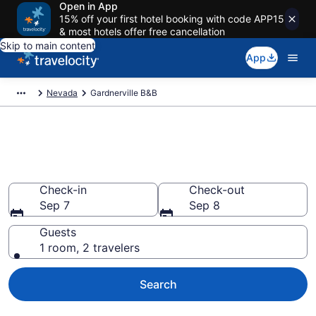
Open in App
15% off your first hotel booking with code APP15
& most hotels offer free cancellation
Skip to main content
App
Nevada
Gardnerville B&B
Book a Bed and Breakfast in
Gardnerville, NV
Check-in
Check-out
Sep 7
Sep 8
Guests
1 room, 2 travelers
Search