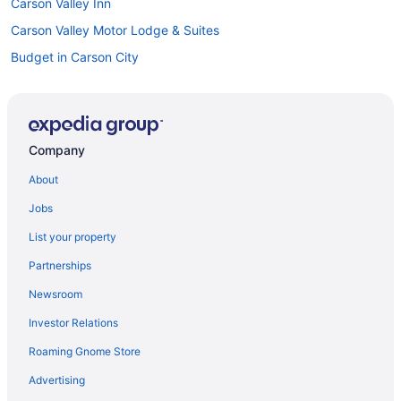
Carson Valley Inn
Carson Valley Motor Lodge & Suites
Budget in Carson City
David Walleys Resort and Hot Springs
Historian Inn
Motel 6 Carson City Nv
Company
Topaz Lodge
About
Hotels in Carson City
Jobs
Motels in Carson City
List your property
Cottages in Carson Valley
Partnerships
Aparthotels in Carson Valley
Newsroom
Hotels near Casino at Harrah's Lake Tahoe
Investor Relations
All-Inclusive in Nevada
Roaming Gnome Store
Hot Tub in Nevada
Kitchenette in Nevada
Advertising