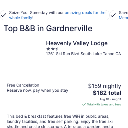
Seize Your Someday with our
amazing deals for the
Save
whole family
!
Memb
Top B&B in Gardnerville
Heavenly Valley Lodge
2.5
1261 Ski Run Blvd South Lake Tahoe CA
out
of
5
Free Cancellation
$159 nightly
Reserve now, pay when you stay
The
$182 total
price
Aug 10 - Aug 11
is
Total with taxes and fees
$182
total
This bed & breakfast features free WiFi in public areas,
per
laundry facilities, and free self parking. Enjoy the free ski
night
shuttle and onsite ski storage. A terrace, a garden, and a