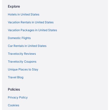
Pet Friendly in Nevada
Explore
Nevada Hotels
Hotels in United States
Aparthotels in Douglas County
Vacation Rentals in United States
Hotels near Edgewood Tahoe Golf Course
Vacation Packages in United States
Apartments in Gardnerville
Domestic Flights
Cabins in Gardnerville
Cottages in Gardnerville
Car Rentals in United States
Hotels in Sparks
Travelocity Reviews
Bally S Lake Tahoe Casino Resort
Travelocity Coupons
Golden Nugget Hotel & Casino Lake Tahoe
Unique Places to Stay
Hotels in Stateline
Travel Blog
Resorts in Stateline
Policies
Hotels in Virginia City
Cabins in Zephyr Cove
Privacy Policy
Hotels in Zephyr Cove
Cookies