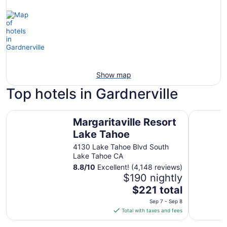
Show map
Top hotels in Gardnerville
Margaritaville Resort Lake Tahoe
Historian 
Margaritaville Resort
Lake Tahoe
4130 Lake Tahoe Blvd South
Lake Tahoe CA
8.8
/
10
Excellent! (4,148 reviews)
$190 nightly
The
$221 total
price
Sep 7 - Sep 8
is
Total with taxes and fees
$221