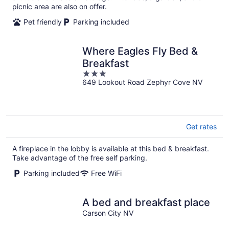
picnic area are also on offer.
Pet friendly
Parking included
Where Eagles Fly Bed &
Breakfast
3
649 Lookout Road Zephyr Cove NV
out
of
5
Get rates
A fireplace in the lobby is available at this bed & breakfast.
Take advantage of the free self parking.
Parking included
Free WiFi
A bed and breakfast place
Carson City NV