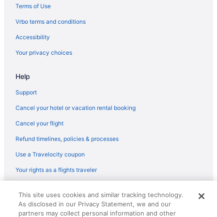
Aparthotels in Gardnerville
Terms of Use
Guesthouses in Gardnerville
Vrbo terms and conditions
Casino in Gardnerville
Accessibility
Family Friendly in Gardnerville
Your privacy choices
Hot Tub in Gardnerville
Help
Luxury in Gardnerville
Motel 6 in Gardnerville
Support
Pet Friendly in Gardnerville
Cancel your hotel or vacation rental booking
Ski in Gardnerville
Cancel your flight
Hotels in Gardnerville
Refund timelines, policies & processes
Motels in Gardnerville
Use a Travelocity coupon
Privatevacationhomes in Gardnerville
Your rights as a flights traveler
Resorts in Gardnerville
© 2026 Travelscape LLC, an Expedia Group company. All rights
Bedandbreakfast in Genoa
This site uses cookies and similar tracking technology.
reserved. Travelocity, the Stars Design, and The Roaming Gnome
As disclosed in our Privacy Statement, we and our
Design are trademarks or registered trademarks of Travelscape LLC.
Cabins in Genoa
CST# 2083930-50.
partners may collect personal information and other