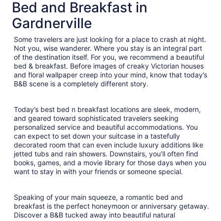
total
Bed and Breakfast in
per
Gardnerville
night
from
Some travelers are just looking for a place to crash at night.
Sep
Not you, wise wanderer. Where you stay is an integral part
7
of the destination itself. For you, we recommend a beautiful
to
bed & breakfast. Before images of creaky Victorian houses
Sep
and floral wallpaper creep into your mind, know that today’s
8
B&B scene is a completely different story.
Today’s best bed n breakfast locations are sleek, modern,
and geared toward sophisticated travelers seeking
personalized service and beautiful accommodations. You
can expect to set down your suitcase in a tastefully
decorated room that can even include luxury additions like
jetted tubs and rain showers. Downstairs, you’ll often find
books, games, and a movie library for those days when you
want to stay in with your friends or someone special.
Speaking of your main squeeze, a romantic bed and
breakfast is the perfect honeymoon or anniversary getaway.
Discover a B&B tucked away into beautiful natural