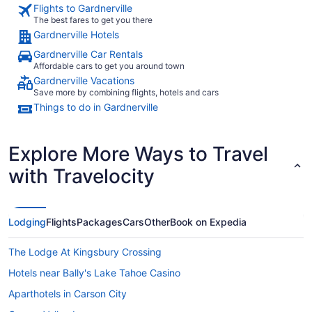
Flights to Gardnerville
The best fares to get you there
Gardnerville Hotels
Gardnerville Car Rentals
Affordable cars to get you around town
Gardnerville Vacations
Save more by combining flights, hotels and cars
Things to do in Gardnerville
Explore More Ways to Travel
with Travelocity
Lodging
Flights
Packages
Cars
Other
Book on Expedia
The Lodge At Kingsbury Crossing
Hotels near Bally's Lake Tahoe Casino
Aparthotels in Carson City