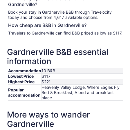
Gardnerville?
Book your stay in Gardnerville B&B through Travelocity
today and choose from 4,617 available options.
How cheap are B&B in Gardnerville?
Travelers to Gardnerville can find B&B priced as low as $117.
Gardnerville B&B essential
information
Accommodation
10 B&B
Lowest Price
$117
Highest Price
$221
Heavenly Valley Lodge, Where Eagles Fly
Popular
Bed & Breakfast, A bed and breakfast
accommodation
place
More ways to wander
Gardnerville