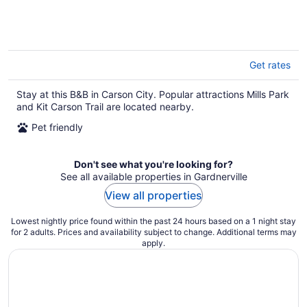
Get rates
Stay at this B&B in Carson City. Popular attractions Mills Park
and Kit Carson Trail are located nearby.
Pet friendly
Don't see what you're looking for?
See all available properties in Gardnerville
View all properties
Lowest nightly price found within the past 24 hours based on a 1 night stay
for 2 adults. Prices and availability subject to change. Additional terms may
apply.