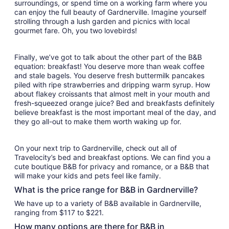
surroundings, or spend time on a working farm where you
can enjoy the full beauty of Gardnerville. Imagine yourself
strolling through a lush garden and picnics with local
gourmet fare. Oh, you two lovebirds!
Finally, we’ve got to talk about the other part of the B&B
equation: breakfast! You deserve more than weak coffee
and stale bagels. You deserve fresh buttermilk pancakes
piled with ripe strawberries and dripping warm syrup. How
about flakey croissants that almost melt in your mouth and
fresh-squeezed orange juice? Bed and breakfasts definitely
believe breakfast is the most important meal of the day, and
they go all-out to make them worth waking up for.
On your next trip to Gardnerville, check out all of
Travelocity’s bed and breakfast options. We can find you a
cute boutique B&B for privacy and romance, or a B&B that
will make your kids and pets feel like family.
What is the price range for B&B in Gardnerville?
We have up to a variety of B&B available in Gardnerville,
ranging from $117 to $221.
How many options are there for B&B in