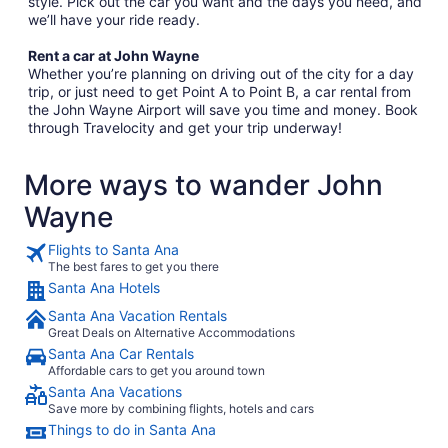
style. Pick out the car you want and the days you need, and
we’ll have your ride ready.
Rent a car at John Wayne
Whether you’re planning on driving out of the city for a day
trip, or just need to get Point A to Point B, a car rental from
the John Wayne Airport will save you time and money. Book
through Travelocity and get your trip underway!
More ways to wander John
Wayne
Flights to Santa Ana
The best fares to get you there
Santa Ana Hotels
Santa Ana Vacation Rentals
Great Deals on Alternative Accommodations
Santa Ana Car Rentals
Affordable cars to get you around town
Santa Ana Vacations
Save more by combining flights, hotels and cars
Things to do in Santa Ana