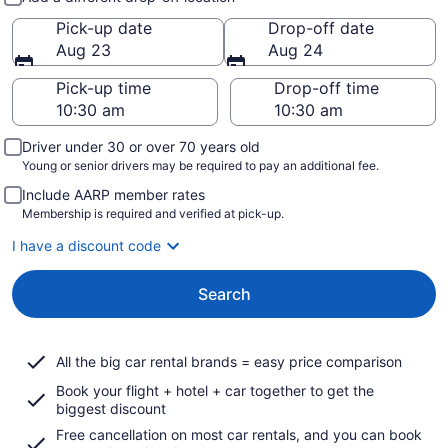
Pick-up date
Drop-off date
Aug 23
Aug 24
Pick-up time
Drop-off time
Driver under 30 or over 70 years old
Young or senior drivers may be required to pay an additional fee.
Include AARP member rates
Membership is required and verified at pick-up.
I have a discount code
Search
All the big car rental brands = easy price comparison
Book your flight + hotel + car together to get the
biggest discount
Free cancellation on most car rentals, and you can book