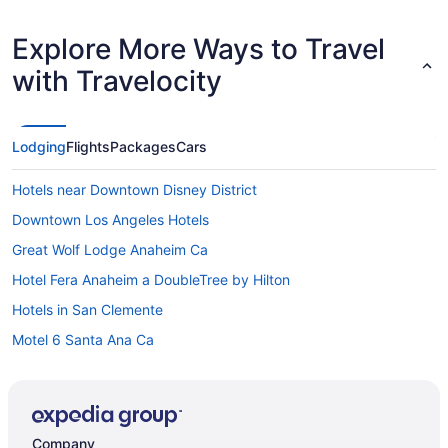
Explore More Ways to Travel
with Travelocity
Lodging
Flights
Packages
Cars
Hotels near Downtown Disney District
Downtown Los Angeles Hotels
Great Wolf Lodge Anaheim Ca
Hotel Fera Anaheim a DoubleTree by Hilton
Hotels in San Clemente
Motel 6 Santa Ana Ca
Hotels in Santa Ana
Hotels near SoFi Stadium
Hotels near Universal Studios Hollywood
Company