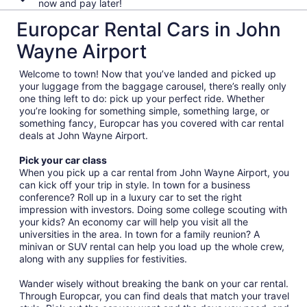
now and pay later!
Europcar Rental Cars in John
Wayne Airport
Welcome to town! Now that you’ve landed and picked up
your luggage from the baggage carousel, there’s really only
one thing left to do: pick up your perfect ride. Whether
you’re looking for something simple, something large, or
something fancy, Europcar has you covered with car rental
deals at John Wayne Airport.
Pick your car class
When you pick up a car rental from John Wayne Airport, you
can kick off your trip in style. In town for a business
conference? Roll up in a luxury car to set the right
impression with investors. Doing some college scouting with
your kids? An economy car will help you visit all the
universities in the area. In town for a family reunion? A
minivan or SUV rental can help you load up the whole crew,
along with any supplies for festivities.
Wander wisely without breaking the bank on your car rental.
Through Europcar, you can find deals that match your travel