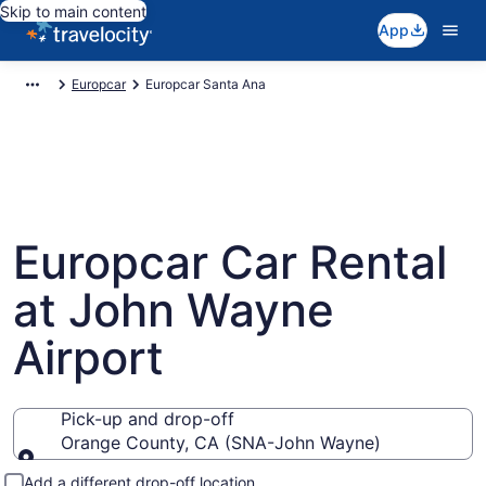
Skip to main content
App
Europcar
Europcar Santa Ana
Europcar Car Rental
at John Wayne
Airport
Pick-up and drop-off
Orange County, CA (SNA-John Wayne)
Pick-up and drop-off
Add a different drop-off location