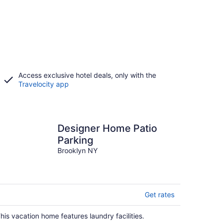
Access exclusive hotel deals, only with the
Travelocity app
Designer Home Patio
Parking
Brooklyn NY
Get rates
his vacation home features laundry facilities.