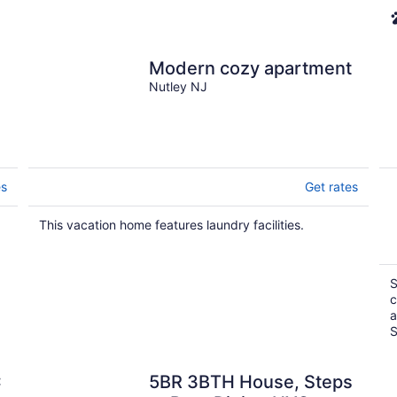
Modern cozy apartment
Nutley NJ
es
Get rates
This vacation home features laundry facilities.
S
c
a
S
C
5BR 3BTH House, Steps