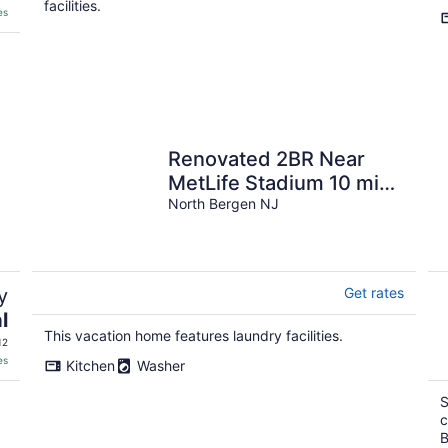
facilities.
es
Renovated 2BR Near
MetLife Stadium 10 min
20 min NYC Parking
North Bergen NJ
Quiet Stay
y
Get rates
l
This vacation home features laundry facilities.
12
es
Kitchen
Washer
S
c
B