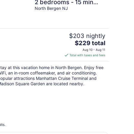
2 bedrooms - 15 min
from NYC & American
North Bergen NJ
Dream Mall!!
$203 nightly
The
$229 total
price
Aug 10 - Aug 11
is
Total with taxes and fees
$229
total
tay at this vacation home in North Bergen. Enjoy free
per
iFi, an in-room coffeemaker, and air conditioning.
night
opular attractions Manhattan Cruise Terminal and
adison Square Garden are located nearby.
lts.