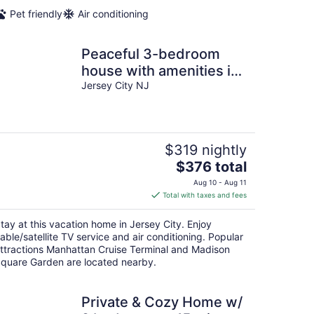
Pet friendly
Air conditioning
Peaceful 3-bedroom
house with amenities in
Jersey City
Jersey City NJ
$319 nightly
The
$376 total
price
Aug 10 - Aug 11
is
Total with taxes and fees
$376
total
tay at this vacation home in Jersey City. Enjoy
per
able/satellite TV service and air conditioning. Popular
night
ttractions Manhattan Cruise Terminal and Madison
quare Garden are located nearby.
Private & Cozy Home w/