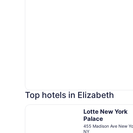
Top hotels in Elizabeth
Lotte New York Palace
Lotte New York
Palace
455 Madison Ave New Yo
NY