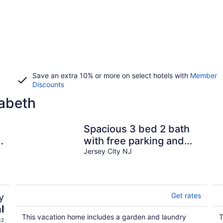
Save an extra 10% or more on select hotels with
Member
Discounts
zabeth
Spacious 3 bed 2 bath
y
with free parking and
easy NYC transportation
Jersey City NJ
y
Get rates
l
This vacation home includes a garden and laundry
T
12