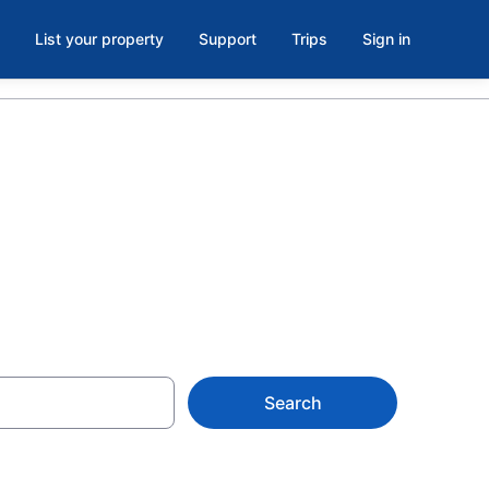
List your property
Support
Trips
Sign in
NJ
Search