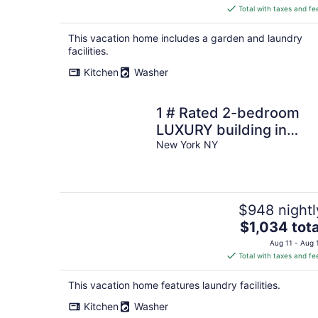
is
Total with taxes and fe
$993
total
This vacation home includes a garden and laundry
per
facilities.
night
Kitchen
Washer
1 # Rated 2-bedroom
LUXURY building in
delightful New York AC,
New York NY
WiFi-VIEWS of NYC
$948 nightl
The
$1,034 tota
price
Aug 11 - Aug 
is
Total with taxes and fe
$1,034
total
This vacation home features laundry facilities.
per
Kitchen
Washer
night