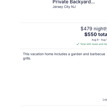
Private Backyard
Jersey City NJ
Fireplace Grill Firepit
$479 nightl
The
$550 tota
price
Aug 9 - Aug 
is
Total with taxes and fe
$550
total
This vacation home includes a garden and barbecue
per
grills.
night
Low