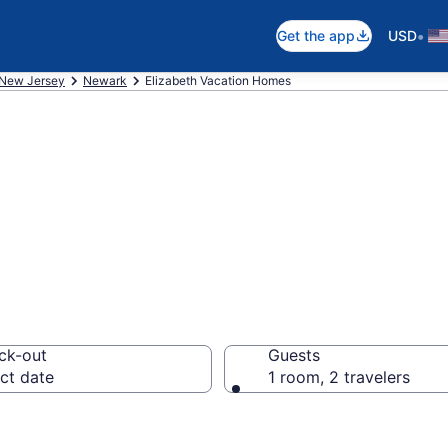
•
Get the app
USD
New Jersey
Newark
Elizabeth Vacation Homes
s in Elizabeth, 
ck-out
Guests
ct date
1 room, 2 travelers