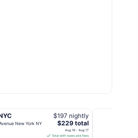
NEW YORKER BY L
NYC
$197 nightly
The
$229 total
 Avenue New York NY
price
Aug 16 - Aug 17
is
Total with taxes and fees