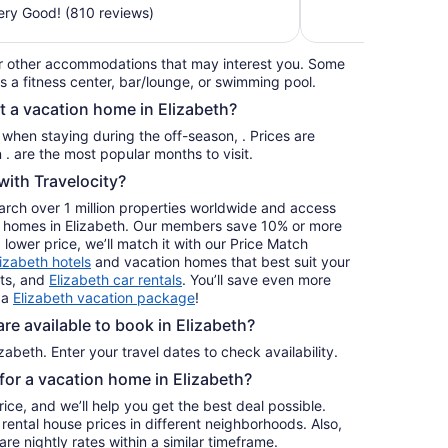
$229
ry Good! (810 reviews)
total
per
r other accommodations that may interest you. Some
night
s a fitness center, bar/lounge, or swimming pool.
from
t a vacation home in Elizabeth?
Aug
16
s when staying during the off-season, . Prices are
to
usually at their lowest for stays in . are the most popular months to visit.
Aug
ith Travelocity?
17
earch over 1 million properties worldwide and access
ay homes in Elizabeth. Our members save 10% or more
a lower price, we’ll match it with our Price Match
lizabeth hotels
and vacation homes that best suit your
hts, and
Elizabeth car rentals
. You’ll save even more
 a
Elizabeth vacation package
!
e available to book in Elizabeth?
zabeth. Enter your travel dates to check availability.
 for a vacation home in Elizabeth?
ice, and we’ll help you get the best deal possible.
ental house prices in different neighborhoods. Also,
re nightly rates within a similar timeframe.