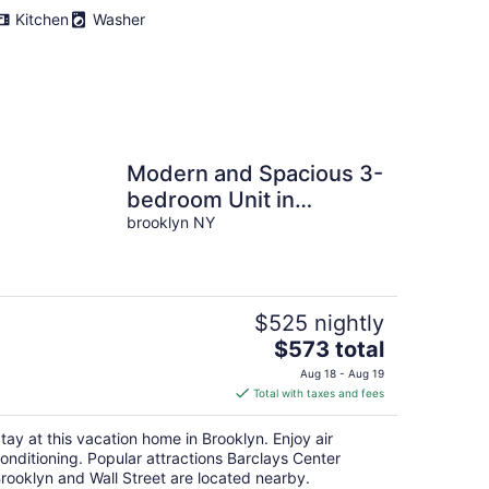
Kitchen
Washer
Modern and Spacious 3-
bedroom Unit in
Charming Brooklyn
brooklyn NY
$525 nightly
The
$573 total
price
Aug 18 - Aug 19
is
Total with taxes and fees
$573
total
tay at this vacation home in Brooklyn. Enjoy air
per
onditioning. Popular attractions Barclays Center
night
rooklyn and Wall Street are located nearby.