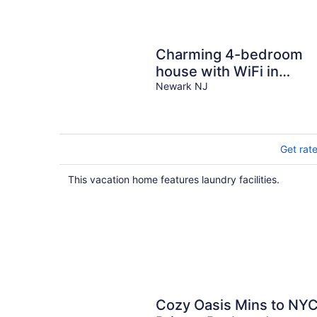
Charming 4-bedroom
house with WiFi in
trendy Ironbound,
Newark NJ
Newark
Get rat
This vacation home features laundry facilities.
Cozy Oasis Mins to NY