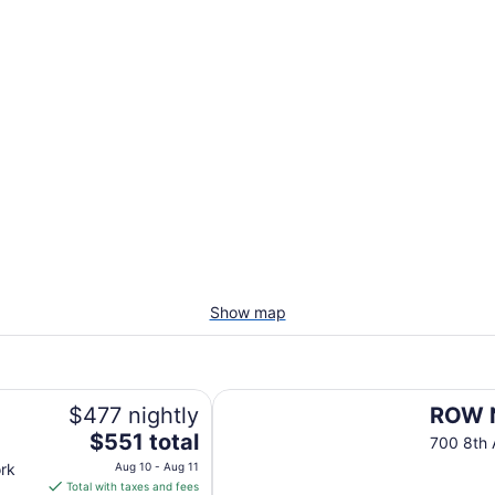
Show map
ROW NYC
$477 nightly
ROW 
The
$551 total
700 8th
price
rk
Aug 10 - Aug 11
is
Total with taxes and fees