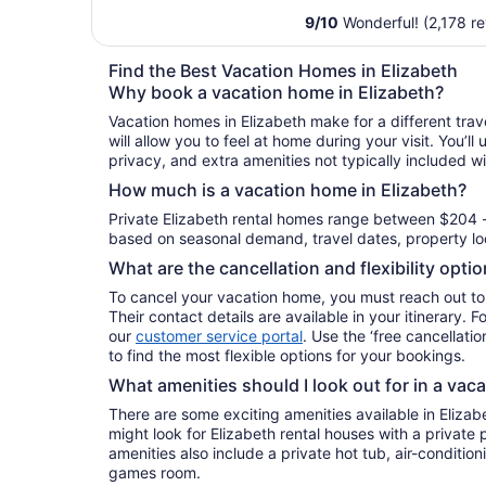
9
/
10
Wonderful! (2,178 r
Find the Best Vacation Homes in Elizabeth
Why book a vacation home in Elizabeth?
Vacation homes in Elizabeth make for a different tra
will allow you to feel at home during your visit. You’l
privacy, and extra amenities not typically included wi
How much is a vacation home in Elizabeth?
Private Elizabeth rental homes range between $204 -
based on seasonal demand, travel dates, property loc
What are the cancellation and flexibility opti
To cancel your vacation home, you must reach out to
Their contact details are available in your itinerary. 
our
customer service portal
. Use the ‘free cancellation
to find the most flexible options for your bookings.
What amenities should I look out for in a vac
There are some exciting amenities available in Eliza
might look for Elizabeth rental houses with a private 
amenities also include a private hot tub, air-conditioni
games room.