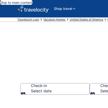
Skip to main content
Shop travel
Travelocity.com
Vacation Homes
United States of America
Vacation Home
Check-in
Che
Select date
Sele