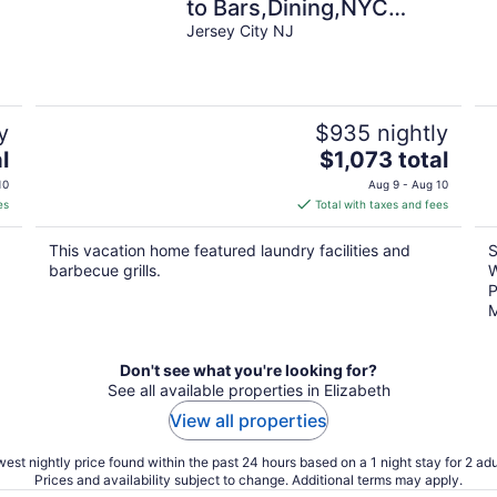
to Bars,Dining,NYC
Access+GameRm+Backyard
Jersey City NJ
w/ BBQ+parking
y
$935 nightly
The
l
$1,073 total
price
10
Aug 9 - Aug 10
is
es
Total with taxes and fees
$1,073
total
This vacation home featured laundry facilities and
S
per
barbecue grills.
W
night
P
M
Don't see what you're looking for?
See all available properties in Elizabeth
View all properties
est nightly price found within the past 24 hours based on a 1 night stay for 2 adu
Prices and availability subject to change. Additional terms may apply.