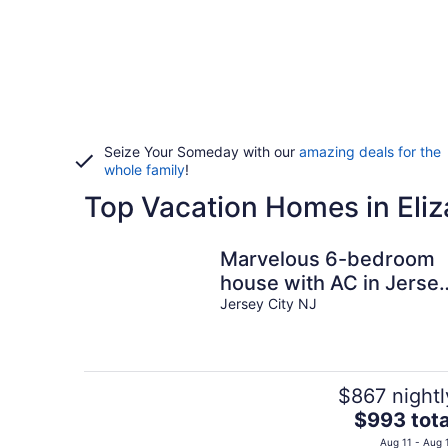
Seize Your Someday with our
amazing deals for the
whole family
!
Top Vacation Homes in Eli
Marvelous 6-bedroom
house with AC in Jerse
City
Jersey City NJ
$867 nightl
The
$993 tota
price
Aug 11 - Aug 