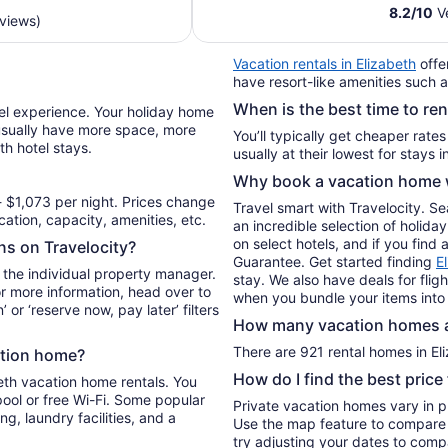
$551
8.2
/
10
Ve
eviews)
total
per
Vacation rentals in Elizabeth
offe
night
have resort-like amenities such a
from
When is the best time to ren
Aug
vel experience. Your holiday home
10
l usually have more space, more
You’ll typically get cheaper rate
th hotel stays.
to
Aug
Why book a vacation home w
11
 $1,073 per night. Prices change
Travel smart with Travelocity. S
ation, capacity, amenities, etc.
an incredible selection of holid
on select hotels, and if you find 
ons on Travelocity?
Guarantee. Get started finding
E
 the individual property manager.
stay. We also have deals for flig
For more information, head over to
when you bundle your items into
’ or ‘reserve now, pay later’ filters
How many vacation homes ar
There are 921 rental homes in Eli
ation home?
How do I find the best price
beth vacation home rentals. You
pool or free Wi-Fi. Some popular
Private vacation homes vary in pr
ng, laundry facilities, and a
Use the map feature to compare r
try adjusting your dates to compa