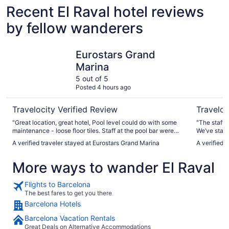
Recent El Raval hotel reviews
by fellow wanderers
Eurostars Grand Marina
Barcelona
Eurostars Grand
Marina
5 out of 5
Posted 4 hours ago
Travelocity Verified Review
Traveloc
"Great location, great hotel, Pool level could do with some
"The staff 
maintenance - loose floor tiles. Staff at the pool bar were
We’ve staye
extremely helpful."
A verified traveler stayed at Eurostars Grand Marina
A verified 
More ways to wander El Raval
Flights to Barcelona
The best fares to get you there
Barcelona Hotels
Barcelona Vacation Rentals
Great Deals on Alternative Accommodations