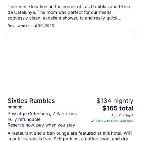
from
Aug
"Incredible location on the corner of Las Ramblas and Placa
de Catalunya. The room was perfect for our needs,
13
spotlessly clean, excellent shower, tv and really quick
to
WiFi…..what more do you need!! The outstanding aspect
Aug
Reviewed on Jul 30, 2026
were the staff down on reception whom were beyond
14
helpful, friendly and solved ..."
Opens in a new window
Sixties Ramblas
Sixties Ramblas
$134 nightly
3
The
$165 total
out
price
Passatge Gutenberg, 7 Barcelona
Aug 31 - Sep 1
Fully refundable
of
is
Total with taxes and fees
Reserve now, pay when you stay
5
$165
total
A restaurant and a bar/lounge are featured at this hotel. WiFi
per
in public areas is free. Self parking, a coffee shop, and dry