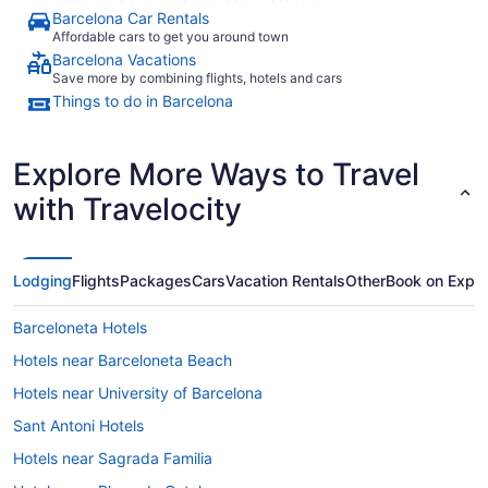
Barcelona Car Rentals
Affordable cars to get you around town
Barcelona Vacations
Save more by combining flights, hotels and cars
Things to do in Barcelona
Explore More Ways to Travel
with Travelocity
Lodging
Flights
Packages
Cars
Vacation Rentals
Other
Book on Expe
Barceloneta Hotels
Hotels near Barceloneta Beach
Hotels near University of Barcelona
Sant Antoni Hotels
Hotels near Sagrada Familia