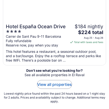
Hotel España Ocean Drive
$184 nightly
4
The
$224 total
out
price
Carrer de Sant Pau 9-11 Barcelona
Aug 25 - Aug 26
Fully refundable
of
is
Total with taxes and fees
Reserve now, pay when you stay
5
$224
total
This hotel features a restaurant, a seasonal outdoor pool,
per
and a bar/lounge. Enjoy the a rooftop terrace and perks like
free WiFi. There's a poolside bar on ...
night
from
Aug
Don't see what you're looking for?
See all available properties in El Raval
25
to
View all properties
Aug
26
Lowest nightly price found within the past 24 hours based on a 1 night stay
for 2 adults. Prices and availability subject to change. Additional terms may
apply.