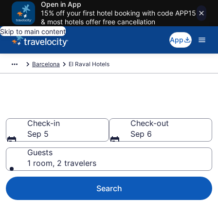
Open in App
15% off your first hotel booking with code APP15
& most hotels offer free cancellation
Skip to main content
App
Barcelona
El Raval Hotels
Find a Hotel in El Raval
Check-in
Check-out
Sep 5
Sep 6
Guests
1 room, 2 travelers
Search