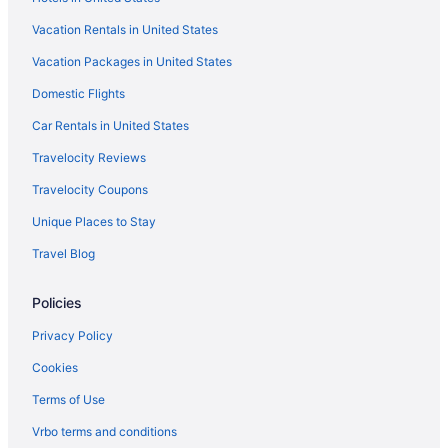
Family Friendly in Barcelona
Vacation Rentals in United States
Business in Barcelona
Vacation Packages in United States
Budget in Barcelona
Domestic Flights
Boutique in Barcelona
Beach in Barcelona
Car Rentals in United States
All-Inclusive in Barcelona
Travelocity Reviews
Hostels in Barcelona
Travelocity Coupons
Hostels in Barcelona
Unique Places to Stay
Hostels in Barcelona
Travel Blog
Hostels in Barcelona
Policies
Aparthotels in Barcelona
Aparthotels in Barcelona
Privacy Policy
Hotels near Barcelona Erotic Museum
Cookies
Hotels near Barcelona Cathedral
Terms of Use
Capsulehotels in Barcelona
Vrbo terms and conditions