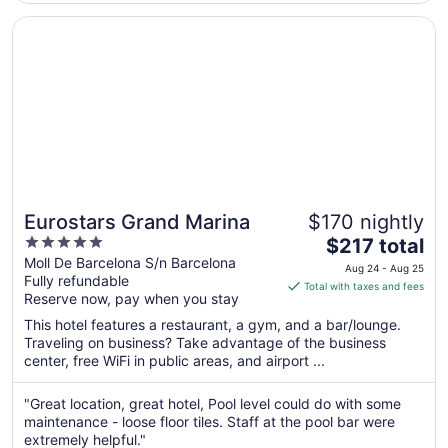
Aug
Opens in a new window
Eurostars Grand Marina
24
Eurostars Grand Marina
$170 nightly
5
The
$217 total
out
price
Moll De Barcelona S/n Barcelona
Aug 24 - Aug 25
Fully refundable
of
is
Total with taxes and fees
Reserve now, pay when you stay
5
$217
total
This hotel features a restaurant, a gym, and a bar/lounge.
per
Traveling on business? Take advantage of the business
center, free WiFi in public areas, and airport ...
night
from
Aug
"Great location, great hotel, Pool level could do with some
maintenance - loose floor tiles. Staff at the pool bar were
24
extremely helpful."
to