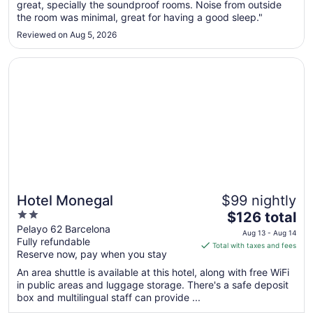
great, specially the soundproof rooms. Noise from outside
24
the room was minimal, great for having a good sleep."
to
Aug
Reviewed on Aug 5, 2026
25
Opens in a new window
Hotel Monegal
Hotel Monegal
$99 nightly
2
The
$126 total
out
price
Pelayo 62 Barcelona
Aug 13 - Aug 14
Fully refundable
of
is
Total with taxes and fees
Reserve now, pay when you stay
5
$126
total
An area shuttle is available at this hotel, along with free WiFi
per
in public areas and luggage storage. There's a safe deposit
box and multilingual staff can provide ...
night