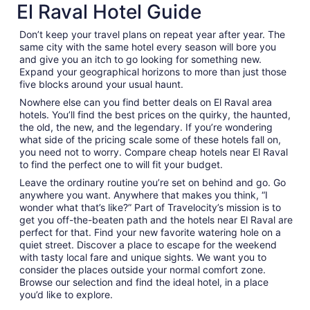
El Raval Hotel Guide
Don’t keep your travel plans on repeat year after year. The
same city with the same hotel every season will bore you
and give you an itch to go looking for something new.
Expand your geographical horizons to more than just those
five blocks around your usual haunt.
Nowhere else can you find better deals on El Raval area
hotels. You’ll find the best prices on the quirky, the haunted,
the old, the new, and the legendary. If you’re wondering
what side of the pricing scale some of these hotels fall on,
you need not to worry. Compare cheap hotels near El Raval
to find the perfect one to will fit your budget.
Leave the ordinary routine you’re set on behind and go. Go
anywhere you want. Anywhere that makes you think, “I
wonder what that’s like?” Part of Travelocity’s mission is to
get you off-the-beaten path and the hotels near El Raval are
perfect for that. Find your new favorite watering hole on a
quiet street. Discover a place to escape for the weekend
with tasty local fare and unique sights. We want you to
consider the places outside your normal comfort zone.
Browse our selection and find the ideal hotel, in a place
you’d like to explore.