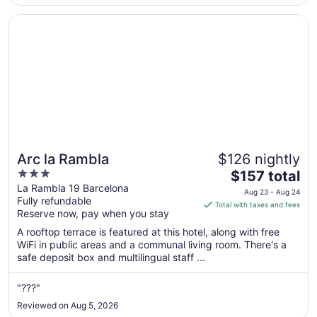
the real ..."
Opens in a new window
Arc la Rambla
Arc la Rambla
$126 nightly
3
The
$157 total
out
price
La Rambla 19 Barcelona
Aug 23 - Aug 24
Fully refundable
of
is
Total with taxes and fees
Reserve now, pay when you stay
5
$157
total
A rooftop terrace is featured at this hotel, along with free
per
WiFi in public areas and a communal living room. There's a
safe deposit box and multilingual staff ...
night
from
Aug
"???"
23
Reviewed on Aug 5, 2026
to