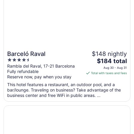
24
to
Aug
25
Barceló Raval
$148 nightly
4.5
The
$184 total
out
price
Rambla del Raval, 17-21 Barcelona
Aug 30 - Aug 31
Fully refundable
of
is
Total with taxes and fees
Reserve now, pay when you stay
5
$184
total
This hotel features a restaurant, an outdoor pool, and a
per
bar/lounge. Traveling on business? Take advantage of the
business center and free WiFi in public areas. ...
night
from
Opens in a new window
Hotel España Ocean Drive
Aug
30
to
Aug
31