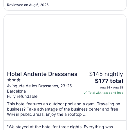
Aug
Reviewed on Aug 6, 2026
25
Opens in a new window
Hotel Andante Drassanes
Hotel Andante Drassanes
$145 nightly
3
The
$177 total
out
price
Avinguda de les Drassanes, 23-25
Aug 24 - Aug 25
Barcelona
of
is
Total with taxes and fees
Fully refundable
5
$177
total
This hotel features an outdoor pool and a gym. Traveling on
per
business? Take advantage of the business center and free
WiFi in public areas. Enjoy the a rooftop ...
night
from
Aug
"We stayed at the hotel for three nights. Everything was