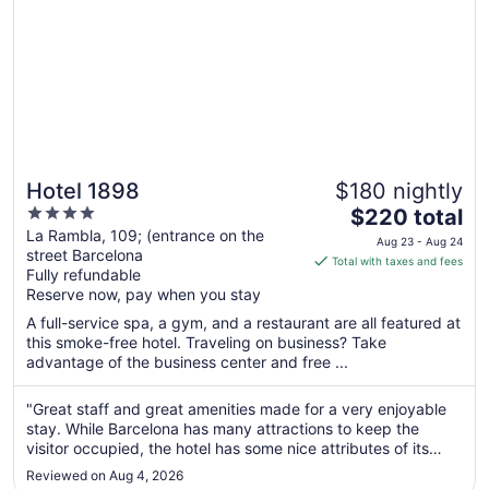
Hotel 1898
$180 nightly
4
The
$220 total
out
price
La Rambla, 109; (entrance on the
Aug 23 - Aug 24
street Barcelona
of
is
Total with taxes and fees
Fully refundable
5
$220
Reserve now, pay when you stay
total
per
A full-service spa, a gym, and a restaurant are all featured at
this smoke-free hotel. Traveling on business? Take
night
advantage of the business center and free ...
from
Aug
"Great staff and great amenities made for a very enjoyable
23
stay. While Barcelona has many attractions to keep the
to
visitor occupied, the hotel has some nice attributes of its
Aug
own. The rooftop pool and bar complete with sun loungers,
24
Reviewed on Aug 4, 2026
was a nice place to hang out at the end of the day. However