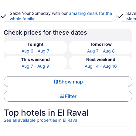
Seize Your Someday with our
amazing deals for the
Save
whole family
!
Memb
Check prices for these dates
Tonight
Tomorrow
Aug 6 - Aug 7
Aug 7 - Aug 8
This weekend
Next weekend
Aug 7 - Aug 9
Aug 14 - Aug 16
Show map
Filter
Top hotels in El Raval
See all available properties in El Raval
Opens in a new window
Hotel 1898