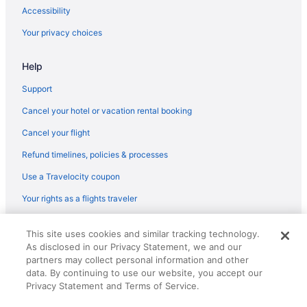
Bedandbreakfast in Barcelona
Accessibility
Apartments in Barcelona
Your privacy choices
Agritourism in Barcelona
Help
5 Star Hotels in Barcelona
4 Star Hotels in Gothic Quarter
Support
4 Star Hotels in Barcelona
Cancel your hotel or vacation rental booking
Hotels near Boqueria Market
Cancel your flight
Hotels near Casa Batllo
Refund timelines, policies & processes
Agritourism in Catalonia
Use a Travelocity coupon
Ciutat Vella Hotels
Your rights as a flights traveler
All-Inclusive in Barcelona
© 2026 Travelscape LLC, an Expedia Group company. All rights
Beach in Barcelona
This site uses cookies and similar tracking technology.
reserved. Travelocity, the Stars Design, and The Roaming Gnome
As disclosed in our Privacy Statement, we and our
Design are trademarks or registered trademarks of Travelscape LLC.
Suites in Barcelona
CST# 2083930-50.
partners may collect personal information and other
Free Airport Transportation in Barcelona
data. By continuing to use our website, you accept our
Privacy Statement and Terms of Service.
Barcelona Hotels