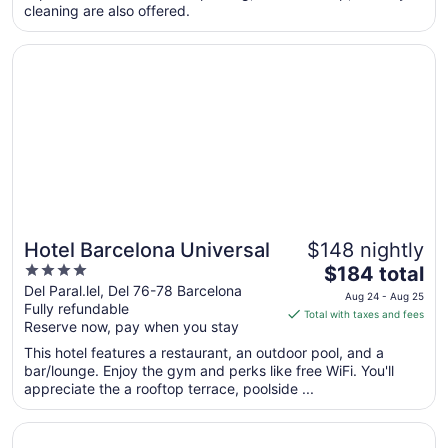
cleaning are also offered.
night
from
Opens in a new window
Hotel Barcelona Universal
Aug
31
to
Sep
1
Hotel Barcelona Universal
$148 nightly
4
The
$184 total
out
price
Del Paral.lel, Del 76-78 Barcelona
Aug 24 - Aug 25
Fully refundable
of
is
Total with taxes and fees
Reserve now, pay when you stay
5
$184
total
This hotel features a restaurant, an outdoor pool, and a
per
bar/lounge. Enjoy the gym and perks like free WiFi. You'll
appreciate the a rooftop terrace, poolside ...
night
from
Opens in a new window
Barceló Raval
Aug