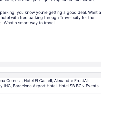
 parking, you know you’re getting a good deal. Want a
hotel with free parking through Travelocity for the
e. What a smart way to travel.
na Cornella, Hotel El Castell, Alexandre FrontAir
y IHG, Barcelona Airport Hotel, Hotel SB BCN Events