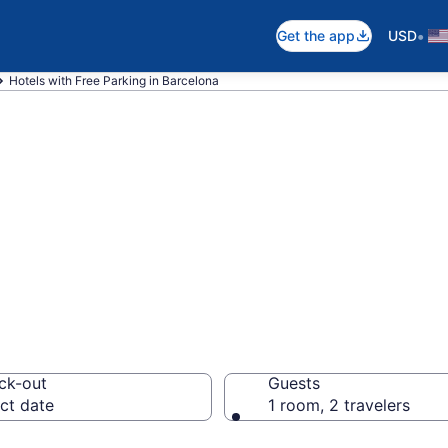
•
Get the app
USD
Hotels with Free Parking in Barcelona
e hotels with fre
om $80
ck-out
Guests
ct date
1 room, 2 travelers