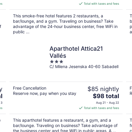
is
es
Total with taxes and fees
$161
total
This smoke-free hotel features 2 restaurants, a
T
per
bar/lounge, and a gym. Traveling on business? Take
b
night
f
advantage of the 24-hour business center, free WiFi in
p
public ...
a
Aparthotel Attica21
Vallés
3
C/ Milena Jesenska 40-60 Sabadell
out
of
5
y
Free Cancellation
$85 nightly
F
Reserve now, pay when you stay
R
The
l
$98 total
price
 3
Aug 21 - Aug 22
is
es
Total with taxes and fees
$98
total
e
This aparthotel features a restaurant, a gym, and a
T
per
bar/lounge. Traveling on business? Take advantage of
f
night
the business center and free WiFi in public areas. A ...
c