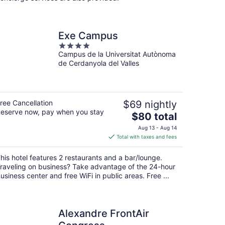
Exe Campus
4
Campus de la Universitat Autònoma
out
de Cerdanyola del Valles
of
5
ree Cancellation
$69 nightly
eserve now, pay when you stay
The
$80 total
price
Aug 13 - Aug 14
is
Total with taxes and fees
$80
total
his hotel features 2 restaurants and a bar/lounge.
per
raveling on business? Take advantage of the 24-hour
night
usiness center and free WiFi in public areas. Free ...
Alexandre FrontAir