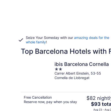
Seize Your Someday with our
amazing deals for the
whole family
!
Top Barcelona Hotels with 
ibis Barcelona Cornella
2
Carrer Albert Einstein, 53-55
out
Cornella de Llobregat
of
5
Free Cancellation
$82 nightl
Reserve now, pay when you stay
The
$93 tota
price
Aug 23 - Aug 