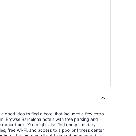
s a good idea to find a hotel that includes a few extra
oom. Browse Barcelona hotels with free parking and
or your buck. You might also find complimentary
ries, free Wi-Fi, and access to a pool or fitness center.
 hotel, the more you’ll get to spend on memorable