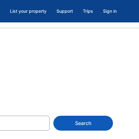
List your property
Support
Trips
Sign in
e parking in
Search