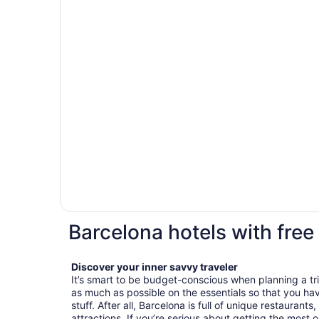
Barcelona hotels with free
Discover your inner savvy traveler
It’s smart to be budget-conscious when planning a tr
as much as possible on the essentials so that you h
stuff. After all, Barcelona is full of unique restaurant
attractions. If you’re serious about getting the most o