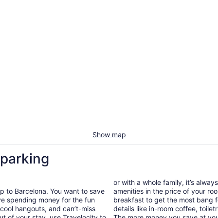
Show map
 parking
or with a whole family, it’s alway
ip to Barcelona. You want to save
amenities in the price of your r
ave spending money for the fun
breakfast to get the most bang f
s, cool hangouts, and can’t-miss
details like in-room coffee, toilet
ut of your stay, use Travelocity to
The more money you save at your