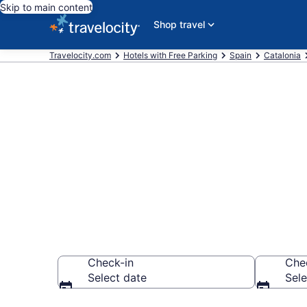
Skip to main content
Shop travel
Travelocity.com
Hotels with Free Parking
Spain
Catalonia
Find & compar
Barcelona fr
Check-in
Che
Select date
Sele