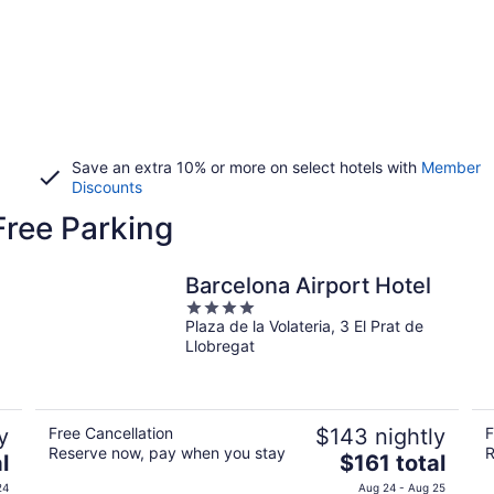
Save an extra 10% or more on select hotels with
Member
Discounts
Free Parking
Barcelona Airport Hotel
4
Plaza de la Volateria, 3 El Prat de
out
Llobregat
of
5
y
Free Cancellation
$143 nightly
F
Reserve now, pay when you stay
R
The
l
$161 total
price
24
Aug 24 - Aug 25