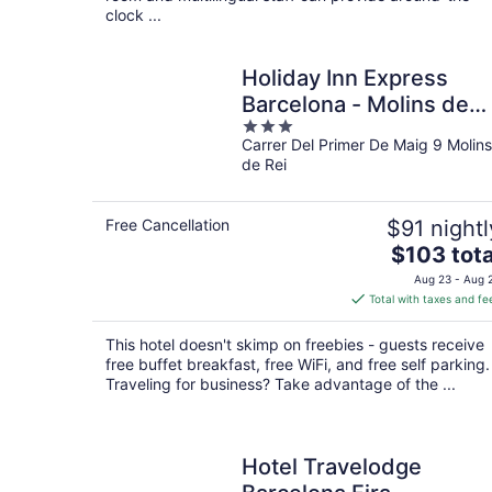
clock ...
Holiday Inn Express
Barcelona - Molins de
3
Rei by IHG
Carrer Del Primer De Maig 9 Molins
out
de Rei
of
5
Free Cancellation
$91 nightl
The
$103 tota
price
Aug 23 - Aug 
is
Total with taxes and fe
$103
total
This hotel doesn't skimp on freebies - guests receive
per
free buffet breakfast, free WiFi, and free self parking.
night
Traveling for business? Take advantage of the ...
Hotel Travelodge