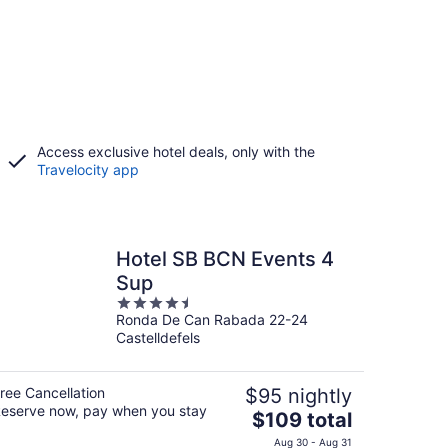
Access exclusive hotel deals, only with the
Travelocity app
Hotel SB BCN Events 4
Sup
4.5
Ronda De Can Rabada 22-24
out
Castelldefels
of
5
ree Cancellation
$95 nightly
eserve now, pay when you stay
The
$109 total
price
Aug 30 - Aug 31