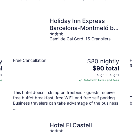
Holiday Inn Express
Barcelona-Montmeló by
3
IHG
Cami de Cal Gordi 15 Granollers
out
of
5
y
Free Cancellation
$80 nightly
F
R
The
l
$90 total
price
24
Aug 10 - Aug 11
is
es
Total with taxes and fees
$90
total
This hotel doesn't skimp on freebies - guests receive
T
per
free buffet breakfast, free WiFi, and free self parking.
T
night
Business travelers can take advantage of the business
b
...
Hotel El Castell
3