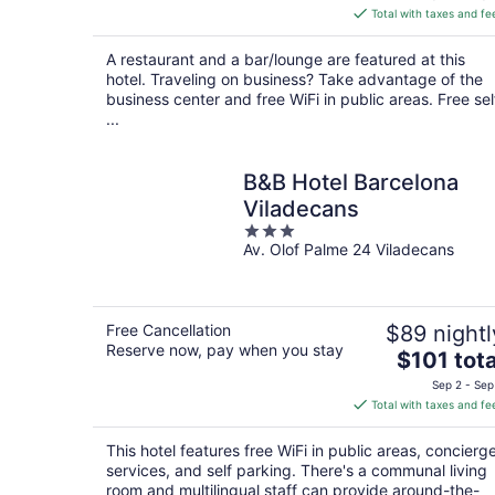
is
Total with taxes and fe
$93
total
A restaurant and a bar/lounge are featured at this
per
hotel. Traveling on business? Take advantage of the
night
business center and free WiFi in public areas. Free sel
...
B&B Hotel Barcelona
Viladecans
3
Av. Olof Palme 24 Viladecans
out
of
5
Free Cancellation
$89 nightl
Reserve now, pay when you stay
The
$101 tota
price
Sep 2 - Sep
is
Total with taxes and fe
$101
total
This hotel features free WiFi in public areas, concierg
per
services, and self parking. There's a communal living
night
room and multilingual staff can provide around-the-