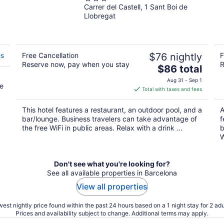
Carrer del Castell, 1 Sant Boi de
out
Llobregat
of
5
es
Free Cancellation
$76 nightly
F
Reserve now, pay when you stay
R
The
$86 total
price
Aug 31 - Sep 1
ee
is
Total with taxes and fees
$86
total
This hotel features a restaurant, an outdoor pool, and a
A
per
bar/lounge. Business travelers can take advantage of
f
night
the free WiFi in public areas. Relax with a drink ...
b
W
Don't see what you're looking for?
See all available properties in Barcelona
View all properties
est nightly price found within the past 24 hours based on a 1 night stay for 2 adu
Prices and availability subject to change. Additional terms may apply.