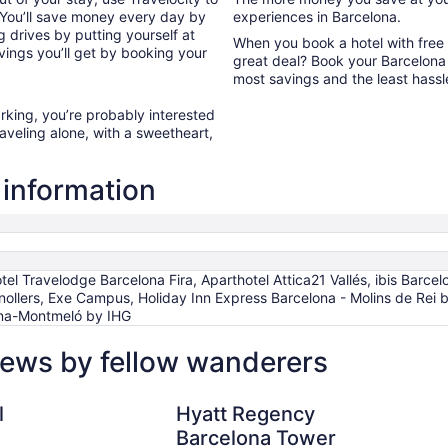
 You’ll save money every day by
experiences in Barcelona.
 drives by putting yourself at
When you book a hotel with free
avings you’ll get by booking your
great deal? Book your Barcelona 
most savings and the least hassl
arking, you’re probably interested
raveling alone, with a sweetheart,
 information
l Travelodge Barcelona Fira, Aparthotel Attica21 Vallés, ibis Barcelo
ollers, Exe Campus, Holiday Inn Express Barcelona - Molins de Rei b
ona-Montmeló by IHG
iews by fellow wanderers
Hyatt Regency Barcelona Tower
l
Hyatt Regency
Barcelona Tower