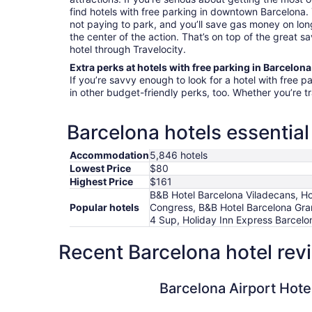
find hotels with free parking in downtown Barcelona.
not paying to park, and you’ll save gas money on long
the center of the action. That’s on top of the great s
hotel through Travelocity.
Extra perks at hotels with free parking in Barcelona
If you’re savvy enough to look for a hotel with free p
in other budget-friendly perks, too. Whether you’re t
Barcelona hotels essential
Accommodation
5,846 hotels
Lowest Price
$80
Highest Price
$161
B&B Hotel Barcelona Viladecans, Hote
Popular hotels
Congress, B&B Hotel Barcelona Gran
4 Sup, Holiday Inn Express Barcel
Recent Barcelona hotel rev
Barcelona Airport Hotel
Barcelona Airport Hote