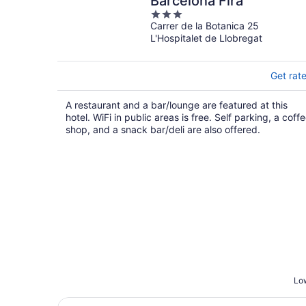
Barcelona Fira
3
Carrer de la Botanica 25
out
L'Hospitalet de Llobregat
of
5
Get rat
A restaurant and a bar/lounge are featured at this
hotel. WiFi in public areas is free. Self parking, a coff
shop, and a snack bar/deli are also offered.
Low