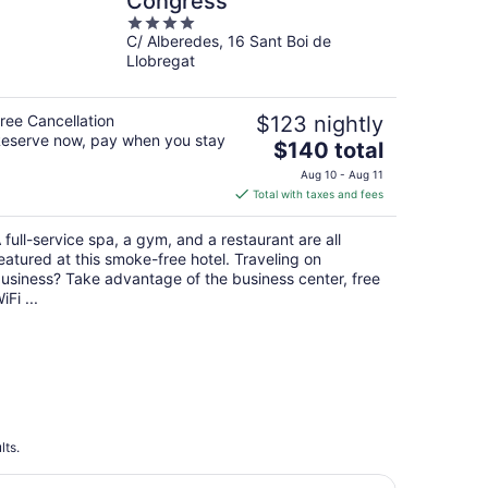
Congress
4
C/ Alberedes, 16 Sant Boi de
out
Llobregat
of
5
ree Cancellation
$123 nightly
eserve now, pay when you stay
The
$140 total
price
Aug 10 - Aug 11
is
Total with taxes and fees
$140
total
 full-service spa, a gym, and a restaurant are all
per
eatured at this smoke-free hotel. Traveling on
night
usiness? Take advantage of the business center, free
iFi ...
lts.