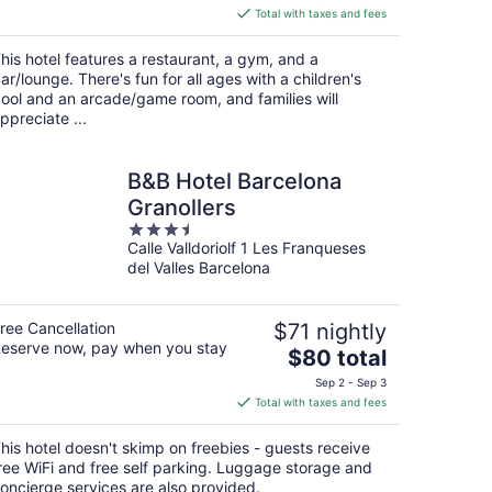
is
Total with taxes and fees
$109
total
his hotel features a restaurant, a gym, and a
per
ar/lounge. There's fun for all ages with a children's
night
ool and an arcade/game room, and families will
ppreciate ...
B&B Hotel Barcelona
Granollers
3.5
Calle Valldoriolf 1 Les Franqueses
out
del Valles Barcelona
of
5
ree Cancellation
$71 nightly
eserve now, pay when you stay
The
$80 total
price
Sep 2 - Sep 3
is
Total with taxes and fees
$80
total
his hotel doesn't skimp on freebies - guests receive
per
ree WiFi and free self parking. Luggage storage and
night
oncierge services are also provided.