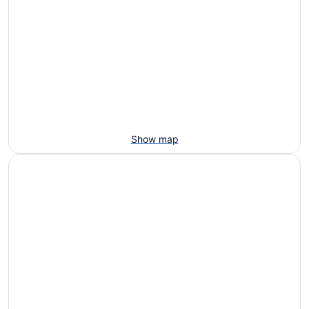
Show map