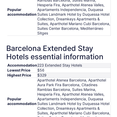
Ramblas Barcelona, Suites Marina,
Hesperia Fira, Aparthotel Atenea Valles,
Popular
Apartaments Independencia, Duquesa
accommodation
Suites Landmark Hotel by Duquessa Hotel
Collection, Dreamkeys Apartments &
Suites, Aparthotel Mariano Cubi Barcelona,
Suites Center Barcelona, Mediterráneo
Sitges
Barcelona Extended Stay
Hotels essential information
Accommodation
223 Extended Stay Hotels
Lowest Price
$56
Highest Price
$329
Aparthotel Atenea Barcelona, Aparthotel
Aura Park Fira Barcelona, Citadines
Ramblas Barcelona, Suites Marina,
Hesperia Fira, Aparthotel Atenea Valles,
Popular
Apartaments Independencia, Duquesa
accommodation
Suites Landmark Hotel by Duquessa Hotel
Collection, Dreamkeys Apartments &
Suites, Aparthotel Mariano Cubi Barcelona,