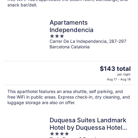
night
snack bar/deli.
Apartaments
Independencia
3
Carrer De La Independencia, 287-297
out
Barcelona Catalonia
of
5
The
$143 total
price
per night
is
Aug 17 - Aug 18
$143
This aparthotel features an area shuttle, self parking, and
total
free WiFi in public areas. Express check-in, dry cleaning, and
per
luggage storage are also on offer.
night
Duquesa Suites Landmark
Hotel by Duquessa Hotel
4
Collection