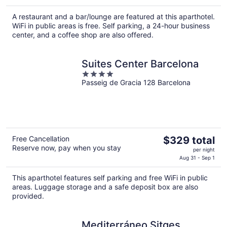
$208
A restaurant and a bar/lounge are featured at this aparthotel.
total
WiFi in public areas is free. Self parking, a 24-hour business
per
center, and a coffee shop are also offered.
night
Suites Center Barcelona
4
Passeig de Gracia 128 Barcelona
out
of
5
The
Free Cancellation
$329 total
Reserve now, pay when you stay
price
per night
is
Aug 31 - Sep 1
$329
This aparthotel features self parking and free WiFi in public
total
areas. Luggage storage and a safe deposit box are also
per
provided.
night
Mediterráneo Sitges