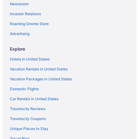
Newsroom
Hostels in Barcelona
Investor Relations
Hostels in Barcelona
Roaming Gnome Store
Hostels in Barcelona
All-Inclusive in Barcelona
Advertising
Beach in Barcelona
Explore
Boutique in Barcelona
Hotels in United States
Budget in Barcelona
Vacation Rentals in United States
Family Friendly in Barcelona
Vacation Packages in United States
LGBT Friendly in Barcelona
Domestic Flights
Hotel Porta Fira
Early Check-in in Barcelona
Car Rentals in United States
Free Breakfast in Barcelona
Travelocity Reviews
Free Airport Transportation in Barcelona
Travelocity Coupons
Free Parking in Barcelona
Unique Places to Stay
Luxury in Barcelona
Travel Blog