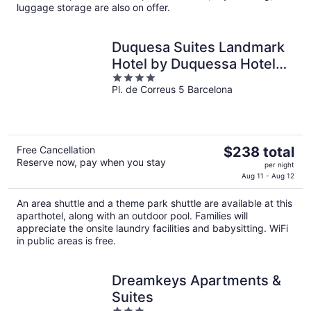
luggage storage are also on offer.
night
Duquesa Suites Landmark
Hotel by Duquessa Hotel
4
Collection
Pl. de Correus 5 Barcelona
out
of
5
The
Free Cancellation
$238 total
Reserve now, pay when you stay
price
per night
is
Aug 11 - Aug 12
$238
An area shuttle and a theme park shuttle are available at this
total
aparthotel, along with an outdoor pool. Families will
per
appreciate the onsite laundry facilities and babysitting. WiFi
night
in public areas is free.
Dreamkeys Apartments &
Suites