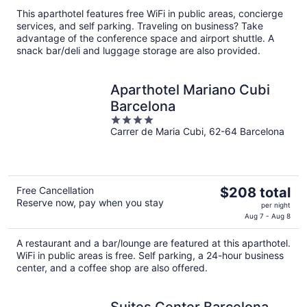
This aparthotel features free WiFi in public areas, concierge
services, and self parking. Traveling on business? Take
advantage of the conference space and airport shuttle. A
snack bar/deli and luggage storage are also provided.
Aparthotel Mariano Cubi
Barcelona
4
Carrer de Maria Cubi, 62-64 Barcelona
out
of
5
The
Free Cancellation
$208 total
Reserve now, pay when you stay
price
per night
is
Aug 7 - Aug 8
$208
A restaurant and a bar/lounge are featured at this aparthotel.
total
WiFi in public areas is free. Self parking, a 24-hour business
per
center, and a coffee shop are also offered.
night