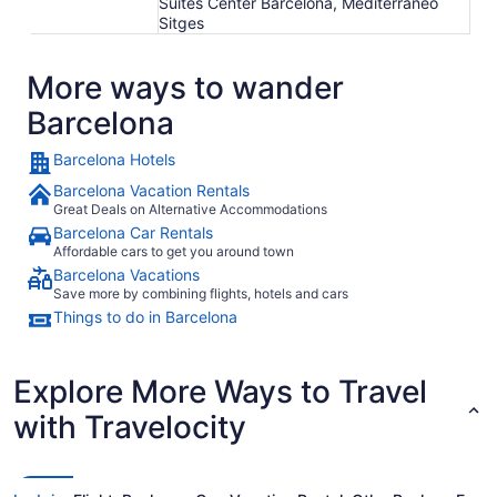
Suites Center Barcelona, Mediterráneo
Sitges
More ways to wander
Barcelona
Barcelona Hotels
Barcelona Vacation Rentals
Great Deals on Alternative Accommodations
Barcelona Car Rentals
Affordable cars to get you around town
Barcelona Vacations
Save more by combining flights, hotels and cars
Things to do in Barcelona
Explore More Ways to Travel
with Travelocity