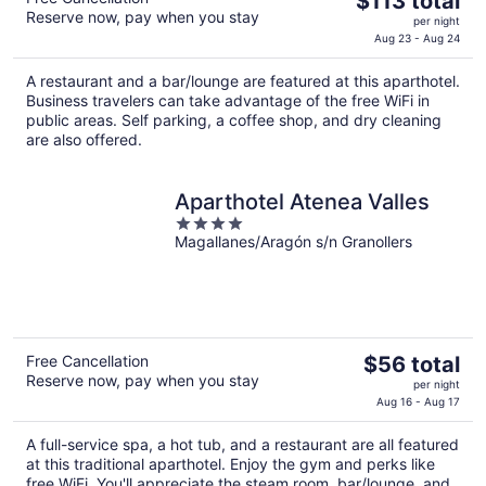
$113 total
Reserve now, pay when you stay
price
per night
is
Aug 23 - Aug 24
$113
A restaurant and a bar/lounge are featured at this aparthotel.
total
Business travelers can take advantage of the free WiFi in
per
public areas. Self parking, a coffee shop, and dry cleaning
night
are also offered.
Aparthotel Atenea Valles
4
Magallanes/Aragón s/n Granollers
out
of
5
The
Free Cancellation
$56 total
Reserve now, pay when you stay
price
per night
is
Aug 16 - Aug 17
$56
A full-service spa, a hot tub, and a restaurant are all featured
total
at this traditional aparthotel. Enjoy the gym and perks like
per
free WiFi. You'll appreciate the steam room, bar/lounge, and