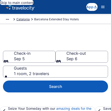
Skip to main content
App
Catalonia
Barcelona Extended Stay Hotels
Book Extended Stay Hotels in
Barcelona
Check-in
Check-out
Sep 5
Sep 6
Guests
1 room, 2 travelers
Search
Seize Your Someday with our
amazing deals for the
Save