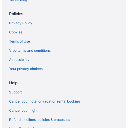
Spa in Barcelona
Policies
Hotels in Barcelona
Houseboats in Barcelona
Privacy Policy
Houseboats in Barcelona
Cookies
Hotels near Barcelona International Convention Centre
Terms of Use
Hotels near Barcelona
Vrbo terms and conditions
Motels in Barcelona
Accessibility
Pensions in Barcelona
Your privacy choices
Privatevacationhomes in Barcelona
Help
Ranches in Barcelona
Caravanparks in Barcelona
Support
Treehouses in Barcelona
Cancel your hotel or vacation rental booking
Townhouses in Barcelonès
Cancel your flight
Beach Hotels in Barceloneta
Refund timelines, policies & processes
Barceloneta Hotels