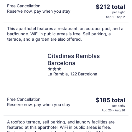
The
Free Cancellation
$212 total
Reserve now, pay when you stay
price
per night
is
Sep 1 - Sep 2
$212
This aparthotel features a restaurant, an outdoor pool, and a
total
bar/lounge. WiFi in public areas is free. Self parking, a
per
terrace, and a garden are also offered.
night
Citadines Ramblas
Barcelona
3
La Rambla, 122 Barcelona
out
of
5
The
Free Cancellation
$185 total
Reserve now, pay when you stay
price
per night
is
Aug 25 - Aug 26
$185
A rooftop terrace, self parking, and laundry facilities are
total
featured at this aparthotel. WiFi in public areas is free.
per