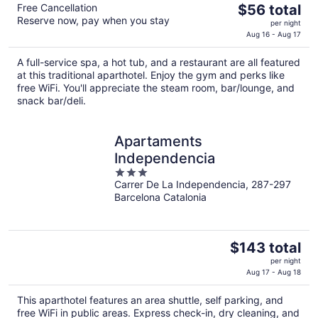
The
Free Cancellation
$56 total
Reserve now, pay when you stay
price
per night
is
Aug 16 - Aug 17
$56
A full-service spa, a hot tub, and a restaurant are all featured
total
at this traditional aparthotel. Enjoy the gym and perks like
per
free WiFi. You'll appreciate the steam room, bar/lounge, and
night
snack bar/deli.
Apartaments
Independencia
3
Carrer De La Independencia, 287-297
out
Barcelona Catalonia
of
5
The
$143 total
price
per night
is
Aug 17 - Aug 18
$143
This aparthotel features an area shuttle, self parking, and
total
free WiFi in public areas. Express check-in, dry cleaning, and
per