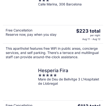
3
Calle Marina, 306 Barcelona
out
of
5
The
Free Cancellation
$223 total
Reserve now, pay when you stay
price
per night
is
Aug 11 - Aug 12
$223
This aparthotel features free WiFi in public areas, concierge
total
services, and self parking. There's a terrace and multilingual
per
staff can provide around-the-clock assistance.
night
Hesperia Fira
5
Mare de Deu de Bellvitge 3 L'Hospitalet
out
de Llobregat
of
5
The
Free Cancellation