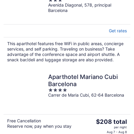
3
Avenida Diagonal, 578, principal
out
Barcelona
of
5
Get rates
This aparthotel features free WiFi in public areas, concierge
services, and self parking. Traveling on business? Take
advantage of the conference space and airport shuttle. A
snack bar/deli and luggage storage are also provided.
Aparthotel Mariano Cubi
Barcelona
4
Carrer de Maria Cubi, 62-64 Barcelona
out
of
5
The
Free Cancellation
$208 total
Reserve now, pay when you stay
price
per night
is
Aug 7 - Aug 8