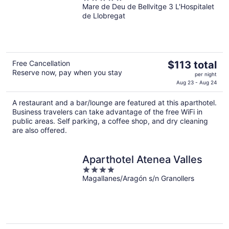
Mare de Deu de Bellvitge 3 L'Hospitalet
out
de Llobregat
of
5
The
Free Cancellation
$113 total
Reserve now, pay when you stay
price
per night
is
Aug 23 - Aug 24
$113
A restaurant and a bar/lounge are featured at this aparthotel.
total
Business travelers can take advantage of the free WiFi in
per
public areas. Self parking, a coffee shop, and dry cleaning
night
are also offered.
Aparthotel Atenea Valles
4
Magallanes/Aragón s/n Granollers
out
of
5