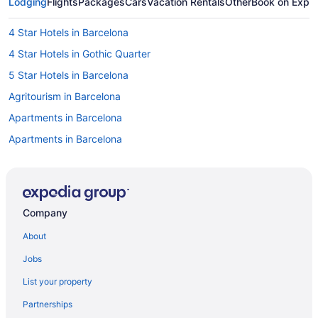
Lodging
Flights
Packages
Cars
Vacation Rentals
Other
Book on Expe
4 Star Hotels in Barcelona
4 Star Hotels in Gothic Quarter
5 Star Hotels in Barcelona
Agritourism in Barcelona
Apartments in Barcelona
Apartments in Barcelona
Bedandbreakfast in Barcelona
Capsulehotels in Barcelona
Capsulehotels in Barcelona
Company
Castles in Barcelona
About
Hotels near Barcelona Cathedral
Jobs
Aparthotels in Barcelona
List your property
Guesthouses in Barcelona
Partnerships
Hostels in Barcelona