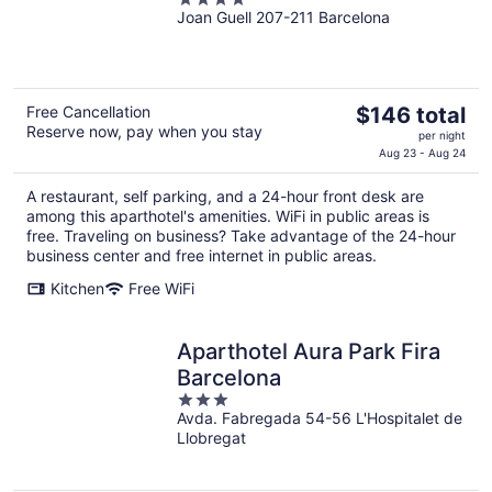
Joan Guell 207-211 Barcelona
out
of
5
The
Free Cancellation
$146 total
Reserve now, pay when you stay
price
per night
is
Aug 23 - Aug 24
$146
A restaurant, self parking, and a 24-hour front desk are
total
among this aparthotel's amenities. WiFi in public areas is
per
free. Traveling on business? Take advantage of the 24-hour
night
business center and free internet in public areas.
Kitchen
Free WiFi
Aparthotel Aura Park Fira
Barcelona
3
Avda. Fabregada 54-56 L'Hospitalet de
out
Llobregat
of
5