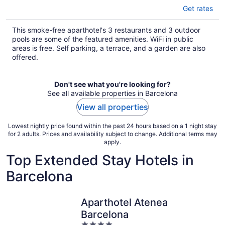
Get rates
This smoke-free aparthotel's 3 restaurants and 3 outdoor
pools are some of the featured amenities. WiFi in public
areas is free. Self parking, a terrace, and a garden are also
offered.
Don't see what you're looking for?
See all available properties in Barcelona
View all properties
Lowest nightly price found within the past 24 hours based on a 1 night stay
for 2 adults. Prices and availability subject to change. Additional terms may
apply.
Top Extended Stay Hotels in
Barcelona
Aparthotel Atenea
Barcelona
4