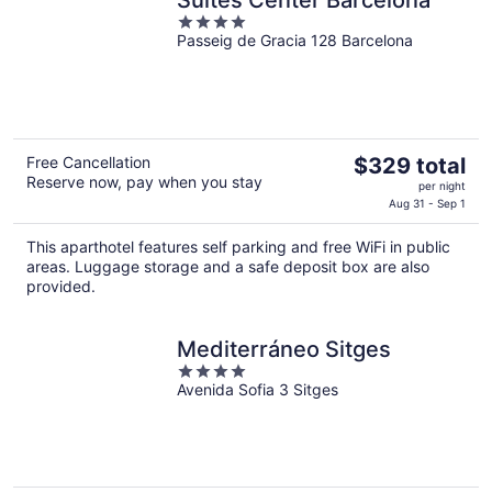
Suites Center Barcelona
4
Passeig de Gracia 128 Barcelona
out
of
5
The
Free Cancellation
$329 total
Reserve now, pay when you stay
price
per night
is
Aug 31 - Sep 1
$329
This aparthotel features self parking and free WiFi in public
total
areas. Luggage storage and a safe deposit box are also
per
provided.
night
Mediterráneo Sitges
4
Avenida Sofia 3 Sitges
out
of
5