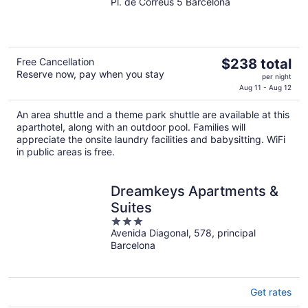
Pl. de Correus 5 Barcelona
out
of
5
The
Free Cancellation
$238 total
Reserve now, pay when you stay
price
per night
is
Aug 11 - Aug 12
$238
An area shuttle and a theme park shuttle are available at this
total
aparthotel, along with an outdoor pool. Families will
per
appreciate the onsite laundry facilities and babysitting. WiFi
night
in public areas is free.
Dreamkeys Apartments &
Suites
3
Avenida Diagonal, 578, principal
out
Barcelona
of
5
Get rates