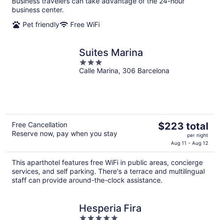
Business travelers can take advantage of the 24-hour
night
business center.
Pet friendly
Free WiFi
Suites Marina
3
Calle Marina, 306 Barcelona
out
of
5
The
Free Cancellation
$223 total
Reserve now, pay when you stay
price
per night
is
Aug 11 - Aug 12
$223
This aparthotel features free WiFi in public areas, concierge
total
services, and self parking. There's a terrace and multilingual
per
staff can provide around-the-clock assistance.
night
Hesperia Fira
5