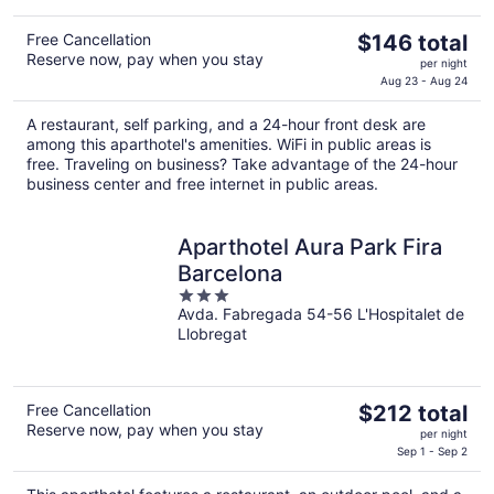
The
Free Cancellation
$146 total
Reserve now, pay when you stay
price
per night
is
Aug 23 - Aug 24
$146
A restaurant, self parking, and a 24-hour front desk are
total
among this aparthotel's amenities. WiFi in public areas is
per
free. Traveling on business? Take advantage of the 24-hour
night
business center and free internet in public areas.
Aparthotel Aura Park Fira
Barcelona
3
Avda. Fabregada 54-56 L'Hospitalet de
out
Llobregat
of
5
The
Free Cancellation
$212 total
Reserve now, pay when you stay
price
per night
is
Sep 1 - Sep 2
$212