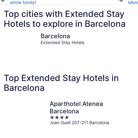
whole family
!
Memb
Top cities with Extended Stay
Hotels to explore in Barcelona
Barcelona
Sitges
Barcelona
Extended Stay Hotels
Top Extended Stay Hotels in
Barcelona
Aparthotel Atenea
Barcelona
4
Joan Guell 207-211 Barcelona
out
of
5