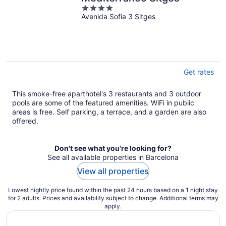
4
Avenida Sofia 3 Sitges
out
of
5
Get rates
This smoke-free aparthotel's 3 restaurants and 3 outdoor
pools are some of the featured amenities. WiFi in public
areas is free. Self parking, a terrace, and a garden are also
offered.
Don't see what you're looking for?
See all available properties in Barcelona
View all properties
Lowest nightly price found within the past 24 hours based on a 1 night stay
for 2 adults. Prices and availability subject to change. Additional terms may
apply.