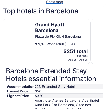
Show map
Top hotels in Barcelona
Grand Hyatt Barcelona
Rialto
Grand Hyatt
Barcelona
Plaza de Pio XII, 4 Barcelona
9.2
/
10
Wonderful! (1,590
reviews)
The
$251 total
price
per night
is
Aug 25 - Aug 26
$251
Barcelona Extended Stay
total
per
Hotels essential information
night
from
Accommodation
223 Extended Stay Hotels
Aug
Lowest Price
$56
25
Highest Price
$329
to
Aparthotel Atenea Barcelona, Aparthotel
Aug
Aura Park Fira Barcelona, Citadines
26