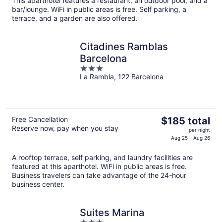
This aparthotel features a restaurant, an outdoor pool, and a
total
bar/lounge. WiFi in public areas is free. Self parking, a
per
terrace, and a garden are also offered.
night
Citadines Ramblas
Barcelona
3
La Rambla, 122 Barcelona
out
of
5
The
Free Cancellation
$185 total
Reserve now, pay when you stay
price
per night
is
Aug 25 - Aug 26
$185
A rooftop terrace, self parking, and laundry facilities are
total
featured at this aparthotel. WiFi in public areas is free.
per
Business travelers can take advantage of the 24-hour
night
business center.
Suites Marina