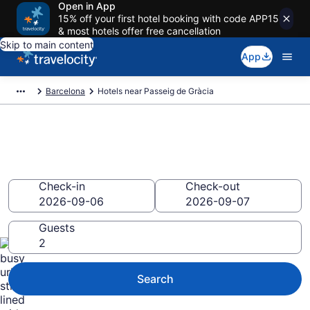
Open in App
15% off your first hotel booking with code APP15
& most hotels offer free cancellation
Skip to main content
App
Barcelona
Hotels near Passeig de Gràcia
Book a hotel near Passeig de
Gràcia, Eixample
Check-in
Check-out
Guests
Search