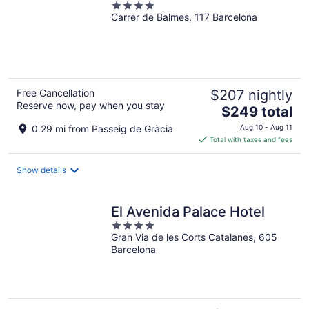
4
Carrer de Balmes, 117 Barcelona
out
of
5
Free Cancellation
$207 nightly
Reserve now, pay when you stay
The
$249 total
price
0.29 mi from Passeig de Gràcia
Aug 10 - Aug 11
is
Total with taxes and fees
$249
total
Show details
per
night
El Avenida Palace Hotel
4
Gran Via de les Corts Catalanes, 605
out
Barcelona
of
5