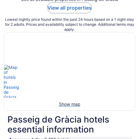
View all properties
Lowest nightly price found within the past 24 hours based on a 1 night stay
for 2 adults. Prices and availability subject to change. Additional terms may
apply.
Show map
Passeig de Gràcia hotels
essential information