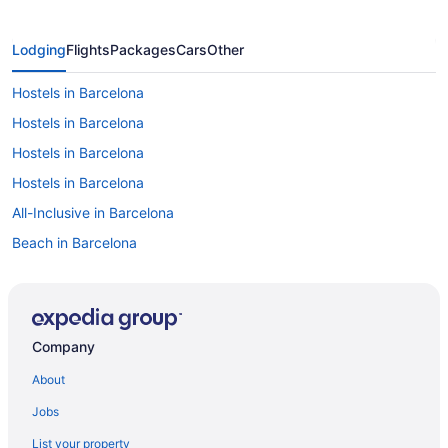
Lodging
Flights
Packages
Cars
Other
Hostels in Barcelona
Hostels in Barcelona
Hostels in Barcelona
Hostels in Barcelona
All-Inclusive in Barcelona
Beach in Barcelona
Boutique in Barcelona
Budget in Barcelona
Family Friendly in Barcelona
Company
LGBT Friendly in Barcelona
About
Hotel Porta Fira
Jobs
Hotel Sb Plaza Europa
List your property