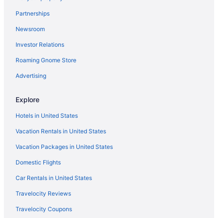
Early Check-in in Barcelona
Partnerships
Free Breakfast in Barcelona
Newsroom
Free Airport Transportation in Barcelona
Investor Relations
Free Parking in Barcelona
Roaming Gnome Store
Luxury in Barcelona
Hotels in Barcelona
Advertising
Hotels near Barcelona International Convention Centre
Explore
Hotels near Barcelona
Hotels in United States
Beach Hotels in Barceloneta
Vacation Rentals in United States
Barceloneta Hotels
Vacation Packages in United States
Hotels near Barraquer Clinic
Domestic Flights
Hotels near Boqueria Market
Hotels near Camp Nou
Car Rentals in United States
Hotels near Casa Batllo
Travelocity Reviews
Hotels near Casa Milà
Travelocity Coupons