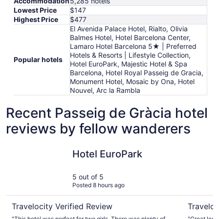
Accommodation
5,285 hotels
Lowest Price
$147
Highest Price
$477
El Avenida Palace Hotel, Rialto, Olivia
Balmes Hotel, Hotel Barcelona Center,
Lamaro Hotel Barcelona 5★ | Preferred
Hotels & Resorts | Lifestyle Collection,
Popular hotels
Hotel EuroPark, Majestic Hotel & Spa
Barcelona, Hotel Royal Passeig de Gracia,
Monument Hotel, Mosaic by Ona, Hotel
Nouvel, Arc la Rambla
Recent Passeig de Gràcia hotel
reviews by fellow wanderers
Hotel EuroPark
Hotel Nou
Hotel EuroPark
5 out of 5
Posted 8 hours ago
Travelocity Verified Review
Traveloc
"This hotel was perfect for two girls. There was plenty of
"Great loca