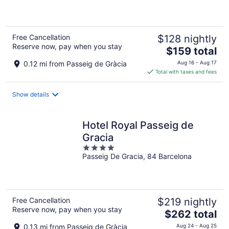
5
Free Cancellation
$128 nightly
Reserve now, pay when you stay
The
$159 total
price
0.12 mi from Passeig de Gràcia
Aug 16 - Aug 17
is
Total with taxes and fees
$159
total
Show details
per
night
Hotel Royal Passeig de
Gracia
4
Passeig De Gracia, 84 Barcelona
out
of
5
Free Cancellation
$219 nightly
Reserve now, pay when you stay
The
$262 total
price
0.13 mi from Passeig de Gràcia
Aug 24 - Aug 25