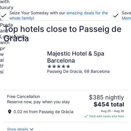
Seize Your Someday with our
amazing deals for the
Save
whole family
!
Memb
Top hotels close to Passeig de
Gràcia
Majestic Hotel & Spa
Barcelona
5
Passeig De Gracia, 68 Barcelona
out
of
5
Free Cancellation
$385 nightly
Reserve now, pay when you stay
The
$454 total
price
0.02 mi from Passeig de Gràcia
Aug 25 - Aug 26
is
Total with taxes and fees
$454
total
Show details