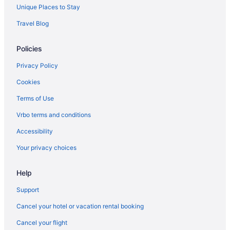
Agritourism in Catalonia
Unique Places to Stay
Ciutat Vella Hotels
Travel Blog
All-Inclusive in Barcelona
Policies
Beach in Barcelona
Suites in Barcelona
Privacy Policy
Free Airport Transportation in Barcelona
Cookies
Barcelona Hotels
Terms of Use
All-Inclusive in Catalonia
Vrbo terms and conditions
Catalonia Hotels
Accessibility
Suites Hotels in Downtown Barcelona
Your privacy choices
Free Breakfast Hotels in Downtown Barcelona
Help
Downtown Barcelona Hotels
Dreta de l'Eixample Hotels
Support
Boutique Hotels in Eixample
Cancel your hotel or vacation rental booking
Budget Hotels in Eixample
Cancel your flight