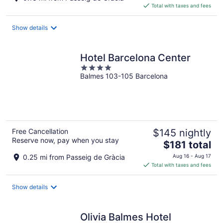
is
Total with taxes and fees
$262
total
Show details
per
night
Hotel Barcelona Center
4
Balmes 103-105 Barcelona
out
of
5
Free Cancellation
$145 nightly
Reserve now, pay when you stay
The
$181 total
price
0.25 mi from Passeig de Gràcia
Aug 16 - Aug 17
is
Total with taxes and fees
$181
total
Show details
per
night
Olivia Balmes Hotel