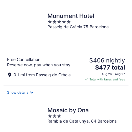
per
night
Monument Hotel
5
Passeig de Gràcia 75 Barcelona
out
of
5
Free Cancellation
$406 nightly
Reserve now, pay when you stay
The
$477 total
price
0.1 mi from Passeig de Gràcia
Aug 26 - Aug 27
is
Total with taxes and fees
$477
total
Show details
per
night
Mosaic by Ona
3
Rambla de Catalunya, 84 Barcelona
out
of