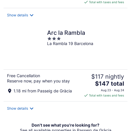
is
Total with taxes and fees
$183
total
Show details
per
night
Arc la Rambla
3
La Rambla 19 Barcelona
out
of
5
Free Cancellation
$117 nightly
Reserve now, pay when you stay
The
$147 total
price
1.18 mi from Passeig de Gràcia
Aug 23 - Aug 24
is
Total with taxes and fees
$147
total
Show details
per
night
Don't see what you're looking for?
See all available properties in Passeig de Gràcia