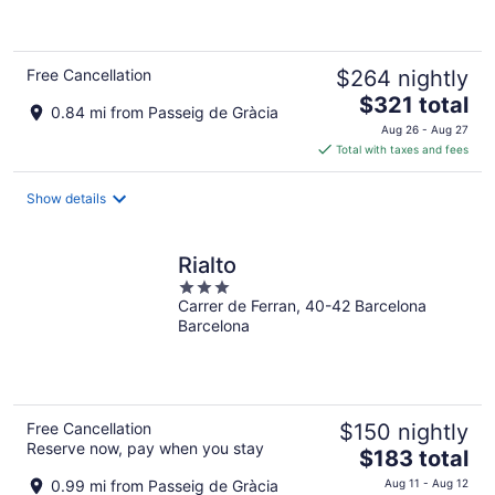
of
5
Free Cancellation
$264 nightly
The
$321 total
0.84 mi from Passeig de Gràcia
price
Aug 26 - Aug 27
is
Total with taxes and fees
$321
total
Show details
per
night
Rialto
3
Carrer de Ferran, 40-42 Barcelona
out
Barcelona
of
5
Free Cancellation
$150 nightly
Reserve now, pay when you stay
The
$183 total
price
0.99 mi from Passeig de Gràcia
Aug 11 - Aug 12