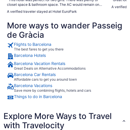
closet space & bathroom space. The AC would remain on
A verified 
throughout the day so your room would be cool when you
A verified traveler stayed at Hotel EuroPark
returned after a long day in the heat, which was nice. The
staff was super helpful and responded quickly. Having a
More ways to wander Passeig
room service available was great for the one afternoon nap
that went straight through dinner. I would definitely stay
de Gràcia
here again."
Flights to Barcelona
The best fares to get you there
Barcelona Hotels
Barcelona Vacation Rentals
Great Deals on Alternative Accommodations
Barcelona Car Rentals
Affordable cars to get you around town
Barcelona Vacations
Save more by combining flights, hotels and cars
Things to do in Barcelona
Explore More Ways to Travel
with Travelocity