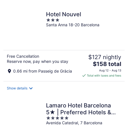
per
night
Hotel Nouvel
3
Santa Anna 18-20 Barcelona
out
of
5
Free Cancellation
$127 nightly
Reserve now, pay when you stay
The
$158 total
price
0.66 mi from Passeig de Gràcia
Aug 12 - Aug 13
is
Total with taxes and fees
$158
total
Show details
per
night
Lamaro Hotel Barcelona
5★ | Preferred Hotels &
5
Resorts | Lifestyle
Avenida Catedral, 7 Barcelona
out
Collection