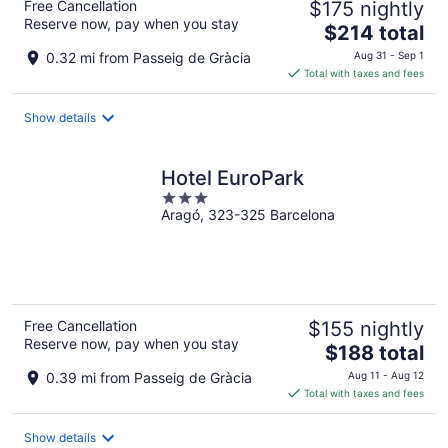
Free Cancellation
$175 nightly
Reserve now, pay when you stay
The
$214 total
price
0.32 mi from Passeig de Gràcia
Aug 31 - Sep 1
is
Total with taxes and fees
$214
total
Show details
per
night
Hotel EuroPark
3
Aragó, 323-325 Barcelona
out
of
5
Free Cancellation
$155 nightly
Reserve now, pay when you stay
The
$188 total
price
0.39 mi from Passeig de Gràcia
Aug 11 - Aug 12
is
Total with taxes and fees
$188
total
Show details