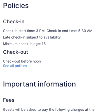
Policies
Check-in
Check-in start time: 3 PM; Check-in end time: 5:30 AM
Late check-in subject to availability
Minimum check-in age: 18
Check-out
Check-out before noon
See all policies
Important information
Fees
Guests will be asked to pay the following charges at the