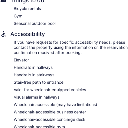
Things to do
Bicycle rentals
Gym
Seasonal outdoor pool
Accessibility
If you have requests for specific accessibility needs, please
contact the property using the information on the reservation
confirmation received after booking.
Elevator
Handrails in hallways
Handrails in stairways
Stair-free path to entrance
Valet for wheelchair-equipped vehicles
Visual alarms in hallways
Wheelchair accessible (may have limitations)
Wheelchair-accessible business center
Wheelchair-accessible concierge desk
Wheelchair-accessible gym