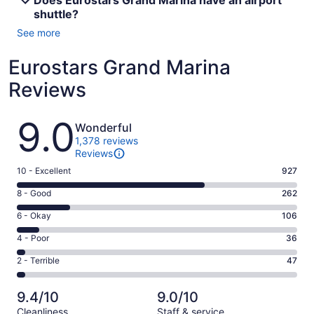
Does Eurostars Grand Marina have an airport
shuttle?
See more
Eurostars Grand Marina
Reviews
Reviews
9.0
Wonderful
1,378 reviews
Reviews
Rating
10 - Excellent
927
10
Rating
8 - Good
262
-
8
Excellent.
Rating
6 - Okay
106
-
927
6
Good.
Rating
4 - Poor
36
out
-
262
4
of
Okay.
Rating
2 - Terrible
47
out
-
1378
106
2
of
Poor.
reviews
out
-
1378
36
9.4/10
9.0/10
of
Terrible.
reviews
out
Cleanliness
Staff & service