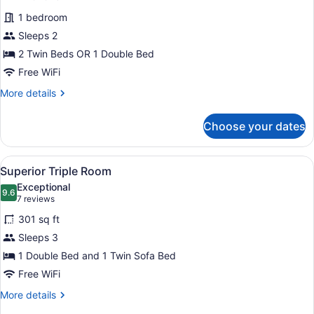
for
reviews)
1 bedroom
Superior
Sleeps 2
Room,
2 Twin Beds OR 1 Double Bed
Sea
View
Free WiFi
More
More details
details
for
Choose your dates
Superior
Room,
Sea
View
A modern bathroom with a glass-enc
1
View
Superior Triple Room
all
Exceptional
photos
9.6
9.6 out of 10
(7
7 reviews
for
reviews)
301 sq ft
Superior
Sleeps 3
Triple
1 Double Bed and 1 Twin Sofa Bed
Room
Free WiFi
More
More details
details