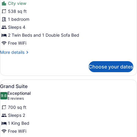
reviews)
City view
City
538 sq ft
Suite
1 bedroom
Quadruple
Sleeps 4
2 Twin Beds and 1 Double Sofa Bed
Free WiFi
More
More details
details
for
Choose your dates
City
Suite
Quadruple
View
A modern hotel room with a large b
7
Grand Suite
all
Exceptional
photos
9.6
9.6 out of 10
(8
8 reviews
for
reviews)
700 sq ft
Grand
Sleeps 2
Suite
1 King Bed
Free WiFi