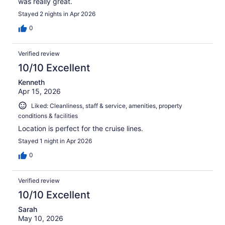
was really great.
Stayed 2 nights in Apr 2026
0
Verified review
10/10 Excellent
Kenneth
Apr 15, 2026
Liked: Cleanliness, staff & service, amenities, property
conditions & facilities
Location is perfect for the cruise lines.
Stayed 1 night in Apr 2026
0
Verified review
10/10 Excellent
Sarah
May 10, 2026