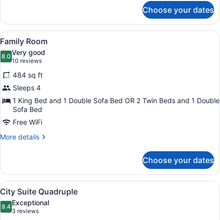
for
Choose your dates
Superior
Triple
Room
View
A hotel room with two beds, a desk
4
Family Room
all
Very good
photos
8.0
8.0 out of 10
(10
10 reviews
for
reviews)
484 sq ft
Family
Sleeps 4
Room
1 King Bed and 1 Double Sofa Bed OR 2 Twin Beds and 1 Double
Sofa Bed
Free WiFi
More
More details
details
for
Choose your dates
Family
Room
View
A modern living room with a sofa, t
5
City Suite Quadruple
all
Exceptional
photos
9.4
9.4 out of 10
(3
3 reviews
for