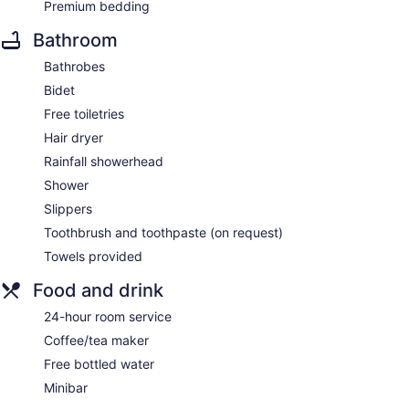
Premium bedding
Bathroom
Bathrobes
Bidet
Free toiletries
Hair dryer
Rainfall showerhead
Shower
Slippers
Toothbrush and toothpaste (on request)
Towels provided
Food and drink
24-hour room service
Coffee/tea maker
Free bottled water
Minibar