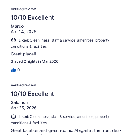
Verified review
10/10 Excellent
Marco
Apr 14, 2026
Liked: Cleanliness, staff & service, amenities, property
conditions & facilities
Great place!!
Stayed 2 nights in Mar 2026
0
Verified review
10/10 Excellent
Salomon
Apr 25, 2026
Liked: Cleanliness, staff & service, amenities, property
conditions & facilities
Great location and great rooms. Abigail at the front desk