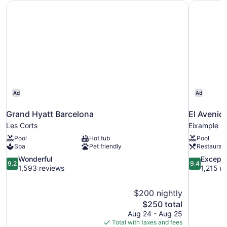
Grand Hyatt Barcelona
El Avenid
Ad
Ad
Grand Hyatt Barcelona
El Avenid
Les Corts
Eixample
Pool
Hot tub
Pool
Spa
Pet friendly
Restauran
9.2
9.4
Wonderful
Excepti
9.2
9.4
out
out
1,593 reviews
1,215 r
of
of
10,
10,
$200 nightly
Wonderful,
Exceptional
The
$250 total
1,593
1,215
price
reviews
reviews
Aug 24 - Aug 25
is
Total with taxes and fees