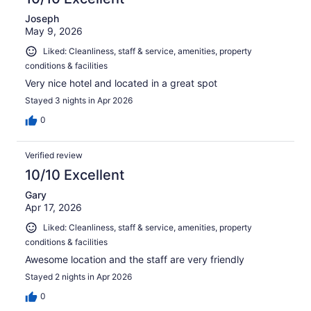
Joseph
May 9, 2026
Liked: Cleanliness, staff & service, amenities, property
conditions & facilities
Very nice hotel and located in a great spot
Stayed 3 nights in Apr 2026
0
Verified review
10/10 Excellent
Gary
Apr 17, 2026
Liked: Cleanliness, staff & service, amenities, property
conditions & facilities
Awesome location and the staff are very friendly
Stayed 2 nights in Apr 2026
0