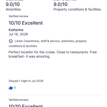
1378
47
of
9.0/10
9.0/10
reviews
out
1378
Amenities
Property conditions & facilities
of
reviews
Reviews
1378
Verified review
reviews
10/10 Excellent
Katherine
Jul 19, 2026
Liked: Cleanliness, staff & service, amenities, property
conditions & facilities
Perfect location for the cruise. Close to restaurants. Free
breakfast- it was amazing.
Stayed 1 night in Jul 2026
0
Verified review
10/10 Excellent