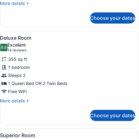
More
More details
details
for
Choose your dates
Grand
Suite
View
A hotel room with a bed, a desk wit
5
Deluxe Room
all
Excellent
photos
8.6
8.6 out of 10
(14
14 reviews
for
reviews)
355 sq ft
Deluxe
1 bedroom
Room
Sleeps 2
1 Queen Bed OR 2 Twin Beds
Free WiFi
More
More details
details
for
Choose your dates
Deluxe
Room
View
Premium bedding, minibar, in-room
3
Superior Room
all