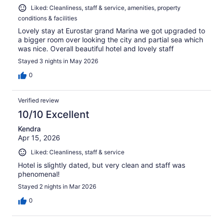
Liked: Cleanliness, staff & service, amenities, property
conditions & facilities
Lovely stay at Eurostar grand Marina we got upgraded to
a bigger room over looking the city and partial sea which
was nice. Overall beautiful hotel and lovely staff
Stayed 3 nights in May 2026
0
Verified review
10/10 Excellent
Kendra
Apr 15, 2026
Liked: Cleanliness, staff & service
Hotel is slightly dated, but very clean and staff was
phenomenal!
Stayed 2 nights in Mar 2026
0