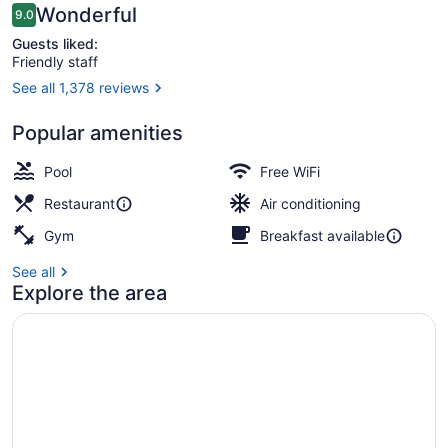
Reviews
Wonderful
9.0
9.0 out of 10
Guests liked:
Friendly staff
See all 1,378 reviews
Porch
Popular amenities
Pool
Free WiFi
Restaurant
Air conditioning
Gym
Breakfast available
See all
Explore the area