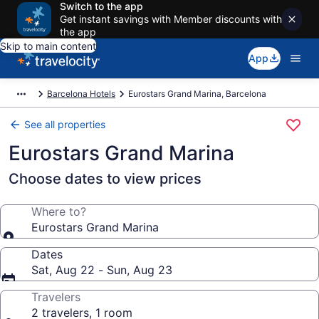
Switch to the app
Get instant savings with Member discounts with
the app
Skip to main content
App
Barcelona Hotels
Eurostars Grand Marina, Barcelona
See all properties
Eurostars Grand Marina
Choose dates to view prices
Where to?
Eurostars Grand Marina
Dates
Sat, Aug 22 - Sun, Aug 23
Travelers
2 travelers, 1 room