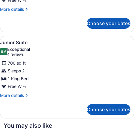
Free WiFi
More
More details
details
for
Choose your dates
Premier
Room
View
A hotel room with a bed, a sofa, a 
10
Junior Suite
all
Exceptional
photos
9.6
9.6 out of 10
(4
4 reviews
for
reviews)
700 sq ft
Junior
Sleeps 2
Suite
1 King Bed
Free WiFi
More
More details
details
for
Choose your dates
Junior
Suite
You may also like