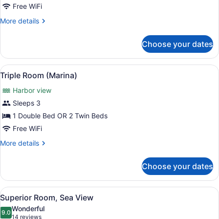
Free WiFi
Room
More
More details
details
for
Choose your dates
Premier
Triple
Room
View
A balcony with two wicker chairs, a
5
Triple Room (Marina)
all
Harbor view
photos
for
Sleeps 3
Triple
1 Double Bed OR 2 Twin Beds
Room
Free WiFi
(Marina)
More
More details
details
for
Choose your dates
Triple
Room
(Marina)
View
A hotel room with a large bed, a de
7
Superior Room, Sea View
all
Wonderful
photos
9.0
9.0 out of 10
(14
14 reviews