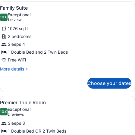
View
View
A hotel room with a large bed, beds
7
Family Suite
all
Exceptional
photos
10.0
10.0 out of 10
(1
1 review
for
review)
1076 sq ft
Family
2 bedrooms
Suite
Sleeps 4
1 Double Bed and 2 Twin Beds
Free WiFi
More
More details
details
for
Choose your dates
Family
Suite
View
A hotel room with a large window o
3
Premier Triple Room
all
Exceptional
photos
10.0
10.0 out of 10
(2
2 reviews
for
reviews)
Sleeps 3
Premier
1 Double Bed OR 2 Twin Beds
Triple