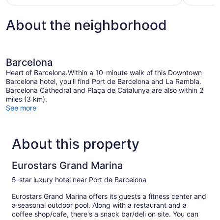
$250
About the neighborhood
Barcelona
Heart of Barcelona.Within a 10-minute walk of this Downtown
Barcelona hotel, you'll find Port de Barcelona and La Rambla.
Barcelona Cathedral and Plaça de Catalunya are also within 2
miles (3 km).
See more
About this property
Eurostars Grand Marina
5-star luxury hotel near Port de Barcelona
Eurostars Grand Marina offers its guests a fitness center and
a seasonal outdoor pool. Along with a restaurant and a
coffee shop/cafe, there's a snack bar/deli on site. You can