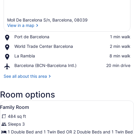
Moll De Barcelona S/n, Barcelona, 08039
View in a map
Place,
Port de Barcelona
‪1 min walk‬
Port
View in a map
Place,
World Trade Center Barcelona
‪2 min walk‬
de
World
Barcelona
Place,
La Rambla
‪8 min walk‬
Trade
La
Center
Airport,
Barcelona (BCN-Barcelona Intl.)
‪20 min drive‬
Rambla
Barcelona
Barcelona
(BCN-
See all about this area
Barcelona
Intl.)
Room options
View
A hotel room with two beds, a desk
4
Family Room
all
484 sq ft
photos
for
Sleeps 3
Family
1 Double Bed and 1 Twin Bed OR 2 Double Beds and 1 Twin Bed