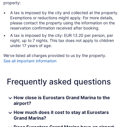
property:
A tax is imposed by the city and collected at the property.
Exemptions or reductions might apply. For more details,
please contact the property using the information on the
reservation confirmation received after booking.
A tax is imposed by the city: EUR 13.20 per person, per
night, up to 7 nights. This tax does not apply to children
under 17 years of age.
We've listed all charges provided to us by the property.
See all important information
Frequently asked questions
How close is Eurostars Grand Marina to the
airport?
How much does it cost to stay at Eurostars
Grand Marina?