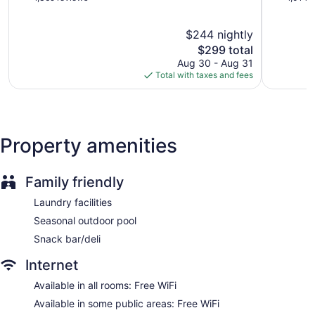
of
of
Staff is multilingual
5,
5,
Storage area for luggage
$244 nightly
Wonderful,
Excellent,
1,369
The
1,014
Front-desk safe
$299 total
reviews
price
reviews
Aug 30 - Aug 31
Car service
is
Total with taxes and fees
Tour and ticket information
$299
Concierge
Wedding services available
Property amenities
Bellhop
Elevator
No smoking on site
Family friendly
Water dispenser
Laundry facilities
Bar or lounge
Seasonal outdoor pool
Coffee shop
Snack bar/deli
Bar by the pool
Internet
Dining venue
Available in all rooms: Free WiFi
Eurostars Grand Marina offers 291 accommodations with
Available in some public areas: Free WiFi
minibars and safes. Each accommodation is individually