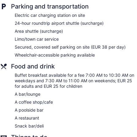
furnished. Beds feature premium bedding. Smart televisions
Parking and transportation
are featured in guestrooms. Bathrooms include showers with
rainfall showerheads, bathrobes, slippers, and bidets.
Electric car charging station on site
This Barcelona hotel provides complimentary wireless
24-hour roundtrip airport shuttle (surcharge)
Internet access. Business-friendly amenities include desks
and phones. Additionally, rooms include complimentary
Area shuttle (surcharge)
bottled water and coffee/tea makers. Hypo-allergenic
Limo/town car service
bedding, irons/ironing boards, and change of towels can be
Secured, covered self parking on site (EUR 38 per day)
requested. Housekeeping is provided daily.
Wheelchair-accessible parking available
Food and drink
Buffet breakfast available for a fee 7:00 AM to 10:30 AM on
weekdays and 7:30 AM to 11:00 AM on weekends; EUR 25
for adults and EUR 25 for children
A bar/lounge
A coffee shop/cafe
A poolside bar
A restaurant
Snack bar/deli