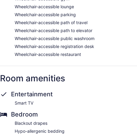
Wheelchair-accessible lounge
Wheelchair-accessible parking
Wheelchair-accessible path of travel
Wheelchair-accessible path to elevator
Wheelchair-accessible public washroom
Wheelchair-accessible registration desk
Wheelchair-accessible restaurant
Room amenities
Entertainment
Smart TV
Bedroom
Blackout drapes
Hypo-allergenic bedding