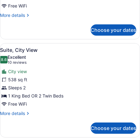
Room
Free WiFi
More
More details
details
for
Choose your dates
Family
Room
View
A hotel room with a large bed, beds
9
Suite, City View
all
Excellent
photos
8.6
8.6 out of 10
(10
10 reviews
for
reviews)
City view
Suite,
538 sq ft
City
Sleeps 2
View
1 King Bed OR 2 Twin Beds
Free WiFi
More
More details
details
for
Choose your dates
Suite,
City