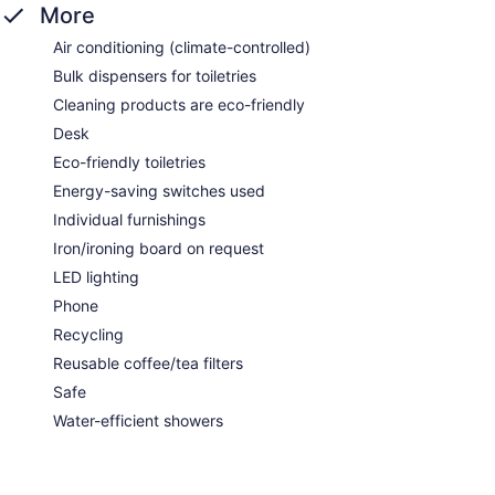
More
Air conditioning (climate-controlled)
Bulk dispensers for toiletries
Cleaning products are eco-friendly
Desk
Eco-friendly toiletries
Energy-saving switches used
Individual furnishings
Iron/ironing board on request
LED lighting
Phone
Recycling
Reusable coffee/tea filters
Safe
Water-efficient showers