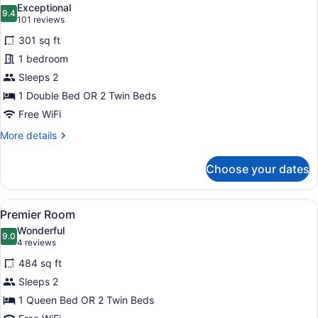
Exceptional
photos
9.4
9.4 out of 10
(101
101 reviews
for
reviews)
301 sq ft
Superior
1 bedroom
Room
Sleeps 2
1 Double Bed OR 2 Twin Beds
Free WiFi
More
More details
details
for
Choose your dates
Superior
Room
View
A hotel room with a large bed, a des
9
Premier Room
all
Wonderful
photos
9.0
9.0 out of 10
(4
4 reviews
for
reviews)
484 sq ft
Premier
Sleeps 2
Room
1 Queen Bed OR 2 Twin Beds