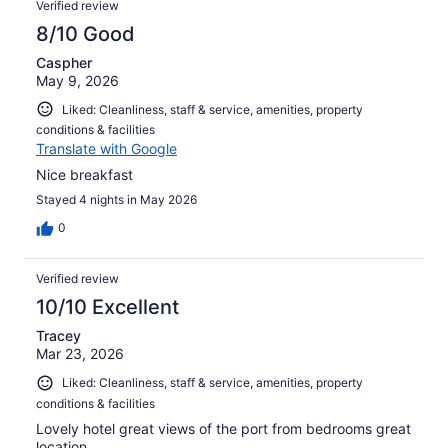
Verified review
8/10 Good
Caspher
May 9, 2026
Liked: Cleanliness, staff & service, amenities, property
conditions & facilities
Translate with Google
Nice breakfast
Stayed 4 nights in May 2026
0
Verified review
10/10 Excellent
Tracey
Mar 23, 2026
Liked: Cleanliness, staff & service, amenities, property
conditions & facilities
Lovely hotel great views of the port from bedrooms great
location