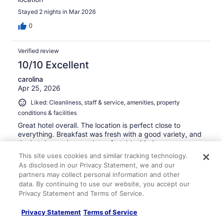
Stayed 2 nights in Mar 2026
0
Verified review
10/10 Excellent
carolina
Apr 25, 2026
Liked: Cleanliness, staff & service, amenities, property
conditions & facilities
Great hotel overall. The location is perfect close to
everything. Breakfast was fresh with a good variety, and
the hotel was clean and comfortable. Mariona was
especially helpful and made our stay even better. Would
This site uses cookies and similar tracking technology.
definitely stay again.
As disclosed in our Privacy Statement, we and our
Stayed 3 nights in Apr 2026
partners may collect personal information and other
data. By continuing to use our website, you accept our
0
Privacy Statement and Terms of Service.
Privacy Statement
Terms of Service
Verified review