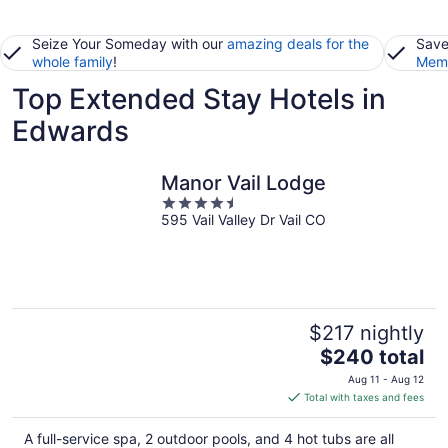
Seize Your Someday with our
amazing deals for the
Save
whole family
!
Memb
Top Extended Stay Hotels in
Edwards
Manor Vail Lodge
4.5
595 Vail Valley Dr Vail CO
out
of
5
$217 nightly
The
$240 total
price
Aug 11 - Aug 12
is
Total with taxes and fees
$240
total
A full-service spa, 2 outdoor pools, and 4 hot tubs are all