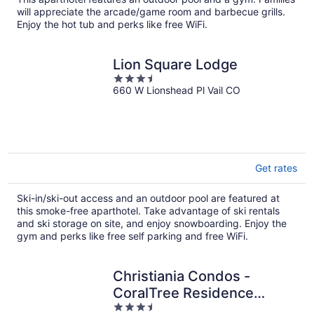
per
will appreciate the arcade/game room and barbecue grills.
night
Enjoy the hot tub and perks like free WiFi.
Lion Square Lodge
3.5
660 W Lionshead Pl Vail CO
out
of
5
Get rates
Ski-in/ski-out access and an outdoor pool are featured at
this smoke-free aparthotel. Take advantage of ski rentals
and ski storage on site, and enjoy snowboarding. Enjoy the
gym and perks like free self parking and free WiFi.
Christiania Condos -
CoralTree Residence
3.5
Collection