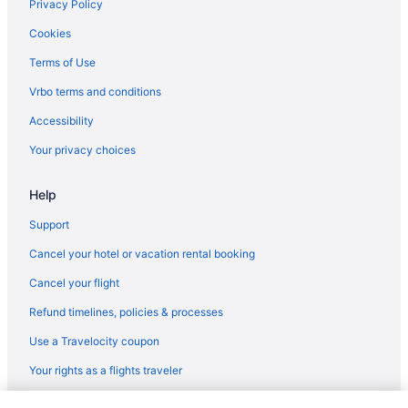
Hotels near Bachelor Gulch
Privacy Policy
Family Friendly in Edwards
Cookies
Hot Tub in Edwards
Terms of Use
Indoor Pool in Edwards
Vrbo terms and conditions
Pet Friendly in Edwards
Accessibility
Budget in Vail
Your privacy choices
Hotels in Vail
Help
Hotels near Vail Ski Resort
Villas in Vail
Support
Hotels in Winter Park
Cancel your hotel or vacation rental booking
Bedandbreakfast in Wolcott
Cancel your flight
Hotels in Wolcott
Refund timelines, policies & processes
Ranches in Wolcott
Use a Travelocity coupon
Beaver Creek Hotels
Your rights as a flights traveler
Hotels near Beaver Creek Ski Area
© 2026 Travelscape LLC, an Expedia Group company. All rights