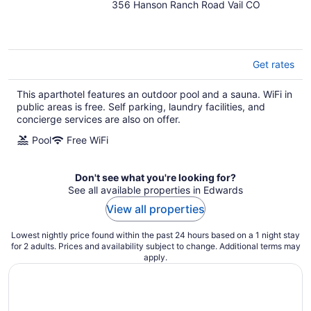
356 Hanson Ranch Road Vail CO
out
of
5
Get rates
This aparthotel features an outdoor pool and a sauna. WiFi in
public areas is free. Self parking, laundry facilities, and
concierge services are also on offer.
Pool
Free WiFi
Don't see what you're looking for?
See all available properties in Edwards
View all properties
Lowest nightly price found within the past 24 hours based on a 1 night stay
for 2 adults. Prices and availability subject to change. Additional terms may
apply.