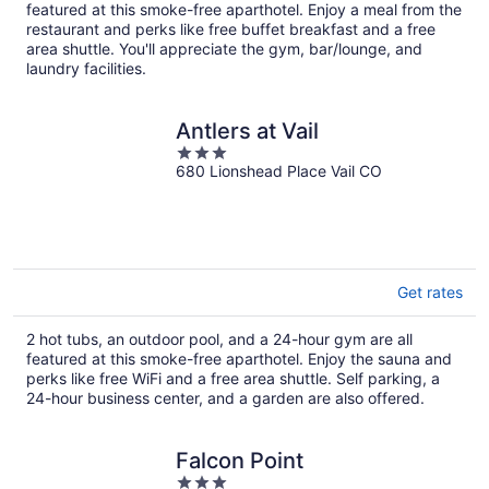
per
featured at this smoke-free aparthotel. Enjoy a meal from the
night
restaurant and perks like free buffet breakfast and a free
area shuttle. You'll appreciate the gym, bar/lounge, and
laundry facilities.
Antlers at Vail
3
680 Lionshead Place Vail CO
out
of
5
Get rates
2 hot tubs, an outdoor pool, and a 24-hour gym are all
featured at this smoke-free aparthotel. Enjoy the sauna and
perks like free WiFi and a free area shuttle. Self parking, a
24-hour business center, and a garden are also offered.
Falcon Point
3