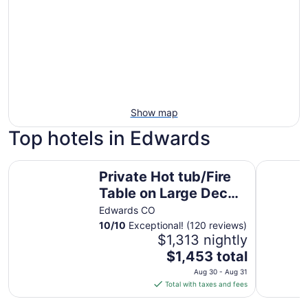
Show map
Top hotels in Edwards
Private Hot tub/Fire Table on Large Deck overlooking Eagl
Arrowhead
Private Hot tub/Fire
Table on Large Deck
overlooking Eagle
Edwards CO
River! Fly-fishing!
10
/
10
Exceptional! (120 reviews)
$1,313 nightly
The
$1,453 total
price
Aug 30 - Aug 31
is
Total with taxes and fees
$1,453