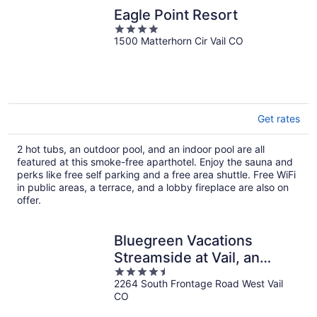
Eagle Point Resort
4
1500 Matterhorn Cir Vail CO
out
of
5
Get rates
2 hot tubs, an outdoor pool, and an indoor pool are all
featured at this smoke-free aparthotel. Enjoy the sauna and
perks like free self parking and a free area shuttle. Free WiFi
in public areas, a terrace, and a lobby fireplace are also on
offer.
Bluegreen Vacations
Streamside at Vail, an
4.5
Ascend Collection Resort
2264 South Frontage Road West Vail
out
CO
of
5