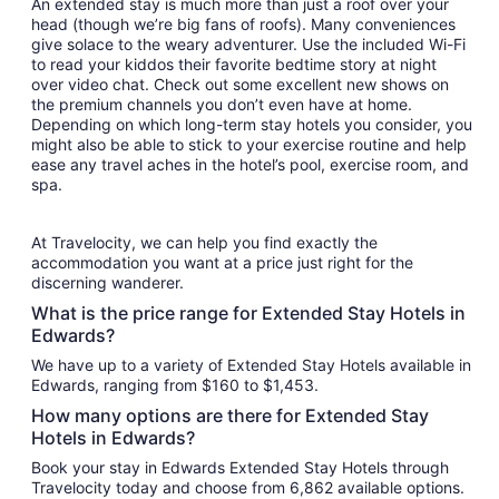
An extended stay is much more than just a roof over your
head (though we’re big fans of roofs). Many conveniences
give solace to the weary adventurer. Use the included Wi-Fi
to read your kiddos their favorite bedtime story at night
over video chat. Check out some excellent new shows on
the premium channels you don’t even have at home.
Depending on which long-term stay hotels you consider, you
might also be able to stick to your exercise routine and help
ease any travel aches in the hotel’s pool, exercise room, and
spa.
At Travelocity, we can help you find exactly the
accommodation you want at a price just right for the
discerning wanderer.
What is the price range for Extended Stay Hotels in
Edwards?
We have up to a variety of Extended Stay Hotels available in
Edwards, ranging from $160 to $1,453.
How many options are there for Extended Stay
Hotels in Edwards?
Book your stay in Edwards Extended Stay Hotels through
Travelocity today and choose from 6,862 available options.