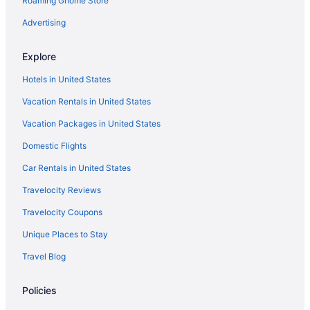
Roaming Gnome Store
Glenwood Springs Cedar Lodge
Hotel Colorado
Advertising
Hotels in Glenwood Springs
Explore
Hotels in Granby
Hotels in United States
Hotels in Gypsum
Vacation Rentals in United States
Resorts in Hot Sulphur Springs
Vacation Packages in United States
Hotels in Idaho Springs
Domestic Flights
Hotels near Iron Mountain Hot Springs
The Lodge At Vail A Rockresort By Vail Resorts
Car Rentals in United States
Vail Racquet Club Mountain Resort
Travelocity Reviews
Aparthotels in Vail
Travelocity Coupons
All-Inclusive in Vail
Unique Places to Stay
Privatevacationhomes in Avon
Travel Blog
Resorts in Avon
Policies
Bachelor Gulch Hotels