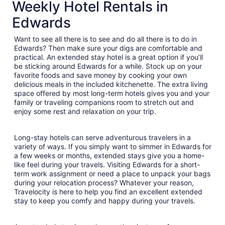
total
Weekly Hotel Rentals in
per
Edwards
night
from
Want to see all there is to see and do all there is to do in
Aug
Edwards? Then make sure your digs are comfortable and
30
practical. An extended stay hotel is a great option if you’ll
to
be sticking around Edwards for a while. Stock up on your
Aug
favorite foods and save money by cooking your own
31
delicious meals in the included kitchenette. The extra living
space offered by most long-term hotels gives you and your
family or traveling companions room to stretch out and
enjoy some rest and relaxation on your trip.
Long-stay hotels can serve adventurous travelers in a
variety of ways. If you simply want to simmer in Edwards for
a few weeks or months, extended stays give you a home-
like feel during your travels. Visiting Edwards for a short-
term work assignment or need a place to unpack your bags
during your relocation process? Whatever your reason,
Travelocity is here to help you find an excellent extended
stay to keep you comfy and happy during your travels.