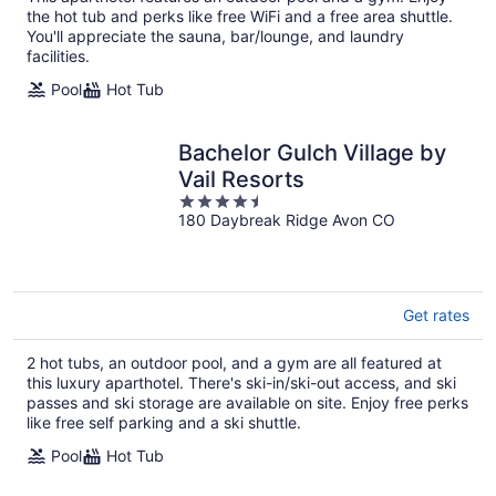
per
the hot tub and perks like free WiFi and a free area shuttle.
night
You'll appreciate the sauna, bar/lounge, and laundry
facilities.
Pool
Hot Tub
Bachelor Gulch Village by
Vail Resorts
4.5
180 Daybreak Ridge Avon CO
out
of
5
Get rates
2 hot tubs, an outdoor pool, and a gym are all featured at
this luxury aparthotel. There's ski-in/ski-out access, and ski
passes and ski storage are available on site. Enjoy free perks
like free self parking and a ski shuttle.
Pool
Hot Tub