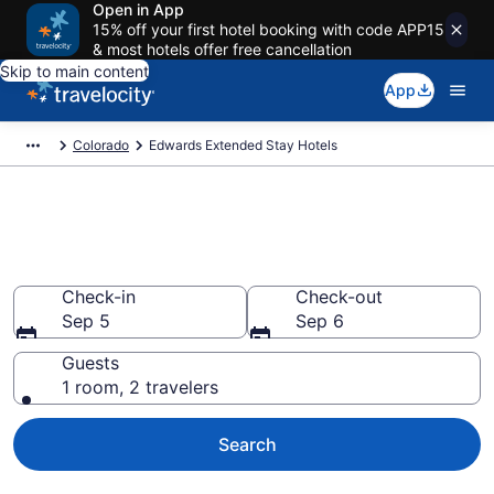
Open in App
15% off your first hotel booking with code APP15
& most hotels offer free cancellation
Skip to main content
App
Colorado
Edwards Extended Stay Hotels
Book Extended Stay Hotels in
Edwards, CO
Check-in
Check-out
Sep 5
Sep 6
Guests
1 room, 2 travelers
Search