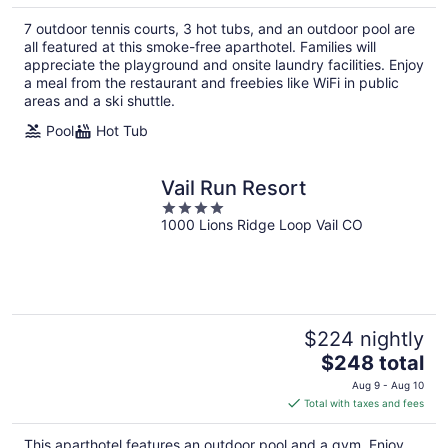
7 outdoor tennis courts, 3 hot tubs, and an outdoor pool are
all featured at this smoke-free aparthotel. Families will
appreciate the playground and onsite laundry facilities. Enjoy
a meal from the restaurant and freebies like WiFi in public
areas and a ski shuttle.
Pool
Hot Tub
Vail Run Resort
4
1000 Lions Ridge Loop Vail CO
out
of
5
$224 nightly
The
$248 total
price
Aug 9 - Aug 10
is
Total with taxes and fees
$248
total
This aparthotel features an outdoor pool and a gym. Enjoy