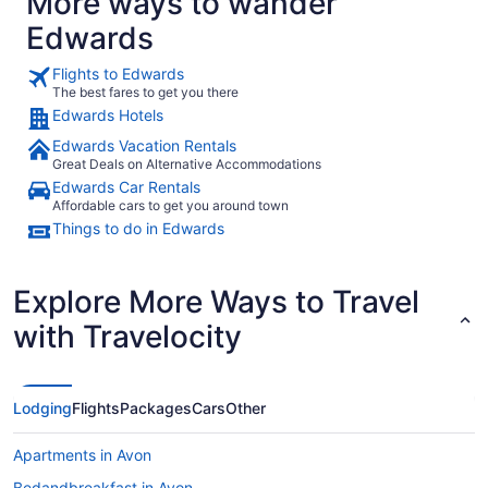
More ways to wander
Edwards
Flights to Edwards
The best fares to get you there
Edwards Hotels
Edwards Vacation Rentals
Great Deals on Alternative Accommodations
Edwards Car Rentals
Affordable cars to get you around town
Things to do in Edwards
Explore More Ways to Travel
with Travelocity
Lodging
Flights
Packages
Cars
Other
Apartments in Avon
Bedandbreakfast in Avon