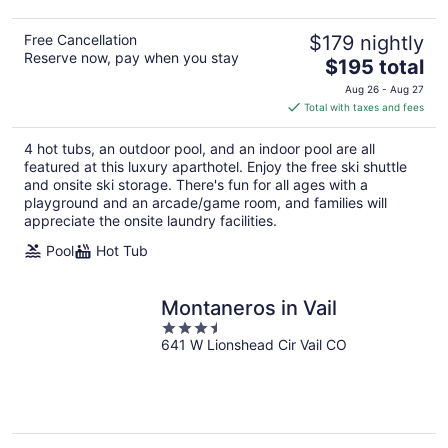
Free Cancellation
$179 nightly
Reserve now, pay when you stay
The
$195 total
price
Aug 26 - Aug 27
is
Total with taxes and fees
$195
total
4 hot tubs, an outdoor pool, and an indoor pool are all
per
featured at this luxury aparthotel. Enjoy the free ski shuttle
night
and onsite ski storage. There's fun for all ages with a
playground and an arcade/game room, and families will
appreciate the onsite laundry facilities.
Pool
Hot Tub
Montaneros in Vail
3.5
641 W Lionshead Cir Vail CO
out
of
5