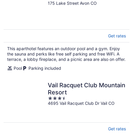
175 Lake Street Avon CO
out
of
5
Get rates
This aparthotel features an outdoor pool and a gym. Enjoy
the sauna and perks like free self parking and free WiFi. A
terrace, a lobby fireplace, and a picnic area are also on offer.
Pool
Parking included
Vail Racquet Club Mountain
Resort
3.5
4695 Vail Racquet Club Dr Vail CO
out
of
5
Get rates