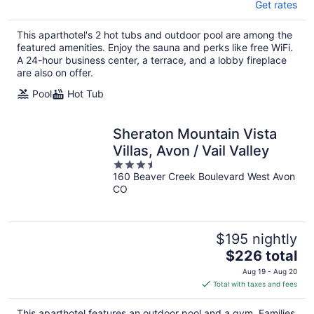
Get rates
This aparthotel's 2 hot tubs and outdoor pool are among the
featured amenities. Enjoy the sauna and perks like free WiFi.
A 24-hour business center, a terrace, and a lobby fireplace
are also on offer.
Pool
Hot Tub
Sheraton Mountain Vista
Villas, Avon / Vail Valley
3.5
160 Beaver Creek Boulevard West Avon
out
CO
of
5
$195 nightly
The
$226 total
price
Aug 19 - Aug 20
is
Total with taxes and fees
$226
total
This aparthotel features an outdoor pool and a gym. Families