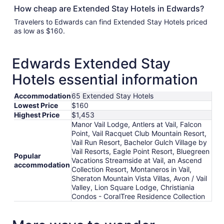
How cheap are Extended Stay Hotels in Edwards?
Travelers to Edwards can find Extended Stay Hotels priced
as low as $160.
Edwards Extended Stay
Hotels essential information
Accommodation
65 Extended Stay Hotels
Lowest Price
$160
Highest Price
$1,453
Manor Vail Lodge, Antlers at Vail, Falcon
Point, Vail Racquet Club Mountain Resort,
Vail Run Resort, Bachelor Gulch Village by
Vail Resorts, Eagle Point Resort, Bluegreen
Popular
Vacations Streamside at Vail, an Ascend
accommodation
Collection Resort, Montaneros in Vail,
Sheraton Mountain Vista Villas, Avon / Vail
Valley, Lion Square Lodge, Christiania
Condos - CoralTree Residence Collection