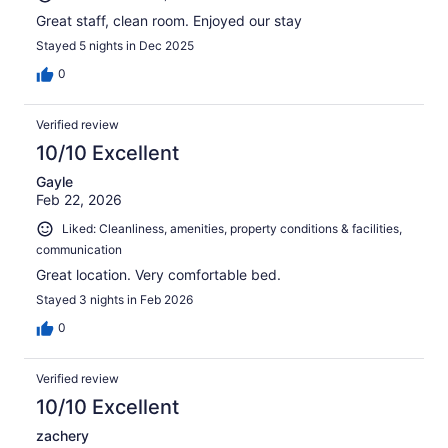
Great staff, clean room. Enjoyed our stay
Stayed 5 nights in Dec 2025
0
Verified review
10/10 Excellent
Gayle
Feb 22, 2026
Liked: Cleanliness, amenities, property conditions & facilities,
communication
Great location. Very comfortable bed.
Stayed 3 nights in Feb 2026
0
Verified review
10/10 Excellent
zachery