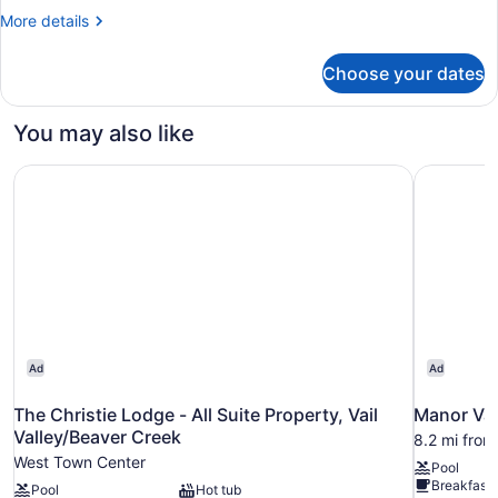
Bedrooms
More
More details
details
for
Choose your dates
Standard
Condo,
3
You may also like
Bedrooms
The Christie Lodge - All Suite Property, Vail Valley/Beave
Manor Vai
Ad
Ad
The Christie Lodge - All Suite Property, Vail
Manor Vai
Valley/Beaver Creek
8.2 mi from
West Town Center
Pool
Breakfast 
Pool
Hot tub