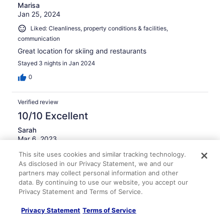
Marisa
Jan 25, 2024
Liked: Cleanliness, property conditions & facilities,
communication
Great location for skiing and restaurants
Stayed 3 nights in Jan 2024
0
Verified review
10/10 Excellent
Sarah
Mar 6, 2023
Liked: Cleanliness, amenities, property conditions & facilities,
This site uses cookies and similar tracking technology.
communication
As disclosed in our Privacy Statement, we and our
partners may collect personal information and other
Wonderful place to stay - had all the items needed for an
data. By continuing to use our website, you accept our
enjoyable stay.
Privacy Statement and Terms of Service.
Stayed 4 nights in Mar 2023
Privacy Statement
Terms of Service
0