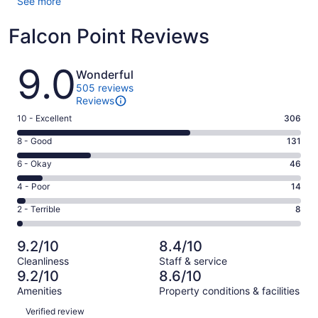
See more
Falcon Point Reviews
Reviews
9.0
Wonderful
505 reviews
Reviews
Rating
10 - Excellent
306
10
Rating
8 - Good
131
-
8
Excellent.
Rating
6 - Okay
46
-
306
6
Good.
Rating
4 - Poor
14
out
-
131
4
of
Okay.
Rating
2 - Terrible
8
out
-
505
46
2
of
Poor.
reviews
out
-
505
14
9.2/10
8.4/10
of
Terrible.
reviews
out
Cleanliness
Staff & service
505
8
of
9.2/10
8.6/10
reviews
out
505
Amenities
Property conditions & facilities
of
reviews
Reviews
505
Verified review