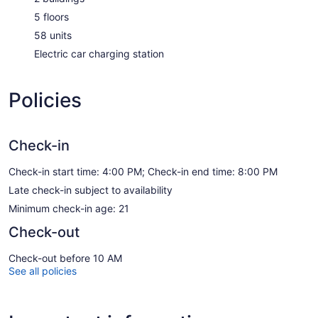
5 floors
58 units
Electric car charging station
Policies
Check-in
Check-in start time: 4:00 PM; Check-in end time: 8:00 PM
Late check-in subject to availability
Minimum check-in age: 21
Check-out
Check-out before 10 AM
See all policies