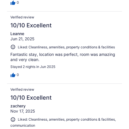
0
Verified review
10/10 Excellent
Leanne
Jun 21, 2025
Liked: Cleanliness, amenities, property conditions & facilities
Fantastic stay, location was perfect, room was amazing
and very clean.
Stayed 2 nights in Jun 2025
0
Verified review
10/10 Excellent
zachery
Nov 17, 2025
Liked: Cleanliness, amenities, property conditions & facilities,
communication