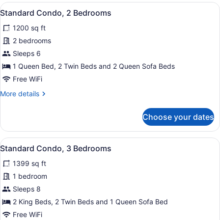
1
View
A hotel room with a bed, bedside ta
10
Bedroom
Standard Condo, 2 Bedrooms
all
1200 sq ft
photos
for
2 bedrooms
Standard
Sleeps 6
Condo,
1 Queen Bed, 2 Twin Beds and 2 Queen Sofa Beds
2
Free WiFi
Bedrooms
More
More details
details
for
Choose your dates
Standard
Condo,
2
View
A hotel room with a large bed, a w
10
Bedrooms
Standard Condo, 3 Bedrooms
all
1399 sq ft
photos
for
1 bedroom
Standard
Sleeps 8
Condo,
2 King Beds, 2 Twin Beds and 1 Queen Sofa Bed
3
Free WiFi