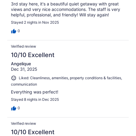
3rd stay here, it's a beautiful quiet getaway with great
views and very nice accommodations. The staff is very
helpful, professional, and friendly! Will stay again!
Stayed 2 nights in Nov 2025
0
Verified review
10/10 Excellent
Angelique
Dec 31, 2025
Liked: Cleanliness, amenities, property conditions & facilities,
communication
Everything was perfect!
Stayed 8 nights in Dec 2025
0
Verified review
10/10 Excellent