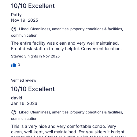
10/10 Excellent
Patty
Nov 19, 2025
Liked: Cleanliness, amenities, property conditions & facilities,
communication
The entire facility was clean and very well maintained.
Front desk staff extremely helpful. Convenient location.
Stayed 3 nights in Nov 2025
0
Verified review
10/10 Excellent
david
Jan 16, 2026
Liked: Cleanliness, amenities, property conditions & facilities,
communication
This is a very nice and very comfortable condo. Very
clean, well-kept, well maintained. For you skiers it is right