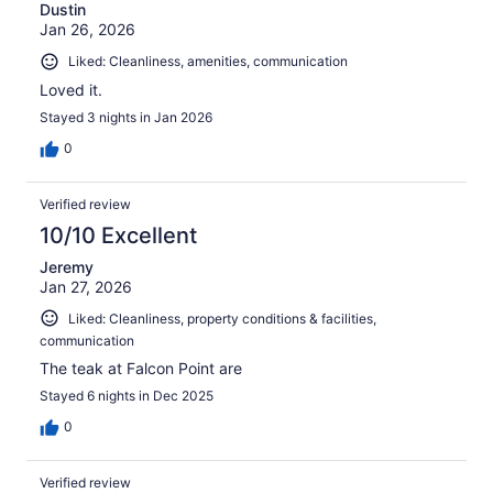
Dustin
Jan 26, 2026
Liked: Cleanliness, amenities, communication
Loved it.
Stayed 3 nights in Jan 2026
0
Verified review
10/10 Excellent
Jeremy
Jan 27, 2026
Liked: Cleanliness, property conditions & facilities,
communication
The teak at Falcon Point are
Stayed 6 nights in Dec 2025
0
Verified review