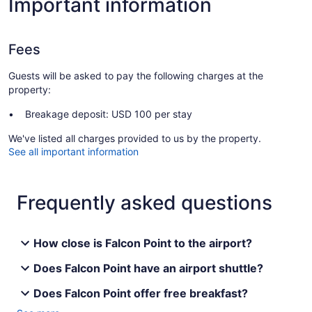
Important information
Fees
Guests will be asked to pay the following charges at the
property:
Breakage deposit: USD 100 per stay
We've listed all charges provided to us by the property.
See all important information
Frequently asked questions
How close is Falcon Point to the airport?
Does Falcon Point have an airport shuttle?
Does Falcon Point offer free breakfast?