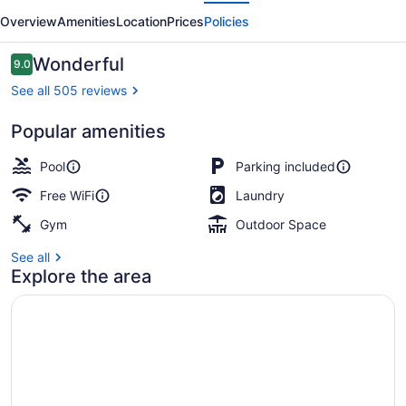
evious
Next
Overview
Amenities
Location
Prices
Policies
Reviews
Wonderful
9.0
9.0 out of 10
See all 505 reviews
Popular amenities
Front of property
Pool
Parking included
Free WiFi
Laundry
Gym
Outdoor Space
See all
Explore the area