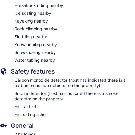
Horseback riding nearby
Ice skating nearby
Kayaking nearby
Rock climbing nearby
Sledding nearby
Snowmobiling nearby
Snowshoeing nearby
Water tubing nearby
Safety features
Carbon monoxide detector (host has indicated there is a
carbon monoxide detector on the property)
Smoke detector (host has indicated there is a smoke
detector on the property)
First aid kit
Fire extinguisher
General
2 buildings