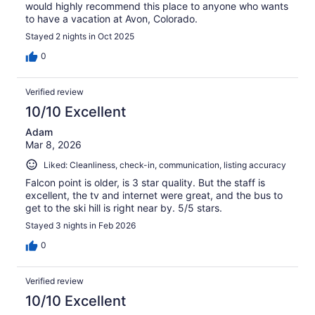
would highly recommend this place to anyone who wants
to have a vacation at Avon, Colorado.
Stayed 2 nights in Oct 2025
0
Verified review
10/10 Excellent
Adam
Mar 8, 2026
Liked: Cleanliness, check-in, communication, listing accuracy
Falcon point is older, is 3 star quality. But the staff is
excellent, the tv and internet were great, and the bus to
get to the ski hill is right near by. 5/5 stars.
Stayed 3 nights in Feb 2026
0
Verified review
10/10 Excellent