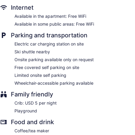
Internet
Available in the apartment: Free WiFi
Available in some public areas: Free WiFi
Parking and transportation
Electric car charging station on site
Ski shuttle nearby
Onsite parking available only on request
Free covered self parking on site
Limited onsite self parking
Wheelchair-accessible parking available
Family friendly
Crib: USD 5 per night
Playground
Food and drink
Coffee/tea maker