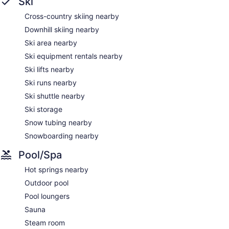
Ski
dryers.
Cross-country skiing nearby
This Avon aparthotel provides complimentary wireless
Internet access. Business-friendly amenities include phones
Downhill skiing nearby
along with free local calls (restrictions may apply).
Ski area nearby
Additionally, rooms include irons/ironing boards and ceiling
Ski equipment rentals nearby
fans. Housekeeping is provided daily.
Ski lifts nearby
Ski runs nearby
Ski shuttle nearby
Ski storage
Snow tubing nearby
Snowboarding nearby
Pool/Spa
Hot springs nearby
Outdoor pool
Pool loungers
Sauna
Steam room