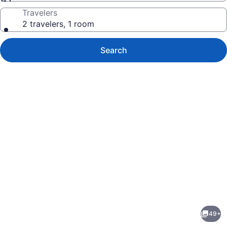
Travelers
2 travelers, 1 room
Search
Photo
gallery
for
Falcon
49+
Point