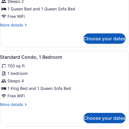
Standard
Sleeps 2
Studio
1 Queen Bed and 1 Queen Sofa Bed
Free WiFi
More
More details
details
for
Choose your dates
Standard
Studio
View
A neatly made bed with a wooden h
6
Standard Condo, 1 Bedroom
all
700 sq ft
photos
for
1 bedroom
Standard
Sleeps 4
Condo,
1 King Bed and 1 Queen Sofa Bed
1
Free WiFi
Bedroom
More
More details
details
for
Choose your dates
Standard
Condo,