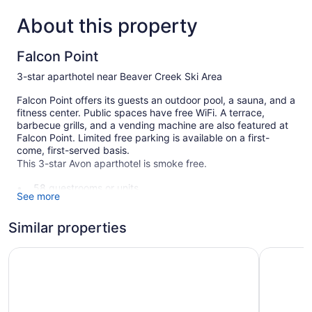
About this property
Falcon Point
3-star aparthotel near Beaver Creek Ski Area
Falcon Point offers its guests an outdoor pool, a sauna, and a
fitness center. Public spaces have free WiFi. A terrace,
barbecue grills, and a vending machine are also featured at
Falcon Point. Limited free parking is available on a first-
come, first-served basis.
This 3-star Avon aparthotel is smoke free.
58 guestrooms or units
See more
5 levels
2 buildings
Similar properties
Poolside lounge chairs
Comfort Inn Near Vail Beaver Creek
The Christ
Ski equipment storage
Charging station for electric cars
Coffee in lobby