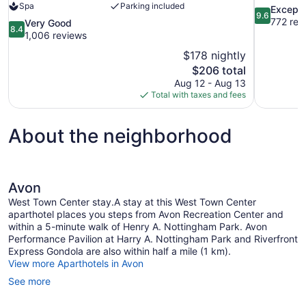
Spa
Parking included
9.6
Excepti
9.6
out
772 rev
8.4
Very Good
8.4
of
out
1,006 reviews
10,
of
$178 nightly
Exceptional
10,
The
$206 total
772
Very
price
reviews
Aug 12 - Aug 13
Good,
is
Total with taxes and fees
1,006
$206
reviews
About the neighborhood
Avon
West Town Center stay.A stay at this West Town Center
aparthotel places you steps from Avon Recreation Center and
within a 5-minute walk of Henry A. Nottingham Park. Avon
Performance Pavilion at Harry A. Nottingham Park and Riverfront
Express Gondola are also within half a mile (1 km).
View more Aparthotels in Avon
See more