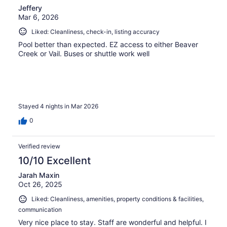
Jeffery
Mar 6, 2026
Liked: Cleanliness, check-in, listing accuracy
Pool better than expected. EZ access to either Beaver
Creek or Vail. Buses or shuttle work well
Stayed 4 nights in Mar 2026
0
Verified review
10/10 Excellent
Jarah Maxin
Oct 26, 2025
Liked: Cleanliness, amenities, property conditions & facilities,
communication
Very nice place to stay. Staff are wonderful and helpful. I