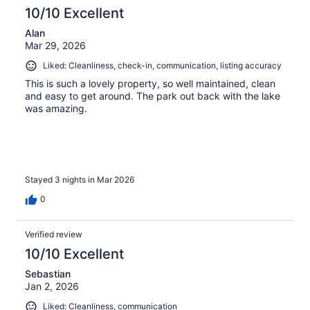
reviews
10/10 Excellent
Alan
Mar 29, 2026
Liked: Cleanliness, check-in, communication, listing accuracy
This is such a lovely property, so well maintained, clean
and easy to get around. The park out back with the lake
was amazing.
Stayed 3 nights in Mar 2026
0
Verified review
10/10 Excellent
Sebastian
Jan 2, 2026
Liked: Cleanliness, communication