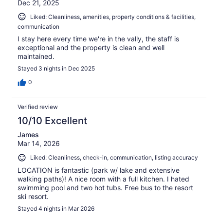
Dec 21, 2025
Liked: Cleanliness, amenities, property conditions & facilities,
communication
I stay here every time we're in the vally, the staff is
exceptional and the property is clean and well
maintained.
Stayed 3 nights in Dec 2025
0
Verified review
10/10 Excellent
James
Mar 14, 2026
Liked: Cleanliness, check-in, communication, listing accuracy
LOCATION is fantastic (park w/ lake and extensive
walking paths)! A nice room with a full kitchen. I hated
swimming pool and two hot tubs. Free bus to the resort
ski resort.
Stayed 4 nights in Mar 2026