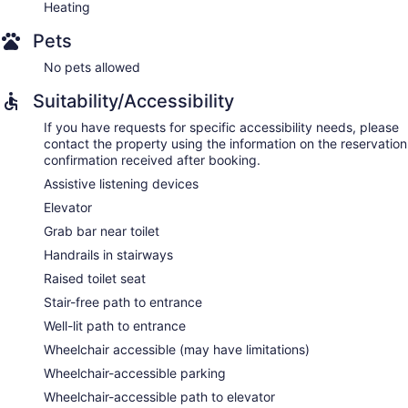
Heating
Pets
No pets allowed
Suitability/Accessibility
If you have requests for specific accessibility needs, please
contact the property using the information on the reservation
confirmation received after booking.
Assistive listening devices
Elevator
Grab bar near toilet
Handrails in stairways
Raised toilet seat
Stair-free path to entrance
Well-lit path to entrance
Wheelchair accessible (may have limitations)
Wheelchair-accessible parking
Wheelchair-accessible path to elevator