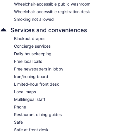
Wheelchair-accessible public washroom
Wheelchair-accessible registration desk
Smoking not allowed
Services and conveniences
Blackout drapes
Concierge services
Daily housekeeping
Free local calls
Free newspapers in lobby
Iron/ironing board
Limited-hour front desk
Local maps
Multilingual staff
Phone
Restaurant dining guides
Safe
Safe at front desk