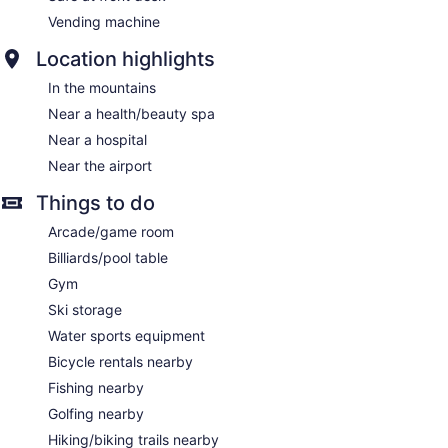
Vending machine
Location highlights
In the mountains
Near a health/beauty spa
Near a hospital
Near the airport
Things to do
Arcade/game room
Billiards/pool table
Gym
Ski storage
Water sports equipment
Bicycle rentals nearby
Fishing nearby
Golfing nearby
Hiking/biking trails nearby