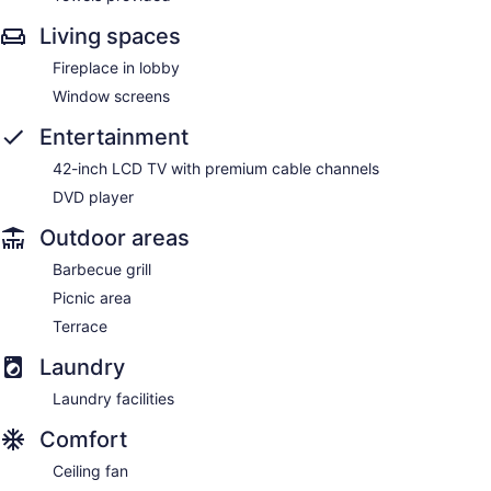
Living spaces
Fireplace in lobby
Window screens
Entertainment
42-inch LCD TV with premium cable channels
DVD player
Outdoor areas
Barbecue grill
Picnic area
Terrace
Laundry
Laundry facilities
Comfort
Ceiling fan