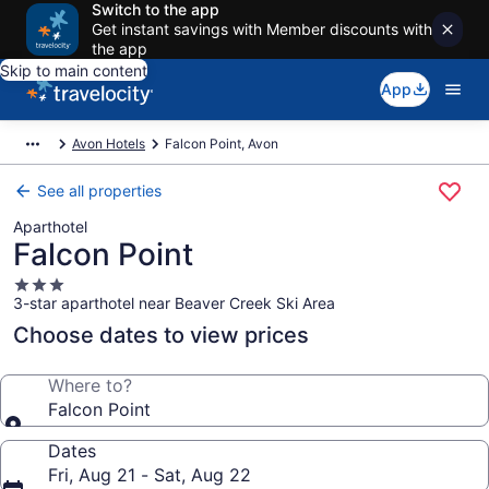
Switch to the app
Get instant savings with Member discounts with
the app
Skip to main content
App
Avon Hotels
Falcon Point, Avon
See all properties
Aparthotel
Falcon Point
3.0
3-star aparthotel near Beaver Creek Ski Area
star
property
Choose dates to view prices
Where to?
Falcon Point
Dates
Fri, Aug 21 - Sat, Aug 22