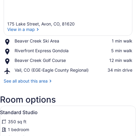
175 Lake Street, Avon, CO, 81620
View in a map
Place,
Beaver Creek Ski Area
‪1 min walk‬
Beaver
View in a map
Place,
Riverfront Express Gondola
‪5 min walk‬
Creek
Riverfront
Ski
Place,
Beaver Creek Golf Course
‪12 min walk‬
Express
Area
Beaver
Gondola
Airport,
Vail, CO (EGE-Eagle County Regional)
‪34 min drive‬
Creek
Vail,
Golf
CO
See all about this area
Course
(EGE-
Eagle
Room options
County
Regional)
View
A hotel room with a bed, a sofa, a d
4
Standard Studio
all
350 sq ft
photos
for
1 bedroom