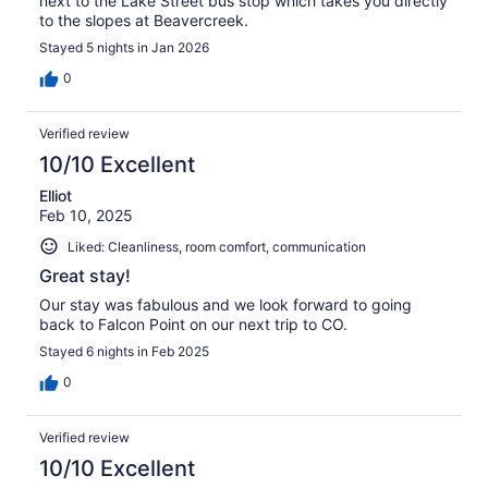
next to the Lake Street bus stop which takes you directly
to the slopes at Beavercreek.
Stayed 5 nights in Jan 2026
0
Verified review
10/10 Excellent
Elliot
Feb 10, 2025
Liked: Cleanliness, room comfort, communication
Great stay!
Our stay was fabulous and we look forward to going
back to Falcon Point on our next trip to CO.
Stayed 6 nights in Feb 2025
0
Verified review
10/10 Excellent