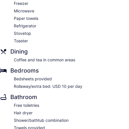
Freezer
Microwave
Paper towels
Refrigerator
Stovetop
Toaster
Dining
Coffee and tea in common areas
Bedrooms
Bedsheets provided
Rollaway/extra bed: USD 10 per day
Bathroom
Free toiletries
Hair dryer
Shower/bathtub combination
Towels provided