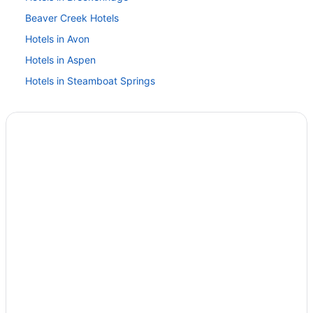
Beaver Creek Hotels
Hotels in Avon
Hotels in Aspen
Hotels in Steamboat Springs
Hotels in Snowmass Village
Hotels in Leadville
Hotels in Keystone
Hotels near Vail Ski Resort
Hotels in Vail
Ski in Vail
Hotels near Iron Mountain Hot Springs
Hotels in Gypsum
Hotels in Glenwood Springs
Hotel Glenwood Springs
Hotel Colorado