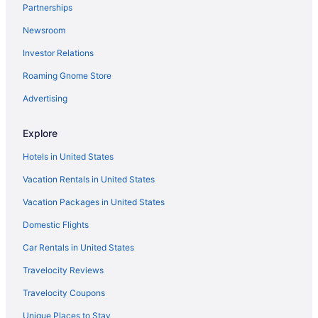
Partnerships
Aparthotels in Eagle
Newsroom
Cabins in Eagle
Investor Relations
Agritourism in Eagle
Roaming Gnome Store
Ski in Colorado
Advertising
Hotels in Copper Mountain
Explore
Hotels in United States
Vacation Rentals in United States
Vacation Packages in United States
Domestic Flights
Car Rentals in United States
Travelocity Reviews
Travelocity Coupons
Unique Places to Stay