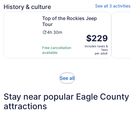
adult
review
History & culture
See all 3 activities
Opens in new tab
Top of the Rockies Jeep Tour
Hidden Vai
Top of the Rockies Jeep
Tour
Activity
4h 30m
Price
$229
duration
is
is
includes taxes &
$229
Free cancellation
4
fees
available
per
per adult
hours
adult
and
30
minutes
Opens
See all
in
new
Stay near popular Eagle County
tab
attractions