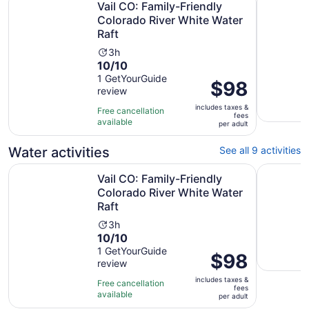
Vail CO: Family-Friendly
Colorado River White Water
Raft
Activity
3h
10.0
10/10
duration
out
1 GetYourGuide
is
Price
$98
review
of
3
is
10
hours
includes taxes &
$98
Free cancellation
fees
with
available
per
per adult
1
adult
review
Water activities
See all 9 activities
Vail CO: Family-Friendly Colorado River White Water Raft
Vail & Be
Vail CO: Family-Friendly
Colorado River White Water
Raft
Activity
3h
10.0
10/10
duration
out
1 GetYourGuide
is
Price
$98
review
of
3
is
10
hours
includes taxes &
$98
Free cancellation
fees
with
available
per
per adult
1