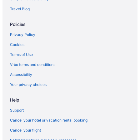
Travel Blog
Policies
Privacy Policy
Cookies
Terms of Use
Vrbo terms and conditions
Accessibility
Your privacy choices
Help
Support
Cancel your hotel or vacation rental booking
Cancel your flight