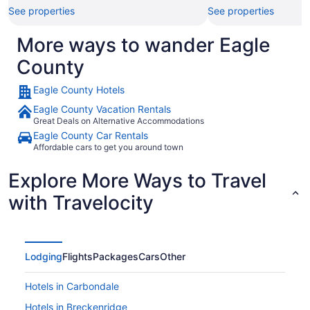
See properties
See properties
More ways to wander Eagle
County
Eagle County Hotels
Eagle County Vacation Rentals
Great Deals on Alternative Accommodations
Eagle County Car Rentals
Affordable cars to get you around town
Explore More Ways to Travel
with Travelocity
Lodging
Flights
Packages
Cars
Other
Hotels in Carbondale
Hotels in Breckenridge