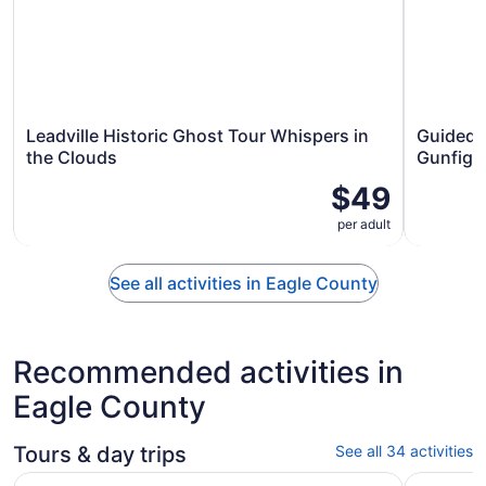
Leadville Historic Ghost Tour Whispers in
Guided W
the Clouds
Gunfigh
$49
per adult
See all activities in Eagle County
Recommended activities in
Eagle County
Tours & day trips
See all 34 activities
Vail CO: Family-Friendly Colorado River White Water Raft
Breckenri