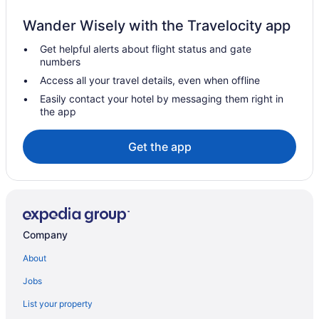
Glenwood Springs Cedar Lodge
Wander Wisely with the Travelocity app
Hotels near Glenwood Hot Springs
Get helpful alerts about flight status and gate
numbers
Hotels near Glenwood Caverns Adventure Park
Access all your travel details, even when offline
Hotels in Frisco
Easily contact your hotel by messaging them right in
Hotels in Edwards
the app
Resorts in Eagle
Get the app
Hotels in Eagle
Pet Friendly in Eagle
Luxury in Eagle
Hot Tub in Eagle
Free Airport Transportation in Eagle
Company
Balcony in Eagle
About
Greentree Extended Stay Eagle Vail Valley
Jobs
Budget in Eagle
List your property
Hostels in Eagle