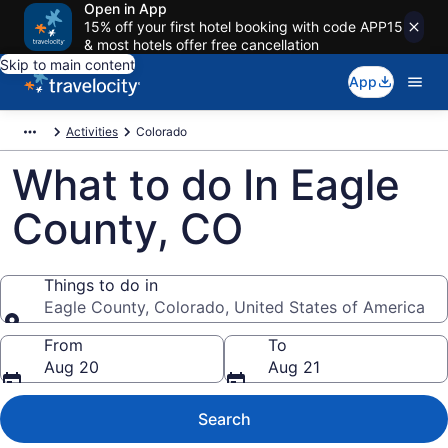
Open in App
15% off your first hotel booking with code APP15
& most hotels offer free cancellation
Skip to main content
App
Activities
Colorado
What to do In Eagle
County, CO
Things to do in
Eagle County, Colorado, United States of America
Things to do in
From
To
Aug 20
Aug 21
Search