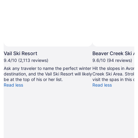
Photo by Jack Affleck/Vail Resorts
Open
Photo
Vail Ski Resort
Beaver Creek Ski A
by
9.4/10 (2,113 reviews)
9.6/10 (94 reviews)
Jack
Ask any traveler to name the perfect winter
Hit the slopes in Avon 
Affleck/Vail
destination, and the Vail Ski Resort will likely
Creek Ski Area. Stroll 
Resorts
be at the top of his or her list.
visit the spas in this q
Read less
Read less