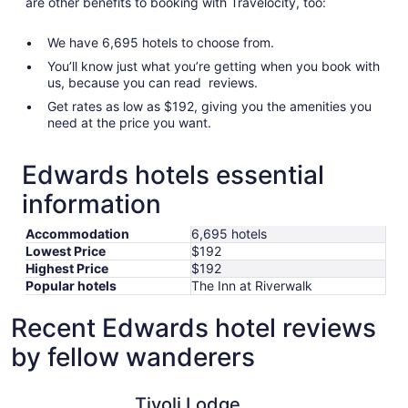
are other benefits to booking with Travelocity, too:
We have 6,695 hotels to choose from.
You’ll know just what you’re getting when you book with
us, because you can read reviews.
Get rates as low as $192, giving you the amenities you
need at the price you want.
Edwards hotels essential
information
Accommodation
6,695 hotels
Lowest Price
$192
Highest Price
$192
Popular hotels
The Inn at Riverwalk
Recent Edwards hotel reviews
by fellow wanderers
Tivoli Lodge
Comfort I
Tivoli Lodge