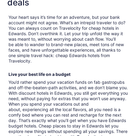
deals
Your heart says it’s time for an adventure, but your bank
account might not agree. What’s an intrepid traveler to do?
You can always count on Travelocity for cheap hotels in
Edwards. Don’t overthink it. Let your trip unfold the way it
was meant to, without worrying about cash flow. You’ll
be able to wander to brand-new places, meet tons of new
faces, and have unforgettable experiences, all thanks to
one simple travel hack: cheap Edwards hotels from
Travelocity.
Live your best life on a budget
You’d rather spend your vacation funds on fab gastropubs
and off-the-beaten-path activities, and we don’t blame you.
With discount hotels in Edwards, you still get everything you
need, without paying for extras that you won’t use anyway.
When you spend your vacations out and
about, experiencing all the local flavors, all you need is a
comfy bed where you can rest and recharge for the next
day. That’s exactly what you’ll get when you have Edwards
budget hotels. Cheap places to stay in Edwards let you
explore new things without spending all your savings. There