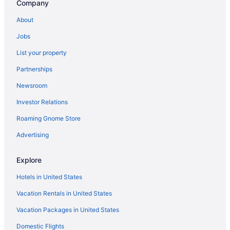
Company
About
Jobs
List your property
Partnerships
Newsroom
Investor Relations
Roaming Gnome Store
Advertising
Explore
Hotels in United States
Vacation Rentals in United States
Vacation Packages in United States
Domestic Flights