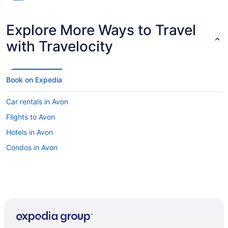
Explore More Ways to Travel
with Travelocity
Book on Expedia
Car rentals in Avon
Flights to Avon
Hotels in Avon
Condos in Avon