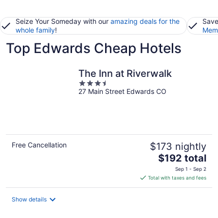
Seize Your Someday with our
amazing deals for the
Save
whole family
!
Memb
Top Edwards Cheap Hotels
The Inn at Riverwalk
3.5
27 Main Street Edwards CO
out
of
5
Free Cancellation
$173 nightly
The
$192 total
price
Sep 1 - Sep 2
is
Total with taxes and fees
$192
total
Show details
per
night