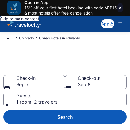
Open in App
15% off your first hotel booking with code APP15
& most hotels offer free cancellation
Skip to main content
App
Colorado
Cheap Hotels in Edwards
Edwards Cheap Hotels – Book
Now
Check-in
Check-out
Sep 7
Sep 8
Guests
1 room, 2 travelers
Search