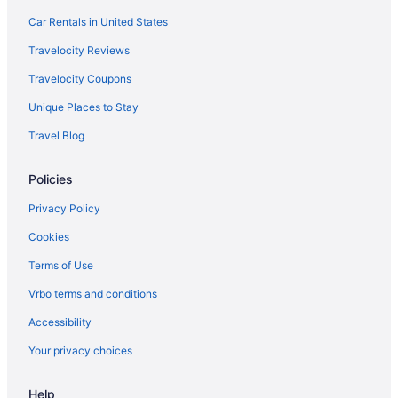
Car Rentals in United States
Travelocity Reviews
Travelocity Coupons
Unique Places to Stay
Travel Blog
Policies
Privacy Policy
Cookies
Terms of Use
Vrbo terms and conditions
Accessibility
Your privacy choices
Help