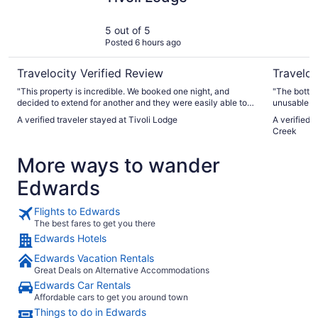
5 out of 5
Posted 6 hours ago
Travelocity Verified Review
Traveloc
"This property is incredible. We booked one night, and
"The bottle
decided to extend for another and they were easily able to
unusable. 
extend our stay. Then we found ourselves back in Vail at a
could be ha
A verified traveler stayed at Tivoli Lodge
A verified 
cheaper property that didn’t meet our needs, and they were
expected to
Creek
able to save us and get us into a room at 9:30 am. The staff
party speak
is fantastic, the amenities are top notch and you can’t beat
easily. And
More ways to wander
the prices in vail."
Edwards
Flights to Edwards
The best fares to get you there
Edwards Hotels
Edwards Vacation Rentals
Great Deals on Alternative Accommodations
Edwards Car Rentals
Affordable cars to get you around town
Things to do in Edwards