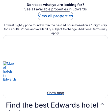
Don't see what you're looking for?
See all available properties in Edwards
View all properties
Lowest nightly price found within the past 24 hours based on a 1 night stay
for 2 adults. Prices and availability subject to change. Additional terms may
apply.
Show map
Find the best Edwards hotel