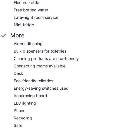
Electric kettle
Free bottled water
Late-night room service
Mini-fridge
More
Air conditioning
Bulk dispensers for toiletries
Cleaning products are eco-friendly
Connecting rooms available
Desk
Eco-friendly toiletries
Energy-saving switches used
Iron/ironing board
LED lighting
Phone
Recycling
Safe