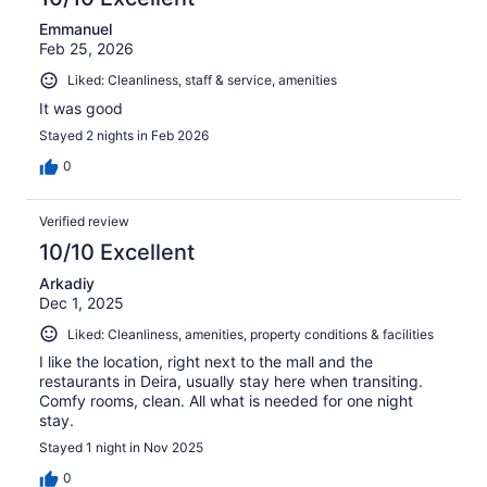
Emmanuel
Feb 25, 2026
Liked: Cleanliness, staff & service, amenities
It was good
Stayed 2 nights in Feb 2026
0
Verified review
10/10 Excellent
Arkadiy
Dec 1, 2025
Liked: Cleanliness, amenities, property conditions & facilities
I like the location, right next to the mall and the
restaurants in Deira, usually stay here when transiting.
Comfy rooms, clean. All what is needed for one night
stay.
Stayed 1 night in Nov 2025
0