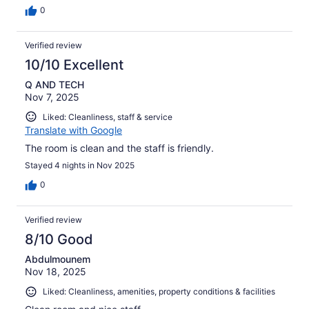
0
Verified review
10/10 Excellent
Q AND TECH
Nov 7, 2025
Liked: Cleanliness, staff & service
Translate with Google
The room is clean and the staff is friendly.
Stayed 4 nights in Nov 2025
0
Verified review
8/10 Good
Abdulmounem
Nov 18, 2025
Liked: Cleanliness, amenities, property conditions & facilities