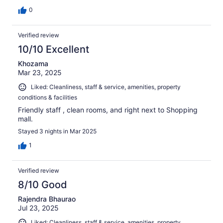
0
Verified review
10/10 Excellent
Khozama
Mar 23, 2025
Liked: Cleanliness, staff & service, amenities, property
conditions & facilities
Friendly staff , clean rooms, and right next to Shopping
mall.
Stayed 3 nights in Mar 2025
1
Verified review
8/10 Good
Rajendra Bhaurao
Jul 23, 2025
Liked: Cleanliness, staff & service, amenities, property