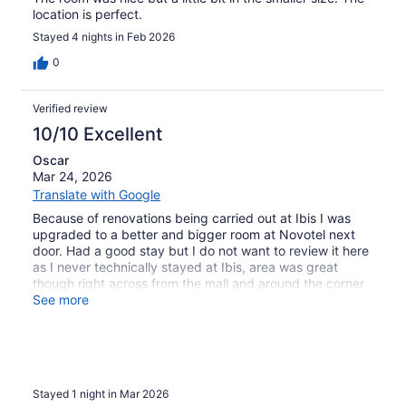
location is perfect.
Stayed 4 nights in Feb 2026
0
Verified review
10/10 Excellent
Oscar
Mar 24, 2026
Translate with Google
Because of renovations being carried out at Ibis I was
upgraded to a better and bigger room at Novotel next
door. Had a good stay but I do not want to review it here
as I never technically stayed at Ibis, area was great
though right across from the mall and around the corner
from the metro.
See more
Stayed 1 night in Mar 2026