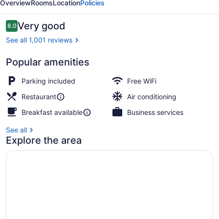
Overview
Rooms
Location
Policies
Dubai
Reviews
Very good
8.0
8.0 out of 10
See all 1,001 reviews
Popular amenities
Miscellaneous
Parking included
Free WiFi
Restaurant
Air conditioning
Breakfast available
Business services
See all
Explore the area