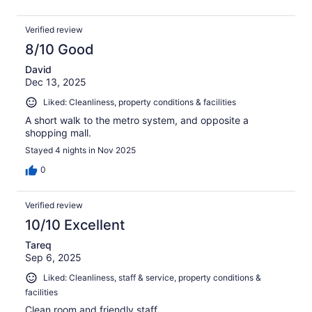
Verified review
8/10 Good
David
Dec 13, 2025
Liked: Cleanliness, property conditions & facilities
A short walk to the metro system, and opposite a
shopping mall.
Stayed 4 nights in Nov 2025
0
Verified review
10/10 Excellent
Tareq
Sep 6, 2025
Liked: Cleanliness, staff & service, property conditions &
facilities
Clean room and friendly staff