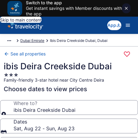
Switch to the app
Get instant savings with Member discounts with
the app
Skip to main content
App
Dubai Emirate
Ibis Deira Creekside Dubai, Dubai
See all properties
ibis Deira Creekside Dubai
3.0
Family-friendly 3-star hotel near City Centre Deira
star
property
Choose dates to view prices
Where to?
ibis Deira Creekside Dubai
Dates
Sat, Aug 22 - Sun, Aug 23