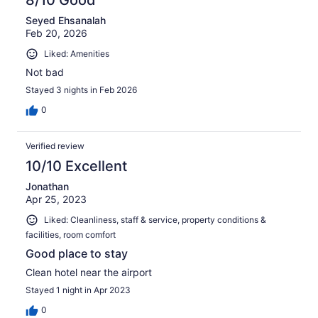
8/10 Good
Seyed Ehsanalah
Feb 20, 2026
Liked: Amenities
Not bad
Stayed 3 nights in Feb 2026
0
Verified review
10/10 Excellent
Jonathan
Apr 25, 2023
Liked: Cleanliness, staff & service, property conditions &
facilities, room comfort
Good place to stay
Clean hotel near the airport
Stayed 1 night in Apr 2023
0