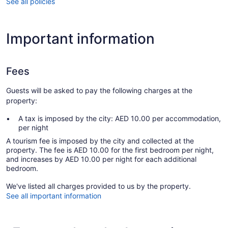
See all policies
Important information
Fees
Guests will be asked to pay the following charges at the
property:
A tax is imposed by the city: AED 10.00 per accommodation,
per night
A tourism fee is imposed by the city and collected at the
property. The fee is AED 10.00 for the first bedroom per night,
and increases by AED 10.00 per night for each additional
bedroom.
We've listed all charges provided to us by the property.
See all important information