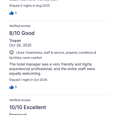
Stayed 3 nights in Aug 2025
0
Verified review
8/10 Good
Troyan
Oct 29, 2025
Liked: Cleanliness, staff & service, property conditions &
facilities, room comfort
The hotel manager was a very friendly and highly
experienced professional, and the entire staff were
equally welcoming.
Stayed 1 night in Oct 2025
0
Verified review
10/10 Excellent
Emmanuel