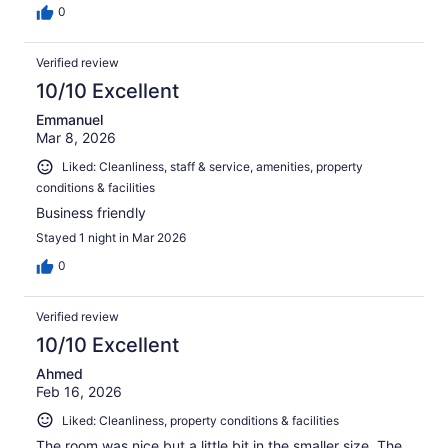
0
Verified review
10/10 Excellent
Emmanuel
Mar 8, 2026
Liked: Cleanliness, staff & service, amenities, property
conditions & facilities
Business friendly
Stayed 1 night in Mar 2026
0
Verified review
10/10 Excellent
Ahmed
Feb 16, 2026
Liked: Cleanliness, property conditions & facilities
The room was nice but a little bit in the smaller size. The