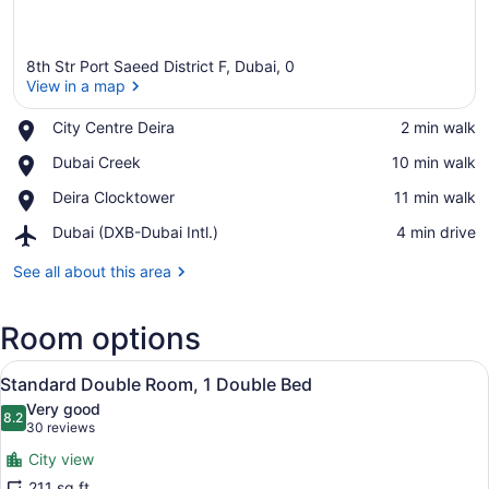
8th Str Port Saeed District F, Dubai, 0
View in a map
Place,
City Centre Deira
‪2 min walk‬
City
View in a map
Place,
Dubai Creek
‪10 min walk‬
Centre
Dubai
Deira
Place,
Deira Clocktower
‪11 min walk‬
Creek
Deira
Airport,
Dubai (DXB-Dubai Intl.)
‪4 min drive‬
Clocktower
Dubai
(DXB-
See all about this area
Dubai
Intl.)
Room options
View
A hotel room with a bed, a desk, a 
9
Standard Double Room, 1 Double Bed
all
Very good
photos
8.2
8.2 out of 10
(30
30 reviews
for
reviews)
City view
Standard
211 sq ft