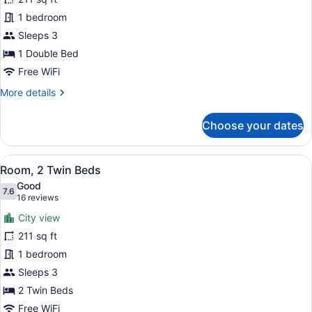
Double
1 bedroom
Room,
1
Sleeps 3
Double
1 Double Bed
Bed
Free WiFi
More
More details
details
for
Choose your dates
Standard
Double
Room,
View
A hotel room with two beds, a desk
8
1
Room, 2 Twin Beds
all
Double
Good
Bed
photos
7.6
7.6 out of 10
(16
16 reviews
for
reviews)
City view
Room,
211 sq ft
2
1 bedroom
Twin
Beds
Sleeps 3
2 Twin Beds
Free WiFi