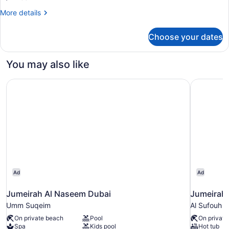
More
More details
details
for
Choose your dates
Room,
2
Twin
You may also like
Beds
Jumeirah Al Naseem Dubai
Jumeirah 
Ad
Ad
Jumeirah Al Naseem Dubai
Jumeirah 
Umm Suqeim
Al Sufouh 1
On private beach
Pool
On private
Spa
Kids pool
Hot tub