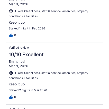
Mar 8, 2026
Liked: Cleanliness, staff & service, amenities, property
conditions & facilities
Keep it up
Stayed 1 night in Feb 2026
0
Verified review
10/10 Excellent
Emmanuel
Mar 8, 2026
Liked: Cleanliness, staff & service, amenities, property
conditions & facilities
Keep it up
Stayed 2 nights in Mar 2026
0