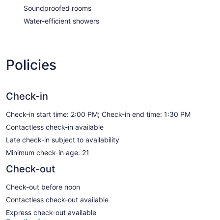
Soundproofed rooms
Water-efficient showers
Policies
Check-in
Check-in start time: 2:00 PM; Check-in end time: 1:30 PM
Contactless check-in available
Late check-in subject to availability
Minimum check-in age: 21
Check-out
Check-out before noon
Contactless check-out available
Express check-out available