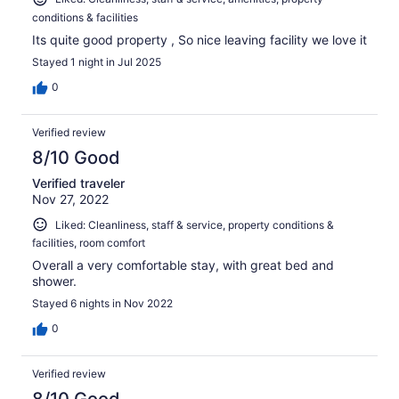
conditions & facilities
Its quite good property , So nice leaving facility we love it
Stayed 1 night in Jul 2025
0
Verified review
8/10 Good
Verified traveler
Nov 27, 2022
Liked: Cleanliness, staff & service, property conditions &
facilities, room comfort
Overall a very comfortable stay, with great bed and
shower.
Stayed 6 nights in Nov 2022
0
Verified review