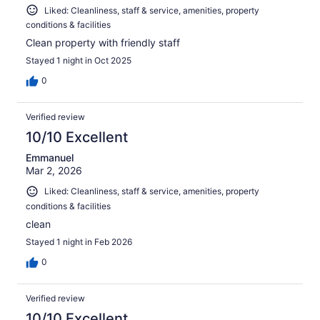
Liked: Cleanliness, staff & service, amenities, property
conditions & facilities
Clean property with friendly staff
Stayed 1 night in Oct 2025
0
Verified review
10/10 Excellent
Emmanuel
Mar 2, 2026
Liked: Cleanliness, staff & service, amenities, property
conditions & facilities
clean
Stayed 1 night in Feb 2026
0
Verified review
10/10 Excellent