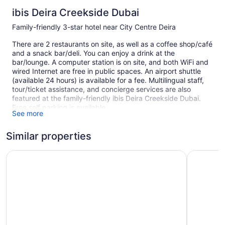
ibis Deira Creekside Dubai
Family-friendly 3-star hotel near City Centre Deira
There are 2 restaurants on site, as well as a coffee shop/café
and a snack bar/deli. You can enjoy a drink at the
bar/lounge. A computer station is on site, and both WiFi and
wired Internet are free in public spaces. An airport shuttle
(available 24 hours) is available for a fee. Multilingual staff,
tour/ticket assistance, and concierge services are also
featured at the family-friendly ibis Deira Creekside Dubai.
Free self parking is available.
See more
Smoking is allowed in designated areas at this 3-star Dubai
hotel.
Similar properties
1 building
ibis Dubai Al Rigga
Studio M 
365 guestrooms or units
9 levels
2 dining venues
Built in 2008
Deli
Childcare (surcharge)