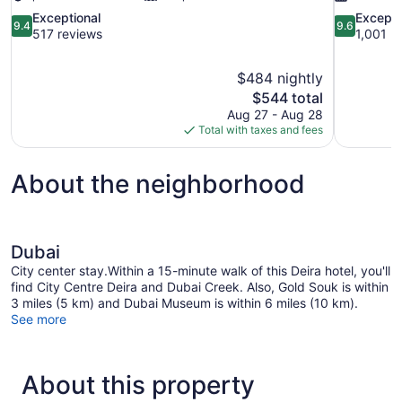
9.4
9.6
Exceptional
Excepti
9.4
9.6
out
out
517 reviews
1,001 r
of
of
10,
10,
$484 nightly
Exceptional,
Exceptional
The
$544 total
517
1,001
price
reviews
reviews
Aug 27 - Aug 28
is
Total with taxes and fees
$544
About the neighborhood
Dubai
City center stay.Within a 15-minute walk of this Deira hotel, you'll
find City Centre Deira and Dubai Creek. Also, Gold Souk is within
3 miles (5 km) and Dubai Museum is within 6 miles (10 km).
See more
About this property