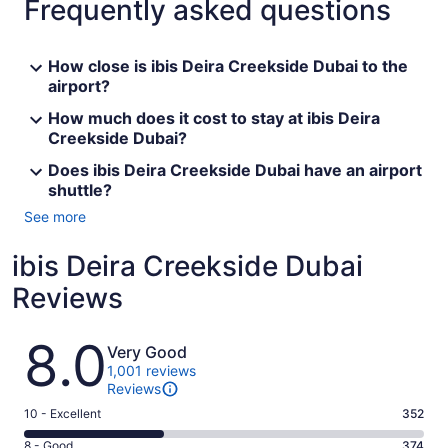
Frequently asked questions
How close is ibis Deira Creekside Dubai to the
airport?
How much does it cost to stay at ibis Deira
Creekside Dubai?
Does ibis Deira Creekside Dubai have an airport
shuttle?
See more
ibis Deira Creekside Dubai
Reviews
Reviews
8.0
Very Good
1,001 reviews
Reviews
Rating
10 - Excellent
352
10
Rating
8 - Good
374