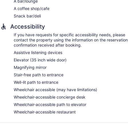
A bar/lounge
A coffee shop/cafe
Snack bar/deli
Accessibility
If you have requests for specific accessibility needs, please
contact the property using the information on the reservation
confirmation received after booking.
Assistive listening devices
Elevator (35 inch wide door)
Magnifying mirror
Stair-free path to entrance
Well-lit path to entrance
Wheelchair accessible (may have limitations)
Wheelchair-accessible concierge desk
Wheelchair-accessible path to elevator
Wheelchair-accessible restaurant