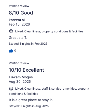
Verified review
8/10 Good
kareem ali
Feb 15, 2026
Liked: Cleanliness, property conditions & facilities
Great staff.
Stayed 3 nights in Feb 2026
0
Verified review
10/10 Excellent
Luwam Mogos
Aug 30, 2025
Liked: Cleanliness, staff & service, amenities, property
conditions & facilities
It is a great place to stay in.
Stayed 11 nights in Aug 2025