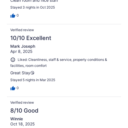
Clean room and nice staff
Stayed 3 nights in Oct 2025
0
Verified review
10/10 Excellent
Mark Joseph
Apr 8, 2025
Liked: Cleanliness, staff & service, property conditions &
facilities, room comfort
Great Stay😘
Stayed 5 nights in Mar 2025
0
Verified review
8/10 Good
Winnie
Oct 18, 2025