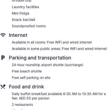
In-room crib
Coffee shop
Laundry facilities
Ibis Deira Creekside Dubai offers 365 air-conditioned
Mini-fridge
accommodations with safes and complimentary bottled
Snack bar/deli
water. Beds feature down comforters. Premium cable
television is provided. Bathrooms include showers and
Soundproofed rooms
complimentary toiletries.
Internet
This Dubai hotel provides complimentary wired and wireless
Internet access. Business-friendly amenities include desks
Available in all rooms: Free WiFi and wired internet
and phones. Additionally, rooms include coffee/tea makers
Available in some public areas: Free WiFi and wired internet
and irons/ironing boards. Change of towels and change of
bedsheets can be requested. Housekeeping is provided
Parking and transportation
daily.
24-hour roundtrip airport shuttle (surcharge)
Free beach shuttle
Free self parking on site
Food and drink
Daily buffet breakfast available 6:30 AM to 10:30 AM for a
fee: AED 55 per person
2 restaurants