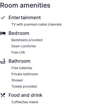
Room amenities
Entertainment
TV with premium cable channels
Bedroom
Bedsheets provided
Down comforter
Free crib
Bathroom
Free toiletries
Private bathroom
Shower
Towels provided
Food and drink
Coffee/tea maker