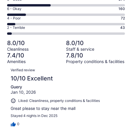
-
8
Excellent.
Rating
6 - Okay
160
-
352
6
Good.
Rating
4 - Poor
72
out
-
374
4
of
Okay.
Rating
2 - Terrible
43
out
-
1001
160
2
of
Poor.
reviews
out
-
1001
72
8.0/10
8.0/10
of
Terrible.
reviews
out
Cleanliness
Staff & service
1001
43
of
7.4/10
7.8/10
reviews
out
1001
Amenities
Property conditions & facilities
of
reviews
Reviews
1001
Verified review
reviews
10/10 Excellent
Guery
Jan 10, 2026
Liked: Cleanliness, property conditions & facilities
Great please to stay near the mall
Stayed 4 nights in Dec 2025
0