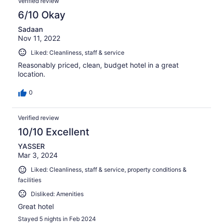
Verified review
6/10 Okay
Sadaan
Nov 11, 2022
Liked: Cleanliness, staff & service
Reasonably priced, clean, budget hotel in a great
location.
0
Verified review
10/10 Excellent
YASSER
Mar 3, 2024
Liked: Cleanliness, staff & service, property conditions &
facilities
Disliked: Amenities
Great hotel
Stayed 5 nights in Feb 2024