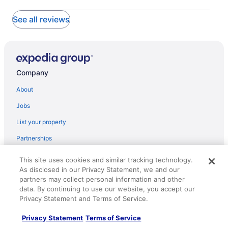
See all reviews
Company
About
Jobs
List your property
Partnerships
Newsroom
This site uses cookies and similar tracking technology.
As disclosed in our Privacy Statement, we and our
Investor Relations
partners may collect personal information and other
Roaming Gnome Store
data. By continuing to use our website, you accept our
Privacy Statement and Terms of Service.
Advertising
Privacy Statement
Terms of Service