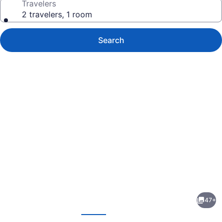
Travelers
2 travelers, 1 room
Search
Photo
gallery
for
ibis
47+
Deira
evious
Next
Creekside