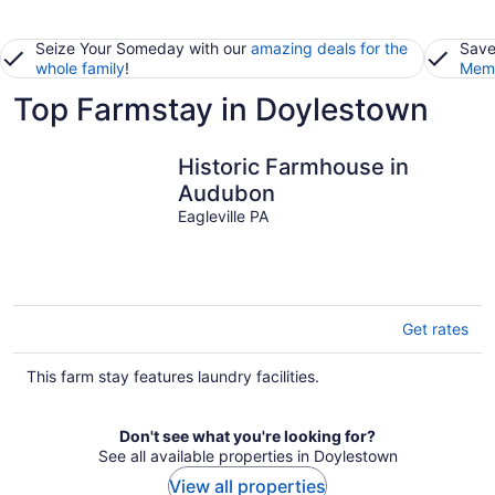
Seize Your Someday with our
amazing deals for the
Save
whole family
!
Memb
Top Farmstay in Doylestown
Historic Farmhouse in
Audubon
Eagleville PA
Get rates
This farm stay features laundry facilities.
Don't see what you're looking for?
See all available properties in Doylestown
View all properties