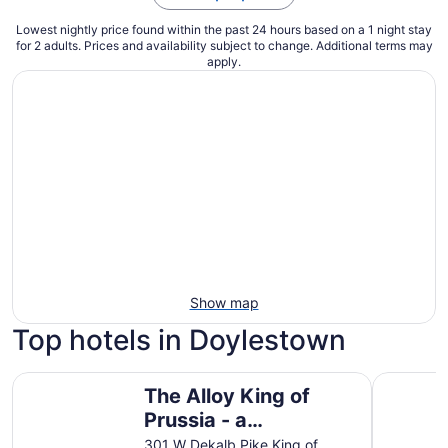
Lowest nightly price found within the past 24 hours based on a 1 night stay
for 2 adults. Prices and availability subject to change. Additional terms may
apply.
Show map
Top hotels in Doylestown
The Alloy King of Prussia - a DoubleTree by Hilton
Valley Fo
The Alloy King of
Prussia - a
DoubleTree by Hilton
301 W Dekalb Pike King of