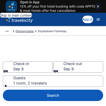
Open in App
15% off your first hotel booking with code APP15
& most hotels offer free cancellation
Skip to main content
App
Pennsylvania
Doylestown Farmstay
Book a Farm Stay in
Doylestown, PA
Check-in
Check-out
Sep 8
Sep 9
Guests
1 room, 2 travelers
Search