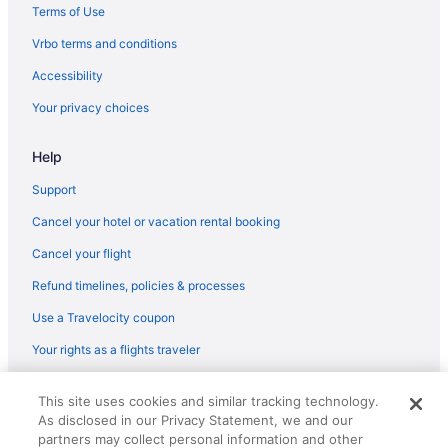
Aparthotels in Holicong
Terms of Use
Hotels in Horsham
Vrbo terms and conditions
Bedandbreakfast in Jamison
Accessibility
Condos in Jamison
Your privacy choices
Aparthotels in Jamison
Help
Hotels in Jim Thorpe
Cottages in Warrington
Support
Aparthotels in Warrington
Cancel your hotel or vacation rental booking
Hotels in Warrington
Cancel your flight
Villas in Warrington
Refund timelines, policies & processes
Hotels in Willow Grove
Use a Travelocity coupon
Hotels in King of Prussia
Your rights as a flights traveler
Cottages in Lahaska
© 2026 Travelscape LLC, an Expedia Group company. All rights
Resorts in Lahaska
This site uses cookies and similar tracking technology.
reserved. Travelocity, the Stars Design, and The Roaming Gnome
As disclosed in our Privacy Statement, we and our
Design are trademarks or registered trademarks of Travelscape LLC.
Hotels in Langhorne
CST# 2083930-50.
partners may collect personal information and other