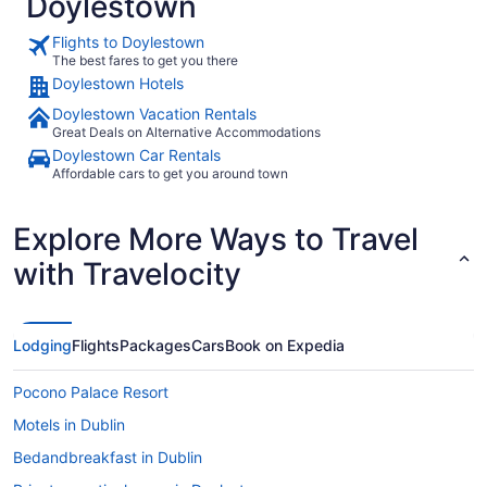
Doylestown
Flights to Doylestown
The best fares to get you there
Doylestown Hotels
Doylestown Vacation Rentals
Great Deals on Alternative Accommodations
Doylestown Car Rentals
Affordable cars to get you around town
Explore More Ways to Travel
with Travelocity
Lodging
Flights
Packages
Cars
Book on Expedia
Pocono Palace Resort
Motels in Dublin
Bedandbreakfast in Dublin