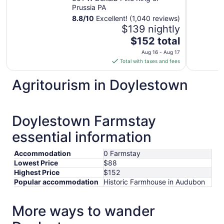
Prussia PA
8.8
/
10
Excellent! (1,040 reviews)
$139 nightly
The
$152 total
price
Aug 16 - Aug 17
is
Total with taxes and fees
$152
total
Agritourism in Doylestown
per
night
from
Doylestown Farmstay
Aug
16
essential information
to
Aug
Accommodation
0 Farmstay
17
Lowest Price
$88
Highest Price
$152
Popular accommodation
Historic Farmhouse in Audubon
More ways to wander