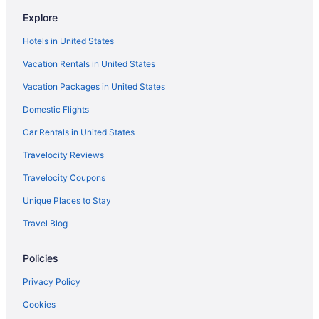
Center City Hotels
Explore
Hotels in Bethlehem
Hotels in United States
Hotels in Bensalem
Vacation Rentals in United States
Hotels near Bear Creek Mountain
Vacation Packages in United States
Hotels in Bala-Cynwyd
Domestic Flights
Hotels in Allentown
Wind Creek Bethlehem
Car Rentals in United States
Inn Of The Dove Romantic Suites With Jetted Tub & Fireplace
Travelocity Reviews
Inn At Villanova University
Travelocity Coupons
Smoking in Philadelphia
Unique Places to Stay
Indoor Pool in Philadelphia
Travel Blog
Hot Tub in Philadelphia
Policies
Free Parking in Philadelphia
Hotels in Easton
Privacy Policy
Hotels in Hatfield
Cookies