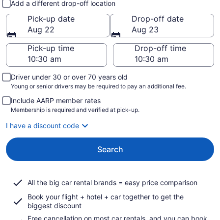
Add a different drop-off location
Pick-up date
Drop-off date
Aug 22
Aug 23
Pick-up time
Drop-off time
Driver under 30 or over 70 years old
Young or senior drivers may be required to pay an additional fee.
Include AARP member rates
Membership is required and verified at pick-up.
I have a discount code
Search
All the big car rental brands = easy price comparison
Book your flight + hotel + car together to get the
biggest discount
Free cancellation on most car rentals, and you can book