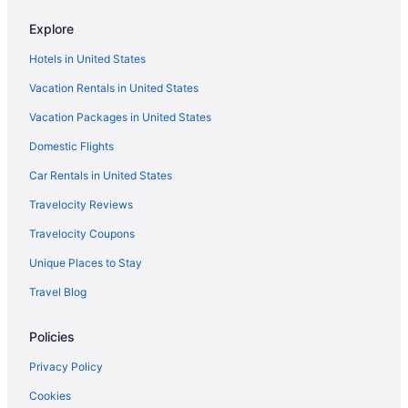
Inn At Villanova University
Explore
Inn Of The Dove Romantic Suites With Jetted Tub & Fireplace
Hotels in United States
Motel 6 Warminster Pa
Vacation Rentals in United States
Hotels in Philadelphia
Vacation Packages in United States
Hotels near Philadelphia PA
Motels in Philadelphia
Domestic Flights
Hotels near Philadelphia Museum of Art
Car Rentals in United States
Hotels near Rittenhouse Square
Travelocity Reviews
Hotels near Sesame Place
Travelocity Coupons
South Philadelphia Hotels
Unique Places to Stay
Camelback Resort
Travel Blog
Hotels near The Greater Philadelphia Expo Center at Oaks
Policies
Hotels near Thomas Jefferson University Hospital
Hotels near University of Pennsylvania
Privacy Policy
Hotels near Villanova University
Cookies