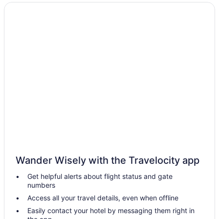
Hot Tub in Bucks County
Hotels near Dorney Park & Wildwater Kingdom
Bedandbreakfast in Doylestown
Hotels in Doylestown
Pocono Palace Resort
Hotels in Easton
Hotels in Hatfield
Hotels in Horsham
Hotels in Jim Thorpe
Hotels in King of Prussia
Hotels in Langhorne
Wander Wisely with the Travelocity app
Hotels near Lincoln Financial Field
Get helpful alerts about flight status and gate
Hotels near Highmark Mann Center for the Performing Arts
numbers
Golden Plough Inn At Peddlers Village
Access all your travel details, even when offline
Logan Inn
Easily contact your hotel by messaging them right in