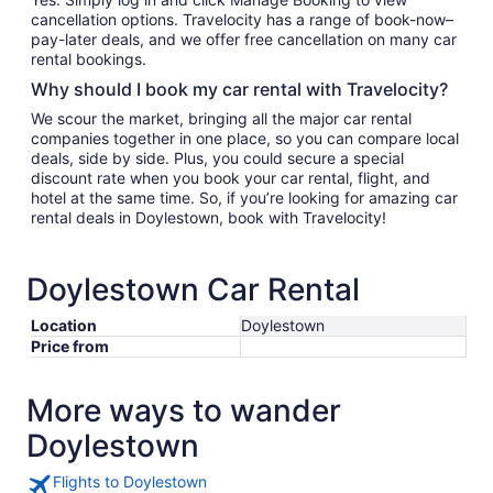
cancellation options. Travelocity has a range of book-now–
pay-later deals, and we offer free cancellation on many car
rental bookings.
Why should I book my car rental with Travelocity?
We scour the market, bringing all the major car rental
companies together in one place, so you can compare local
deals, side by side. Plus, you could secure a special
discount rate when you book your car rental, flight, and
hotel at the same time. So, if you’re looking for amazing car
rental deals in Doylestown, book with Travelocity!
Doylestown Car Rental
Location
Doylestown
Price from
More ways to wander
Doylestown
Flights to Doylestown