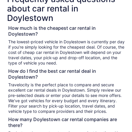
about car rental in
Doylestown
How much is the cheapest car rental in
Doylestown?
The lowest-priced vehicle in Doylestown is currently per day
if you’re simply looking for the cheapest deal. Of course, the
cost of cheap car rental in Doylestown will depend on your
travel dates, your pick-up and drop-off location, and the
type of vehicle you need.
How do I find the best car rental deal in
Doylestown?
Travelocity is the perfect place to compare and secure
excellent car rental deals in Doylestown. Simply review our
pre-selected deals or enter your details to see more offers.
We’ve got vehicles for every budget and every itinerary.
Filter your search by pick-up location, travel dates, and
vehicle type to compare providers and their prices.
How many Doylestown car rental companies are
there?