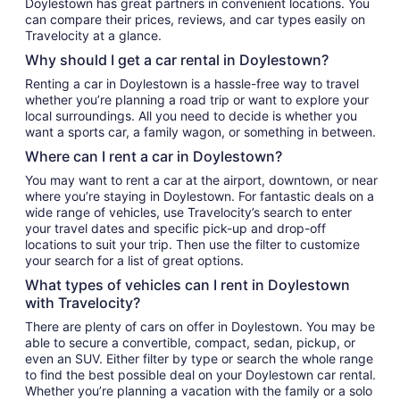
Doylestown has great partners in convenient locations. You
can compare their prices, reviews, and car types easily on
Travelocity at a glance.
Why should I get a car rental in Doylestown?
Renting a car in Doylestown is a hassle-free way to travel
whether you’re planning a road trip or want to explore your
local surroundings. All you need to decide is whether you
want a sports car, a family wagon, or something in between.
Where can I rent a car in Doylestown?
You may want to rent a car at the airport, downtown, or near
where you’re staying in Doylestown. For fantastic deals on a
wide range of vehicles, use Travelocity’s search to enter
your travel dates and specific pick-up and drop-off
locations to suit your trip. Then use the filter to customize
your search for a list of great options.
What types of vehicles can I rent in Doylestown
with Travelocity?
There are plenty of cars on offer in Doylestown. You may be
able to secure a convertible, compact, sedan, pickup, or
even an SUV. Either filter by type or search the whole range
to find the best possible deal on your Doylestown car rental.
Whether you’re planning a vacation with the family or a solo