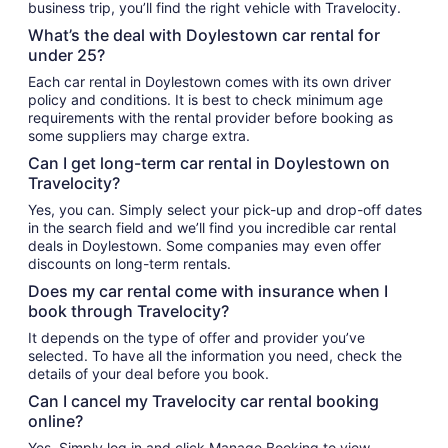
business trip, you’ll find the right vehicle with Travelocity.
What’s the deal with Doylestown car rental for
under 25?
Each car rental in Doylestown comes with its own driver
policy and conditions. It is best to check minimum age
requirements with the rental provider before booking as
some suppliers may charge extra.
Can I get long-term car rental in Doylestown on
Travelocity?
Yes, you can. Simply select your pick-up and drop-off dates
in the search field and we’ll find you incredible car rental
deals in Doylestown. Some companies may even offer
discounts on long-term rentals.
Does my car rental come with insurance when I
book through Travelocity?
It depends on the type of offer and provider you’ve
selected. To have all the information you need, check the
details of your deal before you book.
Can I cancel my Travelocity car rental booking
online?
Yes. Simply log in and click Manage Booking to view