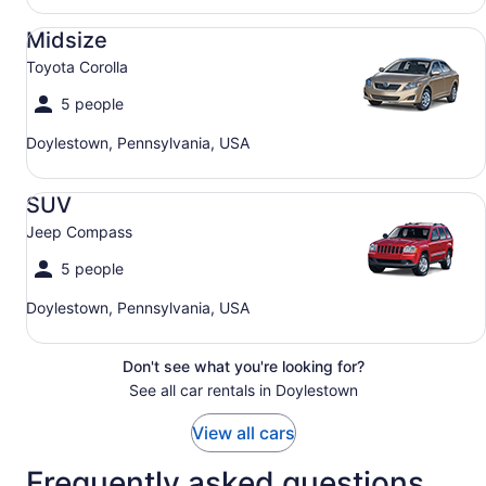
Midsize Toyota Corolla
Midsize
Toyota Corolla
5 people
Doylestown, Pennsylvania, USA
SUV Jeep Compass
SUV
Jeep Compass
5 people
Doylestown, Pennsylvania, USA
Don't see what you're looking for?
See all car rentals in Doylestown
View all cars
Frequently asked questions