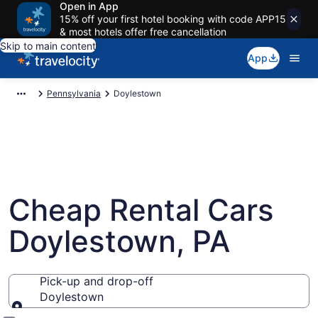
Open in App
15% off your first hotel booking with code APP15
& most hotels offer free cancellation
Skip to main content
App
Pennsylvania
Doylestown
Cheap Rental Cars
Doylestown, PA
Pick-up and drop-off
Doylestown
Pick-up and drop-off