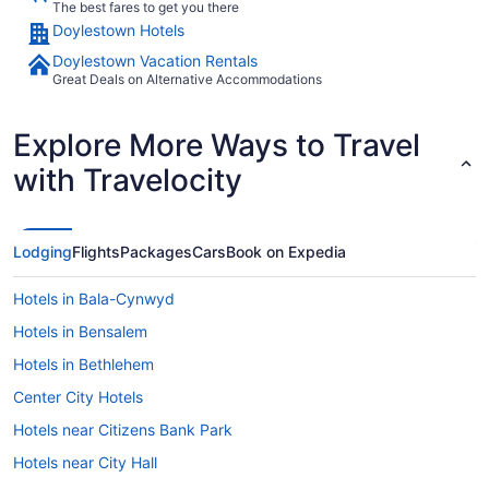
The best fares to get you there
Doylestown Hotels
Doylestown Vacation Rentals
Great Deals on Alternative Accommodations
Explore More Ways to Travel
with Travelocity
Lodging
Flights
Packages
Cars
Book on Expedia
Hotels in Bala-Cynwyd
Hotels in Bensalem
Hotels in Bethlehem
Center City Hotels
Hotels near Citizens Bank Park
Hotels near City Hall