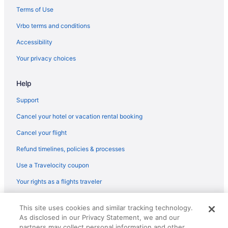
Hotels in Warminster
Terms of Use
Hotels in Warrington
Vrbo terms and conditions
Hotels in Willow Grove
Accessibility
Washington House Hotel
Your privacy choices
Motel 6 Allentown Pa
Bear Creek Mountain Resort
Help
Hotels in Allentown
Support
Wind Creek Bethlehem
Cancel your hotel or vacation rental booking
Cancel your flight
Refund timelines, policies & processes
Use a Travelocity coupon
Your rights as a flights traveler
© 2026 Travelscape LLC, an Expedia Group company. All rights
This site uses cookies and similar tracking technology.
reserved. Travelocity, the Stars Design, and The Roaming Gnome
As disclosed in our Privacy Statement, we and our
Design are trademarks or registered trademarks of Travelscape LLC.
CST# 2083930-50.
partners may collect personal information and other