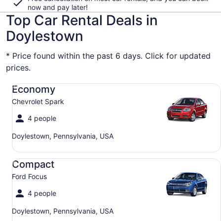
now and pay later!
Top Car Rental Deals in
Doylestown
* Price found within the past 6 days. Click for updated
prices.
Economy Chevrolet Spark
Economy
Chevrolet Spark
4 people
Doylestown, Pennsylvania, USA
Compact Ford Focus
Compact
Ford Focus
4 people
Doylestown, Pennsylvania, USA