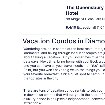
The Queensbury Hotel
The Queensbury
Hotel
88 Ridge St Glens Falls 
9.4
/
10
Exceptional! (1,64
Vacation Condos in Diamo
Wandering around in search of the best restaurants, 
landmarks, and hiking through local landscapes are ju
about taking a vacation. But you sometimes miss the
getaways. Next time, bring home with you! Book a c
and you can have all your travel needs met. You’ll st
Point, but you won’t have to give up the things you lo
your favorite breakfast, a nice quiet spot to catch u
the top sites in the city.
There are tons of vacation condo rentals to suit your 
in downtown condos that will put you in the heart of
a luxury condo in an upscale neighborhood, convenie
attractions?