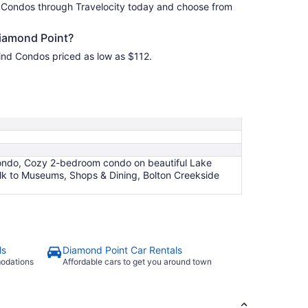
 Condos through Travelocity today and choose from
iamond Point?
ind Condos priced as low as $112.
Condo, Cozy 2-bedroom condo on beautiful Lake
lk to Museums, Shops & Dining, Bolton Creekside
ls
Diamond Point Car Rentals
modations
Affordable cars to get you around town