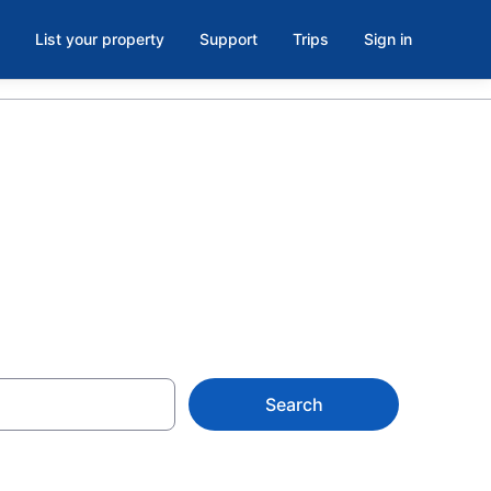
List your property
Support
Trips
Sign in
Search