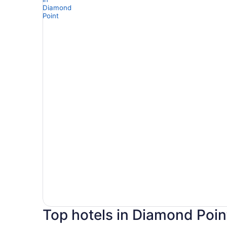
Top hotels in Diamond Poin