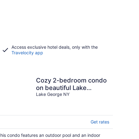
Access exclusive hotel deals, only with the
Travelocity app
Cozy 2-bedroom condo
on beautiful Lake
George
Lake George NY
Get rates
his condo features an outdoor pool and an indoor