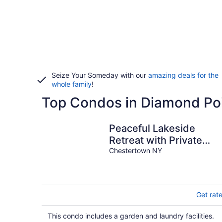
Seize Your Someday with our
amazing deals for the
whole family
!
Top Condos in Diamond Po
Peaceful Lakeside
Retreat with Private
Beach
Chestertown NY
Get rat
This condo includes a garden and laundry facilities.