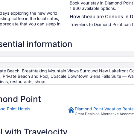
Book your stay in Diamond Point
1,660 available options.
r days exploring the new world
How cheap are Condos in D
ting coffee in the local cafes,
ppreciate that you can sleep in
Travelers to Diamond Point can f
ential information
ivate Beach, Breathtaking Mountain Views Surround New Lakefront 
, Private Beach and Pool, Upscale Downtown Glens Falls Suite — Wa
inas, restaurants, shops
mond Point
nd Point Hotels
Diamond Point Vacation Renta
Great Deals on Alternative Accom
 with Travelocity