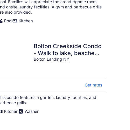
ool. Families will appreciate the arcade/game room
nd onsite laundry facilities. A gym and barbecue grills
re also provided.
Pool
Kitchen
Bolton Creekside Condo
- Walk to lake, beaches,
marinas, restaurants,
Bolton Landing NY
shops
Get rates
his condo features a garden, laundry facilities, and
arbecue grills.
Kitchen
Washer