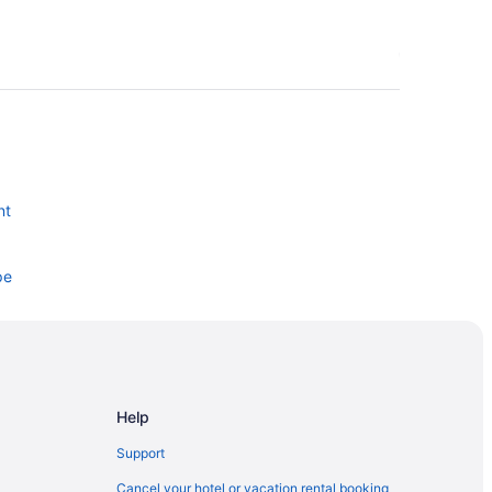
nt
pe
Help
Support
Cancel your hotel or vacation rental booking