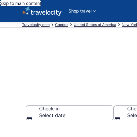
Skip to main content
Shop travel
Travelocity.com
Condos
United States of America
New Yor
Diamond Poi
Check-in
Che
Select date
Sele