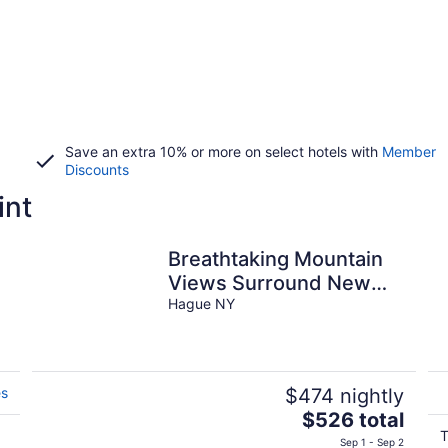
Save an extra 10% or more on select hotels with
Member
Discounts
int
Breathtaking Mountain
Views Surround New
Lakefront Condo
Hague NY
es
$474 nightly
The
$526 total
price
T
Sep 1 - Sep 2