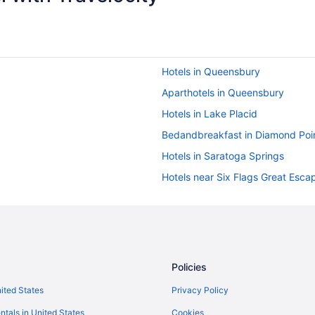
Hotels in Queensbury
Aparthotels in Queensbury
Hotels in Lake Placid
Bedandbreakfast in Diamond Poi
Hotels in Saratoga Springs
Hotels near Six Flags Great Esca
Cabins in Warrensburg
Cottages in Warrensburg
Caravanparks in Lake George
Ranches in Lake George
Policies
Motels in Lake George
nited States
Privacy Policy
Houseboats in Lake George
ntals in United States
Cookies