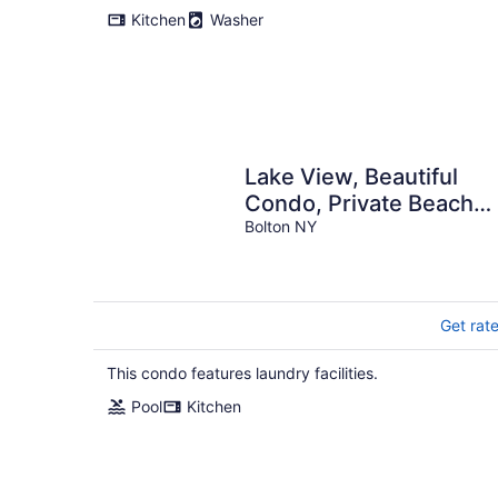
Kitchen
Washer
Lake View, Beautiful
Condo, Private Beach
and Pool
Bolton NY
Get rat
This condo features laundry facilities.
Pool
Kitchen