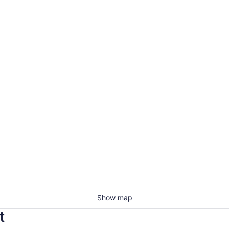
Show map
t