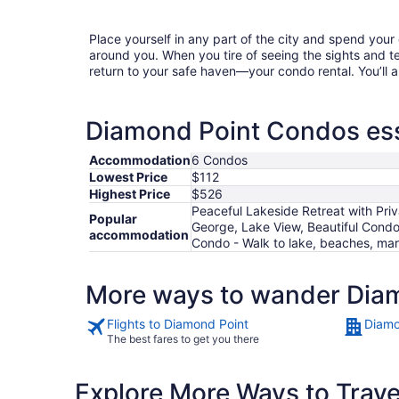
Place yourself in any part of the city and spend you
around you. When you tire of seeing the sights and tes
return to your safe haven—your condo rental. You’ll a
Diamond Point Condos ess
Accommodation
6 Condos
Lowest Price
$112
Highest Price
$526
Peaceful Lakeside Retreat with Pr
Popular
George, Lake View, Beautiful Condo
accommodation
Condo - Walk to lake, beaches, mar
More ways to wander Dia
Flights to Diamond Point
Diamo
The best fares to get you there
Explore More Ways to Travel