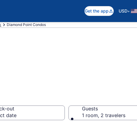
•
Get the app
USD
k
Diamond Point Condos
nt Condos
ck-out
Guests
ct date
1 room, 2 travelers