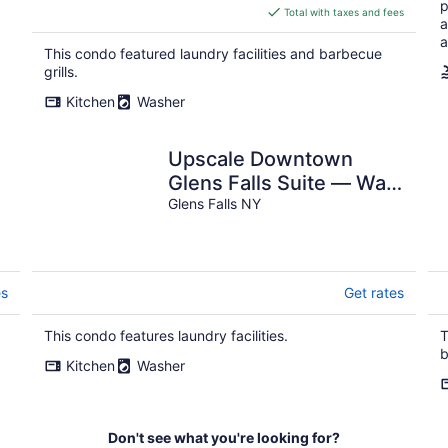
p
is
Total with taxes and fees
a
$526
a
total
This condo featured laundry facilities and barbecue
per
grills.
night
Kitchen
Washer
Upscale Downtown
Glens Falls Suite — Walk
to Museums, Shops &
Glens Falls NY
Dining
es
Get rates
This condo features laundry facilities.
T
b
Kitchen
Washer
Don't see what you're looking for?