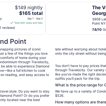
The Villas on Lake George
$149 nightly
The Vi
The
$165 total
Geor
price
NY
Sep 1 - Sep 2
3908 La
is
Total with taxes and fees
Point NY
$165
1 reviews)
7.8
/
10
Go
total
per
nd Point
night
from
snapping pictures of iconic
late without worrying about hote
Sep
st a few of the things you love
onto the city street without bein
1
 comforts of home during your
to
ondominium through Travelocity,
Sep
You don’t have to pay prices t
ill be able to experience Diamond
2
through Travelocity. Our variety 
ve—like a full kitchen to cook
like you’ve made the right decis
p on reading, and easy access to
outfits you’ll pack for the trip.
What is the price range for
travel style. Do you want to stay
We have up to a variety of Condo
 Diamond Point? Or do you prefer
$526.
ntly located near the best
How many options are there