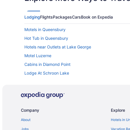
Lodging
Flights
Packages
Cars
Book on Expedia
Motels in Queensbury
Hot Tub in Queensbury
Hotels near Outlets at Lake George
Motel Luzerne
Cabins in Diamond Point
Lodge At Schroon Lake
Bedandbreakfast in Warrensburg
Chalets in Warrensburg
Treehouses in Lake George
Resorts in Lake George
Company
Explore
Privatevacationhomes in Lake George
About
Hotels in U
Lodges in Lake George
Jobs
Vacation Re