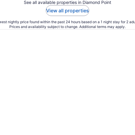
See all available properties in Diamond Point
View all properties
est nightly price found within the past 24 hours based on a 1 night stay for 2 adu
Prices and availability subject to change. Additional terms may apply.