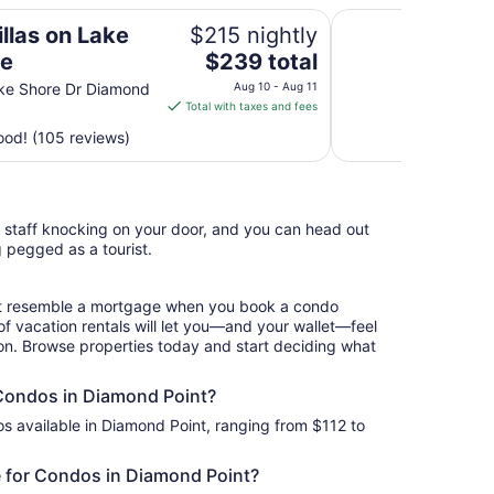
Waters Edge Lodge
llas on Lake
$215 nightly
The
ge
$239 total
price
ke Shore Dr Diamond
Aug 10 - Aug 11
is
Total with taxes and fees
$239
od! (105 reviews)
total
per
night
from
l staff knocking on your door, and you can head out
Aug
g pegged as a tourist.
10
to
Aug
hat resemble a mortgage when you book a condo
11
of vacation rentals will let you—and your wallet—feel
ion. Browse properties today and start deciding what
 Condos in Diamond Point?
s available in Diamond Point, ranging from $112 to
 for Condos in Diamond Point?