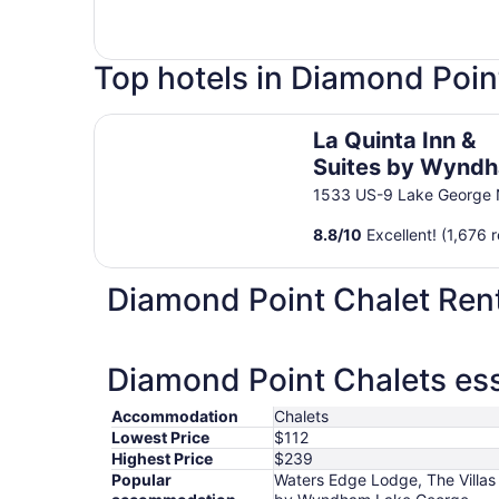
Top hotels in Diamond Poin
La Quinta Inn & Suites by Wyndham Lake Georg
La Quinta Inn &
Suites by Wynd
Lake George
1533 US-9 Lake George
8.8
/
10
Excellent! (1,676 
Diamond Point Chalet Ren
Diamond Point Chalets ess
Accommodation
Chalets
Lowest Price
$112
Highest Price
$239
Popular
Waters Edge Lodge, The Villas