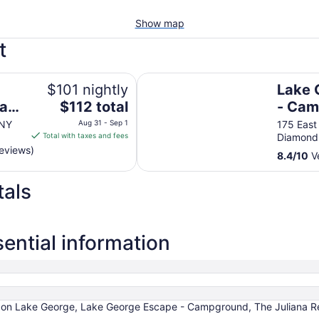
Show map
t
e
Lake George Escape - Campgrou
$101 nightly
Lake 
The
ham
$112 total
- Ca
price
 NY
Aug 31 - Sep 1
175 East
is
Total with taxes and fees
Diamond
$112
reviews)
8.4
/
10
Ve
total
per
tals
night
from
Aug
31
ential information
to
Sep
1
 on Lake George, Lake George Escape - Campground, The Juliana Res