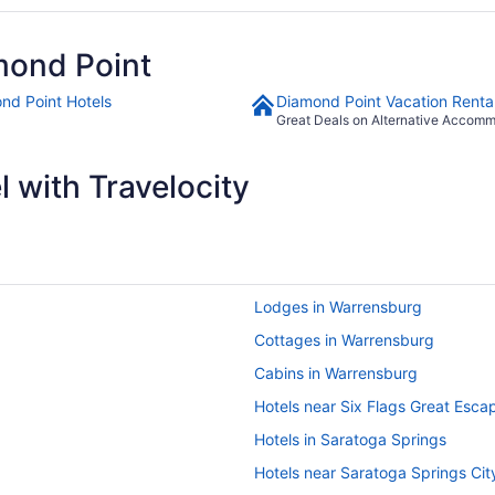
mond Point
nd Point Hotels
Diamond Point Vacation Renta
Great Deals on Alternative Accom
 with Travelocity
Lodges in Warrensburg
Cottages in Warrensburg
Cabins in Warrensburg
Hotels near Six Flags Great Esca
Hotels in Saratoga Springs
Hotels near Saratoga Springs Cit