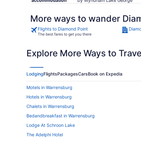
accommodation
by Wyndham Lake George
More ways to wander Dia
Flights to Diamond Point
Diamo
The best fares to get you there
Explore More Ways to Travel
Lodging
Flights
Packages
Cars
Book on Expedia
Motels in Warrensburg
Hotels in Warrensburg
Chalets in Warrensburg
Bedandbreakfast in Warrensburg
Lodge At Schroon Lake
The Adelphi Hotel