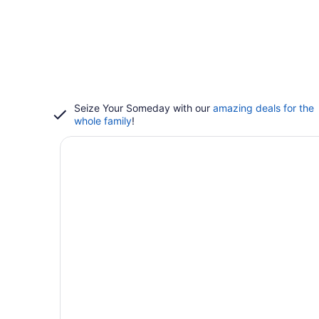
Seize Your Someday with our
amazing deals for the
whole family
!