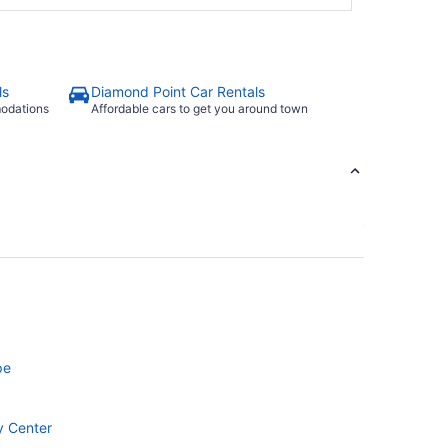
ls
Diamond Point Car Rentals
modations
Affordable cars to get you around town
pe
y Center