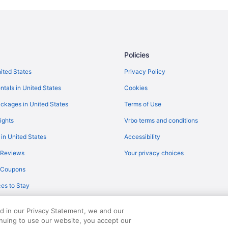
Hotels near Saratoga Performing 
Hotels in Queensbury
Aparthotels in Queensbury
Hotels in Lake Placid
Policies
Treehouses in Lake George
nited States
Privacy Policy
Resorts in Lake George
ntals in United States
Cookies
Privatevacationhomes in Lake G
ckages in United States
Terms of Use
Lodges in Lake George
ights
Vrbo terms and conditions
Hotels near Gore Mountain Ski Re
 in United States
Accessibility
Hotels near House of Frankenst
 Reviews
Your privacy choices
Bedandbreakfast in Lake George
y Coupons
Chalets in Bolton Landing
es to Stay
Bedandbreakfast in Bolton Landi
Hotels in Glens Falls
ed in our Privacy Statement, we and our
Cottages in Diamond Point
inuing to use our website, you accept our
served. Travelocity, the Stars Design, and The Roaming Gnome Design are trad