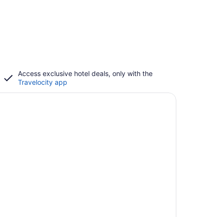
Access exclusive hotel deals, only with the
Travelocity app