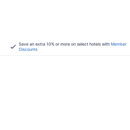
Save an extra 10% or more on select hotels with
Member
Discounts