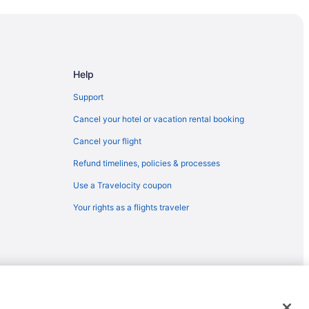
Arts Center
Help
Support
Cancel your hotel or vacation rental booking
eorge
Cancel your flight
Refund timelines, policies & processes
sort
Use a Travelocity coupon
ein Wax Museum
Your rights as a flights traveler
ng
emarks or registered trademarks of Travelscape LLC. CST# 2083930-