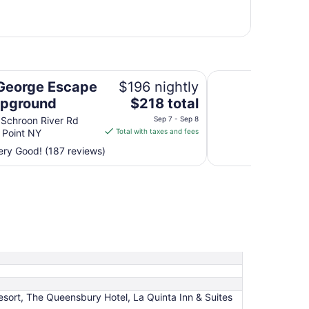
nd
The Villas on Lake
George Escape
$196 nightly
The
mpground
$218 total
price
 Schroon River Rd
Sep 7 - Sep 8
is
 Point NY
Total with taxes and fees
$218
ry Good! (187 reviews)
total
per
night
from
Sep
7
to
Sep
8
ort, The Queensbury Hotel, La Quinta Inn & Suites