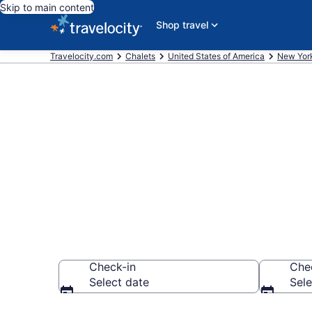
Skip to main content
Shop travel
Travelocity.com
Chalets
United States of America
New Yor
Find and Com
Point, NY
Check-in
Che
Select date
Sele