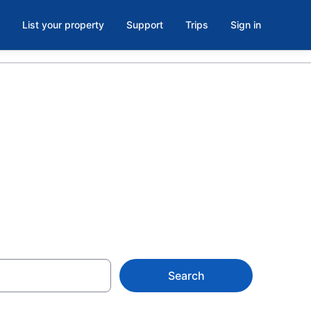
List your property
Support
Trips
Sign in
 Diamond
Search