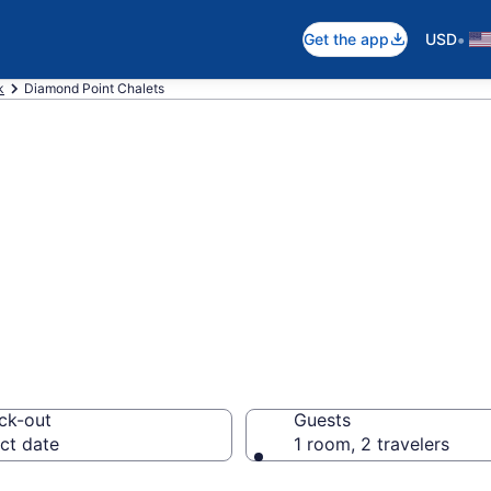
•
Get the app
USD
k
Diamond Point Chalets
pare Chalets in
ck-out
Guests
ct date
1 room, 2 travelers