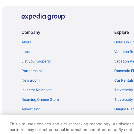
Bedandbreakfast in Saratoga Springs
Motels in Queensbury
Hot Tub in Queensbury
Hotels near Outlets at Lake George
Company
Explore
Motel Luzerne
About
Hotels in U
Caravanparks in Lake George
Jobs
Vacation Re
Ranches in Lake George
List your property
Vacation Pa
Motels in Lake George
Partnerships
Domestic Fl
Houseboats in Lake George
Newsroom
Car Rentals
Hotels near Hearthstone Point Campground
Investor Relations
Travelocity
Apartments in Lake George
Roaming Gnome Store
Travelocit
Hotels in Bolton Landing
Advertising
Unique Plac
Cabins in Bolton Landing
Travel Blog
Hotels in Albany
This site uses cookies and similar tracking technology. As disclos
Hotels in Diamond Point
partners may collect personal information and other data. By cont
© 2026 Travelscape LLC, an Expedia Group company. All rights re