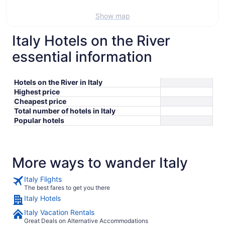
Show map
Italy Hotels on the River
essential information
Hotels on the River in Italy
Highest price
Cheapest price
Total number of hotels in Italy
Popular hotels
More ways to wander Italy
Italy Flights
The best fares to get you there
Italy Hotels
Italy Vacation Rentals
Great Deals on Alternative Accommodations