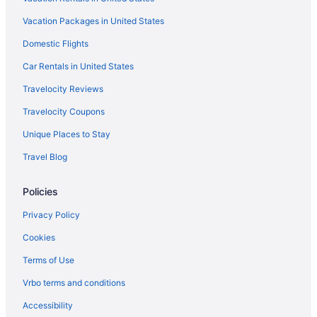
Hostels in Rome
Vacation Packages in United States
All-Inclusive in Capri
Domestic Flights
Budget in Rome
Balcony in Rome
Car Rentals in United States
Free Airport Transportation in Rome
Travelocity Reviews
Luxury in Rome
Travelocity Coupons
Hotels in Rome
Unique Places to Stay
Hotels in Milan
Travel Blog
Hilton Hotels in Cortina d'Ampezzo
Policies
Free Airport Transportation in Milan
Budget in Milan
Privacy Policy
Hotels in Bellagio
Cookies
Agritourism in Tuscany
Terms of Use
Luxury in Civitavecchia
Vrbo terms and conditions
Hotels in Como
Accessibility