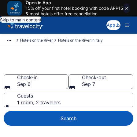
Open in App
15% off your first hotel booking with code APP15
& most hotels offer free cancellation
Skip to main content
App
Hotels on the River
Hotels on the River in Italy
Hotels on the River in Italy
Check-in
Check-out
Sep 6
Sep 7
Guests
1 room, 2 travelers
Search