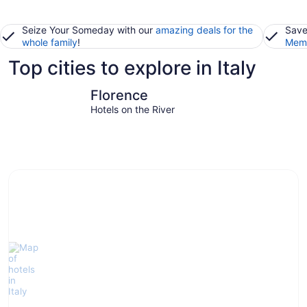
Seize Your Someday with our
amazing deals for the
Save
whole family
!
Memb
Top cities to explore in Italy
Florence
Venice
Florence
Hotels on the River