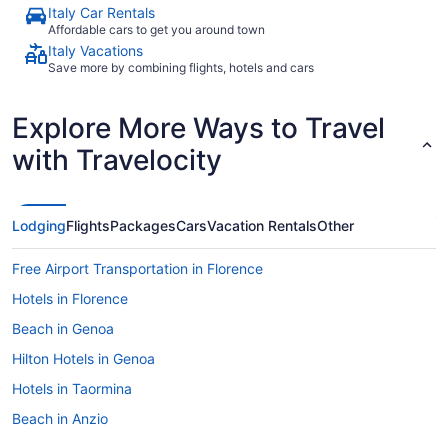
Italy Car Rentals
Affordable cars to get you around town
Italy Vacations
Save more by combining flights, hotels and cars
Explore More Ways to Travel
with Travelocity
Lodging
Flights
Packages
Cars
Vacation Rentals
Other
Free Airport Transportation in Florence
Hotels in Florence
Beach in Genoa
Hilton Hotels in Genoa
Hotels in Taormina
Beach in Anzio