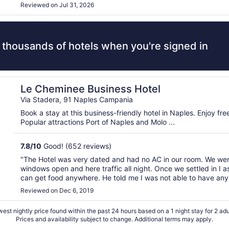
Reviewed on Jul 31, 2026
 thousands of hotels when you're signed in
Le Cheminee Business Hotel
Via Stadera, 91 Naples Campania
Book a stay at this business-friendly hotel in Naples. Enjoy fr
Popular attractions Port of Naples and Molo ...
7.8
/
10
Good! (652 reviews)
"The Hotel was very dated and had no AC in our room. We were
windows open and here traffic all night. Once we settled in I a
can get food anywhere. He told me I was not able to have any 
since the hotel had its own restaurant as if that ..."
Reviewed on Dec 6, 2019
est nightly price found within the past 24 hours based on a 1 night stay for 2 adu
Prices and availability subject to change. Additional terms may apply.