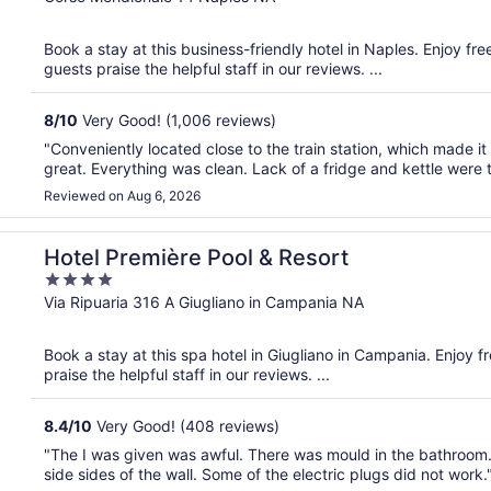
of
5
Book a stay at this business-friendly hotel in Naples. Enjoy fr
guests praise the helpful staff in our reviews. ...
8
/
10
Very Good! (1,006 reviews)
"Conveniently located close to the train station, which made it
great. Everything was clean. Lack of a fridge and kettle were
Reviewed on Aug 6, 2026
Hotel Première Pool & Resort
4
out
Via Ripuaria 316 A Giugliano in Campania NA
of
5
Book a stay at this spa hotel in Giugliano in Campania. Enjoy f
praise the helpful staff in our reviews. ...
8.4
/
10
Very Good! (408 reviews)
"The I was given was awful. There was mould in the bathroom.
side sides of the wall. Some of the electric plugs did not work.