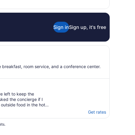
to
Aug
31
Sign in
Sign up, it's free
ee breakfast, room service, and a conference center.
 left to keep the
sked the concierge if I
outside food in the hotel
Get rates
lts.