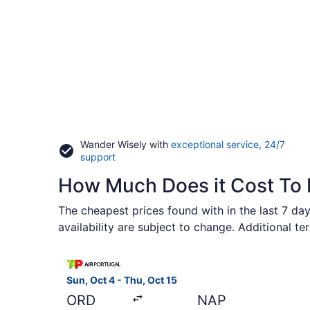
Wander Wisely with
exceptional service, 24/7
Opens
support
in
How Much Does it Cost To 
a
new
window
The cheapest prices found with in the last 7 day
availability are subject to change. Additional t
Select TAP Portugal flight, departing Sun, Oct 4
Sun, Oct 4 - Thu, Oct 15
ORD
NAP