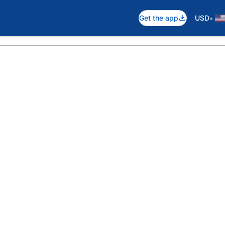
•
Get the app
USD