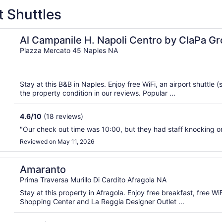
t Shuttles
islocated Hospitality
Al Campanile H. Napoli Centro by ClaPa Gr
Hospitality
Piazza Mercato 45 Naples NA
Stay at this B&B in Naples. Enjoy free WiFi, an airport shuttle 
the property condition in our reviews. Popular ...
4.6
/
10
(18 reviews)
"Our check out time was 10:00, but they had staff knocking on 
Reviewed on May 11, 2026
Amaranto
Prima Traversa Murillo Di Cardito Afragola NA
Stay at this property in Afragola. Enjoy free breakfast, free W
Shopping Center and La Reggia Designer Outlet ...