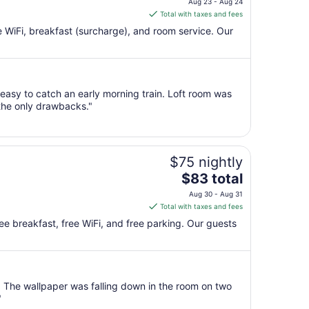
Aug 23 - Aug 24
is
Total with taxes and fees
$105
ee WiFi, breakfast (surcharge), and room service. Our
total
per
night
from
 easy to catch an early morning train. Loft room was
Aug
 the only drawbacks."
23
to
Aug
24
$75 nightly
The
$83 total
price
Aug 30 - Aug 31
is
Total with taxes and fees
$83
ree breakfast, free WiFi, and free parking. Our guests
total
per
night
from
 The wallpaper was falling down in the room on two
Aug
"
30