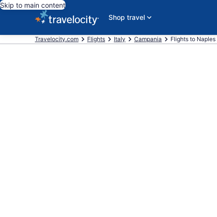
Skip to main content
Shop travel
Travelocity.com
Flights
Italy
Campania
Flights to Naples