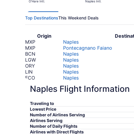
O'Hare Intl.
Naples Intl.
Top Destinations
This Weekend Deals
Origin
Destina
MXP
Naples
MXP
Pontecagnano Faiano
BCN
Naples
LGW
Naples
ORY
Naples
LIN
Naples
FCO
Naples
MAD
Naples
Naples Flight Information
BCN
Pontecagnano Faiano
BHD
Naples
CDG
Pontecagnano Faiano
Traveling to
JFK
Naples
Lowest Price
JFK
Pontecagnano Faiano
Number of Airlines Serving
PVG
Naples
Airlines Serving
*Prices include taxes and fees
Number of Daily Flights
Airlines with Direct Flights