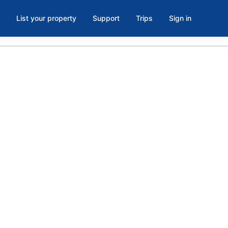
List your property
Support
Trips
Sign in