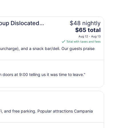
oup Dislocated
$48 nightly
The
$65 total
price
Aug 12 - Aug 13
is
Total with taxes and fees
$65
(surcharge), and a snack bar/deli. Our guests praise
total
per
night
from
doors at 9:00 telling us it was time to leave."
Aug
12
to
Aug
13
iFi, and free parking. Popular attractions Campania