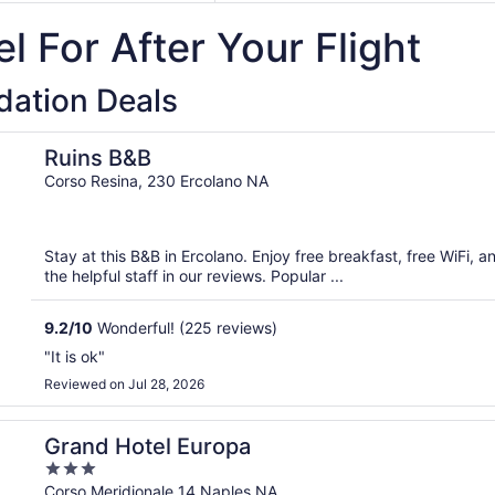
9
September
l For After Your Flight
14
ation Deals
Ruins B&B
Corso Resina, 230 Ercolano NA
Stay at this B&B in Ercolano. Enjoy free breakfast, free WiFi, a
the helpful staff in our reviews. Popular ...
9.2
/
10
Wonderful! (225 reviews)
"It is ok"
Reviewed on Jul 28, 2026
Grand Hotel Europa
3
out
Corso Meridionale 14 Naples NA