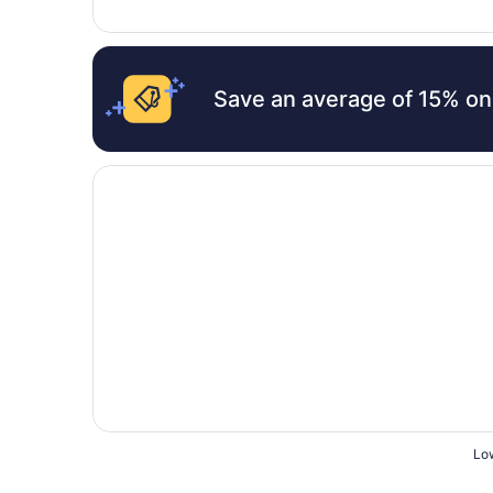
Save an average of 15% on
Opens in a new window
Le Cheminee Business Hotel
Low