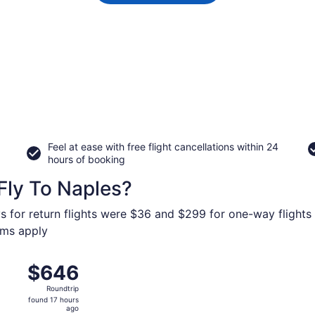
Feel at ease with free flight cancellations within 24
hours of booking
Fly To Naples?
s for return flights were $36 and $299 for one-way flights 
erms apply
 from O'Hare Intl. to Naples Intl., returning Thu, Oct 15, pr
$646
$646
Roundtrip,
Roundtrip
found
found 17 hours
17
ago