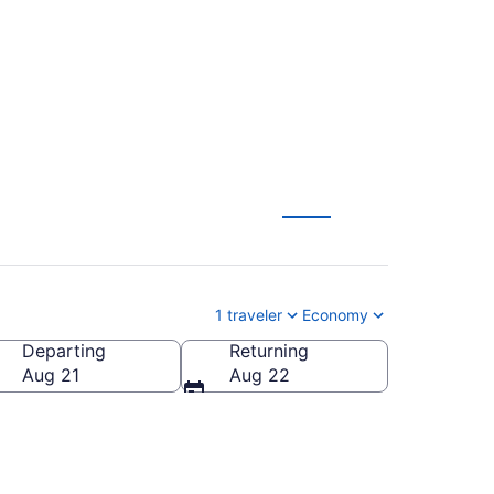
1 traveler
Economy
Departing
Returning
Aug 21
Aug 22