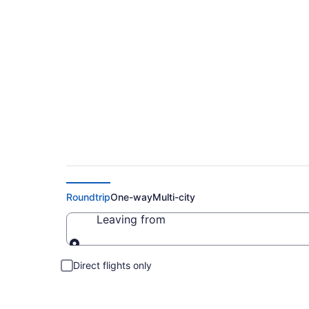
Cheap Flights to N
Roundtrip
One-way
Multi-city
Leaving from
Leaving from
Direct flights only