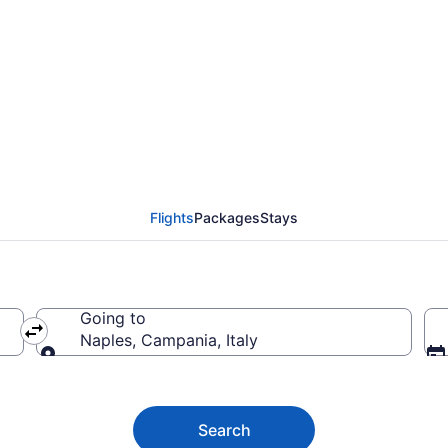
aples from $299
Flights
Packages
Stays
Going to
Naples, Campania, Italy
Going to
Search