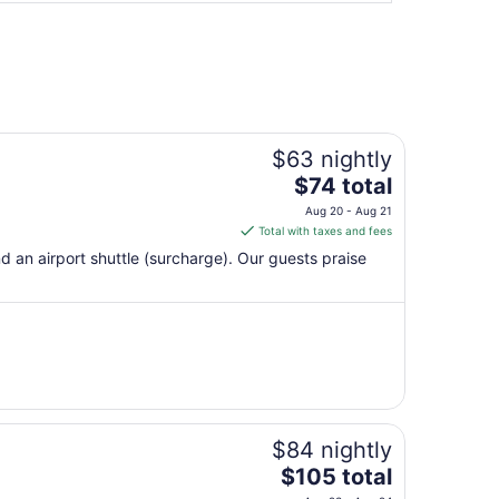
$63 nightly
The
$74 total
price
Aug 20 - Aug 21
is
Total with taxes and fees
$74
nd an airport shuttle (surcharge). Our guests praise
total
per
night
from
Aug
20
to
Aug
$84 nightly
21
The
$105 total
price