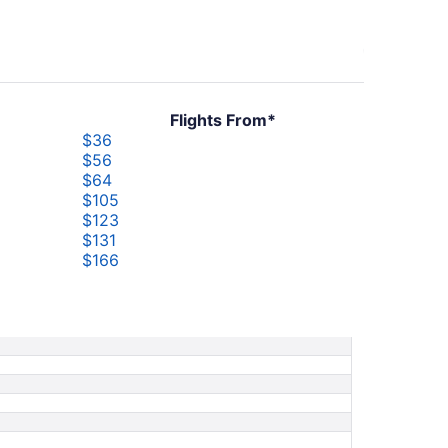
Flights From*
$36
$56
$64
$105
$123
$131
$166
$198
$244
$251
$526
$705
$850
$909