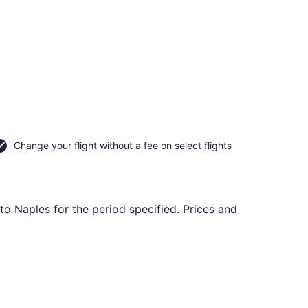
Change your flight without a fee on select flights
to Naples for the period specified. Prices and
iced at $646 found 17 hours ago