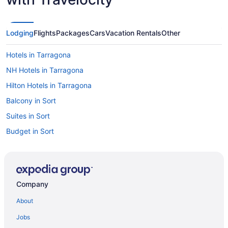
Lodging
Flights
Packages
Cars
Vacation Rentals
Other
Hotels in Tarragona
NH Hotels in Tarragona
Hilton Hotels in Tarragona
Balcony in Sort
Suites in Sort
Budget in Sort
Hotels in Sitges
Nextdoor in Sitges
LGBT Friendly in Sitges
Company
Beach in Sitges
About
All-Inclusive in Sitges
Jobs
All-Inclusive in Santa Susanna