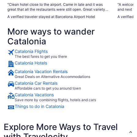
"Clean hotel close to the airport. Came in late and it was
"A welcomin
great that all the restaurants were still open. Great variety
and next to
and tasty food for dinner as well as breakfast. Shuttle driver
during the 
A verified traveler stayed at Barcelona Airport Hotel
A verified 
drove pretty fast. Would definitely stay there again Room
closed and it helps. At night the 
was large and clean and had tea, coffee available free wifi ,
morning the roofto
More ways to wander
robe and slippers were a nice touch."
Breakfast h
Catalonia
Catalonia Flights
The best fares to get you there
Catalonia Hotels
Catalonia Vacation Rentals
Great Deals on Alternative Accommodations
Catalonia Car Rentals
Affordable cars to get you around town
Catalonia Vacations
Save more by combining flights, hotels and cars
Things to do in Catalonia
Explore More Ways to Travel
with Travelocity