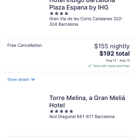
Hotel Indigo Barcelona
Plaza Espana by IHG
4
Gran Via de les Corts Catalanes 322-
out
324 Barcelona
of
5
Free Cancellation
$155 nightly
The
$192 total
price
Aug 12 - Aug 13
is
Total with taxes and fees
$192
total
Show details
per
night
Torre Melina, a Gran Meliá
Hotel
5
Avd Diagonal 661-671 Barcelona
out
of
5