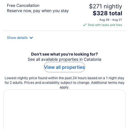
Free Cancellation
$271 nightly
Reserve now, pay when you stay
The
$328 total
price
Aug 26 - Aug 27
is
Total with taxes and fees
$328
total
Show details
per
night
Don't see what you're looking for?
See all available properties in Catalonia
View all properties
Lowest nightly price found within the past 24 hours based on a 1 night stay
for 2 adults. Prices and availability subject to change. Additional terms may
apply.