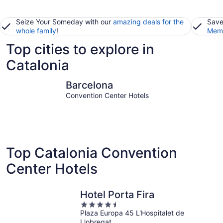
Seize Your Someday with our
amazing deals for the
Save
whole family
!
Memb
Top cities to explore in
Catalonia
Barcelona
Lloret de
Barcelona
Convention Center Hotels
Top Catalonia Convention
Center Hotels
Hotel Porta Fira
4.5
Plaza Europa 45 L'Hospitalet de
out
Llobregat