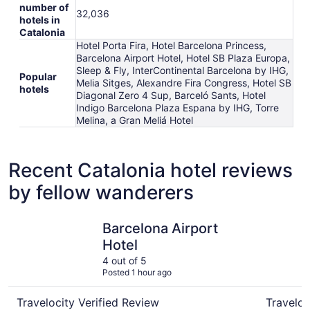
number of
32,036
hotels in
Catalonia
Hotel Porta Fira, Hotel Barcelona Princess,
Barcelona Airport Hotel, Hotel SB Plaza Europa,
Sleep & Fly, InterContinental Barcelona by IHG,
Popular
Melia Sitges, Alexandre Fira Congress, Hotel SB
hotels
Diagonal Zero 4 Sup, Barceló Sants, Hotel
Indigo Barcelona Plaza Espana by IHG, Torre
Melina, a Gran Meliá Hotel
Recent Catalonia hotel reviews
by fellow wanderers
Barcelona Airport Hotel
El Avenid
Barcelona Airport
Hotel
4 out of 5
Posted 1 hour ago
Travelocity Verified Review
Traveloc