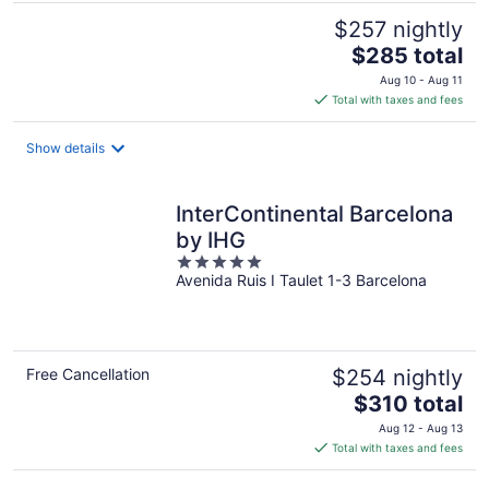
$257 nightly
The
$285 total
price
Aug 10 - Aug 11
is
Total with taxes and fees
$285
total
Show details
per
night
InterContinental Barcelona
by IHG
5
Avenida Ruis I Taulet 1-3 Barcelona
out
of
5
Free Cancellation
$254 nightly
The
$310 total
price
Aug 12 - Aug 13
is
Total with taxes and fees
$310
total