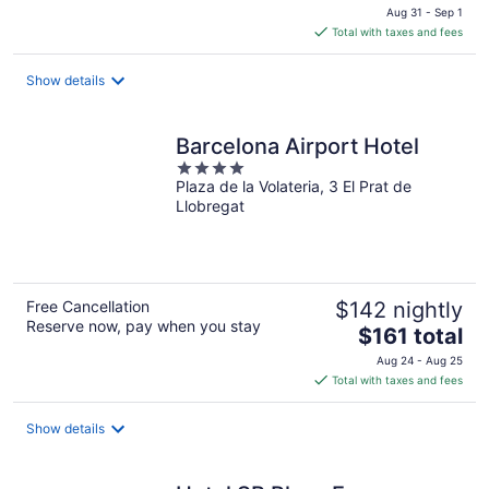
price
Aug 31 - Sep 1
is
Total with taxes and fees
$192
total
Show details
per
night
Barcelona Airport Hotel
4
Plaza de la Volateria, 3 El Prat de
out
Llobregat
of
5
Free Cancellation
$142 nightly
Reserve now, pay when you stay
The
$161 total
price
Aug 24 - Aug 25
is
Total with taxes and fees
$161
total
Show details
per
night