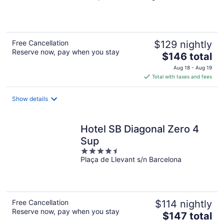
5
Free Cancellation
$129 nightly
Reserve now, pay when you stay
The
$146 total
price
Aug 18 - Aug 19
is
Total with taxes and fees
$146
total
Show details
per
night
Hotel SB Diagonal Zero 4
Sup
4.5
Plaça de Llevant s/n Barcelona
out
of
5
Free Cancellation
$114 nightly
Reserve now, pay when you stay
The
$147 total