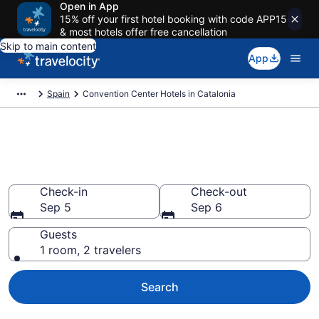
Open in App
15% off your first hotel booking with code APP15
& most hotels offer free cancellation
Skip to main content
App
Spain
Convention Center Hotels in Catalonia
Find and Compare Catalonia
Convention Center Hotels
Check-in
Check-out
Sep 5
Sep 6
Guests
1 room, 2 travelers
Search