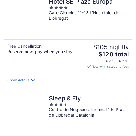
Hotel SB Plaza Europa
4
Calle Ciències 11-13 L'Hospitalet de
out
Llobregat
of
5
Free Cancellation
$105 nightly
Reserve now, pay when you stay
The
$120 total
price
Aug 16 - Aug 17
is
Total with taxes and fees
$120
total
Show details
per
night
Sleep & Fly
3.5
Centro de Negocios Terminal 1 El Prat
out
de Llobregat Catalonia
of
5