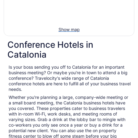
Show map
Conference Hotels in
Catalonia
Is your boss sending you off to Catalonia for an important
business meeting? Or maybe you're in town to attend a big
conference? Travelocity's wide range of Catalonia
conference hotels are here to fulfill all of your business travel
needs.
Whether you're planning a large, company-wide meeting or
a small board meeting, the Catalonia business hotels have
you covered. These properties cater to business travelers
with in-room Wi-Fi, work desks, and meeting rooms of
varying sizes. Grab a drink at the lobby bar to mingle with
co-workers you only see once a year or buy a drink for a
potential new client. You can also use the on property
fitness center to blow off some steam before your big