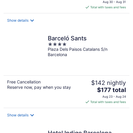
price
Aug 30 - Aug 31
is
Total with taxes and fees
$147
total
Show details
per
night
Barceló Sants
4
Plaza Dels Paisos Catalans S/n
out
Barcelona
of
5
Free Cancellation
$142 nightly
Reserve now, pay when you stay
The
$177 total
price
Aug 23 - Aug 24
is
Total with taxes and fees
$177
total
Show details
per
night