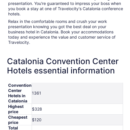
presentation. You're guaranteed to impress your boss when
you book a stay at one of Travelocity's Catalonia conference
hotels.
Relax in the comfortable rooms and crush your work
presentation knowing you got the best deal on your
business hotel in Catalonia. Book your accommodations
today and experience the value and customer service of
Travelocity.
Catalonia Convention Center
Hotels essential information
Convention
Center
1361
Hotels in
Catalonia
Highest
$328
price
Cheapest
$120
price
Total