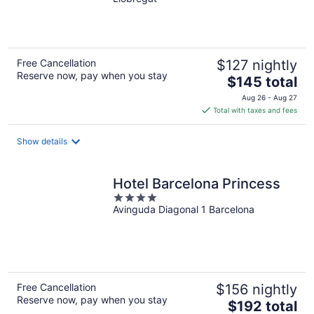
of
5
Free Cancellation
$127 nightly
Reserve now, pay when you stay
The
$145 total
price
Aug 26 - Aug 27
is
Total with taxes and fees
$145
total
Show details
per
night
Hotel Barcelona Princess
4
Avinguda Diagonal 1 Barcelona
out
of
5
Free Cancellation
$156 nightly
Reserve now, pay when you stay
The
$192 total