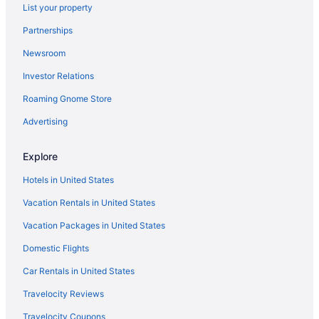
List your property
Budget Hotels in Sant Pere
Partnerships
Budget Hotels in Sant Antoni
Newsroom
Boutique Hotels in Sant Antoni
Investor Relations
Waterpark in Salou
Roaming Gnome Store
All-Inclusive in Salou
Resorts in Rodonya
Advertising
All-Inclusive in Pineda de Mar
Explore
Hotels in Lloret de Mar
Hotels in United States
Waterpark in Lloret de Mar
Vacation Rentals in United States
LGBT Friendly in Lloret de Mar
Vacation Packages in United States
All-Inclusive in Lloret de Mar
Domestic Flights
Resorts in Llívia
Recreation in Llívia
Car Rentals in United States
Recreation in Linyola
Travelocity Reviews
Resorts in La Vilella Baixa
Travelocity Coupons