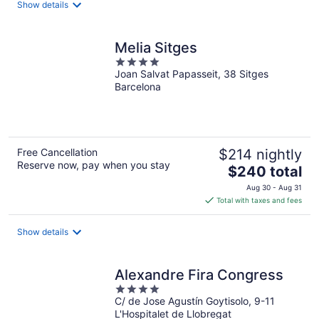
Show details
per
night
Melia Sitges
4
Joan Salvat Papasseit, 38 Sitges
out
Barcelona
of
5
Free Cancellation
$214 nightly
Reserve now, pay when you stay
The
$240 total
price
Aug 30 - Aug 31
is
Total with taxes and fees
$240
total
Show details
per
night
Alexandre Fira Congress
4
C/ de Jose Agustín Goytisolo, 9-11
out
L'Hospitalet de Llobregat
of