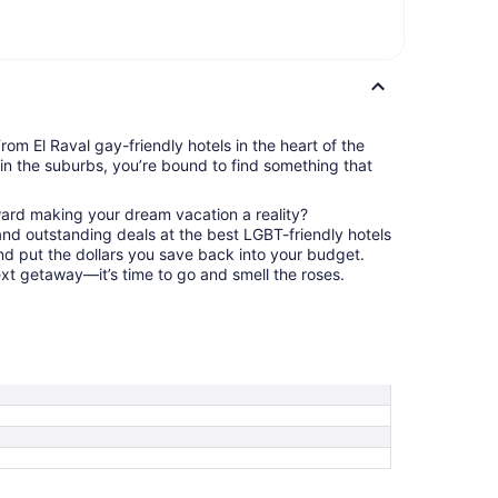
rom El Raval gay-friendly hotels in the heart of the
t in the suburbs, you’re bound to find something that
ward making your dream vacation a reality?
nd outstanding deals at the best LGBT-friendly hotels
and put the dollars you save back into your budget.
ext getaway—it’s time to go and smell the roses.