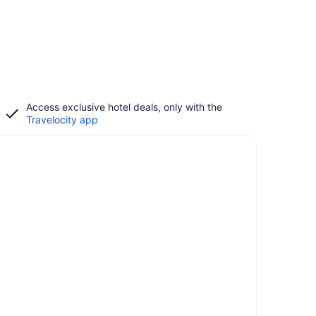
Access exclusive hotel deals, only with the
Travelocity app