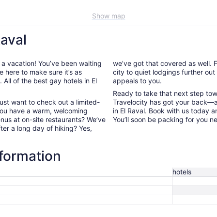
Show map
Raval
 a vacation! You’ve been waiting
we’ve got that covered as well. F
e here to make sure it’s as
city to quiet lodgings further ou
All of the best gay hotels in El
appeals to you.
Ready to take that next step to
ust want to check out a limited-
Travelocity has got your back—a
 you have a warm, welcoming
in El Raval. Book with us today 
enus at on-site restaurants? We’ve
You’ll soon be packing for you n
fter a long day of hiking? Yes,
nformation
hotels