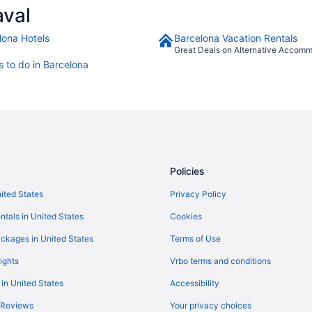
aval
lona Hotels
Barcelona Vacation Rentals
Great Deals on Alternative Accom
s to do in Barcelona
Policies
nited States
Privacy Policy
ntals in United States
Cookies
ckages in United States
Terms of Use
ights
Vrbo terms and conditions
 in United States
Accessibility
 Reviews
Your privacy choices