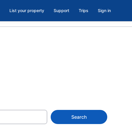
List your property
Support
Trips
Sign in
hotels in El
Search