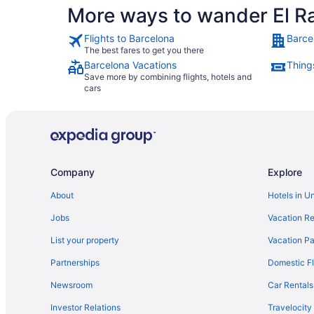
More ways to wander El R
Flights to Barcelona
Barce
The best fares to get you there
Barcelona Vacations
Thing
Save more by combining flights, hotels and
cars
Company
Explore
About
Hotels in U
Jobs
Vacation Re
List your property
Vacation Pa
Partnerships
Domestic Fl
Newsroom
Car Rentals
Investor Relations
Travelocity