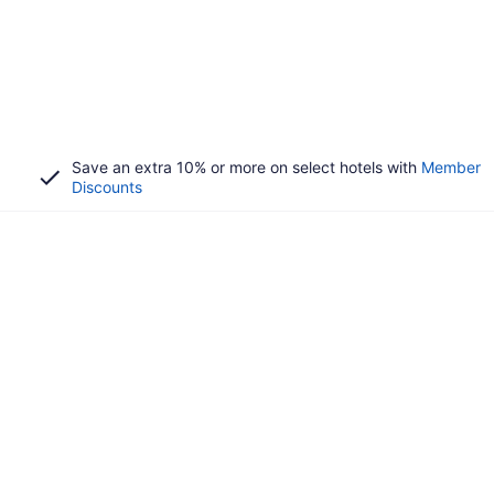
Save an extra 10% or more on select hotels with
Member
Discounts