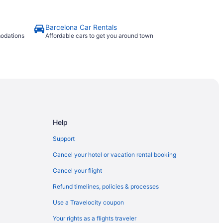
Barcelona Car Rentals
modations
Affordable cars to get you around town
Help
Support
Cancel your hotel or vacation rental booking
Cancel your flight
Refund timelines, policies & processes
Use a Travelocity coupon
Your rights as a flights traveler