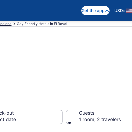
•
Get the app
USD
rcelona
Gay Friendly Hotels in El Raval
e gay welcoming 
ona
ck-out
Guests
ct date
1 room, 2 travelers