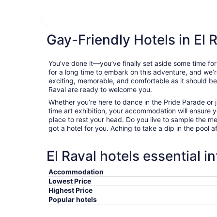
Gay-Friendly Hotels in El 
You’ve done it—you’ve finally set aside some time for
for a long time to embark on this adventure, and we’r
exciting, memorable, and comfortable as it should be. 
Raval are ready to welcome you.
Whether you’re here to dance in the Pride Parade or j
time art exhibition, your accommodation will ensure
place to rest your head. Do you live to sample the m
got a hotel for you. Aching to take a dip in the pool a
El Raval hotels essential i
Accommodation
Lowest Price
Highest Price
Popular hotels