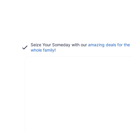
Seize Your Someday with our
amazing deals for the
whole family
!