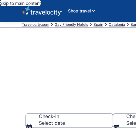
Skip to main content
Shop travel
Travelocity.com
Gay Friendly Hotels
Spain
Catalonia
Ba
Find & compar
Raval, Barcel
Check-in
Che
Select date
Sele