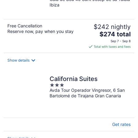
out
Ibiza
of
5
Free Cancellation
$242 nightly
Reserve now, pay when you stay
The
$274 total
price
Sep 7 - Sep 8
is
Total with taxes and fees
$274
total
Show details
per
night
California Suites
3
Avda Tour Operador Vingresor, 6 San
out
Bartolomé de Tirajana Gran Canaria
of
5
Get rates