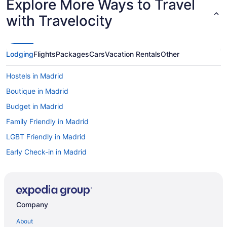
Explore More Ways to Travel
with Travelocity
Lodging
Flights
Packages
Cars
Vacation Rentals
Other
Hostels in Madrid
Boutique in Madrid
Budget in Madrid
Family Friendly in Madrid
LGBT Friendly in Madrid
Early Check-in in Madrid
Free Airport Transportation in Madrid
Luxury in Madrid
Hotels in Madrid
Company
All-Inclusive in Málaga
About