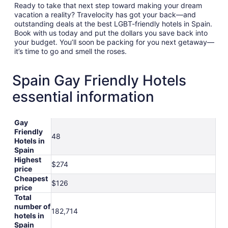
Ready to take that next step toward making your dream
vacation a reality? Travelocity has got your back—and
outstanding deals at the best LGBT-friendly hotels in Spain.
Book with us today and put the dollars you save back into
your budget. You’ll soon be packing for you next getaway—
it’s time to go and smell the roses.
Spain Gay Friendly Hotels
essential information
Gay
Friendly
48
Hotels in
Spain
Highest
$274
price
Cheapest
$126
price
Total
number of
182,714
hotels in
Spain