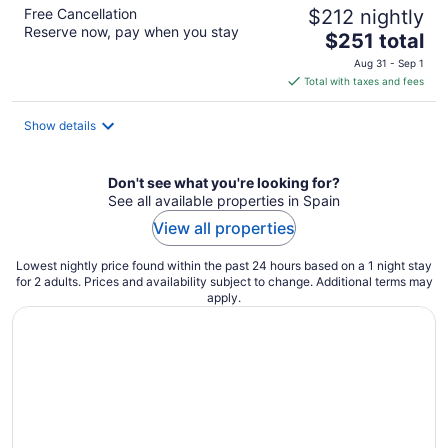
Free Cancellation
$212 nightly
Reserve now, pay when you stay
The
$251 total
price
Aug 31 - Sep 1
is
Total with taxes and fees
$251
total
Show details
per
night
Don't see what you're looking for?
See all available properties in Spain
View all properties
Lowest nightly price found within the past 24 hours based on a 1 night stay
for 2 adults. Prices and availability subject to change. Additional terms may
apply.