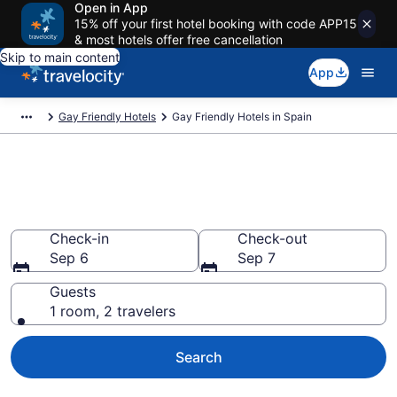
Open in App
15% off your first hotel booking with code APP15
& most hotels offer free cancellation
Skip to main content
App
Gay Friendly Hotels
Gay Friendly Hotels in Spain
Find Gay Friendly Hotels in
Spain
Check-in
Check-out
Sep 6
Sep 7
Guests
1 room, 2 travelers
Search