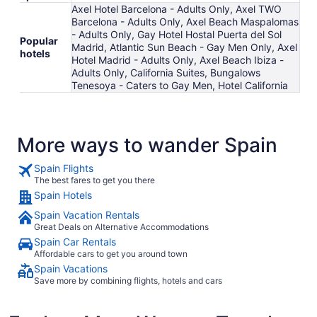
Axel Hotel Barcelona - Adults Only, Axel TWO
Barcelona - Adults Only, Axel Beach Maspalomas
- Adults Only, Gay Hotel Hostal Puerta del Sol
Popular
Madrid, Atlantic Sun Beach - Gay Men Only, Axel
hotels
Hotel Madrid - Adults Only, Axel Beach Ibiza -
Adults Only, California Suites, Bungalows
Tenesoya - Caters to Gay Men, Hotel California
More ways to wander Spain
Spain Flights
The best fares to get you there
Spain Hotels
Spain Vacation Rentals
Great Deals on Alternative Accommodations
Spain Car Rentals
Affordable cars to get you around town
Spain Vacations
Save more by combining flights, hotels and cars