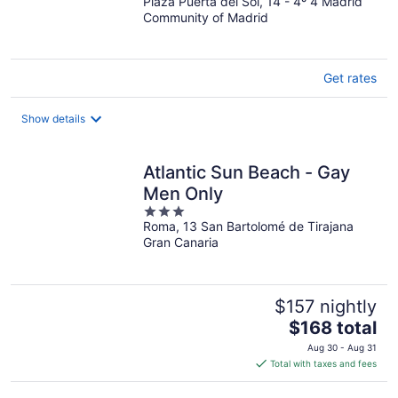
Plaza Puerta del Sol, 14 - 4º 4 Madrid
out
Community of Madrid
of
5
Get rates
Show details
Atlantic Sun Beach - Gay
Men Only
3
Roma, 13 San Bartolomé de Tirajana
out
Gran Canaria
of
5
$157 nightly
The
$168 total
price
Aug 30 - Aug 31
is
Total with taxes and fees
$168
total