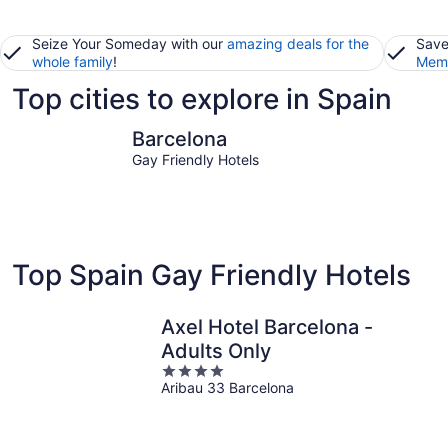
Seize Your Someday with our
amazing deals for the
Save
whole family
!
Memb
Top cities to explore in Spain
Barcelona
Madrid
Barcelona
Gay Friendly Hotels
Top Spain Gay Friendly Hotels
Axel Hotel Barcelona -
Adults Only
4
Aribau 33 Barcelona
out
of
5