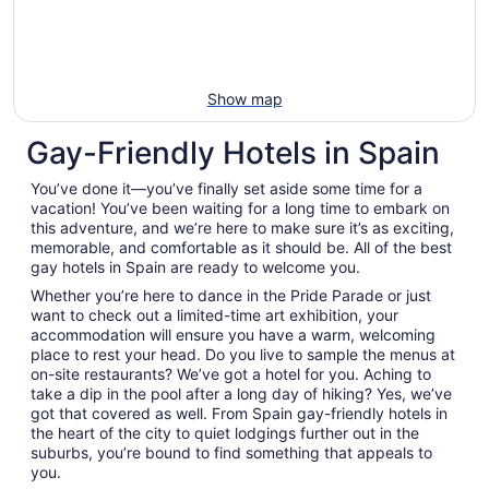
Show map
Gay-Friendly Hotels in Spain
You’ve done it—you’ve finally set aside some time for a
vacation! You’ve been waiting for a long time to embark on
this adventure, and we’re here to make sure it’s as exciting,
memorable, and comfortable as it should be. All of the best
gay hotels in Spain are ready to welcome you.
Whether you’re here to dance in the Pride Parade or just
want to check out a limited-time art exhibition, your
accommodation will ensure you have a warm, welcoming
place to rest your head. Do you live to sample the menus at
on-site restaurants? We’ve got a hotel for you. Aching to
take a dip in the pool after a long day of hiking? Yes, we’ve
got that covered as well. From Spain gay-friendly hotels in
the heart of the city to quiet lodgings further out in the
suburbs, you’re bound to find something that appeals to
you.