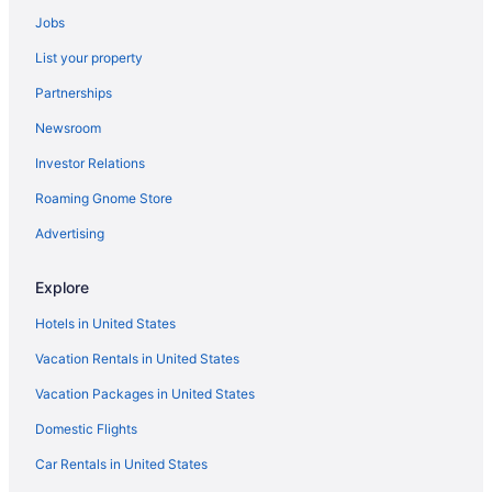
Beach in Málaga
Jobs
All-Inclusive in Torremolinos
List your property
Aparthotels in Valencia
Partnerships
Beach in Valencia
Newsroom
Hotels in Valencia
Investor Relations
All-Inclusive in Marbella
Roaming Gnome Store
Hotels in Marbella
Resorts in Marbella
Advertising
Adults Only in Palma de Mallorca
Explore
All-Inclusive in Palma de Mallorca
Hotels in United States
Beach in Palma de Mallorca
Vacation Rentals in United States
Family Friendly in Palma de Mallorca
Vacation Packages in United States
Hotels in Palma de Mallorca
Domestic Flights
Adults Only in Puerto Rico
All-Inclusive in Puerto Rico
Car Rentals in United States