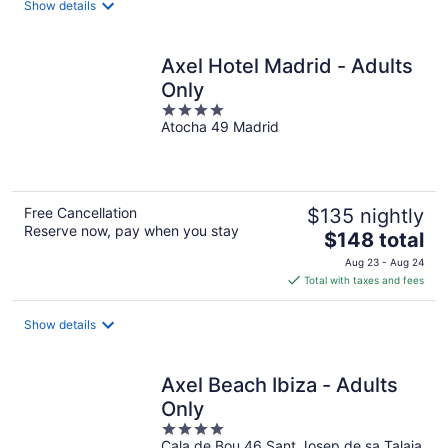
Show details
per
night
Axel Hotel Madrid - Adults
Only
4
Atocha 49 Madrid
out
of
5
Free Cancellation
$135 nightly
Reserve now, pay when you stay
The
$148 total
price
Aug 23 - Aug 24
is
Total with taxes and fees
$148
total
Show details
per
night
Axel Beach Ibiza - Adults
Only
4
Cala de Bou 46 Sant Josep de sa Talaia