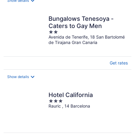
Show details
Bungalows Tenesoya -
Caters to Gay Men
2
Avenida de Tenerife, 18 San Bartolomé
out
de Tirajana Gran Canaria
of
5
Get rates
Show details
Hotel California
3
Rauric , 14 Barcelona
out
of
5