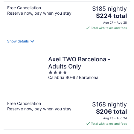
Free Cancellation
$185 nightly
Reserve now, pay when you stay
The
$224 total
price
Aug 27 - Aug 28
is
Total with taxes and fees
$224
total
Show details
per
night
Axel TWO Barcelona -
Adults Only
4
Calabria 90-92 Barcelona
out
of
5
Free Cancellation
$168 nightly
Reserve now, pay when you stay
The
$206 total
price
Aug 23 - Aug 24
is
Total with taxes and fees
$206