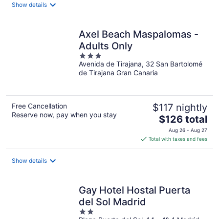
total
Show details
per
night
Axel Beach Maspalomas -
Adults Only
3
Avenida de Tirajana, 32 San Bartolomé
out
de Tirajana Gran Canaria
of
5
Free Cancellation
$117 nightly
Reserve now, pay when you stay
The
$126 total
price
Aug 26 - Aug 27
is
Total with taxes and fees
$126
total
Show details
per
night
Gay Hotel Hostal Puerta
del Sol Madrid
2