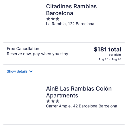
night
Citadines Ramblas
Barcelona
3
La Rambla, 122 Barcelona
out
of
5
The
Free Cancellation
$181 total
Reserve now, pay when you stay
price
per night
is
Aug 25 - Aug 26
$181
total
Show details
per
night
AinB Las Ramblas Colón
Apartments
3
Carrer Ample, 42 Barcelona Barcelona
out
of
5