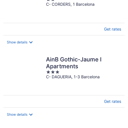
C- CORDERS, 1 Barcelona
out
of
5
Get rates
Show details
AinB Gothic-Jaume I
Apartments
3
C- DAGUERIA, 1-3 Barcelona
out
of
5
Get rates
Show details