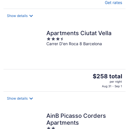
Get rates
Show details
Apartments Ciutat Vella
3.5
Carrer D'en Roca 8 Barcelona
out
of
5
The
$258 total
price
per night
is
Aug 31 - Sep 1
$258
total
Show details
per
night
AinB Picasso Corders
Apartments
2