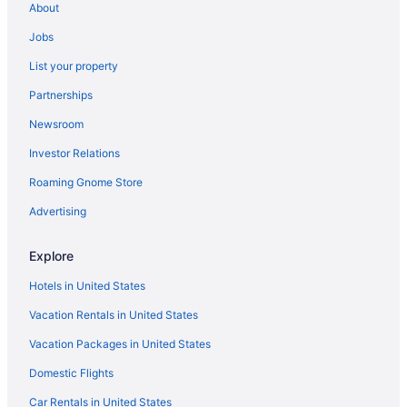
About
Jobs
List your property
Partnerships
Newsroom
Investor Relations
Roaming Gnome Store
Advertising
Explore
Hotels in United States
Vacation Rentals in United States
Vacation Packages in United States
Domestic Flights
Car Rentals in United States