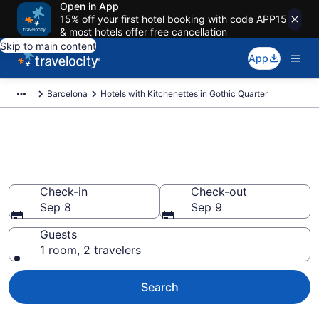
Open in App
15% off your first hotel booking with code APP15
& most hotels offer free cancellation
Skip to main content
App
Barcelona
Hotels with Kitchenettes in Gothic Quarter
Hotels with Kitchenettes in
Gothic Quarter from $181
Check-in
Check-out
Sep 8
Sep 9
Guests
1 room, 2 travelers
Search