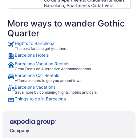
Barcelona, Apartments Ciutat Vella
More ways to wander Gothic
Quarter
Flights to Barcelona
The best fares to get you there
Barcelona Hotels
Barcelona Vacation Rentals
Great Deals on Alternative Accommodations
Barcelona Car Rentals
Affordable cars to get you around town
Barcelona Vacations
Save more by combining flights, hotels and cars
Things to do in Barcelona
Company