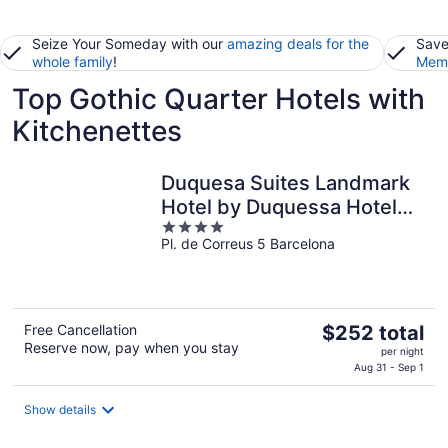
Seize Your Someday with our
amazing deals for the
Save
whole family
!
Memb
Top Gothic Quarter Hotels with
Kitchenettes
Duquesa Suites Landmark
Hotel by Duquessa Hotel
4
Collection
Pl. de Correus 5 Barcelona
out
of
5
The
Free Cancellation
$252 total
Reserve now, pay when you stay
price
per night
is
Aug 31 - Sep 1
$252
total
Show details
per