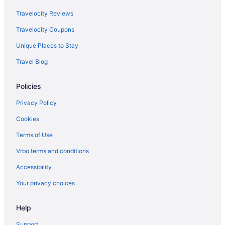
Travelocity Reviews
Travelocity Coupons
Unique Places to Stay
Travel Blog
Policies
Privacy Policy
Cookies
Terms of Use
Vrbo terms and conditions
Accessibility
Your privacy choices
Help
Support