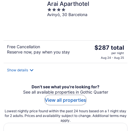
Arai Aparthotel
4
Avinyó, 30 Barcelona
out
of
5
The
Free Cancellation
$287 total
Reserve now, pay when you stay
price
per night
is
Aug 24 - Aug 25
$287
total
Show details
per
night
Don't see what you're looking for?
See all available properties in Gothic Quarter
View all properties
Lowest nightly price found within the past 24 hours based on a 1 night stay
for 2 adults. Prices and availability subject to change. Additional terms may
apply.