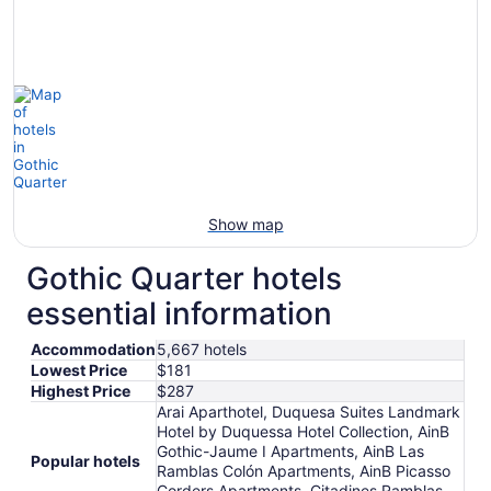
Show map
Gothic Quarter hotels
essential information
Accommodation
5,667 hotels
Lowest Price
$181
Highest Price
$287
Arai Aparthotel, Duquesa Suites Landmark
Hotel by Duquessa Hotel Collection, AinB
Gothic-Jaume I Apartments, AinB Las
Popular hotels
Ramblas Colón Apartments, AinB Picasso
Corders Apartments, Citadines Ramblas