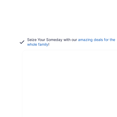
Seize Your Someday with our
amazing deals for the
whole family
!