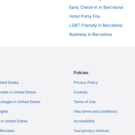
Early Check-in in Barcelona
Hotel Porta Fira
LGBT Friendly in Barcelona
Business in Barcelona
Boutique in Barcelona
All-Inclusive in Barcelona
Hostels in Barcelona
Hostels in Barcelona
Policies
Aparthotels in Barcelona
nited States
Privacy Policy
Hotels near Barcelona Cathedral
ntals in United States
Cookies
Capsulehotels in Barcelona
ckages in United States
Terms of Use
Apartments in Barcelona
ights
Vrbo terms and conditions
5 Star Hotels in Barcelona
 in United States
Accessibility
4 Star Hotels in Barcelona
 Reviews
Your privacy choices
Free Airport Transportation in Ba