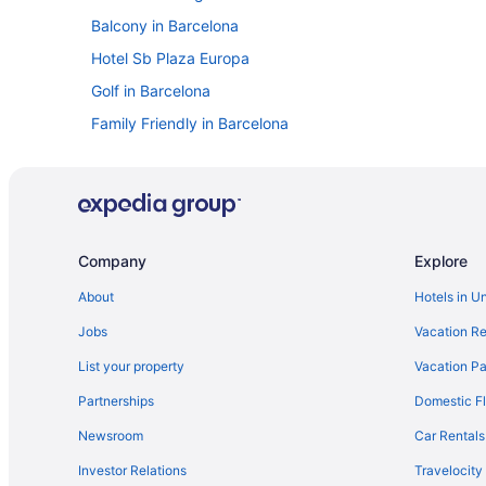
Balcony in Barcelona
Hotel Sb Plaza Europa
Golf in Barcelona
Family Friendly in Barcelona
Budget in Barcelona
Beach in Barcelona
AinB Apartments in Barcelona
Hostels in Barcelona
Company
Explore
Hostels in Barcelona
About
Hotels in U
Aparthotels in Barcelona
Jobs
Vacation Re
Capsulehotels in Barcelona
List your property
Vacation Pa
Bedandbreakfast in Barcelona
Partnerships
Domestic Fl
Agritourism in Barcelona
Newsroom
Car Rentals
4 Star Hotels in Gothic Quarter
Investor Relations
Travelocity
Free Breakfast in Barcelona