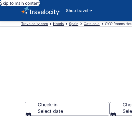
Skip to main content
Shop travel
Travelocity.com
Hotels
Spain
Catalonia
OYO Rooms Hote
Book OYO Roo
Check-in
Che
Select date
Sele