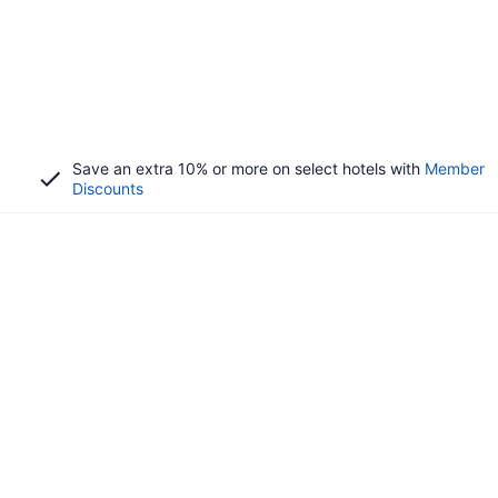
Save an extra 10% or more on select hotels with
Member
Discounts