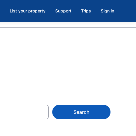
List your property
Support
Trips
Sign in
rcelona
Search