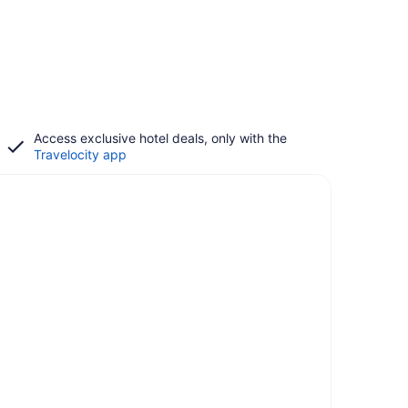
Access exclusive hotel deals, only with the
Travelocity app