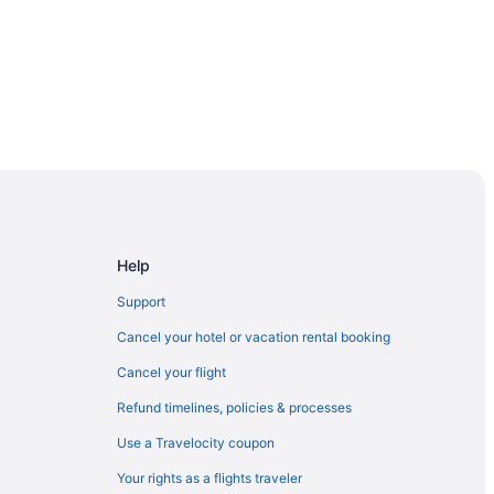
Help
Support
Cancel your hotel or vacation rental booking
Cancel your flight
Refund timelines, policies & processes
Use a Travelocity coupon
Your rights as a flights traveler
rcelona