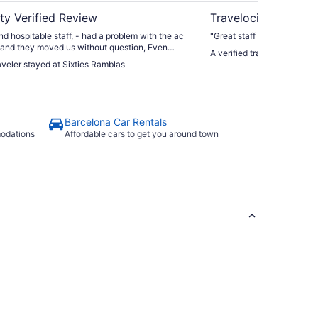
ty Verified Review
Travelocity Verifie
nd hospitable staff, - had a problem with the ac
"Great staff , excellent pos
 and they moved us without question, Even
A verified traveler stayed a
ut us back in a room similar to which we had
raveler stayed at Sixties Ramblas
t was too much hassle for 2 nights."
Barcelona Car Rentals
modations
Affordable cars to get you around town