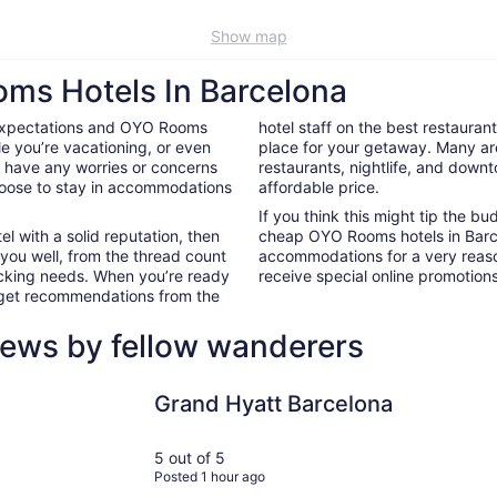
Show map
oms Hotels In Barcelona
 expectations and OYO Rooms
hotel staff on the best restaura
e you’re vacationing, or even
place for your getaway. Many ar
’t have any worries or concerns
restaurants, nightlife, and down
hoose to stay in accommodations
affordable price.
If you think this might tip the b
el with a solid reputation, then
cheap OYO Rooms hotels in Barc
 you well, from the thread count
accommodations for a very reaso
nacking needs. When you’re ready
receive special online promotions,
d get recommendations from the
iews by fellow wanderers
Grand Hyatt Barcelona
Sixties Ra
Grand Hyatt Barcelona
5 out of 5
Posted 1 hour ago