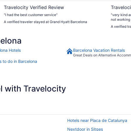
Travelocity Verified Review
Traveloci
"I had the best customer service"
"very kind a
not working
A verified traveler stayed at Grand Hyatt Barcelona
offered to p
A verified t
booked but i
celona
lona Hotels
Barcelona Vacation Rentals
Great Deals on Alternative Accom
s to do in Barcelona
 with Travelocity
Hotels near Placa de Catalunya
Nextdoor in Sitges