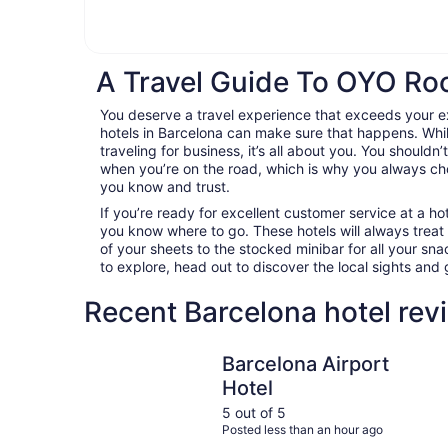
A Travel Guide To OYO Ro
You deserve a travel experience that exceeds your
hotels in Barcelona can make sure that happens. Whil
traveling for business, it’s all about you. You shouldn
when you’re on the road, which is why you always c
you know and trust.
If you’re ready for excellent customer service at a hot
you know where to go. These hotels will always treat
of your sheets to the stocked minibar for all your s
to explore, head out to discover the local sights an
Recent Barcelona hotel rev
Barcelona Airport Hotel
Barcelona Airport
Hotel
5 out of 5
Posted less than an hour ago