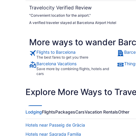
Travelocity Verified Review
"Convenient location for the airport."
A verified traveler stayed at Barcelona Airport Hotel
More ways to wander Bar
Flights to Barcelona
Barce
The best fares to get you there
Barcelona Vacations
Thing
Save more by combining flights, hotels and
cars
Explore More Ways to Travel
Lodging
Flights
Packages
Cars
Vacation Rentals
Other
Hotels near Passeig de Gràcia
Hotels near Sagrada Familia