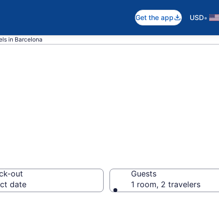
•
Get the app
USD
ls in Barcelona
ms rooms in Ba
ck-out
Guests
ct date
1 room, 2 travelers