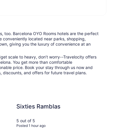
nts, too. Barcelona OYO Rooms hotels are the perfect
e conveniently located near parks, shopping,
town, giving you the luxury of convenience at an
udget scale to heavy, don’t worry--Travelocity offers
elona. You get more than comfortable
nable price. Book your stay through us now and
 discounts, and offers for future travel plans.
mblas
Rialto
Sixties Ramblas
Ri
5 out of 5
5 ou
Posted 1 hour ago
Post