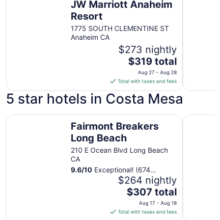
JW Marriott Anaheim
Resort
1775 SOUTH CLEMENTINE ST
Anaheim CA
$273 nightly
The
$319 total
price
Aug 27 - Aug 28
is
Total with taxes and fees
$319
5 star hotels in Costa Mesa
total
per
Fairmont Breakers Long Beach
night
The Ritz-
Fairmont Breakers
from
Long Beach
Aug
27
210 E Ocean Blvd Long Beach
to
CA
Aug
9.6
/
10
Exceptional! (674
28
reviews)
$264 nightly
The
$307 total
price
Aug 17 - Aug 18
is
Total with taxes and fees
$307