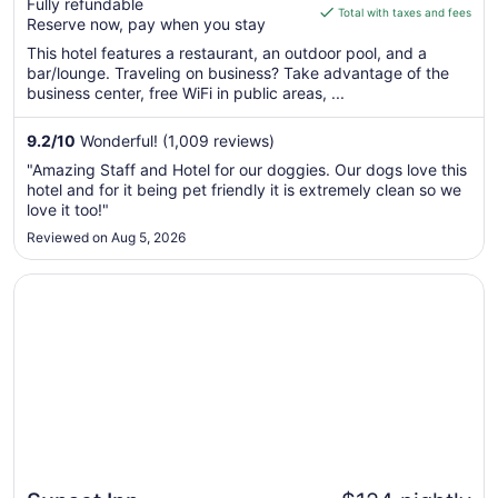
Fully refundable
is
Total with taxes and fees
Reserve now, pay when you stay
$199
total
This hotel features a restaurant, an outdoor pool, and a
bar/lounge. Traveling on business? Take advantage of the
per
business center, free WiFi in public areas, ...
night
from
9.2
/
10
Wonderful! (1,009 reviews)
Sep
6
"Amazing Staff and Hotel for our doggies. Our dogs love this
to
hotel and for it being pet friendly it is extremely clean so we
Sep
love it too!"
7
Reviewed on Aug 5, 2026
Opens in a new window
Sunset Inn