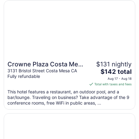
from
Opens in a new window
Crowne Plaza Costa Mesa Orange County by IHG
Aug
16
to
Aug
17
Crowne Plaza Costa Mesa
$131 nightly
The
Orange County by IHG
3131 Bristol Street Costa Mesa CA
$142 total
Fully refundable
price
Aug 17 - Aug 18
is
Total with taxes and fees
$142
This hotel features a restaurant, an outdoor pool, and a
total
bar/lounge. Traveling on business? Take advantage of the 9
per
conference rooms, free WiFi in public areas, ...
night
from
Opens in a new window
Vagabond Inn Costa Mesa
Aug
17
to