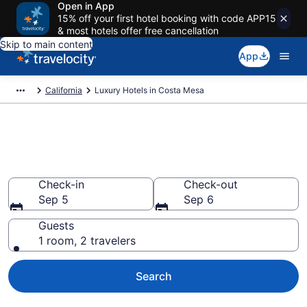
Open in App
15% off your first hotel booking with code APP15
& most hotels offer free cancellation
Skip to main content
App
California
Luxury Hotels in Costa Mesa
Explore 17 Luxury Hotels in
Costa Mesa
Check-in
Check-out
Sep 5
Sep 6
Guests
1 room, 2 travelers
Search