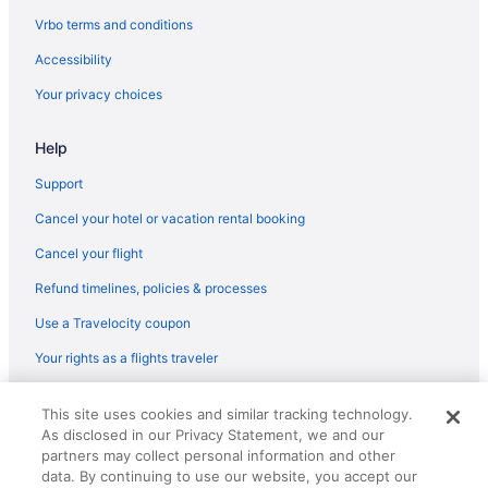
Vrbo terms and conditions
Accessibility
Your privacy choices
Help
Support
Cancel your hotel or vacation rental booking
Cancel your flight
Refund timelines, policies & processes
Use a Travelocity coupon
Your rights as a flights traveler
© 2026 Travelscape LLC, an Expedia Group company. All rights
This site uses cookies and similar tracking technology.
reserved. Travelocity, the Stars Design, and The Roaming Gnome
As disclosed in our Privacy Statement, we and our
Design are trademarks or registered trademarks of Travelscape LLC.
CST# 2083930-50.
partners may collect personal information and other
data. By continuing to use our website, you accept our