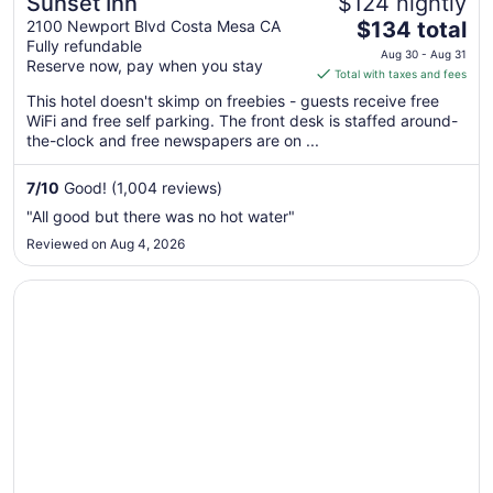
Sunset Inn
$124 nightly
The
2100 Newport Blvd Costa Mesa CA
$134 total
Fully refundable
price
Aug 30 - Aug 31
Reserve now, pay when you stay
is
Total with taxes and fees
$134
This hotel doesn't skimp on freebies - guests receive free
total
WiFi and free self parking. The front desk is staffed around-
per
the-clock and free newspapers are on ...
night
from
7
/
10
Good! (1,004 reviews)
Aug
"All good but there was no hot water"
30
Reviewed on Aug 4, 2026
to
Aug
Opens in a new window
Ayres Hotel Costa Mesa/Newport Beach
31