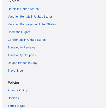
Explore
Flights to Los Angeles
Hotels in United States
Vacation Rentals in United States
Vacation Packages in United States
Domestic Flights
Car Rentals in United States
Travelocity Reviews
Travelocity Coupons
Unique Places to Stay
Travel Blog
Policies
Privacy Policy
Cookies
Terms of Use