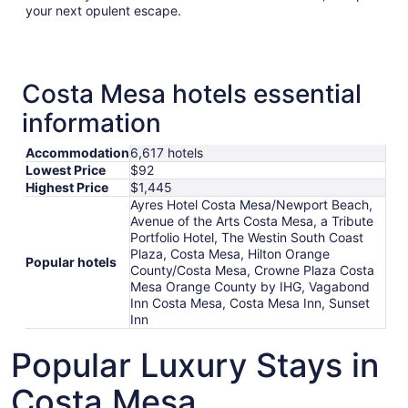
your next opulent escape.
Costa Mesa hotels essential
information
Accommodation
6,617 hotels
Lowest Price
$92
Highest Price
$1,445
Ayres Hotel Costa Mesa/Newport Beach,
Avenue of the Arts Costa Mesa, a Tribute
Portfolio Hotel, The Westin South Coast
Plaza, Costa Mesa, Hilton Orange
Popular hotels
County/Costa Mesa, Crowne Plaza Costa
Mesa Orange County by IHG, Vagabond
Inn Costa Mesa, Costa Mesa Inn, Sunset
Inn
Popular Luxury Stays in
Costa Mesa