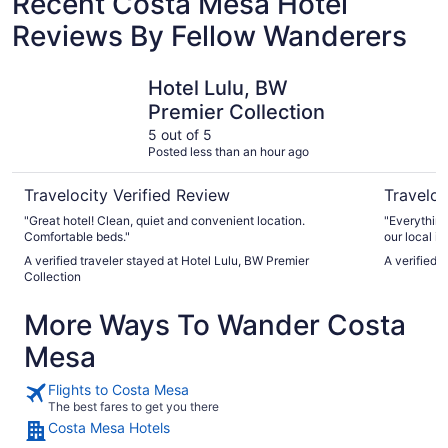
Recent Costa Mesa Hotel
Reviews By Fellow Wanderers
Hotel Lulu, BW Premier Collection
Hilton An
Hotel Lulu, BW
Premier Collection
5 out of 5
Posted less than an hour ago
Travelocity Verified Review
Traveloc
"Great hotel! Clean, quiet and convenient location.
"Everything
Comfortable beds."
our local ic
A verified traveler stayed at Hotel Lulu, BW Premier
A verified 
Collection
More Ways To Wander Costa
Mesa
Flights to Costa Mesa
The best fares to get you there
Costa Mesa Hotels