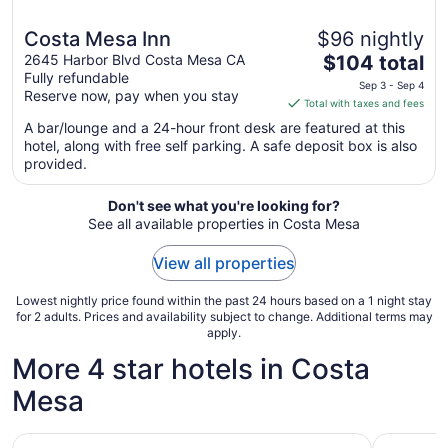
Costa Mesa Inn
$96 nightly
The
2645 Harbor Blvd Costa Mesa CA
$104 total
Fully refundable
price
Sep 3 - Sep 4
Reserve now, pay when you stay
is
Total with taxes and fees
$104
A bar/lounge and a 24-hour front desk are featured at this
total
hotel, along with free self parking. A safe deposit box is also
per
provided.
night
from
Don't see what you're looking for?
Sep
See all available properties in Costa Mesa
3
to
View all properties
Sep
4
Lowest nightly price found within the past 24 hours based on a 1 night stay
for 2 adults. Prices and availability subject to change. Additional terms may
apply.
More 4 star hotels in Costa
Mesa
JW Marriott Anaheim Resort
Renaissan