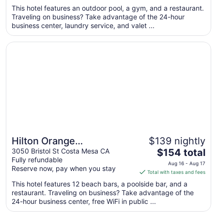
$247
This hotel features an outdoor pool, a gym, and a restaurant.
total
Traveling on business? Take advantage of the 24-hour
per
business center, laundry service, and valet ...
night
from
Opens in a new window
Hilton Orange County/Costa Mesa
Sep
6
to
Sep
7
Hilton Orange
$139 nightly
The
County/Costa Mesa
3050 Bristol St Costa Mesa CA
$154 total
Fully refundable
price
Aug 16 - Aug 17
Reserve now, pay when you stay
is
Total with taxes and fees
$154
This hotel features 12 beach bars, a poolside bar, and a
total
restaurant. Traveling on business? Take advantage of the
per
24-hour business center, free WiFi in public ...
night