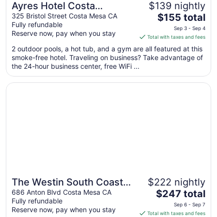
Ayres Hotel Costa
$139 nightly
The
Mesa/Newport Beach
325 Bristol Street Costa Mesa CA
$155 total
Fully refundable
price
Sep 3 - Sep 4
Reserve now, pay when you stay
is
Total with taxes and fees
$155
2 outdoor pools, a hot tub, and a gym are all featured at this
total
smoke-free hotel. Traveling on business? Take advantage of
per
the 24-hour business center, free WiFi ...
night
from
Opens in a new window
The Westin South Coast Plaza, Costa Mesa
Sep
3
to
Sep
4
The Westin South Coast
$222 nightly
The
Plaza, Costa Mesa
686 Anton Blvd Costa Mesa CA
$247 total
Fully refundable
price
Sep 6 - Sep 7
Reserve now, pay when you stay
is
Total with taxes and fees