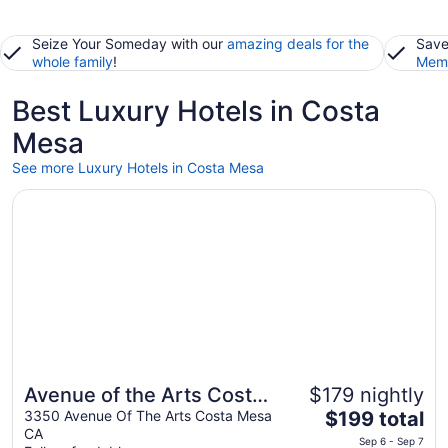
Seize Your Someday with our
amazing deals for the
Save
whole family
!
Memb
Best Luxury Hotels in Costa
Mesa
See more Luxury Hotels in Costa Mesa
Opens in a new window
Avenue of the Arts Costa Mesa, a Tribute Portfolio Hotel
Avenue of the Arts Costa
$179 nightly
The
Mesa, a Tribute Portfolio
3350 Avenue Of The Arts Costa Mesa
$199 total
CA
price
Hotel
Sep 6 - Sep 7