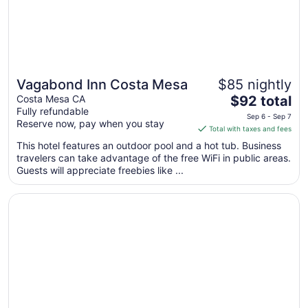
Aug
18
Vagabond Inn Costa Mesa
$85 nightly
The
Costa Mesa CA
$92 total
Fully refundable
price
Sep 6 - Sep 7
Reserve now, pay when you stay
is
Total with taxes and fees
$92
This hotel features an outdoor pool and a hot tub. Business
total
travelers can take advantage of the free WiFi in public areas.
per
Guests will appreciate freebies like ...
night
from
Opens in a new window
Costa Mesa Inn
Sep
6
to
Sep
7