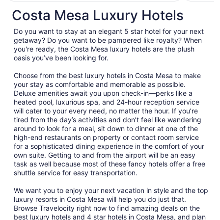
total
Costa Mesa Luxury Hotels
per
night
Do you want to stay at an elegant 5 star hotel for your next
from
getaway? Do you want to be pampered like royalty? When
Aug
you're ready, the Costa Mesa luxury hotels are the plush
oasis you’ve been looking for.
17
to
Choose from the best luxury hotels in Costa Mesa to make
Aug
your stay as comfortable and memorable as possible.
18
Deluxe amenities await you upon check-in—perks like a
heated pool, luxurious spa, and 24-hour reception service
will cater to your every need, no matter the hour. If you’re
tired from the day’s activities and don’t feel like wandering
around to look for a meal, sit down to dinner at one of the
high-end restaurants on property or contact room service
for a sophisticated dining experience in the comfort of your
own suite. Getting to and from the airport will be an easy
task as well because most of these fancy hotels offer a free
shuttle service for easy transportation.
We want you to enjoy your next vacation in style and the top
luxury resorts in Costa Mesa will help you do just that.
Browse Travelocity right now to find amazing deals on the
best luxury hotels and 4 star hotels in Costa Mesa, and plan