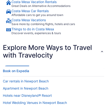
Costa Mesa Vacation Rentals
Great Deals on Alternative Accommodations
Costa Mesa Car Rentals
Affordable cars to get you around town
Costa Mesa Vacations
Save more by combining flights, hotels and cars
Things to do in Costa Mesa
Discover events, experiences & tours
Explore More Ways to Travel
with Travelocity
Book on Expedia
Car rentals in Newport Beach
Apartment in Newport Beach
Hotels near Disneyland® Resort
Hotel Wedding Venues in Newport Beach