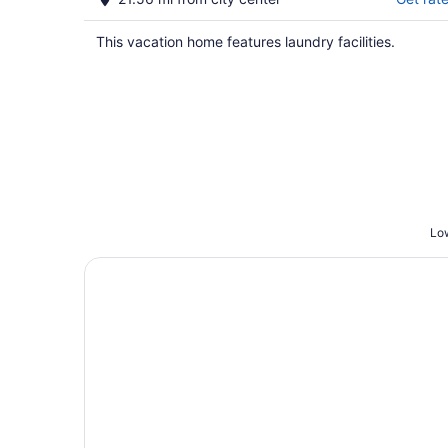
This vacation home features laundry facilities.
Low