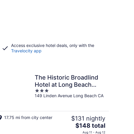
Access exclusive hotel deals, only with the
Travelocity app
The Historic Broadlind
Hotel at Long Beach
3
Convention Center
149 Linden Avenue Long Beach CA
out
of
5
17.75 mi from city center
$131 nightly
The
$148 total
price
Aug 11 - Aug 12