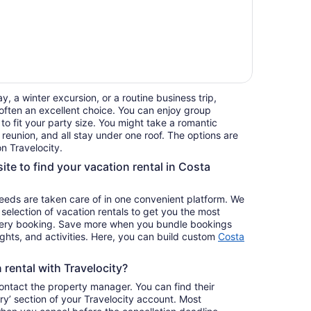
, a winter excursion, or a routine business trip,
often an excellent choice. You can enjoy group
 to fit your party size. You might take a romantic
reunion, and all stay under one roof. The options are
n Travelocity.
ite to find your vacation rental in Costa
 needs are taken care of in one convenient platform. We
e selection of vacation rentals to get you the most
ery booking. Save more when you bundle bookings
lights, and activities. Here, you can build custom
Costa
rental with Travelocity?
contact the property manager. You can find their
ary’ section of your Travelocity account. Most