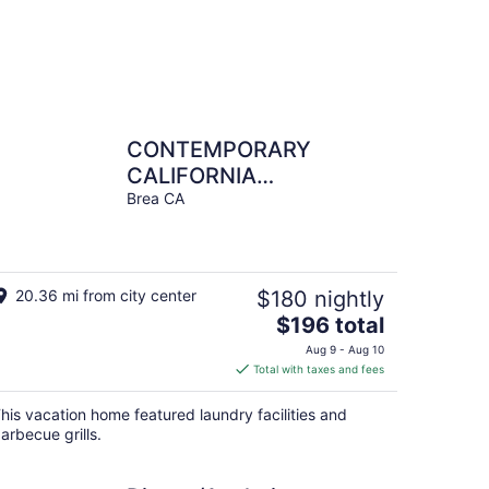
CONTEMPORARY
CALIFORNIA
BUNGALOW
Brea CA
20.36 mi from city center
$180 nightly
The
$196 total
price
Aug 9 - Aug 10
is
Total with taxes and fees
$196
total
his vacation home featured laundry facilities and
per
arbecue grills.
night