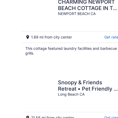
CHARMING NEWPORT
BEACH COTTAGE IN TH
BACK WITH A
NEWPORT BEACH CA
BALACONY
1.89 mi from city center
Get rat
This cottage featured laundry facilities and barbecue
grills.
Snoopy & Friends
Retreat • Pet Friendly •
Near Long Beach
Long Beach CA
Attractions
21.56 mi from city center
Get rat