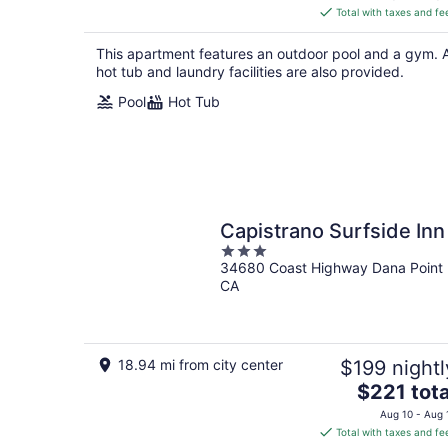
is
Total with taxes and fe
$317
total
This apartment features an outdoor pool and a gym. 
per
hot tub and laundry facilities are also provided.
night
Pool
Hot Tub
Capistrano Surfside Inn
3
34680 Coast Highway Dana Point
out
CA
of
5
18.94 mi from city center
$199 nightl
The
$221 tota
price
Aug 10 - Aug 
is
Total with taxes and fe