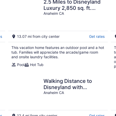
2.5 Miles to Disneyland
E
Luxury 2,850 sq. ft.
HEATED SPA REG2015-
Anaheim CA
00090
es
13.07 mi from city center
Get rates
This vacation home features an outdoor pool and a hot
T
tub. Families will appreciate the arcade/game room
t
and onsite laundry facilities.
a
o
Pool
Hot Tub
p
Walking Distance to
Disneyland with
Spacious
Anaheim CA
Driveway,Generous
Backyard,Hot Tub!
es
12.4 mi from city center
Get rates