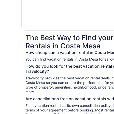
The Best Way to Find your
Rentals in Costa Mesa
How cheap can a vacation rental in Costa Me
You can find vacation rentals in Costa Mesa for as lo
How do you look for the best vacation rental
Travelocity?
Travelocity provides the best vacation rental deals i
Costa Mesa so you can create the perfect plan for yo
type of property, amenities, neighborhood, price ra
more.
Are cancellations free on vacation rentals wit
Each vacation rental has its own cancellation policy. I
terms of your agreement before booking. Most renta