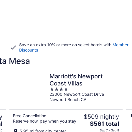
Save an extra 10% or more on select hotels with
Member
Discounts
sta Mesa
Marriott's Newport
Coast Villas
4
23000 Newport Coast Drive
out
Newport Beach CA
of
5
y
Free Cancellation
$509 nightly
Reserve now, pay when you stay
The
l
$561 total
price
20
5.95 mi from city center
Sep 7 - Sep 8