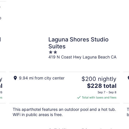
y
o
l
Laguna Shores Studio
Suites
2
419 N Coast Hwy Laguna Beach CA
out
of
5
y
9.94 mi from city center
$200 nightly
The
l
$228 total
price
26
Sep 7 - Sep 8
is
es
Total with taxes and fees
$228
total
This aparthotel features an outdoor pool and a hot tub.
T
per
WiFi in public areas is free.
b
night