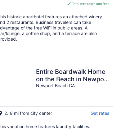
is
Total with taxes and fees
$148
total
his historic aparthotel features an attached winery
per
nd 2 restaurants. Business travelers can take
night
dvantage of the free WiFi in public areas. A
ar/lounge, a coffee shop, and a terrace are also
rovided.
Entire Boardwalk Home
on the Beach in Newport
Beach with Beautiful
Newport Beach CA
Views
2.18 mi from city center
Get rates
his vacation home features laundry facilities.