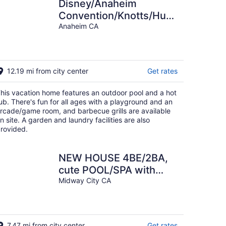
Disney/Anaheim
Convention/Knotts/Huntington
Beach/Universal Studios
Anaheim CA
Great Value!
12.19 mi from city center
Get rates
his vacation home features an outdoor pool and a hot
ub. There's fun for all ages with a playground and an
rcade/game room, and barbecue grills are available
n site. A garden and laundry facilities are also
rovided.
NEW HOUSE 4BE/2BA,
cute POOL/SPA with
slide NEAR BEACH,
Midway City CA
DISNEYLAND FOR 12!
7.47 mi from city center
Get rates