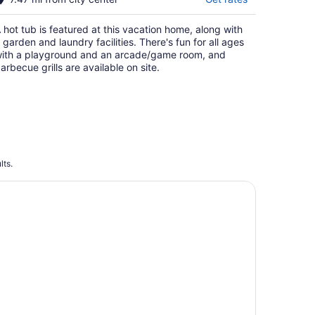
 hot tub is featured at this vacation home, along with
 garden and laundry facilities. There's fun for all ages
ith a playground and an arcade/game room, and
arbecue grills are available on site.
lts.