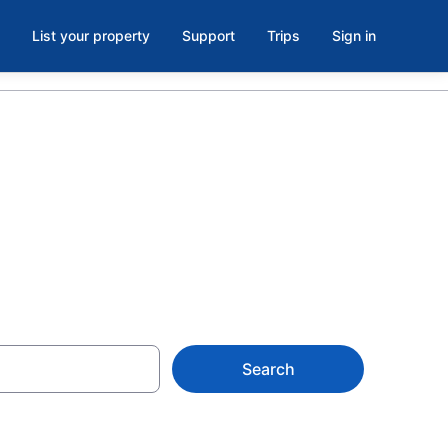
List your property
Support
Trips
Sign in
a
Search