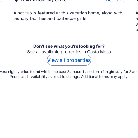
A hot tub is featured at this vacation home, along with
A
laundry facilities and barbecue grills.
a
w
b
Don't see what you're looking for?
See all available properties in Costa Mesa
View all properties
est nightly price found within the past 24 hours based on a 1 night stay for 2 adu
Prices and availability subject to change. Additional terms may apply.