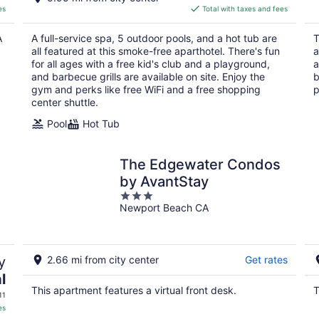
is
es
Total with taxes and fees
$561
total
A
A full-service spa, 5 outdoor pools, and a hot tub are
T
per
all featured at this smoke-free aparthotel. There's fun
a
night
for all ages with a free kid's club and a playground,
a
and barbecue grills are available on site. Enjoy the
b
gym and perks like free WiFi and a free shopping
p
center shuttle.
Pool
Hot Tub
The Edgewater Condos
by AvantStay
3
Newport Beach CA
out
of
5
y
2.66 mi from city center
Get rates
l
This apartment features a virtual front desk.
T
11
es