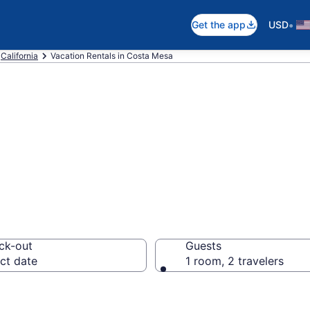
•
Get the app
USD
California
Vacation Rentals in Costa Mesa
als in Costa Mes
ck-out
Guests
ct date
1 room, 2 travelers