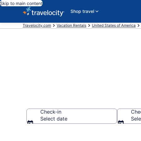
Skip to main content
Shop travel
Travelocity.com
Vacation Rentals
United States of America
Vacation rent
Check-in
Che
Select date
Sele