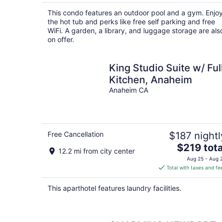
$221
total
This condo features an outdoor pool and a gym. Enjo
per
the hot tub and perks like free self parking and free
night
WiFi. A garden, a library, and luggage storage are als
on offer.
King Studio Suite w/ Ful
Kitchen, Anaheim
Anaheim CA
Free Cancellation
$187 nightl
The
$219 tota
12.2 mi from city center
price
Aug 25 - Aug 
is
Total with taxes and fe
$219
total
This aparthotel features laundry facilities.
per
night