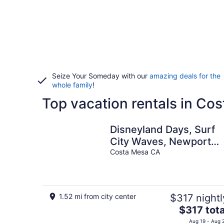
Seize Your Someday with our
amazing deals for the
whole family
!
Top vacation rentals in Co
Disneyland Days, Surf
City Waves, Newport
Nights
Costa Mesa CA
1.52 mi from city center
$317 nightl
The
$317 tota
price
Aug 19 - Aug 