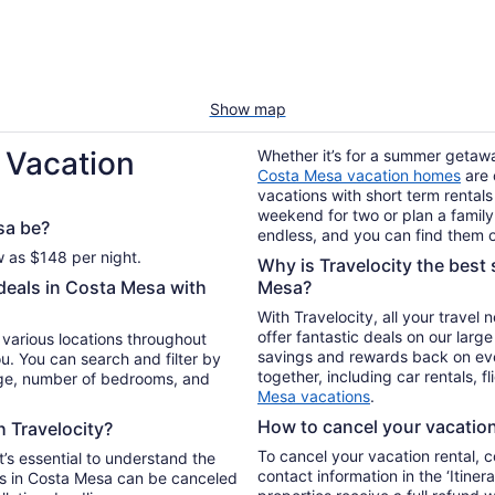
Show map
 Vacation
Whether it’s for a summer getaway
Costa Mesa vacation homes
are 
vacations with short term rentals
weekend for two or plan a family 
sa be?
endless, and you can find them o
w as $148 per night.
Why is Travelocity the best s
 deals in Costa Mesa with
Mesa?
With Travelocity, all your travel
offer fantastic deals on our larg
n various locations throughout
savings and rewards back on ev
u. You can search and filter by
together, including car rentals, f
nge, number of bedrooms, and
Mesa vacations
.
How to cancel your vacation 
h Travelocity?
To cancel your vacation rental, 
t’s essential to understand the
contact information in the ‘Itiner
ls in Costa Mesa can be canceled