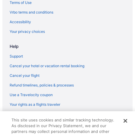
Motel 6 Villa Park Il - Chicago West
Terms of Use
Motel 6 Schiller Park Il - Chicago O'Hare
Vrbo terms and conditions
Motel 6 Bridgeview Il
Accessibility
Loews Chicago O'Hare Hotel
Your privacy choices
Smoking in Chicago
Help
Kitchenette in Chicago
Hot Tub in Chicago
Support
Free Airport Transportation in Chicago
Cancel your hotel or vacation rental booking
Balcony in Chicago
Cancel your flight
Family Friendly in Chicago
Refund timelines, policies & processes
Budget in Chicago
Use a Travelocity coupon
Hostels in Chicago
Your rights as a flights traveler
Aparthotels in Chicago
© 2026 Travelscape LLC, an Expedia Group company. All rights
Cabins in Chicago
This site uses cookies and similar tracking technology.
reserved. Travelocity, the Stars Design, and The Roaming Gnome
As disclosed in our Privacy Statement, we and our
Design are trademarks or registered trademarks of Travelscape LLC.
Bedandbreakfast in Chicago
CST# 2083930-50.
partners may collect personal information and other