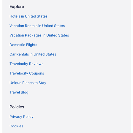
Hot Tub Hotels in Downtown Chicago
Explore
Free Parking Hotels in Downtown Chicago
Hotels in United States
Budget Hotels in Downtown Chicago
Vacation Rentals in United States
Hotels near Donald E Stephens Convention Center
Vacation Packages in United States
Motels in Des Plaines
Domestic Flights
Hotels near Chicago Union Station
Hotels near Chicago Theatre
Car Rentals in United States
Hotels near Chicago Riverwalk
Travelocity Reviews
Resorts in Chicago
Travelocity Coupons
Motels in Chicago
Unique Places to Stay
Houseboats in Chicago
Travel Blog
Hotels in Chicago
Policies
The Champagne Lodge & Luxury Suites
Sybaris Pool Suites
Privacy Policy
Romantic in Chicago
Cookies