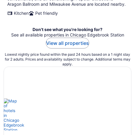
Aragon Ballroom and Milwaukee Avenue are located nearby.
Kitchen
Pet friendly
Don't see what you're looking for?
See all available properties in Chicago Edgebrook Station
View all properties
Lowest nightly price found within the past 24 hours based on a 1 night stay
for 2 adults. Prices and availability subject to change. Additional terms may
apply.