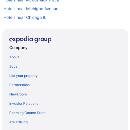
Hotels near Michigan Avenue
Hotels near Chicago IL
Motels in Morton Grove
Hotels near Loyola University Chicago
Motels in Lincolnwood
Company
Aparthotels in Jefferson Park Transit Center
About
Motels in Harwood Heights
Jobs
Hotels near Grant Park
List your property
Aparthotels in Glenview
Partnerships
Motels in Evanston
Newsroom
Hotels in Evanston
Investor Relations
Aparthotels in Evanston
Roaming Gnome Store
Bedandbreakfast in Evanston
Downtown Chicago Hotels
Advertising