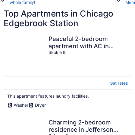
whole family
!
Memb
Top Apartments in Chicago
Edgebrook Station
Peaceful 2-bedroom
apartment with AC in
charming Skokie
Skokie IL
Get rates
This apartment features laundry facilities.
Washer
Dryer
Charming 2-bedroom
residence in Jefferson