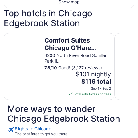
Show map
Top hotels in Chicago
Edgebrook Station
Comfort Suites Chicago O'Hare Airport
Hyatt Reg
Comfort Suites
Chicago O'Hare
Airport
4200 North River Road Schiller
Park IL
7.8
/
10
Good! (3,127 reviews)
$101 nightly
The
$116 total
price
Sep 1 - Sep 2
is
Total with taxes and fees
$116
total
More ways to wander
per
Chicago Edgebrook Station
night
from
Flights to Chicago
Sep
The best fares to get you there
1