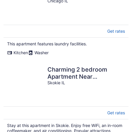
Park, Chicago!
Chicago IL
Get rates
This apartment features laundry facilities.
Kitchen
Washer
Charming 2 bedroom
Apartment Near
Everything- Monthly rental
Skokie IL
Get rates
Stay at this apartment in Skokie. Enjoy free WiFi, an in-room
coffeemaker, and air conditioning. Popular attractions