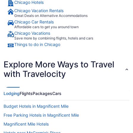
Chicago Hotels
to
Sep
Chicago Vacation Rentals
2
Great Deals on Alternative Accommodations
Chicago Car Rentals
Affordable cars to get you around town
Chicago Vacations
Save more by combining flights, hotels and cars
Things to do in Chicago
Explore More Ways to Travel
with Travelocity
Lodging
Flights
Packages
Cars
Budget Hotels in Magnificent Mile
Free Parking Hotels in Magnificent Mile
Magnificent Mile Hotels
Hotels near McCormick Place