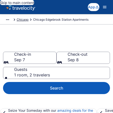
Skip to main content
App
Chicago
Chicago Edgebrook Station Apartments
Book Vacation Apartments in
Chicago Edgebrook Station, IL
Check-in
Check-out
Sep 7
Sep 8
Guests
1 room, 2 travelers
Search
Seize Your Someday with our
amazing deals for the
Save