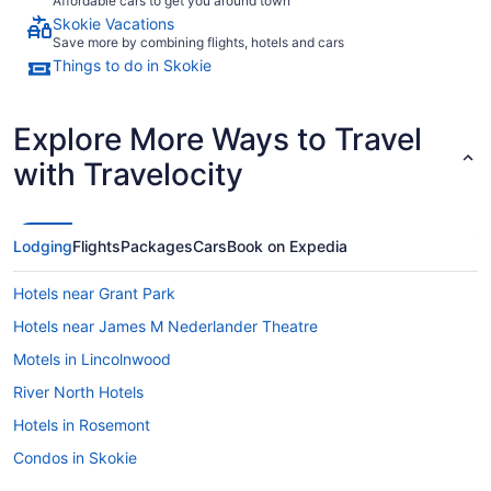
Affordable cars to get you around town
Skokie Vacations
Save more by combining flights, hotels and cars
Things to do in Skokie
Explore More Ways to Travel
with Travelocity
Lodging
Flights
Packages
Cars
Book on Expedia
Hotels near Grant Park
Hotels near James M Nederlander Theatre
Motels in Lincolnwood
River North Hotels
Hotels in Rosemont
Condos in Skokie
Bedandbreakfast in Skokie