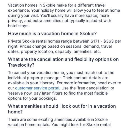
night
Vacation homes in Skokie make for a different travel
from
experience. Your holiday home will allow you to feel at home
Aug
during your visit. You’ll usually have more space, more
30
privacy, and extra amenities not typically included with
to
hotel stays.
Aug
How much is a vacation home in Skokie?
31
Private Skokie rental homes range between $171 - $363 per
night. Prices change based on seasonal demand, travel
dates, property location, capacity, amenities, etc.
What are the cancellation and flexibility options on
Travelocity?
To cancel your vacation home, you must reach out to the
individual property manager. Their contact details are
available in your itinerary. For more information, head over to
our
customer service portal
. Use the ‘free cancellation’ or
‘reserve now, pay later’ filters to find the most flexible
options for your bookings.
What amenities should I look out for in a vacation
home?
There are some exciting amenities available in Skokie
vacation home rentals. You might look for Skokie rental