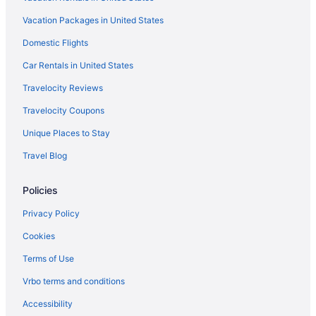
Smoking in Chicago
Vacation Packages in United States
Loews Chicago O'Hare Hotel
Domestic Flights
Motel 6 Bridgeview Il
Motel 6 Schiller Park Il - Chicago O'Hare
Car Rentals in United States
Motel 6 Villa Park Il - Chicago West
Travelocity Reviews
Romantic in Chicago
Travelocity Coupons
Sybaris Pool Suites
Unique Places to Stay
The Champagne Lodge & Luxury Suites
Travel Blog
Hotels in Chicago
Policies
Hostels in Skokie
Hostels in Chicago
Privacy Policy
Aparthotels in Chicago
Cookies
Bedandbreakfast in Chicago
Terms of Use
Motels in Skokie
Vrbo terms and conditions
Privatevacationhomes in Morton Grove
Accessibility