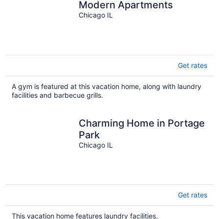
Modern Apartments
Chicago IL
Get rates
A gym is featured at this vacation home, along with laundry
facilities and barbecue grills.
Charming Home in Portage
Park
Chicago IL
Get rates
This vacation home features laundry facilities.