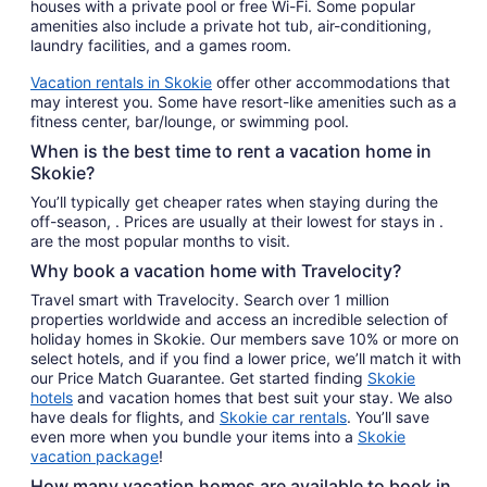
houses with a private pool or free Wi-Fi. Some popular
amenities also include a private hot tub, air-conditioning,
laundry facilities, and a games room.
Vacation rentals in Skokie
offer other accommodations that
may interest you. Some have resort-like amenities such as a
fitness center, bar/lounge, or swimming pool.
When is the best time to rent a vacation home in
Skokie?
You’ll typically get cheaper rates when staying during the
off-season, . Prices are usually at their lowest for stays in .
are the most popular months to visit.
Why book a vacation home with Travelocity?
Travel smart with Travelocity. Search over 1 million
properties worldwide and access an incredible selection of
holiday homes in Skokie. Our members save 10% or more on
select hotels, and if you find a lower price, we’ll match it with
our Price Match Guarantee. Get started finding
Skokie
hotels
and vacation homes that best suit your stay. We also
have deals for flights, and
Skokie car rentals
. You’ll save
even more when you bundle your items into a
Skokie
vacation package
!
How many vacation homes are available to book in