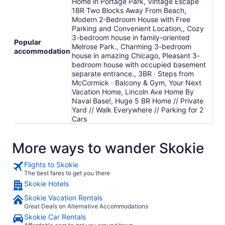
Home in Portage Park, Vintage Escape
1BR Two Blocks Away From Beach,
Modern 2-Bedroom House with Free
Parking and Convenient Location,, Cozy
3-bedroom house in family-oriented
Popular
Melrose Park., Charming 3-bedroom
accommodation
house in amazing Chicago, Pleasant 3-
bedroom house with occupied basement
separate entrance., 3BR · Steps from
McCormick · Balcony & Gym, Your Next
Vacation Home, Lincoln Ave Home By
Naval Base!, Huge 5 BR Home // Private
Yard // Walk Everywhere // Parking for 2
Cars
More ways to wander Skokie
Flights to Skokie
The best fares to get you there
Skokie Hotels
Skokie Vacation Rentals
Great Deals on Alternative Accommodations
Skokie Car Rentals