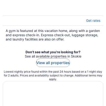
Get rates
A gym is featured at this vacation home, along with a garden
and express check-in. Express check-out, luggage storage,
and laundry facilities are also on offer.
Don't see what you're looking for?
See all available properties in Skokie
View all properties
Lowest nightly price found within the past 24 hours based on a 1 night stay
for 2 adults. Prices and availability subject to change. Additional terms may
apply.