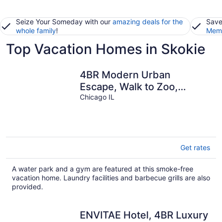
Seize Your Someday with our
amazing deals for the
Save
whole family
!
Memb
Top Vacation Homes in Skokie
4BR Modern Urban
Escape, Walk to Zoo,
Lakefront & Red Line
Chicago IL
Get rates
A water park and a gym are featured at this smoke-free
vacation home. Laundry facilities and barbecue grills are also
provided.
ENVITAE Hotel, 4BR Luxury