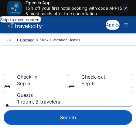
Open in App
15% off your first hotel booking with code APP15
& most hotels offer free cancellation
Skip to main content
App
Chicago
Skokie Vacation Homes
Vacation Homes in Skokie, IL
Check-in
Check-out
Sep 5
Sep 6
Guests
1 room, 2 travelers
Search