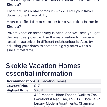
Skokie?
There are 628 rental homes in Skokie. Enter your travel
dates to check availability.
How do I find the best price for a vacation home in
Skokie?
Private vacation homes vary in price, and we’ll help you get
the best deal possible. Use the map feature to compare
rental house prices in different neighborhoods. Also, try
adjusting your dates to compare nightly rates within a
similar timeframe.
Skokie Vacation Homes
essential information
Accommodation
628 Vacation Homes
Lowest Price
$171
Highest Price
$363
4BR Modern Urban Escape, Walk to Zoo,
Lakefront & Red Line, ENVITAE Hotel, 4BR
Luxury Modern Apartments, Charming