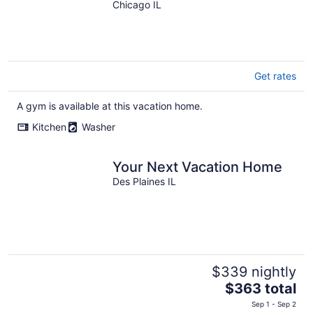
Gym
Chicago IL
Get rates
A gym is available at this vacation home.
Kitchen
Washer
Your Next Vacation Home
Des Plaines IL
$339 nightly
The
$363 total
price
Sep 1 - Sep 2