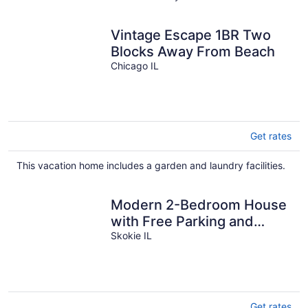
Vintage Escape 1BR Two
Blocks Away From Beach
Chicago IL
Get rates
This vacation home includes a garden and laundry facilities.
Modern 2-Bedroom House
with Free Parking and
Convenient Location,
Skokie IL
Get rates