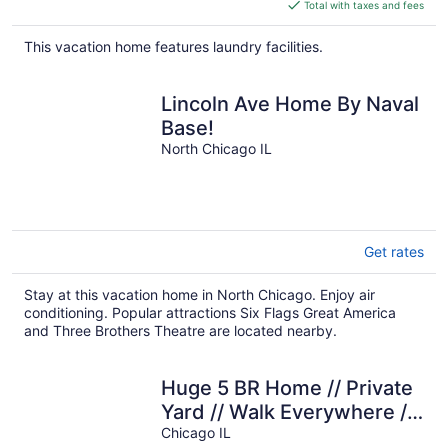
is
Total with taxes and fees
$363
total
This vacation home features laundry facilities.
per
night
Lincoln Ave Home By Naval
Base!
North Chicago IL
Get rates
Stay at this vacation home in North Chicago. Enjoy air
conditioning. Popular attractions Six Flags Great America
and Three Brothers Theatre are located nearby.
Huge 5 BR Home // Private
Yard // Walk Everywhere //
Parking for 2 Cars
Chicago IL