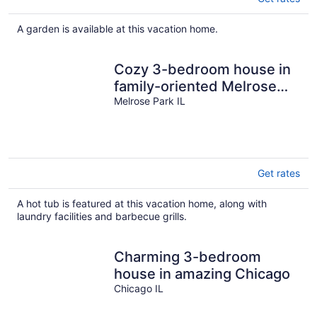
A garden is available at this vacation home.
Cozy 3-bedroom house in
family-oriented Melrose
Park.
Melrose Park IL
Get rates
A hot tub is featured at this vacation home, along with
laundry facilities and barbecue grills.
Charming 3-bedroom
house in amazing Chicago
Chicago IL