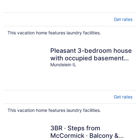
Get rates
This vacation home features laundry facilities.
Pleasant 3-bedroom house
with occupied basement
separate entrance.
Mundelein IL
Get rates
This vacation home features laundry facilities.
3BR · Steps from
McCormick · Balcony &