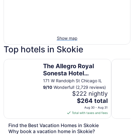
Show map
Top hotels in Skokie
The Allegro Royal Sonesta Hotel Chicago Loop
Congress 
The Allegro Royal
Sonesta Hotel
Chicago Loop
171 W Randolph St Chicago IL
9
/
10
Wonderful! (2,729 reviews)
$222 nightly
The
$264 total
price
Aug 30 - Aug 31
is
Total with taxes and fees
$264
total
Find the Best Vacation Homes in Skokie
per
Why book a vacation home in Skokie?