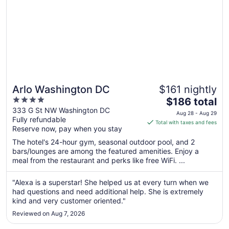
Arlo Washington DC
$161 nightly
4
The
$186 total
out
price
333 G St NW Washington DC
Aug 28 - Aug 29
Fully refundable
of
is
Total with taxes and fees
Reserve now, pay when you stay
5
$186
total
The hotel's 24-hour gym, seasonal outdoor pool, and 2
per
bars/lounges are among the featured amenities. Enjoy a
meal from the restaurant and perks like free WiFi. ...
night
from
Aug
"Alexa is a superstar! She helped us at every turn when we
had questions and need additional help. She is extremely
28
kind and very customer oriented."
to
Aug
Reviewed on Aug 7, 2026
29