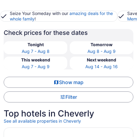
Seize Your Someday with our
amazing deals for the
Save
whole family
!
Memb
Check prices for these dates
Tonight
Tomorrow
Aug 7 - Aug 8
Aug 8 - Aug 9
This weekend
Next weekend
Aug 7 - Aug 9
Aug 14 - Aug 16
Show map
Filter
Top hotels in Cheverly
See all available properties in Cheverly
Opens in a new window
Arlo Washington DC