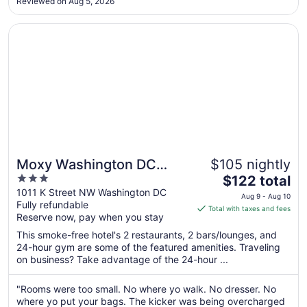
Aug
Reviewed on Aug 5, 2026
25
Opens in a new window
Moxy Washington DC Downtown
Moxy Washington DC
$105 nightly
3
The
Downtown
$122 total
out
price
1011 K Street NW Washington DC
Aug 9 - Aug 10
Fully refundable
of
is
Total with taxes and fees
Reserve now, pay when you stay
5
$122
total
This smoke-free hotel's 2 restaurants, 2 bars/lounges, and
per
24-hour gym are some of the featured amenities. Traveling
on business? Take advantage of the 24-hour ...
night
from
Aug
"Rooms were too small. No where yo walk. No dresser. No
where yo put your bags. The kicker was being overcharged
9