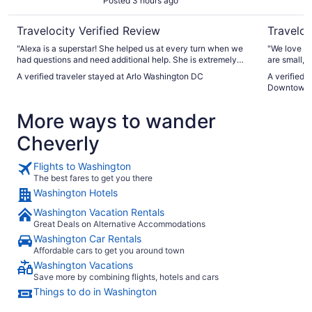
Posted 3 hours ago
Travelocity Verified Review
Traveloc
"Alexa is a superstar! She helped us at every turn when we
"We love st
had questions and need additional help. She is extremely
are small, 
kind and very customer oriented."
furniture i
A verified traveler stayed at Arlo Washington DC
A verified 
restaurants
Downtown
Staff were 
seemed to e
More ways to wander
the awesome
Cheverly
Flights to Washington
The best fares to get you there
Washington Hotels
Washington Vacation Rentals
Great Deals on Alternative Accommodations
Washington Car Rentals
Affordable cars to get you around town
Washington Vacations
Save more by combining flights, hotels and cars
Things to do in Washington