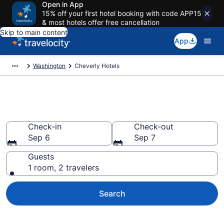
Open in App
15% off your first hotel booking with code APP15
& most hotels offer free cancellation
Skip to main content
App
Washington
Cheverly Hotels
Find a Hotel in Cheverly
Check-in
Check-out
Sep 6
Sep 7
Guests
1 room, 2 travelers
Search