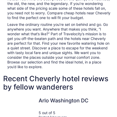
the old, the new, and the legendary. If you’re wondering
what side of the pricing scale some of these hotels fall on,
you need not to worry. Compare cheap hotels near Cheverly
to find the perfect one to will fit your budget.
Leave the ordinary routine you’re set on behind and go. Go
anywhere you want. Anywhere that makes you think, “I
wonder what that’s like?” Part of Travelocity’s mission is to
get you off-the-beaten path and the hotels near Cheverly
are perfect for that. Find your new favorite watering hole on
a quiet street. Discover a place to escape for the weekend
with tasty local fare and unique sights. We want you to
consider the places outside your normal comfort zone.
Browse our selection and find the ideal hotel, in a place
you’d like to explore.
Recent Cheverly hotel reviews
by fellow wanderers
Arlo Washington DC
Motto by
Arlo Washington DC
5 out of 5