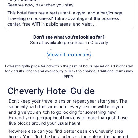
5
$145
Reserve now, pay when you stay
total
per
This hotel features a restaurant, a gym, and a bar/lounge.
Traveling on business? Take advantage of the business
night
center, free WiFi in public areas, and valet ...
from
Aug
Don't see what you're looking for?
9
See all available properties in Cheverly
to
Aug
View all properties
10
Lowest nightly price found within the past 24 hours based on a 1 night stay
for 2 adults. Prices and availability subject to change. Additional terms may
apply.
Cheverly Hotel Guide
Don’t keep your travel plans on repeat year after year. The
same city with the same hotel every season will bore you
and give you an itch to go looking for something new.
Expand your geographical horizons to more than just those
five blocks around your usual haunt.
Nowhere else can you find better deals on Cheverly area
hotels. You’ll find the best prices on the quirky, the haunted,