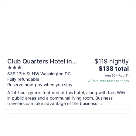
Opens in a new window
Club Quarters Hotel in Washington DC
Aug
9
to
Aug
10
Club Quarters Hotel in
$119 nightly
3
The
Washington DC
$138 total
out
price
839 17th St NW Washington DC
Aug 30 - Aug 31
Fully refundable
of
is
Total with taxes and fees
Reserve now, pay when you stay
5
$138
total
A 24-hour gym is featured at this hotel, along with free WiFi
per
in public areas and a communal living room. Business
travelers can take advantage of the business ...
night
from
Opens in a new window
Morrison Clark Historic Inn
Aug
30
to
Aug