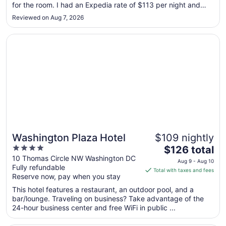
for the room. I had an Expedia rate of $113 per night and
to
was charged $160 for two nights and $168 for the third
Aug
Reviewed on Aug 7, 2026
night. Would not recommend staying here."
10
Opens in a new window
Washington Plaza Hotel
Washington Plaza Hotel
$109 nightly
4
The
$126 total
out
price
10 Thomas Circle NW Washington DC
Aug 9 - Aug 10
Fully refundable
of
is
Total with taxes and fees
Reserve now, pay when you stay
5
$126
total
This hotel features a restaurant, an outdoor pool, and a
per
bar/lounge. Traveling on business? Take advantage of the
24-hour business center and free WiFi in public ...
night
from