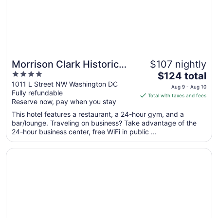
31
Morrison Clark Historic
$107 nightly
4
The
Inn
$124 total
out
price
1011 L Street NW Washington DC
Aug 9 - Aug 10
Fully refundable
of
is
Total with taxes and fees
Reserve now, pay when you stay
5
$124
total
This hotel features a restaurant, a 24-hour gym, and a
per
bar/lounge. Traveling on business? Take advantage of the
24-hour business center, free WiFi in public ...
night
from
Opens in a new window
Hamilton Hotel Washington DC
Aug
9
to
Aug
10