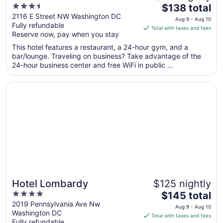
3.5
The
$138 total
out
price
2116 E Street NW Washington DC
Aug 9 - Aug 10
Fully refundable
of
is
Total with taxes and fees
Reserve now, pay when you stay
5
$138
total
This hotel features a restaurant, a 24-hour gym, and a
per
bar/lounge. Traveling on business? Take advantage of the
24-hour business center and free WiFi in public ...
night
from
Opens in a new window
Hotel Lombardy
Aug
9
to
Aug
10
Hotel Lombardy
$125 nightly
4
The
$145 total
out
price
2019 Pennsylvania Ave Nw
Aug 9 - Aug 10
Washington DC
of
is
Total with taxes and fees
Fully refundable