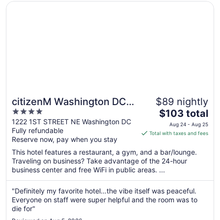
Opens in a new window
citizenM Washington DC NoMa
citizenM Washington DC
$89 nightly
4
The
NoMa
$103 total
out
price
1222 1ST STREET NE Washington DC
Aug 24 - Aug 25
Fully refundable
of
is
Total with taxes and fees
Reserve now, pay when you stay
5
$103
total
This hotel features a restaurant, a gym, and a bar/lounge.
per
Traveling on business? Take advantage of the 24-hour
business center and free WiFi in public areas. ...
night
from
Aug
"Definitely my favorite hotel…the vibe itself was peaceful.
Everyone on staff were super helpful and the room was to
24
die for"
to