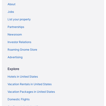
Hotels near Belair Mansion
About
Hotels in Bethesda
Jobs
Hotels near Bladensburg Waterfront Park
List your property
Hotels in Bowie
Partnerships
Hotels near Bowie State University
Newsroom
Hotels near Bowie Train Station Museum
Investor Relations
Hotels near Branch Ave Station
Roaming Gnome Store
Hotels in Brandywine
Hotels near Brookside Gardens
Advertising
Hotels in Burtonsville
Explore
Hotels in Calverton
Hotels in United States
Hotels near Capitol Technology University
Vacation Rentals in United States
Hotels in Catonsville
Vacation Packages in United States
Hotels in Chevy Chase
Domestic Flights
Hotels in Colesville