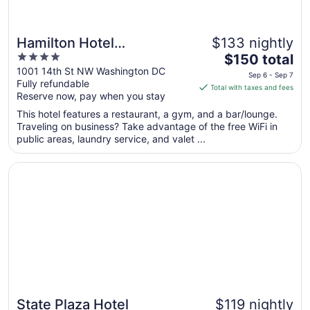
Hamilton Hotel
$133 nightly
4
The
Washington DC
$150 total
out
price
1001 14th St NW Washington DC
Sep 6 - Sep 7
Fully refundable
of
is
Total with taxes and fees
Reserve now, pay when you stay
5
$150
total
This hotel features a restaurant, a gym, and a bar/lounge.
per
Traveling on business? Take advantage of the free WiFi in
public areas, laundry service, and valet ...
night
from
Opens in a new window
State Plaza Hotel
Sep
6
to
Sep
7
State Plaza Hotel
$119 nightly