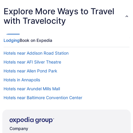
Explore More Ways to Travel
with Travelocity
Lodging
Book on Expedia
Hotels near Addison Road Station
Hotels near AFI Silver Theatre
Hotels near Allen Pond Park
Hotels in Annapolis
Hotels near Arundel Mills Mall
Hotels near Baltimore Convention Center
Hotels in Baltimore
Hotels near Baltimore & Ohio Railroad Station
Hotels near Baltimore MD
Company