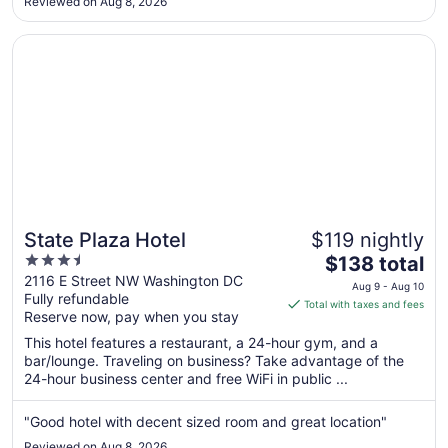
Aug
Reviewed on Aug 8, 2026
25
Opens in a new window
State Plaza Hotel
State Plaza Hotel
$119 nightly
3.5
The
$138 total
out
price
2116 E Street NW Washington DC
Aug 9 - Aug 10
Fully refundable
of
is
Total with taxes and fees
Reserve now, pay when you stay
5
$138
total
This hotel features a restaurant, a 24-hour gym, and a
per
bar/lounge. Traveling on business? Take advantage of the
24-hour business center and free WiFi in public ...
night
from
Aug
"Good hotel with decent sized room and great location"
9
Reviewed on Aug 8, 2026