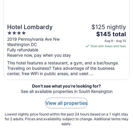
Hotel Lombardy
$125 nightly
4
The
$145 total
out
price
2019 Pennsylvania Ave Nw
Aug 9 - Aug 10
Washington DC
of
is
Total with taxes and fees
Fully refundable
5
$145
Reserve now, pay when you stay
total
per
This hotel features a restaurant, a gym, and a bar/lounge.
Traveling on business? Take advantage of the business
night
center, free WiFi in public areas, and valet ...
from
Aug
Don't see what you're looking for?
9
See all available properties in South Kensington
to
Aug
View all properties
10
Lowest nightly price found within the past 24 hours based on a 1 night stay
for 2 adults. Prices and availability subject to change. Additional terms may
apply.