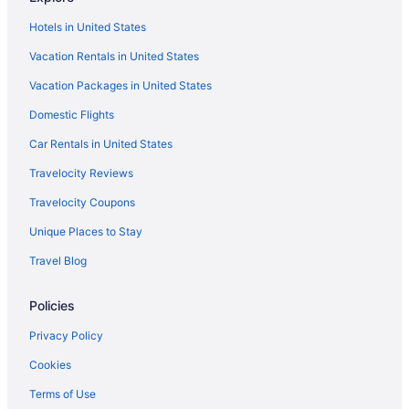
Hotels in Clarksville
Hotels in United States
Hotels in Colesville
Vacation Rentals in United States
Hotels in College Park
Vacation Packages in United States
Hotels in Columbia
Domestic Flights
Hotels near Congressional Country Club
Hotels near Cross Creek Golf Club
Car Rentals in United States
Hotels in Damascus
Travelocity Reviews
Hotels near Dci World Headquarters
Travelocity Coupons
Hotels in Derwood
Unique Places to Stay
Hotels in District Heights
Travel Blog
Downtown Baltimore Hotels
Policies
Hotels in Elkridge
Hotels near Ellsworth Place
Privacy Policy
Hotels near Fairland Sports And Athletic Complex
Cookies
Hotels in Gaithersburg
Terms of Use