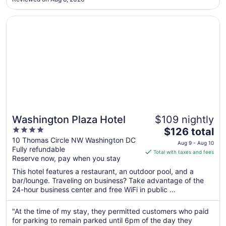
to
Aug
Opens in a new window
Washington Plaza Hotel
10
Washington Plaza Hotel
$109 nightly
4
The
$126 total
out
price
10 Thomas Circle NW Washington DC
Aug 9 - Aug 10
Fully refundable
of
is
Total with taxes and fees
Reserve now, pay when you stay
5
$126
total
This hotel features a restaurant, an outdoor pool, and a
per
bar/lounge. Traveling on business? Take advantage of the
24-hour business center and free WiFi in public ...
night
from
Aug
"At the time of my stay, they permitted customers who paid
for parking to remain parked until 6pm of the day they
9