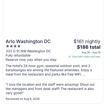
Arlo Washington DC
$161 nightly
4
The
$186 total
out
price
333 G St NW Washington DC
Aug 28 - Aug 29
Fully refundable
of
is
Total with taxes and fees
Reserve now, pay when you stay
5
$186
total
The hotel's 24-hour gym, seasonal outdoor pool, and 2
per
bars/lounges are among the featured amenities. Enjoy a
meal from the restaurant and perks like free WiFi. ...
night
from
Aug
"I love the location and the staff were amazing! Shout out
the managers and front desk staff! The restaurant is also
28
very good!"
to
Aug
Reviewed on Aug 8, 2026
29