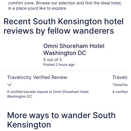
comfort zone. Browse our selection and find the ideal hotel,
in a place you’d like to explore.
Recent South Kensington hotel
reviews by fellow wanderers
Omni Shoreham Hotel Washington DC
State Pla
Omni Shoreham Hotel
Washington DC
5 out of 5
Posted 2 hours ago
Travelocity Verified Review
Traveloc
"a"
"Good hotel
A verified traveler stayed at Omni Shoreham Hotel
A verified 
Washington DC
More ways to wander South
Kensington