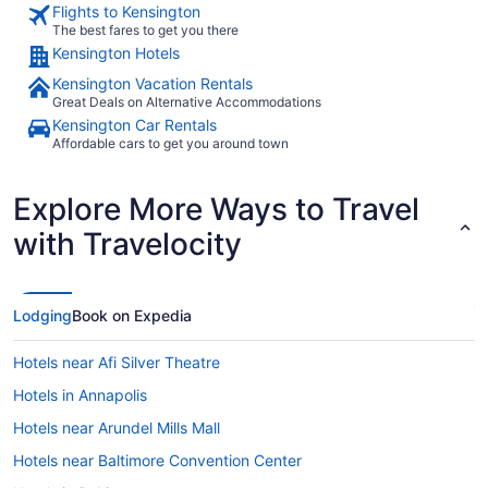
Flights to Kensington
The best fares to get you there
Kensington Hotels
Kensington Vacation Rentals
Great Deals on Alternative Accommodations
Kensington Car Rentals
Affordable cars to get you around town
Explore More Ways to Travel
with Travelocity
Lodging
Book on Expedia
Hotels near Afi Silver Theatre
Hotels in Annapolis
Hotels near Arundel Mills Mall
Hotels near Baltimore Convention Center