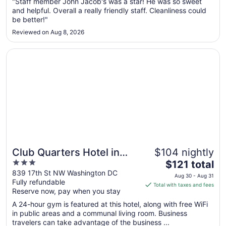
Aug
"Staff member John Jacob's was a star! He was so sweet
and helpful. Overall a really friendly staff. Cleanliness could
30
be better!"
to
Aug
Reviewed on Aug 8, 2026
31
Opens in a new window
Club Quarters Hotel in Washington DC
Club Quarters Hotel in
$104 nightly
3
The
Washington DC
$121 total
out
price
839 17th St NW Washington DC
Aug 30 - Aug 31
Fully refundable
of
is
Total with taxes and fees
Reserve now, pay when you stay
5
$121
total
A 24-hour gym is featured at this hotel, along with free WiFi
per
in public areas and a communal living room. Business
travelers can take advantage of the business ...
night