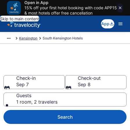
Open in App
15% off your first hotel booking with code APP15
& most hotels offer free cancellation
Skip to main content
App
Kensington
South Kensington Hotels
Find a Hotel in South
Kensington
Check-in
Check-out
Sep 7
Sep 8
Guests
1 room, 2 travelers
Search