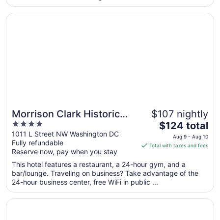
from
Opens in a new window
Morrison Clark Historic Inn
Aug
30
to
Aug
31
Morrison Clark Historic
$107 nightly
4
The
Inn
$124 total
out
price
1011 L Street NW Washington DC
Aug 9 - Aug 10
Fully refundable
of
is
Total with taxes and fees
Reserve now, pay when you stay
5
$124
total
This hotel features a restaurant, a 24-hour gym, and a
per
bar/lounge. Traveling on business? Take advantage of the
24-hour business center, free WiFi in public ...
night
from
Opens in a new window
Hamilton Hotel Washington DC
Aug
9