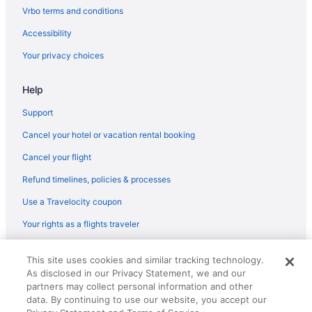
Hotels in Gambrills
Vrbo terms and conditions
Hotels near Gardens Ice House
Accessibility
Hotels near Gateway To Noaa
Your privacy choices
Hotels near Glen Echo Park
Help
Hotels near Glenmont Station
Hotels near Goddard Visitor Center
Support
Hotels near Holy Cross Hospital
Cancel your hotel or vacation rental booking
Hotels in Hyattsville
Cancel your flight
Inner Harbor Hotels
Refund timelines, policies & processes
Hotels in Kensington
Use a Travelocity coupon
Langley Park Hotels
Your rights as a flights traveler
Hotels in Laurel
© 2026 Travelscape LLC, an Expedia Group company. All rights
Hotels near Laurel Park
This site uses cookies and similar tracking technology.
reserved. Travelocity, the Stars Design, and The Roaming Gnome
As disclosed in our Privacy Statement, we and our
Design are trademarks or registered trademarks of Travelscape LLC.
Hotels in Leisure World
CST# 2083930-50.
partners may collect personal information and other
Maryland City Hotels
data. By continuing to use our website, you accept our