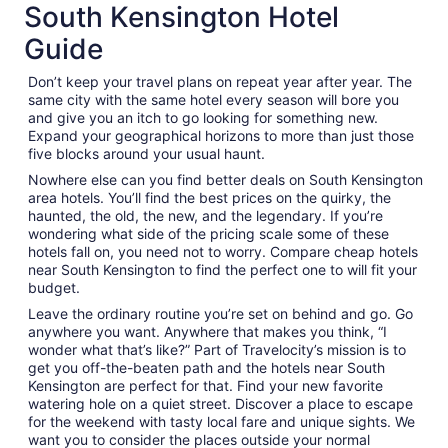
South Kensington Hotel
Guide
Don’t keep your travel plans on repeat year after year. The
same city with the same hotel every season will bore you
and give you an itch to go looking for something new.
Expand your geographical horizons to more than just those
five blocks around your usual haunt.
Nowhere else can you find better deals on South Kensington
area hotels. You’ll find the best prices on the quirky, the
haunted, the old, the new, and the legendary. If you’re
wondering what side of the pricing scale some of these
hotels fall on, you need not to worry. Compare cheap hotels
near South Kensington to find the perfect one to will fit your
budget.
Leave the ordinary routine you’re set on behind and go. Go
anywhere you want. Anywhere that makes you think, “I
wonder what that’s like?” Part of Travelocity’s mission is to
get you off-the-beaten path and the hotels near South
Kensington are perfect for that. Find your new favorite
watering hole on a quiet street. Discover a place to escape
for the weekend with tasty local fare and unique sights. We
want you to consider the places outside your normal