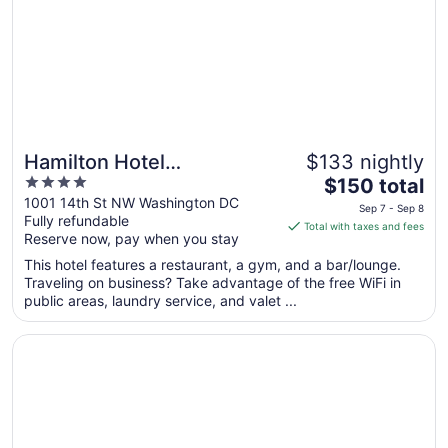
to
Aug
10
Hamilton Hotel
$133 nightly
4
The
Washington DC
$150 total
out
price
1001 14th St NW Washington DC
Sep 7 - Sep 8
Fully refundable
of
is
Total with taxes and fees
Reserve now, pay when you stay
5
$150
total
This hotel features a restaurant, a gym, and a bar/lounge.
per
Traveling on business? Take advantage of the free WiFi in
public areas, laundry service, and valet ...
night
from
Opens in a new window
Hotel Lombardy
Sep
7
to
Sep
8