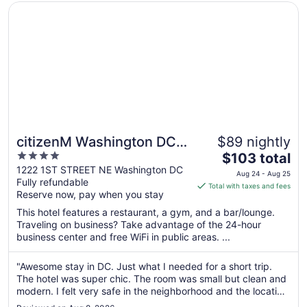
Opens in a new window
citizenM Washington DC NoMa
citizenM Washington DC
$89 nightly
4
The
NoMa
$103 total
out
price
1222 1ST STREET NE Washington DC
Aug 24 - Aug 25
Fully refundable
of
is
Total with taxes and fees
Reserve now, pay when you stay
5
$103
total
This hotel features a restaurant, a gym, and a bar/lounge.
per
Traveling on business? Take advantage of the 24-hour
business center and free WiFi in public areas. ...
night
from
Aug
"Awesome stay in DC. Just what I needed for a short trip.
The hotel was super chic. The room was small but clean and
24
modern. I felt very safe in the neighborhood and the location
to
was great - very walkable. Would stay here again!"