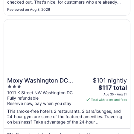
checked out. That's nice, for customers who are already
to
parked. For those, like me, who arrived at 3pm, paid $43
Aug
Reviewed on Aug 8, 2026
(plus 18% DC tax = $50.74), then learned there's no
10
parking!?! I don't ..."
Opens in a new window
Moxy Washington DC Downtown
Moxy Washington DC
$101 nightly
3
The
Downtown
$117 total
out
price
1011 K Street NW Washington DC
Aug 30 - Aug 31
Fully refundable
of
is
Total with taxes and fees
Reserve now, pay when you stay
5
$117
total
This smoke-free hotel's 2 restaurants, 2 bars/lounges, and
per
24-hour gym are some of the featured amenities. Traveling
on business? Take advantage of the 24-hour ...
night
from