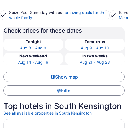
Seize Your Someday with our
amazing deals for the
Save
whole family
!
Memb
Check prices for these dates
Tonight
Tomorrow
Aug 8 - Aug 9
Aug 9 - Aug 10
Next weekend
In two weeks
Aug 14 - Aug 16
Aug 21 - Aug 23
Show map
Filter
Top hotels in South Kensington
See all available properties in South Kensington
Opens in a new window
Arlo Washington DC