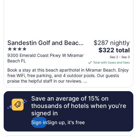
Sandestin Golf and Beach
$287 nightly
4
The
Resort
$322 total
out
price
9300 Emerald Coast Pkwy W Miramar
Sep 2 - Sep 3
Beach FL
of
is
Total with taxes and fees
5
$322
Book a stay at this beach aparthotel in Miramar Beach. Enjoy
total
free WiFi, free parking, and 4 outdoor pools. Our guests
per
praise the helpful staff in our reviews. ...
night
from
Save an average of 15% on
Sep
2
thousands of hotels when you're
to
signed in
Sep
Sign in
Sign up, it's free
3