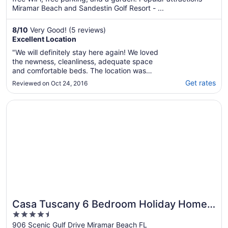
Miramar Beach and Sandestin Golf Resort - ...
8
/
10
Very Good! (5 reviews)
Excellent Location
"We will definitely stay here again! We loved
the newness, cleanliness, adequate space
and comfortable beds. The location was
perfectly situated right across the gulf, with
Get rates
Reviewed on Oct 24, 2016
its own private beach entrance! The pool and
hot tub were clean and the bonus was the
Opens in a new window
Casa Tuscany 6 Bedroom Holiday Home by Five Star Pro
splash pad for the kids! We are very pleased
..."
Casa Tuscany 6 Bedroom Holiday Home
4.5
by Five Star Properties
out
906 Scenic Gulf Drive Miramar Beach FL