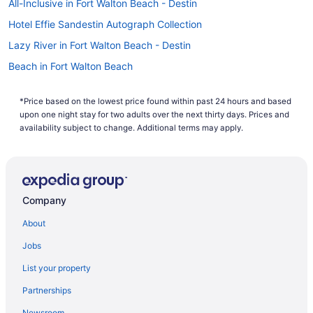
All-Inclusive in Fort Walton Beach - Destin
your search now to book one of our flights to Miramar Beach
today!
Hotel Effie Sandestin Autograph Collection
Lazy River in Fort Walton Beach - Destin
Beach in Fort Walton Beach
The Island Resort At Fort Walton Beach
*Price based on the lowest price found within past 24 hours and based
Hotels in Fort Walton Beach
upon one night stay for two adults over the next thirty days. Prices and
Resorts in Fort Walton Beach
availability subject to change. Additional terms may apply.
Hotels near HarborWalk Village
Pet Friendly in Destin
Ocean View in Destin
Company
Motel 6 Destin Fl
About
Balcony in Destin
Jobs
Family Friendly in Destin
List your property
Emerald Grande Condominiums At Harborwalk Village
Partnerships
Hotels near Henderson Beach State Park
Newsroom