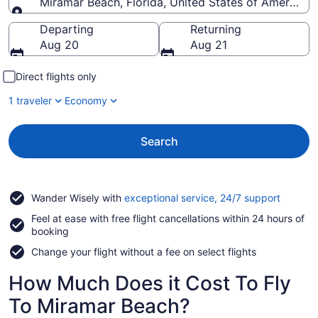
Miramar Beach, Florida, United States of America
Going to
Departing
Returning
Aug 20
Aug 21
Direct flights only
1 traveler
Economy
Search
Opens
Wander Wisely with
exceptional service, 24/7 support
in
Feel at ease with free flight cancellations within 24 hours of
a
booking
new
window
Change your flight without a fee on select flights
How Much Does it Cost To Fly
To Miramar Beach?