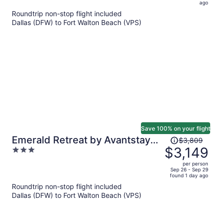
now
ago
$973
Roundtrip non-stop flight included
per
Dallas (DFW) to Fort Walton Beach (VPS)
person
Save 100% on your flight
Price
Emerald Retreat by Avantstay
$3,809
was
$3,149
3
Sleeps 44 + Pool + Spa Theater
$3,809,
out
+ Game Room Walk to Beach
per person
price
of
Sep 26 - Sep 29
found 1 day ago
is
5
Roundtrip non-stop flight included
now
Dallas (DFW) to Fort Walton Beach (VPS)
$3,149
per
person