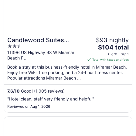
Aug
24
Candlewood Suites
$93 nightly
2.5
The
Destin-Sandestin by IHG
$104 total
out
price
11396 US Highway 98 W Miramar
Aug 31 - Sep 1
Beach FL
of
is
Total with taxes and fees
5
$104
Book a stay at this business-friendly hotel in Miramar Beach.
total
Enjoy free WiFi, free parking, and a 24-hour fitness center.
per
Popular attractions Miramar Beach ...
night
from
7.6
/
10
Good! (1,005 reviews)
Aug
"Hotel clean, staff very friendly and helpful"
31
Reviewed on Aug 1, 2026
to
Sep
Opens in a new window
Sandestin Golf and Beach Resort
1