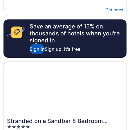
Get rates
Save an average of 15% on
thousands of hotels when you're
signed in
Sign in
Sign up, it's free
Opens in a new window
Stranded on a Sandbar 8 Bedroom Holiday Home by Five 
Stranded on a Sandbar 8 Bedroom
5
Holiday Home by Five Star Properties