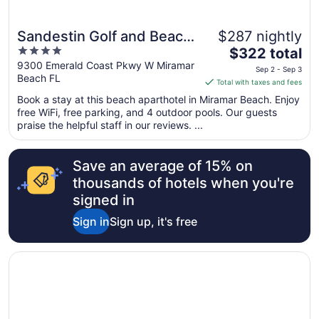
Sandestin Golf and Beach
$287 nightly
Great for families
4
The
Resort
$322 total
out
price
9300 Emerald Coast Pkwy W Miramar
Sep 2 - Sep 3
Beach FL
of
is
Total with taxes and fees
5
$322
Book a stay at this beach aparthotel in Miramar Beach. Enjoy
total
free WiFi, free parking, and 4 outdoor pools. Our guests
per
praise the helpful staff in our reviews. ...
night
from
Save an average of 15% on
Sep
2
thousands of hotels when you're
to
signed in
Sep
Sign in
Sign up, it's free
3
Opens in a new window
Hilton Grand Vacations Club in Sandestin Golf & Beach R