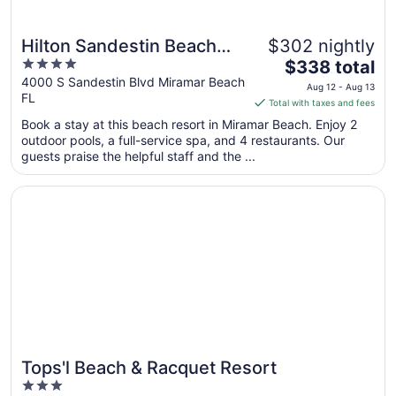
Hilton Sandestin Beach
$302 nightly
4
The
Golf Resort & Spa
$338 total
out
price
4000 S Sandestin Blvd Miramar Beach
Aug 12 - Aug 13
FL
of
is
Total with taxes and fees
5
$338
Book a stay at this beach resort in Miramar Beach. Enjoy 2
total
outdoor pools, a full-service spa, and 4 restaurants. Our
per
guests praise the helpful staff and the ...
night
from
Opens in a new window
Tops'l Beach & Racquet Resort
Aug
12
to
Aug
13
Tops'l Beach & Racquet Resort
Great for families
3