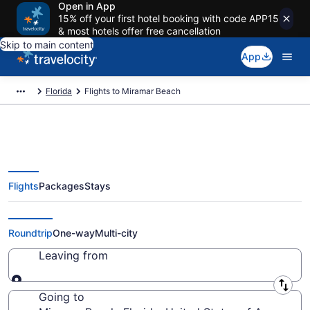
Open in App
15% off your first hotel booking with code APP15
& most hotels offer free cancellation
Skip to main content
App
Florida
Flights to Miramar Beach
Flights
Packages
Stays
Cheap Flights to Miramar Beach
from $50
Roundtrip
One-way
Multi-city
Leaving from
Leaving from
Going to