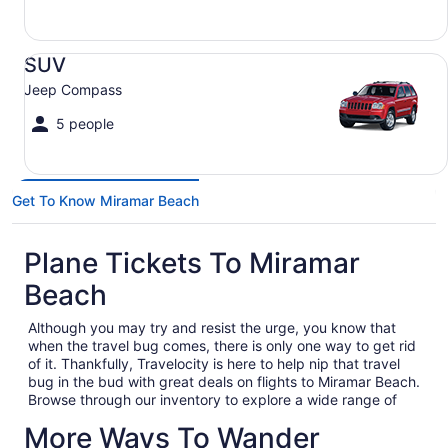
SUV Jeep Compass
SUV
Jeep Compass
5 people
Get To Know Miramar Beach
Plane Tickets To Miramar
Beach
Although you may try and resist the urge, you know that
when the travel bug comes, there is only one way to get rid
of it. Thankfully, Travelocity is here to help nip that travel
bug in the bud with great deals on flights to Miramar Beach.
Browse through our inventory to explore a wide range of
cheap flights to Miramar Beach to solidify your next big trip
More Ways To Wander
out of town. Whether you are heading out on a business trip,