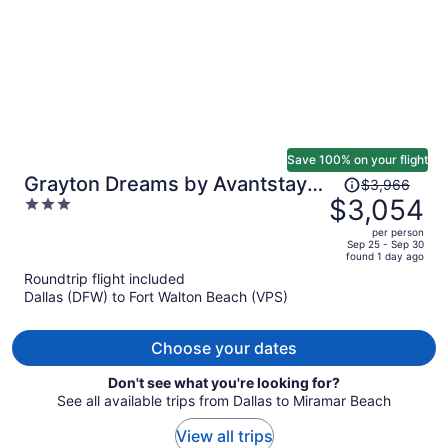
Save 100% on your flight
Price
Grayton Dreams by Avantstay
$3,966
was
$3,054
3
Sleeps 32 Group Retreat Pool +
$3,966,
out
Game Room + Golf Carts
per person
price
of
Sep 25 - Sep 30
found 1 day ago
is
5
Roundtrip flight included
now
Dallas (DFW) to Fort Walton Beach (VPS)
$3,054
per
person
Choose your dates
Don't see what you're looking for?
See all available trips from Dallas to Miramar Beach
View all trips