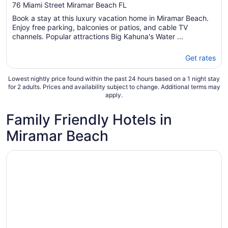
out
76 Miami Street Miramar Beach FL
of
Book a stay at this luxury vacation home in Miramar Beach.
5
Enjoy free parking, balconies or patios, and cable TV
channels. Popular attractions Big Kahuna's Water ...
Get rates
Lowest nightly price found within the past 24 hours based on a 1 night stay
for 2 adults. Prices and availability subject to change. Additional terms may
apply.
Family Friendly Hotels in
Miramar Beach
Opens in a new window
Hilton Sandestin Beach Golf Resort & Spa