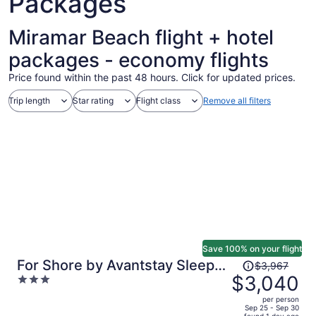
Packages
Miramar Beach flight + hotel
packages - economy flights
Price found within the past 48 hours. Click for updated prices.
Trip length
Star rating
Flight class
Remove all filters
Save 100% on your flight
Price
For Shore by Avantstay Sleeps
$3,967
was
$3,040
3
28 Lux Beach Retreat Pool +
$3,967,
out
Game Room + Golf Cart + Bikes
per person
price
of
Sep 25 - Sep 30