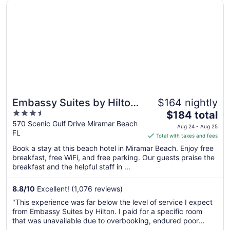
Opens in a new window
Embassy Suites by Hilton Destin Miramar Beach
Embassy Suites by Hilton
$164 nightly
3.5
The
Destin Miramar Beach
$184 total
out
price
570 Scenic Gulf Drive Miramar Beach
Aug 24 - Aug 25
FL
of
is
Total with taxes and fees
5
$184
Book a stay at this beach hotel in Miramar Beach. Enjoy free
total
breakfast, free WiFi, and free parking. Our guests praise the
per
breakfast and the helpful staff in ...
night
from
8.8
/
10
Excellent! (1,076 reviews)
Aug
"This experience was far below the level of service I expect
24
from Embassy Suites by Hilton. I paid for a specific room
to
that was unavailable due to overbooking, endured poor
Aug
housekeeping in two separate rooms, and was unable to