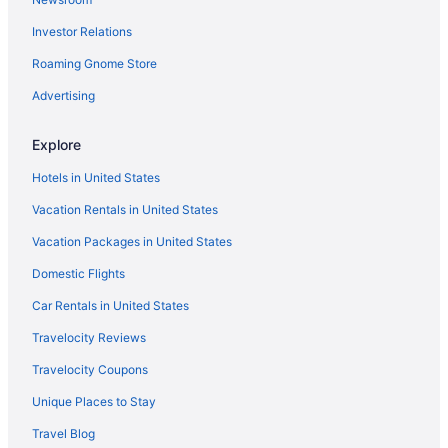
Hotels near Big Kahuna's Water and Adventure Park
Investor Relations
Condos in Miramar Beach
Roaming Gnome Store
Beach in Miramar Beach
Ocean View in Miramar Beach
Advertising
Sandestin Golf And Beach Resort
Explore
Hotels in Miramar Beach
Hotels in United States
Resorts in Miramar Beach
Vacation Rentals in United States
Beach in Navarre
Vacation Packages in United States
Condos in Panama City Beach
Domestic Flights
Beach in Panama City Beach
Ocean View in Panama City Beach
Car Rentals in United States
Sandpiper Beacon Beach Resort
Travelocity Reviews
Hotels in Panama City Beach
Travelocity Coupons
Beach in Panama City
Unique Places to Stay
Boardwalk Beach Hotel
Travel Blog