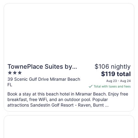
Opens in a new window
TownePlace Suites by Marriott Miramar Beach Destin
TownePlace Suites by
$106 nightly
3
The
Marriott Miramar Beach
$119 total
out
price
39 Scenic Gulf Drive Miramar Beach
Destin
Aug 23 - Aug 24
FL
of
is
Total with taxes and fees
5
$119
Book a stay at this beach hotel in Miramar Beach. Enjoy free
total
breakfast, free WiFi, and an outdoor pool. Popular
per
attractions Sandestin Golf Resort - Raven, Burnt ...
night
from
Opens in a new window
Candlewood Suites Destin-Sandestin by IHG
Aug
23
to