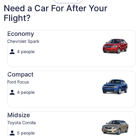
Need a Car For After Your
Flight?
Economy Chevrolet Spark
Economy
Chevrolet Spark
4 people
Compact Ford Focus
Compact
Ford Focus
4 people
Midsize Toyota Corolla
Midsize
Toyota Corolla
5 people