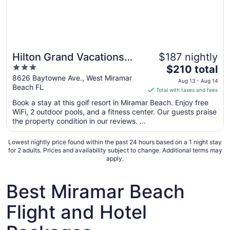
Hilton Grand Vacations
$187 nightly
Great for families
3
The
Club in Sandestin Golf &
$210 total
out
price
8626 Baytowne Ave., West Miramar
Beach Resort
Aug 13 - Aug 14
Beach FL
of
is
Total with taxes and fees
5
$210
Book a stay at this golf resort in Miramar Beach. Enjoy free
total
WiFi, 2 outdoor pools, and a fitness center. Our guests praise
per
the property condition in our reviews. ...
night
from
Lowest nightly price found within the past 24 hours based on a 1 night stay
Aug
for 2 adults. Prices and availability subject to change. Additional terms may
apply.
13
to
Aug
Best Miramar Beach
14
Flight and Hotel