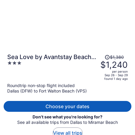
Price
Sea Love by Avantstay Beach
$1,380
was
$1,240
3
Home + Sleeps 16 Mins to
$1,380,
out
Miramar Beach + Community
per person
price
of
Sep 26 - Sep 29
Pool Group Stay
found 1 day ago
is
5
Roundtrip non-stop flight included
now
Dallas (DFW) to Fort Walton Beach (VPS)
$1,240
per
person
Choose your dates
Don't see what you're looking for?
See all available trips from Dallas to Miramar Beach
View all trips