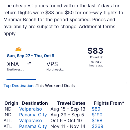
The cheapest prices found with in the last 7 days for
return flights were $83 and $50 for one-way flights to
Miramar Beach for the period specified. Prices and
availability are subject to change. Additional terms
apply
Select Allegiant Air flight, departing Sun, Sep 27 from 
$83
$83
Roundtrip,
Sun, Sep 27 - Thu, Oct 8
Roundtrip
found
found 23
XNA
VPS
23
hours ago
Northwest
Northwest
hours
Arkansas
Florida
Regional
Regional
ago
Top Destinations
This Weekend Deals
Origin
Destination
Travel Dates
Flights From*
August
IND
Valparaiso
Aug 15
-
Sep 13
$89
August
15
IND
Panama City
Aug 29
-
Sep 5
$190
October
29
to
ATL
Valparaiso
Oct 6
-
Oct 10
$198
6
to
September
November
ATL
Panama City
Nov 11
-
Nov 14
$269