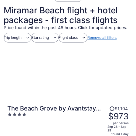
Miramar Beach flight + hotel
packages - first class flights
Price found within the past 48 hours. Click for updated prices.
Trip length
Star rating
Flight class
Remove all filters
Price
The Beach Grove by Avantstay
$1,104
was
$973
4
Gulf-front Condo Direct Beach
$1,104,
out
Access Shared Pool + Hot Tub +
per person
price
of
Sep 26 - Sep
Fitness Center Miramar Beach
29
is
5
found 1 day