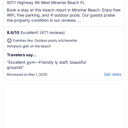
out
9011 Highway 98 West Miramar Beach FL
of
Book a stay at this beach resort in Miramar Beach. Enjoy free
5
WiFi, free parking, and 4 outdoor pools. Our guests praise
the property condition in our reviews. ...
8.6
/
10
Excellent! (471 reviews)
Families like: Outdoor pools, kitchenette,
miniature golf, on the beach
Travelers say...
"Excellent gym—Friendly ly staff, beautiful
grounds"
Get rates
Reviewed on Mar 1, 2020
Opens in a new window
Sandestin Golf and Beach Resort