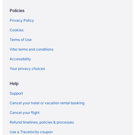
The Flamingo Hotel And Tower
Policies
Hotels in Panama City
Condos in Pensacola Beach
Privacy Policy
Hotels in Pensacola Beach
Cookies
Beach in Pensacola
Terms of Use
Hotels in Pensacola
Vrbo terms and conditions
Hotels near Pier Park
Accessibility
Beach Hotels in Rosemary Beach
Your privacy choices
Rosemary Beach Hotels
Help
Beach in Santa Rosa Beach
The Lodge 30A
Support
Watercolor Inn & Resort
Cancel your hotel or vacation rental booking
Hotels in Santa Rosa Beach
Cancel your flight
Beach Hotels in Seaside
Refund timelines, policies & processes
Seaside Hotels
Use a Travelocity coupon