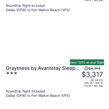
found 1 day ago
is
5
Roundtrip flight included
now
Dallas (DFW) to Fort Walton Beach (VPS)
$3,040
per
person
Save 100% on your flight
Price
Graytness by Avantstay Sleeps
$4,354
was
$3,317
3
32 Private Pool + Spa Golf Carts
$4,354,
out
+ Bikes Near Beach + Seaside
per person
price
of
Sep 25 - Sep 30
found 1 day ago
is
5
Roundtrip flight included
now
Dallas (DFW) to Fort Walton Beach (VPS)
$3,317
per
person