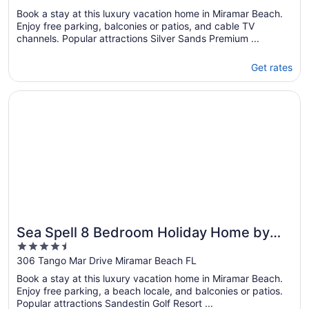
of
Book a stay at this luxury vacation home in Miramar Beach.
5
Enjoy free parking, balconies or patios, and cable TV
channels. Popular attractions Silver Sands Premium ...
Get rates
Opens in a new window
Sea Spell 8 Bedroom Holiday Home by Five Star Properti
Sea Spell 8 Bedroom Holiday Home by
4.5
Five Star Properties
out
306 Tango Mar Drive Miramar Beach FL
of
Book a stay at this luxury vacation home in Miramar Beach.
5
Enjoy free parking, a beach locale, and balconies or patios.
Popular attractions Sandestin Golf Resort ...