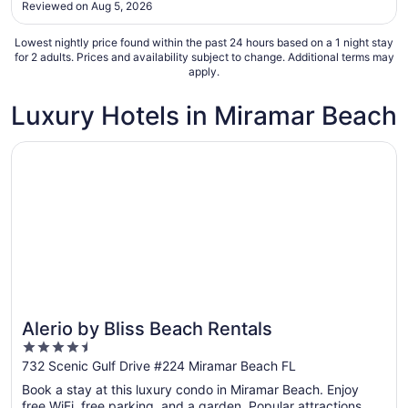
Reviewed on Aug 5, 2026
25
speak with management despite multiple attempts."
Lowest nightly price found within the past 24 hours based on a 1 night stay
for 2 adults. Prices and availability subject to change. Additional terms may
apply.
Luxury Hotels in Miramar Beach
Opens in a new window
Alerio by Bliss Beach Rentals
Alerio by Bliss Beach Rentals
4.5
out
732 Scenic Gulf Drive #224 Miramar Beach FL
of
Book a stay at this luxury condo in Miramar Beach. Enjoy
5
free WiFi, free parking, and a garden. Popular attractions