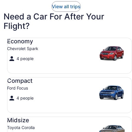
View all trips
Need a Car For After Your
Flight?
Economy Chevrolet Spark
Economy
Chevrolet Spark
4 people
Compact Ford Focus
Compact
Ford Focus
4 people
Midsize Toyota Corolla
Midsize
Toyota Corolla