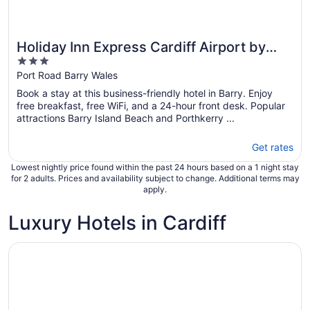
Holiday Inn Express Cardiff Airport by
3
IHG
out
Port Road Barry Wales
of
Book a stay at this business-friendly hotel in Barry. Enjoy
5
free breakfast, free WiFi, and a 24-hour front desk. Popular
attractions Barry Island Beach and Porthkerry ...
Get rates
Lowest nightly price found within the past 24 hours based on a 1 night stay
for 2 adults. Prices and availability subject to change. Additional terms may
apply.
Luxury Hotels in Cardiff
Opens in a new window
Celtic Manor Resort