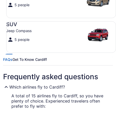
5 people
SUV Jeep Compass
SUV
Jeep Compass
5 people
FAQs
Get To Know Cardiff
Frequently asked questions
Which airlines fly to Cardiff?
A total of 15 airlines fly to Cardiff, so you have
plenty of choice. Experienced travelers often
prefer to fly with: