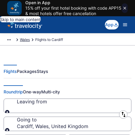
Open in App
15% off your first hotel booking with code APP15
& most hotels offer free cancellation
Skip to main content
App
Wales
Flights to Cardiff
Flights
Packages
Stays
Cheap Flights to Cardiff from $52
Roundtrip
One-way
Multi-city
Leaving from
Leaving from
Going to
Cardiff, Wales, United Kingdom
Going to