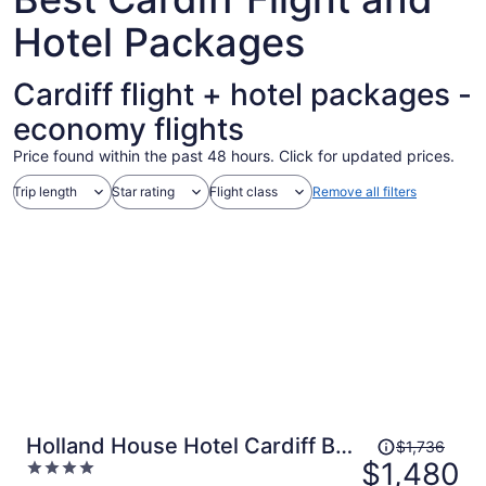
Hotel Packages
Cardiff flight + hotel packages -
economy flights
Price found within the past 48 hours. Click for updated prices.
Trip length
Star rating
Flight class
Remove all filters
Price
Holland House Hotel Cardiff By
$1,736
was
$1,480
4
Sunday