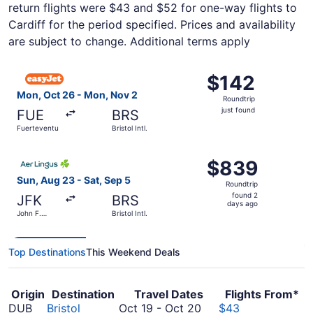
return flights were $43 and $52 for one-way flights to
Cardiff for the period specified. Prices and availability
are subject to change. Additional terms apply
Select easyJet flight, departing Mon, Oct 26 from Fuerteve
$142
$142
Roundtrip,
Mon, Oct 26 - Mon, Nov 2
Roundtrip
just
just found
FUE
BRS
found
Fuerteventura
Bristol Intl.
Select Aer Lingus flight, departing Sun, Aug 23 from John 
$839
$839
Roundtrip,
Sun, Aug 23 - Sat, Sep 5
Roundtrip
found
found 2
JFK
BRS
2
days ago
John F.
Bristol Intl.
days
Kennedy
Intl.
ago
Top Destinations
This Weekend Deals
Origin
Destination
Travel Dates
Flights From*
October
DUB
Bristol
Oct 19
-
Oct 20
$43