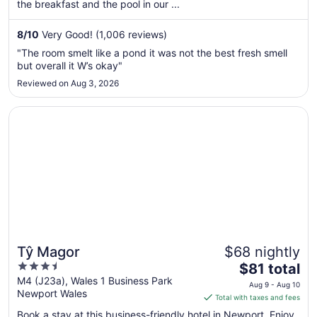
per
the breakfast and the pool in our ...
night
from
8
/
10
Very Good! (1,006 reviews)
Sep
"The room smelt like a pond it was not the best fresh smell
3
but overall it W’s okay"
to
Reviewed on Aug 3, 2026
Sep
4
Opens in a new window
Tŷ Magor
Tŷ Magor
$68 nightly
3.5
The
$81 total
out
price
M4 (J23a), Wales 1 Business Park
Aug 9 - Aug 10
Newport Wales
of
is
Total with taxes and fees
5
$81
Book a stay at this business-friendly hotel in Newport. Enjoy