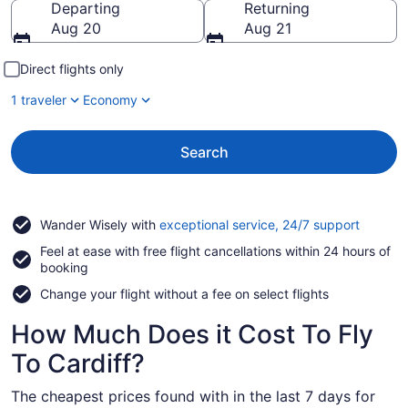
Departing
Returning
Aug 20
Aug 21
Direct flights only
1 traveler
Economy
Search
Opens
Wander Wisely with
exceptional service, 24/7 support
in
Feel at ease with free flight cancellations within 24 hours of
a
booking
new
window
Change your flight without a fee on select flights
How Much Does it Cost To Fly
To Cardiff?
The cheapest prices found with in the last 7 days for