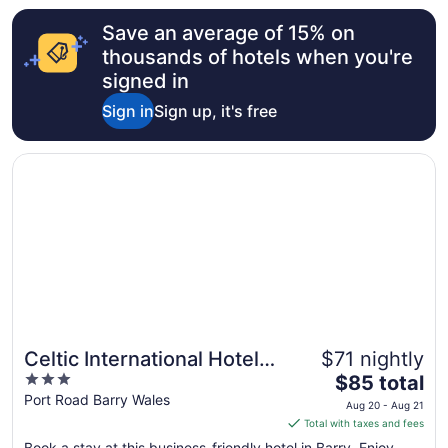
from
Save an average of 15% on
Aug
9
thousands of hotels when you're
to
signed in
Aug
Sign in
Sign up, it's free
10
Opens in a new window
Celtic International Hotel Cardiff Airport
Celtic International Hotel
$71 nightly
3
The
Cardiff Airport
$85 total
out
price
Port Road Barry Wales
Aug 20 - Aug 21
of
is
Total with taxes and fees
5
$85
Book a stay at this business-friendly hotel in Barry. Enjoy