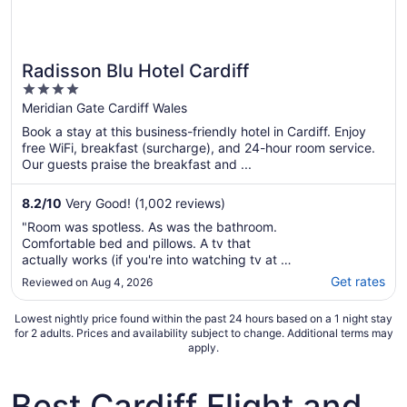
Radisson Blu Hotel Cardiff
4
out
Meridian Gate Cardiff Wales
of
Book a stay at this business-friendly hotel in Cardiff. Enjoy
5
free WiFi, breakfast (surcharge), and 24-hour room service.
Our guests praise the breakfast and ...
8.2
/
10
Very Good! (1,002 reviews)
"Room was spotless. As was the bathroom.
Comfortable bed and pillows. A tv that
actually works (if you're into watching tv at a
hotel). Location was central to city nightlife.
Get rates
Reviewed on Aug 4, 2026
Helpful staff during check in, which was
quick. I must mention the lift/elevator. Even if
Lowest nightly price found within the past 24 hours based on a 1 night stay
on the 18th floor, that elevator ..."
for 2 adults. Prices and availability subject to change. Additional terms may
apply.
Best Cardiff Flight and