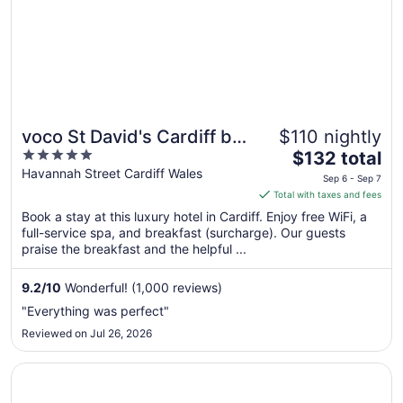
voco St David's Cardiff by
$110 nightly
5
The
IHG
$132 total
out
price
Havannah Street Cardiff Wales
Sep 6 - Sep 7
of
is
Total with taxes and fees
5
$132
Book a stay at this luxury hotel in Cardiff. Enjoy free WiFi, a
total
full-service spa, and breakfast (surcharge). Our guests
per
praise the breakfast and the helpful ...
night
from
9.2
/
10
Wonderful! (1,000 reviews)
Sep
"Everything was perfect"
6
Reviewed on Jul 26, 2026
to
Sep
Opens in a new window
Lanelay Hall Hotel & Spa
7