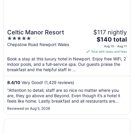
Celtic Manor Resort
$117 nightly
5
The
$140 total
out
price
Chepstow Road Newport Wales
Aug 10 - Aug 11
of
is
Total with taxes and fees
5
$140
Book a stay at this luxury hotel in Newport. Enjoy free WiFi, 2
total
indoor pools, and a full-service spa. Our guests praise the
per
breakfast and the helpful staff in ...
night
from
8.4
/
10
Very Good! (1,429 reviews)
Aug
"Attention to detail, staff are so nice no matter where you
10
are, they go above and Beyond. Even though it’s a hotel it
to
feels like home. Lastly breakfast and all restaurants are
Aug
exceptional"
Reviewed on Aug 5, 2026
11
Opens in a new window
voco St David's Cardiff by IHG