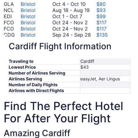
October
19
GLA
Bristol
Oct 4
-
Oct 10
$80
4
to
August
NCL
Bristol
Aug 18
-
Aug 19
$93
October
to
October
18
EDI
Bristol
Oct 1
-
Oct 7
$99
1
October
October
20
to
FCO
Bristol
Oct 24
-
Nov 2
$117
to
10
24
October
August
FCO
Bristol
Oct 24
-
Nov 2
$117
October
to
24
19
September
CDG
Bristol
Sep 24
-
Sep 28
$135
7
September
November
to
24
FRA
Bristol
Sep 3
-
Sep 7
$232
Cardiff Flight Information
3
2
November
to
*Prices include taxes and fees
to
2
September
September
28
Traveling to
Cardiff
7
Lowest Price
$43
Number of Airlines Serving
Airlines Serving
easyJet, Aer Lingus
Number of Daily Flights
Airlines with Direct Flights
Find The Perfect Hotel
For After Your Flight
Amazing Cardiff