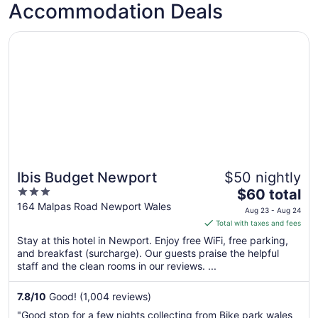
Accommodation Deals
Opens in a new window
Ibis Budget Newport
Ibis Budget Newport
$50 nightly
3
The
$60 total
out
price
164 Malpas Road Newport Wales
Aug 23 - Aug 24
of
is
Total with taxes and fees
5
$60
Stay at this hotel in Newport. Enjoy free WiFi, free parking,
total
and breakfast (surcharge). Our guests praise the helpful
per
staff and the clean rooms in our reviews. ...
night
from
7.8
/
10
Good! (1,004 reviews)
Aug
"Good stop for a few nights collecting from Bike park wales