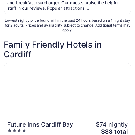
total
and breakfast (surcharge). Our guests praise the helpful
per
staff in our reviews. Popular attractions ...
night
from
Lowest nightly price found within the past 24 hours based on a 1 night stay
Aug
for 2 adults. Prices and availability subject to change. Additional terms may
apply.
11
to
Family Friendly Hotels in
Aug
12
Cardiff
Opens in a new window
Future Inns Cardiff Bay
Future Inns Cardiff Bay
$74 nightly
4
The
$88 total