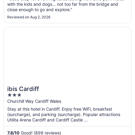
23
with the kids and dogs… not too far from the bridge and
to
close enough to go and explore."
Aug
Reviewed on Aug 2, 2026
24
Opens in a new window
ibis Cardiff
ibis Cardiff
3
out
Churchill Way Cardiff Wales
of
Stay at this hotel in Cardiff. Enjoy free WiFi, breakfast
5
(surcharge), and parking (surcharge). Popular attractions
Utilita Arena Cardiff and Cardiff Castle ...
7.8
/
10
Good! (899 reviews)