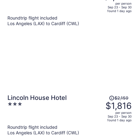
$1,736,
out
per person
price
of
Sep 23 - Sep 30
found 1 day ago
is
5
Roundtrip flight included
now
Los Angeles (LAX) to Cardiff (CWL)
$1,480
per
person
Price
Lincoln House Hotel
$2,159
was
$1,816
3
$2,159,
out
per person
price
of
Sep 23 - Sep 30
found 1 day ago
is
5
Roundtrip flight included
now
Los Angeles (LAX) to Cardiff (CWL)
$1,816