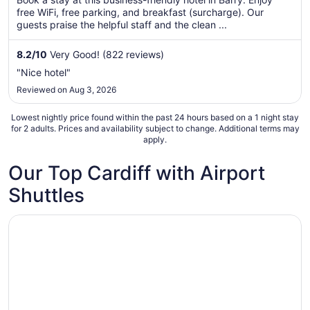
total
free WiFi, free parking, and breakfast (surcharge). Our
per
guests praise the helpful staff and the clean ...
night
from
8.2
/
10
Very Good! (822 reviews)
Aug
"Nice hotel"
20
Reviewed on Aug 3, 2026
to
Aug
Lowest nightly price found within the past 24 hours based on a 1 night stay
21
for 2 adults. Prices and availability subject to change. Additional terms may
apply.
Our Top Cardiff with Airport
Shuttles
Opens in a new window
Holiday Inn Express Cardiff Airport by IHG