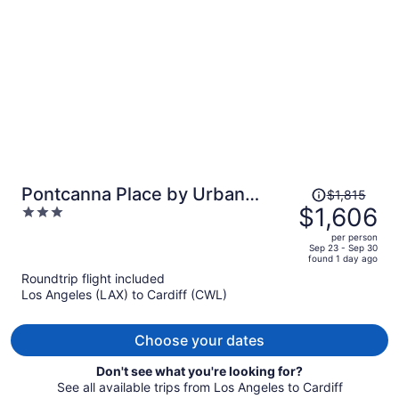
per
person
Price
Pontcanna Place by Urban
$1,815
was
$1,606
3
Space
$1,815,
out
per person
price
of
Sep 23 - Sep 30
found 1 day ago
is
5
Roundtrip flight included
now
Los Angeles (LAX) to Cardiff (CWL)
$1,606
per
person
Choose your dates
Don't see what you're looking for?
See all available trips from Los Angeles to Cardiff