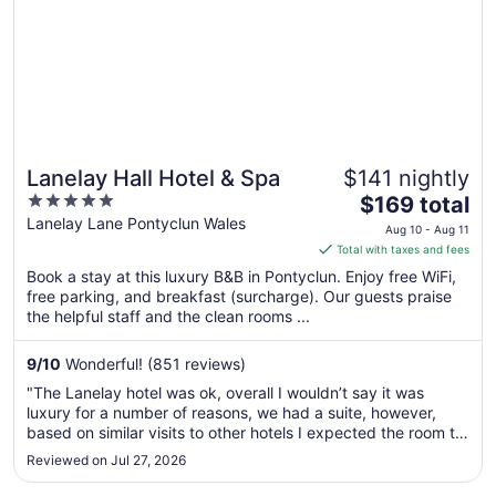
Lanelay Hall Hotel & Spa
$141 nightly
5
The
$169 total
out
price
Lanelay Lane Pontyclun Wales
Aug 10 - Aug 11
of
is
Total with taxes and fees
5
$169
Book a stay at this luxury B&B in Pontyclun. Enjoy free WiFi,
total
free parking, and breakfast (surcharge). Our guests praise
per
the helpful staff and the clean rooms ...
night
from
9
/
10
Wonderful! (851 reviews)
Aug
"The Lanelay hotel was ok, overall I wouldn’t say it was
10
luxury for a number of reasons, we had a suite, however,
to
based on similar visits to other hotels I expected the room to
Aug
have better amenities, ie no mini fridge , no Nespresso
Reviewed on Jul 27, 2026
11
machine ( I see these regularly in high quality hotels, no AC
and ..."