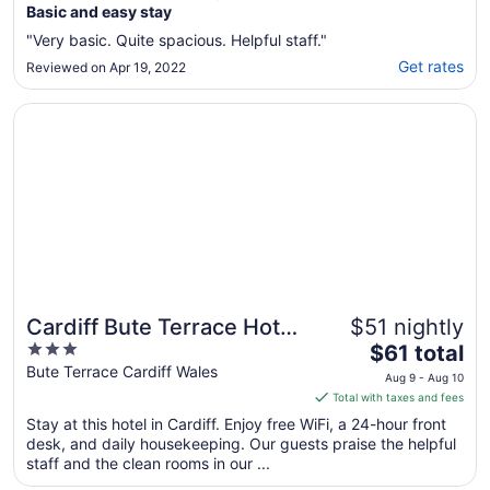
Basic and easy stay
"Very basic. Quite spacious. Helpful staff."
Get rates
Reviewed on Apr 19, 2022
Opens in a new window
Cardiff Bute Terrace Hotel By Belvilla
Cardiff Bute Terrace Hotel
$51 nightly
3
The
By Belvilla
$61 total
out
price
Bute Terrace Cardiff Wales
Aug 9 - Aug 10
of
is
Total with taxes and fees
5
$61
Stay at this hotel in Cardiff. Enjoy free WiFi, a 24-hour front
total
desk, and daily housekeeping. Our guests praise the helpful
per
staff and the clean rooms in our ...
night