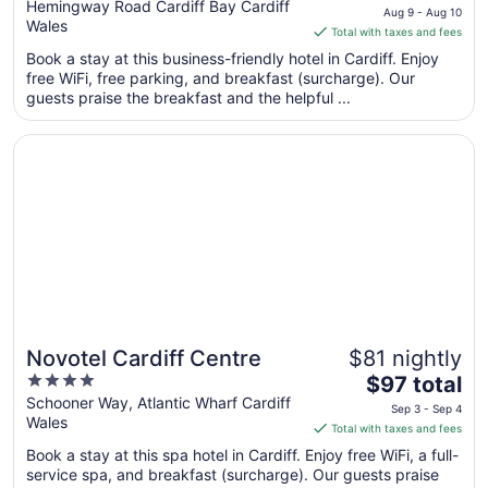
out
price
Hemingway Road Cardiff Bay Cardiff
Aug 9 - Aug 10
Wales
of
is
Total with taxes and fees
5
$88
Book a stay at this business-friendly hotel in Cardiff. Enjoy
total
free WiFi, free parking, and breakfast (surcharge). Our
per
guests praise the breakfast and the helpful ...
night
from
Opens in a new window
Novotel Cardiff Centre
Aug
9
to
Aug
10
Novotel Cardiff Centre
$81 nightly
4
The
$97 total
out
price
Schooner Way, Atlantic Wharf Cardiff
Sep 3 - Sep 4
Wales
of
is
Total with taxes and fees
5
$97
Book a stay at this spa hotel in Cardiff. Enjoy free WiFi, a full-
total
service spa, and breakfast (surcharge). Our guests praise