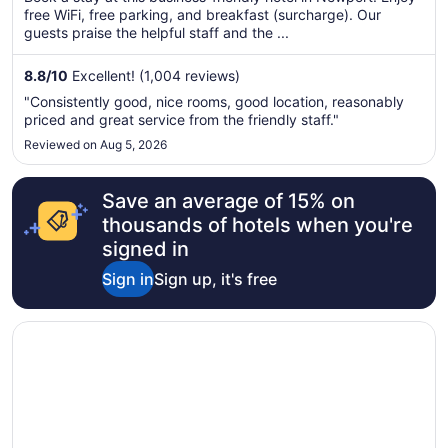
total
free WiFi, free parking, and breakfast (surcharge). Our
per
guests praise the helpful staff and the ...
night
from
8.8
/
10
Excellent! (1,004 reviews)
Aug
"Consistently good, nice rooms, good location, reasonably
9
priced and great service from the friendly staff."
to
Reviewed on Aug 5, 2026
Aug
10
Save an average of 15% on
thousands of hotels when you're
signed in
Sign in
Sign up, it's free
Opens in a new window
Radisson Blu Hotel Cardiff