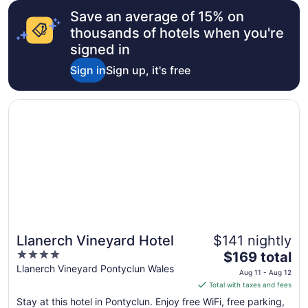
Save an average of 15% on
thousands of hotels when you're
signed in
Sign in
Sign up, it's free
Opens in a new window
Llanerch Vineyard Hotel
Llanerch Vineyard Hotel
$141 nightly
4
The
$169 total
out
price
Llanerch Vineyard Pontyclun Wales
Aug 11 - Aug 12
of
is
Total with taxes and fees
5
$169
Stay at this hotel in Pontyclun. Enjoy free WiFi, free parking,