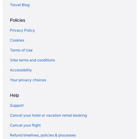
Mercure Cardiff
Travel Blog
is not allowed on board their aircraft.
Hot Tub in Cardiff
Policies
Balcony in Cardiff
Suites in Cardiff
Privacy Policy
Hotel Indigo Cardiff by IHG
Cookies
Holland House Hotel Cardiff By Sunday
Terms of Use
Holiday Inn Cardiff City Centre by IHG
Vrbo terms and conditions
Historical in Cardiff
Accessibility
Hilton Cardiff
Your privacy choices
Gwaelod Y Garth Inn
Help
Golf in Cardiff
Easyhotel Cardiff
Support
Copthorne Hotel Cardiff-Caerdydd
Cancel your hotel or vacation rental booking
Clayton Hotel Cardiff
Cancel your flight
Cardiff Bute Terrace Hotel By Belvilla
Refund timelines, policies & processes