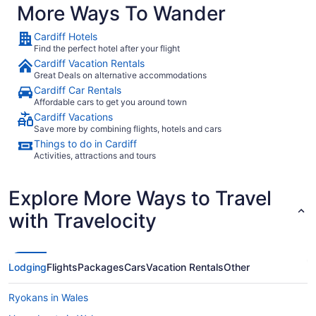
EasyJet
More Ways To Wander
TUI Airways
Cardiff Hotels
Ryanair
Find the perfect hotel after your flight
Cardiff Vacation Rentals
Great Deals on alternative accommodations
What airport is best to fly into Cardiff?
Cardiff Car Rentals
Affordable cars to get you around town
There are two airports in Cardiff. If you fly into
Cardiff Vacations
Bristol Airport, you'll be 20 mi from the city
Save more by combining flights, hotels and cars
center. The other option is Cardiff Intl. Airport
Things to do in Cardiff
(CWL), about 9 mi from the bright lights of the
Activities, attractions and tours
downtown area.
Where to stay in Cardiff
Explore More Ways to Travel
Start making those dreams about
a reality
with Travelocity
Cardiff
by sorting out your accommodations with
Travelocity. With 901 fabulous options at your
fingertips, you're sure to find the perfect place to
Lodging
Flights
Packages
Cars
Vacation Rentals
Other
crash.
Keen for a taste of the high life on your
trip? Book a lavish room with all the fancy extras
Ryokans in Wales
at the
. Cardiff also offers
Cardiff Marriott Hotel
accommodations that won't break the budget.